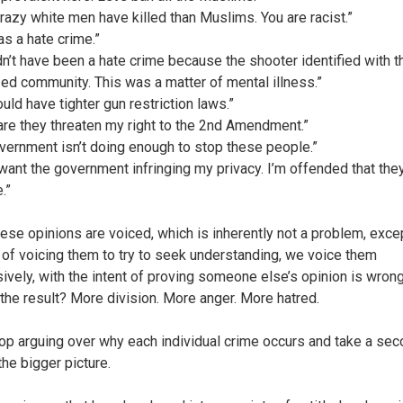
razy white men have killed than Muslims. You are racist.”
as a hate crime.”
ldn’t have been a hate crime because the shooter identified with t
zed community. This was a matter of mental illness.”
uld have tighter gun restriction laws.”
re they threaten my right to the 2nd Amendment.”
vernment isn’t doing enough to stop these people.”
t want the government infringing my privacy. I’m offended that they
.”
these opinions are voiced, which is inherently not a problem, exce
 of voicing them to try to seek understanding, we voice them
ively, with the intent of proving someone else’s opinion is wron
 the result? More division. More anger. More hatred.
top arguing over why each individual crime occurs and take a sec
the bigger picture.