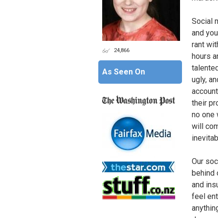
Social 
and you
rant wi
24,866
hours a
talente
As Seen On
ugly, a
account
their pr
no one 
will com
inevita
Our soc
behind 
and ins
feel en
anythin