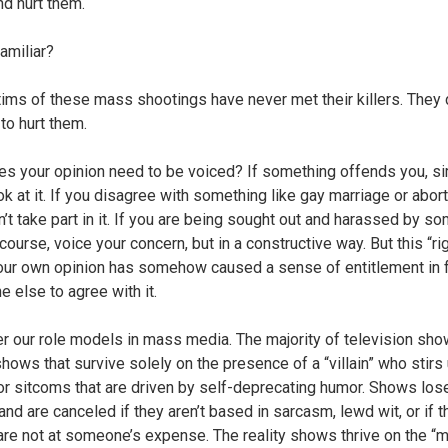
d hurt them.
amiliar?
tims of these mass shootings have never met their killers. They 
to hurt them.
s your opinion need to be voiced? If something offends you, s
ok at it. If you disagree with something like gay marriage or abort
n’t take part in it. If you are being sought out and harassed by s
course, voice your concern, but in a constructive way. But this “rig
our own opinion has somehow caused a sense of entitlement in 
e else to agree with it.
r our role models in mass media. The majority of television sho
shows that survive solely on the presence of a “villain” who stirs
or sitcoms that are driven by self-deprecating humor. Shows los
and are canceled if they aren’t based in sarcasm, lewd wit, or if t
are not at someone’s expense. The reality shows thrive on the “