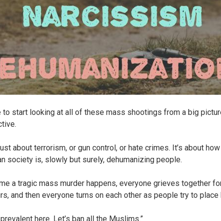
e to start looking at all of these mass shootings from a big pictu
tive.
 just about terrorism, or gun control, or hate crimes. It’s about how
n society is, slowly but surely, dehumanizing people.
ime a tragic mass murder happens, everyone grieves together fo
rs, and then everyone turns on each other as people try to place
 prevalent here. Let’s ban all the Muslims.”