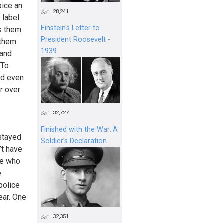
oice an
28,241
 label
Einstein's Letter to
es them
President Roosevelt -
 them
1939
 and
 To
nd even
er over
32,727
Finished with the War: A
 stayed
Soldier’s Declaration
’t have
le who
e
police
ear. One
32,351