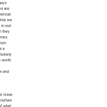
 guys
ns are
merican
while we
in real
n they
rimes
sism
s a
enuinely
s worth
en and
he issue
 nurture
of what