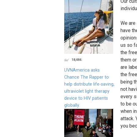
Our cul
individu
We are 
have the
opinion
us so f
the fre
them or
18,484
are labe
UVNAmerica asks
the fre
Chance The Rapper to
being th
help distribute life-saving,
not hav
ultraviolet light therapy
every si
device to HIV patients
to be ou
globally.
when in
attack.
you beca