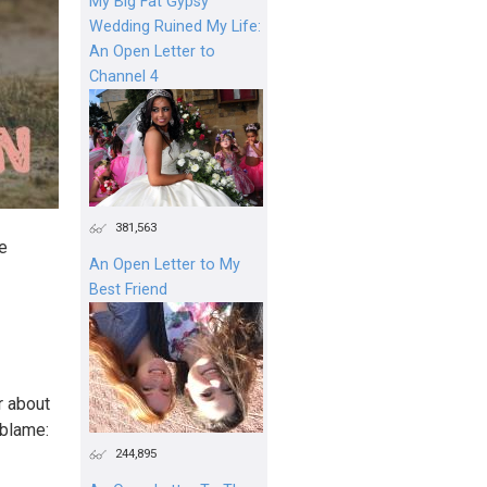
My Big Fat Gypsy
Wedding Ruined My Life:
An Open Letter to
Channel 4
381,563
re
An Open Letter to My
Best Friend
r about
 blame:
244,895