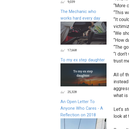
9,039
“More c
The Mechanic who
“This w
works hard every day
“It cou
victimi
“We sho
“How da
“The go
17,668
“I don’
To my ex step daughter
trust me
All of 
instead
aggress
25,328
what is
An Open Letter To
Anyone Who Cares - A
Let’s s
Reflection on 2018
look at 