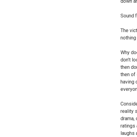
down an
Sound f
The vic
nothing 
Why doe
don’t lo
then do
then of 
having 
everyon
Conside
reality 
drama, 
ratings 
laughs 