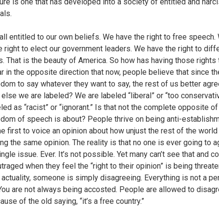
ture is one that has developed into a society of entitled and narci
als.
all entitled to our own beliefs. We have the right to free speech.
 right to elect our government leaders. We have the right to diffe
s. That is the beauty of America. So how has having those rights
ar in the opposite direction that now, people believe that since t
edom to say whatever they want to say, the rest of us better agre
 else we are labeled? We are labeled “liberal” or “too conservati
led as “racist” or “ignorant.” Is that not the complete opposite o
edom of speech is about? People thrive on being anti-establishm
e first to voice an opinion about how unjust the rest of the world 
ing the same opinion. The reality is that no one is ever going to 
ngle issue. Ever. It’s not possible. Yet many can’t see that and c
traged when they feel the “right to their opinion” is being threat
 actuality, someone is simply disagreeing. Everything is not a pe
 You are not always being accosted. People are allowed to disagr
use of the old saying, “it’s a free country.”