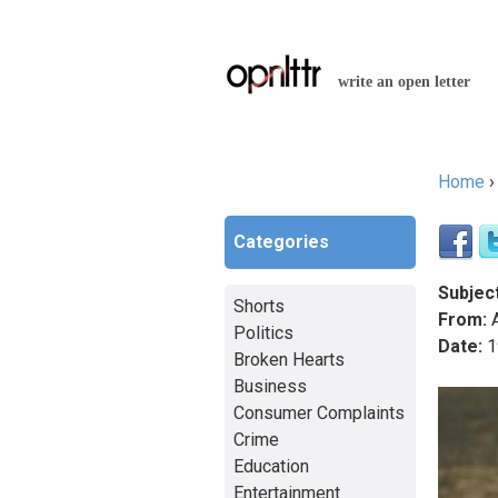
write an open letter
Home
You a
Categories
Subject
Shorts
From:
A
Politics
Date:
1
Broken Hearts
Business
Consumer Complaints
Crime
Education
Entertainment