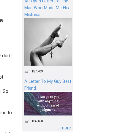
An Open Letter To The
Man Who Made Me His
Mistress
he
 don’t
187,709
pt
A Letter To My Guy Best
Friend
g. So
ond to
186,160
...more