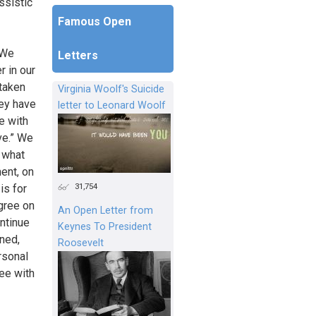
ssistic
Famous Open
 We
Letters
r in our
 taken
Virginia Woolf's Suicide
hey have
letter to Leonard Woolf
e with
ve.” We
f what
ent, on
31,754
is for
agree on
An Open Letter from
ontinue
Keynes To President
ened,
Roosevelt
rsonal
ee with