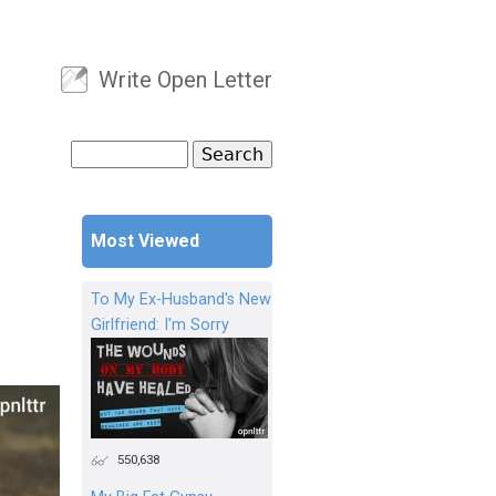
Write Open Letter
User menu
Search
Search form
Most Viewed
To My Ex-Husband's New
Girlfriend: I'm Sorry
550,638