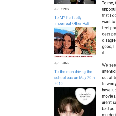
To me, 
unpopul
34,930
that I d
To MY Perfectly
want to
Imperfect Other Half
feel po
gets pe
disagre
good, I 
it.
34,876
We see 
intentio
To the man driving the
out of 
school bus on May 20th
to worr
2010
have ju
movies,
aren’t 
bad pol
murderi