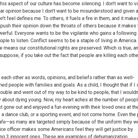
this aspect of our culture has become silencing. I don’t want to v
ar opinion because I don’t want to be misunderstood and given a
on’t feel defines me. To others, it fuels a fire in them, and it mak
 push their opinion down the throats of others because it makes
werful. Everyone wants to be the vigilante who gains a following
ople to listen. Conflict seems to be a staple of living in America.
e means our constitutional rights are preserved. Which is true, a
suppose, if you take out the fact that people are killing each oth
each other as words, opinions, and beliefs rather than as well-
ned people with families and goals. As a child, I thought that if I
trouble and went out of my way to be kind to people, that I wouldn
y about dying young. Now, my heart aches at the number of peop
st gone out and enjoyed a fun evening with their loved ones at th
 a dance club, or a sporting event, and not come home. Even the 
safe—as many are targeted simply because of the uniform they w
ice officer makes some Americans feel they will get justice by
ng 3 innocent ones. These are examples of dehumanization.