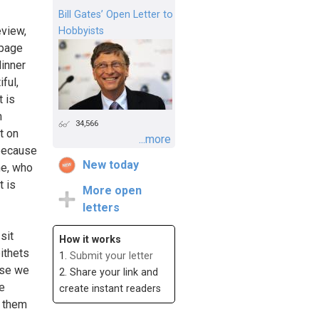
Bill Gates’ Open Letter to
eview,
Hobbyists
 page
dinner
ful,
t is
m
34,566
t on
...more
 because
New today
me, who
t is
More open
letters
sit
How it works
ithets
1.
Submit your letter
use we
2. Share your link and
e
create instant readers
t them