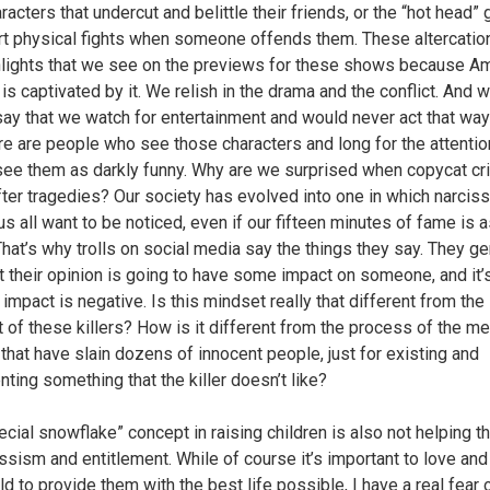
aracters that undercut and belittle their friends, or the “hot head”
art physical fights when someone offends them. These altercatio
hlights that we see on the previews for these shows because A
is captivated by it. We relish in the drama and the conflict. And 
 say that we watch for entertainment and would never act that way 
here are people who see those characters and long for the attentio
 see them as darkly funny. Why are we surprised when copycat c
fter tragedies? Our society has evolved into one in which narcis
s all want to be noticed, even if our fifteen minutes of fame is a
 That’s why trolls on social media say the things they say. They g
at their opinion is going to have some impact on someone, and it’
at impact is negative. Is this mindset really that different from the
 of these killers? How is it different from the process of the m
hat have slain dozens of innocent people, just for existing and
nting something that the killer doesn’t like?
ecial snowflake” concept in raising children is also not helping t
issism and entitlement. While of course it’s important to love and
ld to provide them with the best life possible, I have a real fear 