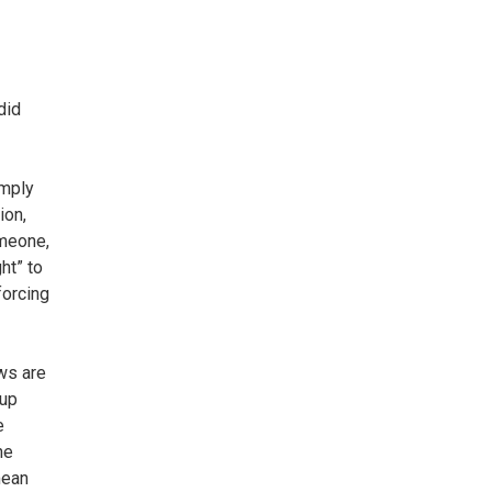
did
imply
ion,
omeone,
ht” to
forcing
ws are
 up
e
he
mean