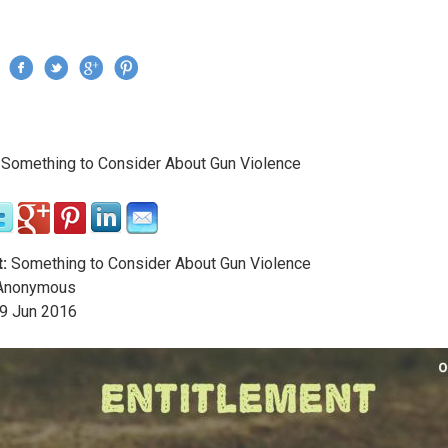
Jump to navigation
›
Something to Consider About Gun Violence
re here
:
Something to Consider About Gun Violence
nonymous
9
Jun
2016