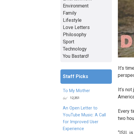
Environment
Family
Lifestyle
Love Letters
Philosophy
Sport
Technology
You Bastard!
It’s tim
perspec
Staff Picks
It’s not
To My Mother
America
12,351
An Open Letter to
Every t
YouTube Music: A Call
two hou
for Improved User
Experience
“ISIL is