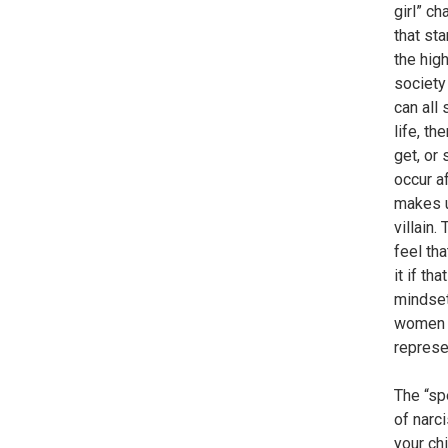
girl” ch
that st
the hig
society 
can all
life, t
get, or
occur a
makes u
villain.
feel th
it if th
mindset
women t
represe
The “sp
of narc
your chi