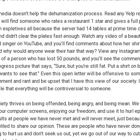
media doesn’t help the dehumanization process. Read any Yelp r
 will find someone who rates a restaurant 1 star and gives a full
th expletives all because the server had 14 tables at prime time 
nd didn’t clear the plates fast enough. Watch any video of a beauti
d singer on YouTube, and you’ll find comments about how her shir
nd why would anyone wear their hair that way? View any Instagra
 of a person who has lost 50 pounds, and you’ll see the commen
ogress picture that says, “Sure, but you’re still fat. Put a shirt on
wants to see that.” Even this open letter will be offensive to so
ment and rant and be upset that I have this view of our society. I
ble that everything will be controversial to someone.
iety thrives on being offended, being angry, and being mean. We 
our computer screens, enjoying our freedom, and use it to hurl ep
ults at people we have never met and will never meet, just beca
titled to share our opinion. These are people who have never don
g to hurt us and don’t seek us out, yet we go out of our way to cu