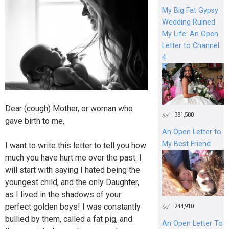
My Big Fat Gypsy
Wedding Ruined
My Life: An Open
Letter to Channel
4
Dear (cough) Mother, or woman who
381,580
gave birth to me,
An Open Letter to
My Best Friend
I want to write this letter to tell you how
much you have hurt me over the past. I
will start with saying I hated being the
youngest child, and the only Daughter,
as I lived in the shadows of your
perfect golden boys! I was constantly
244,910
bullied by them, called a fat pig, and
An Open Letter To