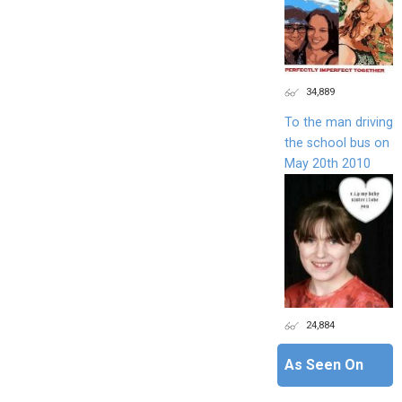
34,889
To the man driving
the school bus on
May 20th 2010
24,884
As Seen On