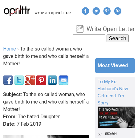
Jump to navigation
write an open letter
Write Open Letter
User menu
Search
Search form
Home
›
To the so called woman, who
You are here
gave birth to me and who calls herself a
Mother!
Most Viewed
To My Ex-
Husband's New
Subject:
To the so called woman, who
Girlfriend: I'm
gave birth to me and who calls herself a
Sorry
Mother!
From:
The hated Daughter
Date:
7
Feb
2019
550,664