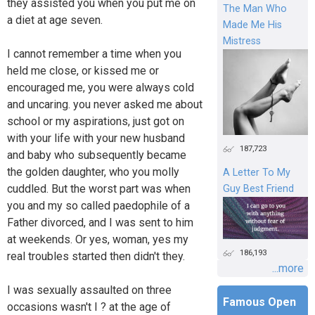
they assisted you when you put me on
The Man Who
a diet at age seven.
Made Me His
Mistress
I cannot remember a time when you
held me close, or kissed me or
encouraged me, you were always cold
and uncaring. you never asked me about
school or my aspirations, just got on
with your life with your new husband
187,723
and baby who subsequently became
the golden daughter, who you molly
A Letter To My
cuddled. But the worst part was when
Guy Best Friend
you and my so called paedophile of a
Father divorced, and I was sent to him
at weekends. Or yes, woman, yes my
186,193
real troubles started then didn't they.
...more
I was sexually assaulted on three
Famous Open
occasions wasn't I ? at the age of