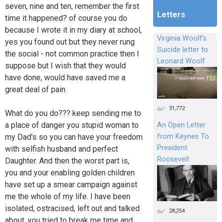
seven, nine and ten, remember the first
Letters
time it happened? of course you do
because I wrote it in my diary at school,
Virginia Woolf's
yes you found out but they never rung
Suicide letter to
the social - not common practice then I
Leonard Woolf
suppose but I wish that they would
have done, would have saved me a
great deal of pain.
31,772
What do you do??? keep sending me to
a place of danger you stupid woman to
An Open Letter
from Keynes To
my Dad's so you can have your freedom
President
with selfish husband and perfect
Roosevelt
Daughter. And then the worst part is,
you and your enabling golden children
have set up a smear campaign against
me the whole of my life. I have been
isolated, ostracised, left out and talked
28,254
about. you tried to break me time and