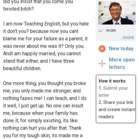
did you insist that you come you
twisted bitch?
I am now Teaching English, but you hate
it don't you? because now you cant
34,580
...more
blame me for your failure as a parent, it
was never about me was it? Only you.
New today
AndI am happily married, you cannot
More open
stand that either, and I have three
letters
beautiful children.
How it works
One more thing, you thought you broke
1.
Submit your
me, you only made me stronger, and
letter
nothing fazes me! I can teach, and I do
2. Share your link
it well, I just get up. No one can insult
and create instant
me, because when your family has
readers
done it, for simply existing, its like
nothing can hurt you after that. Thank
you for my tough skin, its made me a