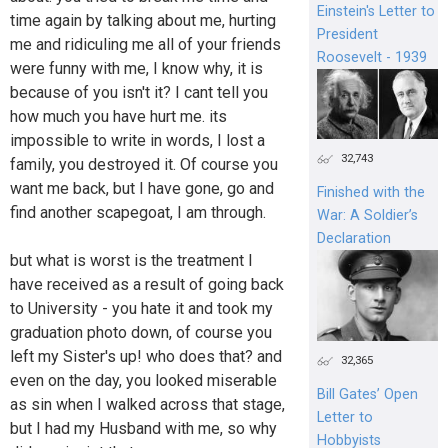
Einstein's Letter to
time again by talking about me, hurting
President
me and ridiculing me all of your friends
Roosevelt - 1939
were funny with me, I know why, it is
because of you isn't it? I cant tell you
how much you have hurt me. its
impossible to write in words, I lost a
32,743
family, you destroyed it. Of course you
want me back, but I have gone, go and
Finished with the
find another scapegoat, I am through.
War: A Soldier’s
Declaration
but what is worst is the treatment I
have received as a result of going back
to University - you hate it and took my
graduation photo down, of course you
left my Sister's up! who does that? and
32,365
even on the day, you looked miserable
Bill Gates’ Open
as sin when I walked across that stage,
Letter to
but I had my Husband with me, so why
Hobbyists