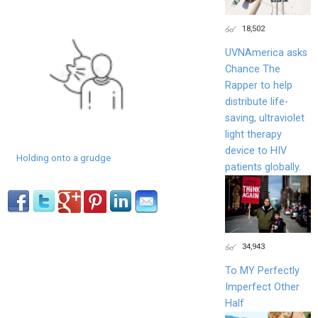
18,502
UVNAmerica asks
Chance The
Rapper to help
distribute life-
saving, ultraviolet
light therapy
device to HIV
Holding onto a grudge
patients globally.
34,943
To MY Perfectly
Imperfect Other
Half