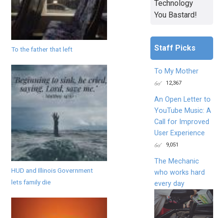
Technology
You Bastard!
Staff Picks
To the father that left
To My Mother
12,367
An Open Letter to
YouTube Music: A
Call for Improved
User Experience
9,051
The Mechanic
HUD and Illinois Government
who works hard
lets family die
every day