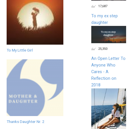
17,687
To my ex step
daughter
25,350
To My Little Girl
An Open Letter To
Anyone Who
Cares - A
Reflection on
2018
Thanks Daughter Nr. 2