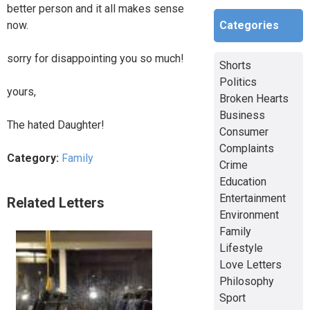
better person and it all makes sense
Categories
now.
sorry for disappointing you so much!
Shorts
Politics
yours,
Broken Hearts
Business
The hated Daughter!
Consumer
Complaints
Category:
Family
Crime
Education
Entertainment
Related Letters
Environment
Family
Lifestyle
Love Letters
Philosophy
Sport