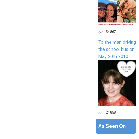
34,867
To the man driving
the school bus on
May 20th 2010
24,858
As Seen On