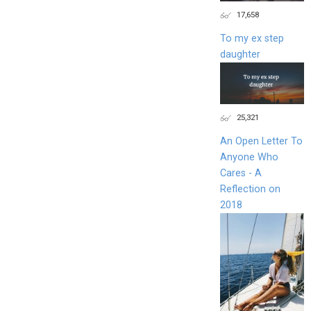
17,658
To my ex step
daughter
25,321
An Open Letter To
Anyone Who
Cares - A
Reflection on
2018