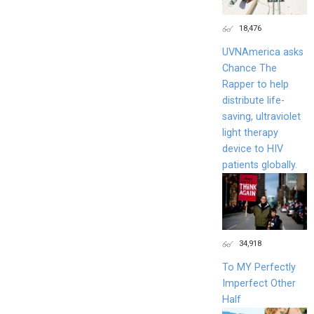
18,476
UVNAmerica asks
Chance The
Rapper to help
distribute life-
saving, ultraviolet
light therapy
device to HIV
patients globally.
34,918
To MY Perfectly
Imperfect Other
Half