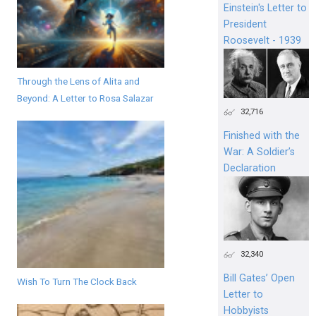
Einstein's Letter to
President
Roosevelt - 1939
Through the Lens of Alita and
Beyond: A Letter to Rosa Salazar
32,716
Finished with the
War: A Soldier’s
Declaration
32,340
Bill Gates’ Open
Wish To Turn The Clock Back
Letter to
Hobbyists