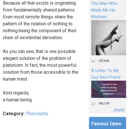
Because all that exists is originating
The Man Who
from fundamentally shared patterns.
Made Me His
Even most remote things share the
Mistress
pattern of the relation of nothing to
nothing being the component of their
chain of existential derivation.
As you can see, that is one possible
elegant solution of the problem of
187,696
platonism. In fact, the most powerful
A Letter To My
solution from those accessible to the
Guy Best Friend
human mind.
Kind regards,
a human being.
186,139
...more
Category:
Philosophy
Famous Open