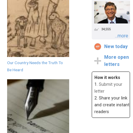
34,555
...more
New today
More open
Our Country Needs the Truth To
letters
Be Heard
How it works
1.
Submit your
letter
2. Share your link
and create instant
readers