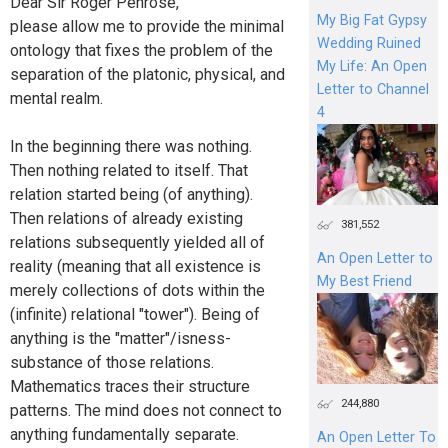
Dear Sir Roger Penrose,
My Big Fat Gypsy
please allow me to provide the minimal
Wedding Ruined
ontology that fixes the problem of the
My Life: An Open
separation of the platonic, physical, and
Letter to Channel
mental realm.
4
In the beginning there was nothing.
Then nothing related to itself. That
relation started being (of anything).
Then relations of already existing
381,552
relations subsequently yielded all of
An Open Letter to
reality (meaning that all existence is
My Best Friend
merely collections of dots within the
(infinite) relational "tower"). Being of
anything is the "matter"/isness-
substance of those relations.
Mathematics traces their structure
244,880
patterns. The mind does not connect to
anything fundamentally separate.
An Open Letter To