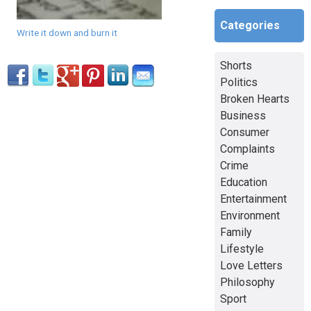
Categories
Write it down and burn it
Shorts
Politics
Broken Hearts
Business
Consumer
Complaints
Crime
Education
Entertainment
Environment
Family
Lifestyle
Love Letters
Philosophy
Sport