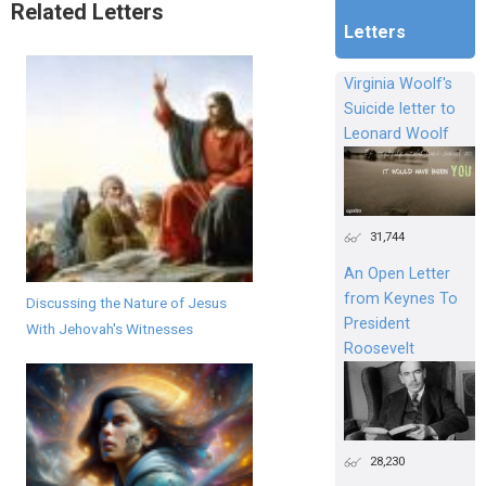
Related Letters
Letters
Virginia Woolf's
Suicide letter to
Leonard Woolf
31,744
An Open Letter
from Keynes To
Discussing the Nature of Jesus
President
With Jehovah's Witnesses
Roosevelt
28,230