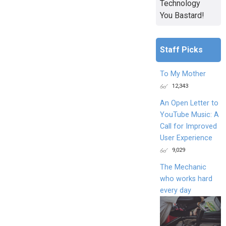
Technology
You Bastard!
Staff Picks
To My Mother
12,343
An Open Letter to
YouTube Music: A
Call for Improved
User Experience
9,029
The Mechanic
who works hard
every day