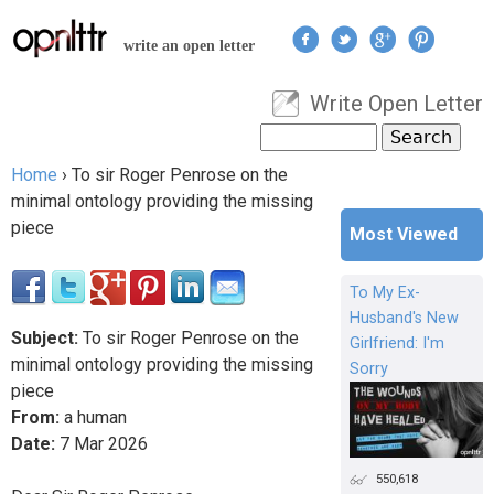
Jump to navigation
write an open letter
Write Open Letter
User menu
Search
Search form
Home
›
To sir Roger Penrose on the
You are here
minimal ontology providing the missing
piece
Most Viewed
To My Ex-
Husband's New
Subject:
To sir Roger Penrose on the
Girlfriend: I'm
minimal ontology providing the missing
Sorry
piece
From:
a human
Date:
7
Mar
2026
550,618