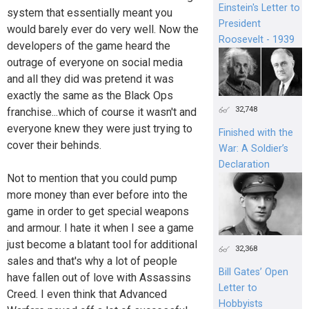
Einstein's Letter to
system that essentially meant you
President
would barely ever do very well. Now the
Roosevelt - 1939
developers of the game heard the
outrage of everyone on social media
and all they did was pretend it was
exactly the same as the Black Ops
32,748
franchise...which of course it wasn't and
everyone knew they were just trying to
Finished with the
cover their behinds.
War: A Soldier’s
Declaration
Not to mention that you could pump
more money than ever before into the
game in order to get special weapons
and armour. I hate it when I see a game
just become a blatant tool for additional
32,368
sales and that's why a lot of people
Bill Gates’ Open
have fallen out of love with Assassins
Letter to
Creed. I even think that Advanced
Hobbyists