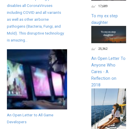
disables all CoronaViruses
17,689
including COVID and all variants
To my ex step
as well as other airborne
daughter
pathogens (Bacteria, Fungi, and
Mold). This disruptive technology
is amazing...
25,362
An Open Letter To
Anyone Who
Cares - A
Reflection on
2018
An Open Letter to All Game
Developers