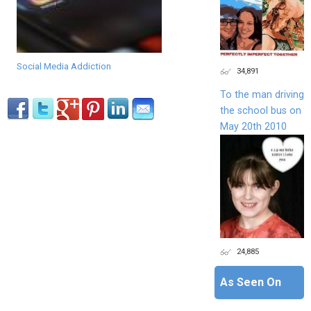
Social Media Addiction
34,891
To the man driving
the school bus on
May 20th 2010
24,885
As Seen On