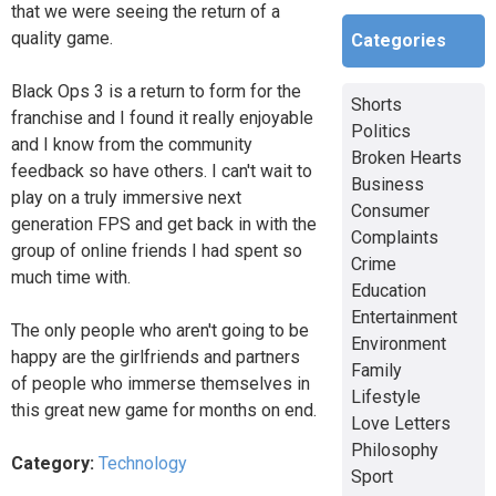
that we were seeing the return of a
quality game.
Categories
Black Ops 3 is a return to form for the
Shorts
franchise and I found it really enjoyable
Politics
and I know from the community
Broken Hearts
feedback so have others. I can't wait to
Business
play on a truly immersive next
Consumer
generation FPS and get back in with the
Complaints
group of online friends I had spent so
Crime
much time with.
Education
Entertainment
The only people who aren't going to be
Environment
happy are the girlfriends and partners
Family
of people who immerse themselves in
Lifestyle
this great new game for months on end.
Love Letters
Philosophy
Category:
Technology
Sport