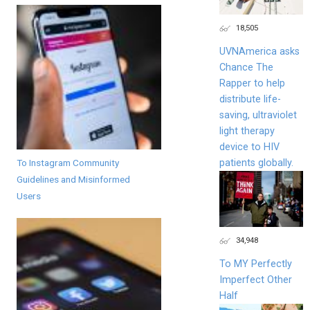
18,505
UVNAmerica asks
Chance The
Rapper to help
distribute life-
saving, ultraviolet
light therapy
device to HIV
To Instagram Community
patients globally.
Guidelines and Misinformed
Users
34,948
To MY Perfectly
Imperfect Other
Half