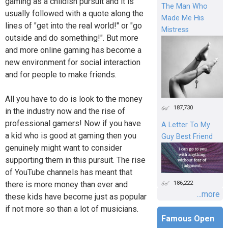
gaming as a childish pursuit and it is
The Man Who
usually followed with a quote along the
Made Me His
lines of "get into the real world!" or "go
Mistress
outside and do something!". But more
and more online gaming has become a
new environment for social interaction
and for people to make friends.
All you have to do is look to the money
187,730
in the industry now and the rise of
professional gamers! Now if you have
A Letter To My
a kid who is good at gaming then you
Guy Best Friend
genuinely might want to consider
supporting them in this pursuit. The rise
of YouTube channels has meant that
186,222
there is more money than ever and
...more
these kids have become just as popular
if not more so than a lot of musicians.
Famous Open