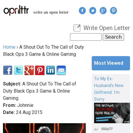
Jump to navigation
write an open letter
Write Open Letter
User menu
Search
Search form
Home
›
A Shout Out To The Call of Duty
You are here
Black Ops 3 Game & Online Gaming
Most Viewed
To My Ex-
Subject:
A Shout Out To The Call of
Husband's New
Duty Black Ops 3 Game & Online
Girlfriend: I'm
Gaming
Sorry
From:
Johnnie
Date:
24
Aug
2015
550,677