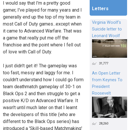
I would say that I'm a pretty good
Letters
gamer, I've played for many years and I
generally end up the top of my team in
Virginia Woolf's
most Call of Duty games...except when
Suicide letter to
it came to Advanced Warfare. That was
Leonard Woolf
a game that really put me off the
franchise and the point where I fell out
of love with Call of Duty.
31,777
I just didn't get it! The gameplay was
too fast, messy and laggy for me. I
An Open Letter
couldn't understand how I could go form
from Keynes To
team deathmatch gameplay of 30-1 on
President
Black Ops 2 and then struggle to get a
Roosevelt
positive K/D on Advanced Warfare. It
wasn't until much later on that I learnt
the developers of this title (who are
different to the Black Ops series) has
28,260
introduced a 'Skill-based Matchmaking'