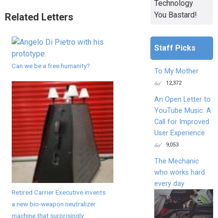
Technology
You Bastard!
Related Letters
Staff Picks
Can we be a free humanity?
To My Mother
12,372
An Open Letter to
YouTube Music: A
Call for Improved
User Experience
9,053
The Mechanic
who works hard
every day
Retired Carrier Executive invents
a new bio-weapon neutralizer
machine that surprisingly