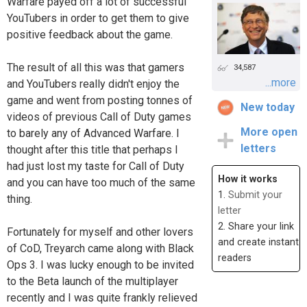
Warfare payed off a lot of successful
YouTubers in order to get them to give
positive feedback about the game.
The result of all this was that gamers
34,587
...more
and YouTubers really didn't enjoy the
game and went from posting tonnes of
New today
videos of previous Call of Duty games
More open
to barely any of Advanced Warfare. I
letters
thought after this title that perhaps I
had just lost my taste for Call of Duty
How it works
and you can have too much of the same
1.
Submit your
thing.
letter
2. Share your link
Fortunately for myself and other lovers
and create instant
of CoD, Treyarch came along with Black
readers
Ops 3. I was lucky enough to be invited
to the Beta launch of the multiplayer
recently and I was quite frankly relieved