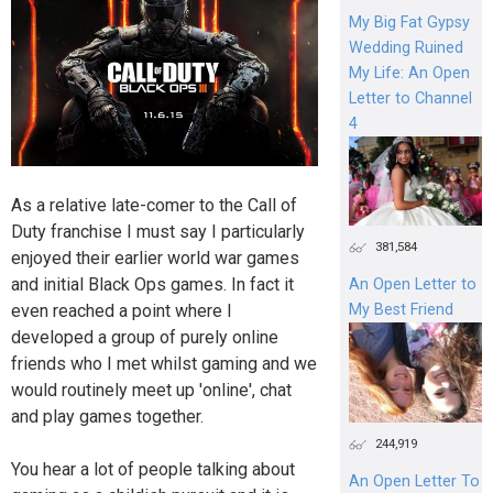
My Big Fat Gypsy
Wedding Ruined
My Life: An Open
Letter to Channel
4
As a relative late-comer to the Call of
Duty franchise I must say I particularly
381,584
enjoyed their earlier world war games
and initial Black Ops games. In fact it
An Open Letter to
even reached a point where I
My Best Friend
developed a group of purely online
friends who I met whilst gaming and we
would routinely meet up 'online', chat
and play games together.
244,919
You hear a lot of people talking about
An Open Letter To