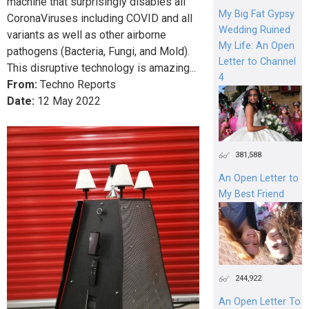
machine that surprisingly disables all
My Big Fat Gypsy
CoronaViruses including COVID and all
Wedding Ruined
variants as well as other airborne
My Life: An Open
pathogens (Bacteria, Fungi, and Mold).
Letter to Channel
This disruptive technology is amazing...
4
From:
Techno Reports
Date:
12
May
2022
381,588
An Open Letter to
My Best Friend
244,922
An Open Letter To