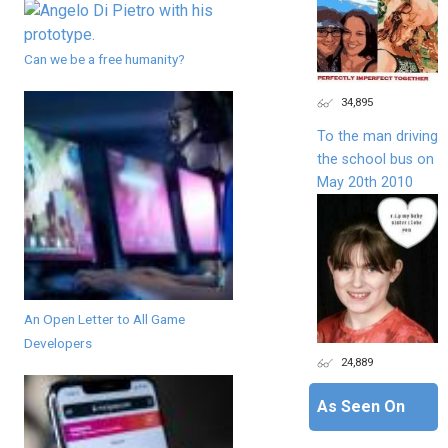
Can we be a free humanity?
34,895
To the man driving
the school bus on
May 20th 2010
An Open Letter to All Game
Developers
24,889
As Seen On