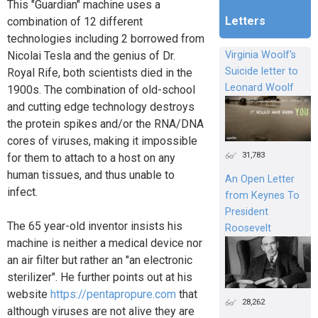
This "Guardian" machine uses a
Letters
combination of 12 different
technologies including 2 borrowed from
Nicolai Tesla and the genius of Dr.
Virginia Woolf's
Suicide letter to
Royal Rife, both scientists died in the
Leonard Woolf
1900s. The combination of old-school
and cutting edge technology destroys
the protein spikes and/or the RNA/DNA
cores of viruses, making it impossible
31,783
for them to attach to a host on any
human tissues, and thus unable to
An Open Letter
infect.
from Keynes To
President
The 65 year-old inventor insists his
Roosevelt
machine is neither a medical device nor
an air filter but rather an "an electronic
sterilizer". He further points out at his
website
https://pentapropure.com
that
28,262
although viruses are not alive they are