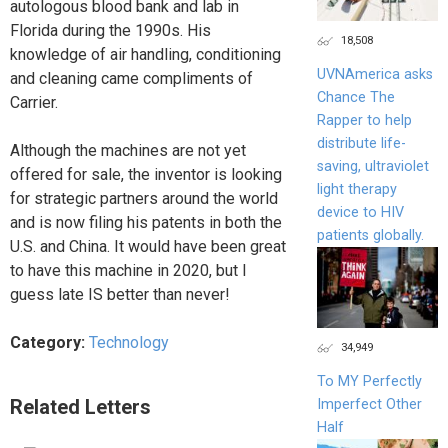
autologous blood bank and lab in
Florida during the 1990s. His
18,508
knowledge of air handling, conditioning
UVNAmerica asks
and cleaning came compliments of
Chance The
Carrier.
Rapper to help
distribute life-
Although the machines are not yet
saving, ultraviolet
offered for sale, the inventor is looking
light therapy
for strategic partners around the world
device to HIV
and is now filing his patents in both the
patients globally.
U.S. and China. It would have been great
to have this machine in 2020, but I
guess late IS better than never!
Category:
Technology
34,949
To MY Perfectly
Related Letters
Imperfect Other
Half