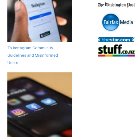
To Instagram Community
Guidelines and Misinformed
Users