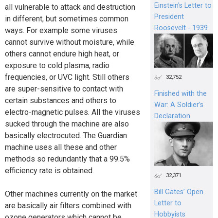
Einstein's Letter to
all vulnerable to attack and destruction
President
in different, but sometimes common
Roosevelt - 1939
ways. For example some viruses
cannot survive without moisture, while
others cannot endure high heat, or
exposure to cold plasma, radio
frequencies, or UVC light. Still others
32,752
are super-sensitive to contact with
Finished with the
certain substances and others to
War: A Soldier’s
electro-magnetic pulses. All the viruses
Declaration
sucked through the machine are also
basically electrocuted. The Guardian
machine uses all these and other
methods so redundantly that a 99.5%
efficiency rate is obtained.
32,371
Bill Gates’ Open
Other machines currently on the market
Letter to
are basically air filters combined with
Hobbyists
ozone generators which cannot be