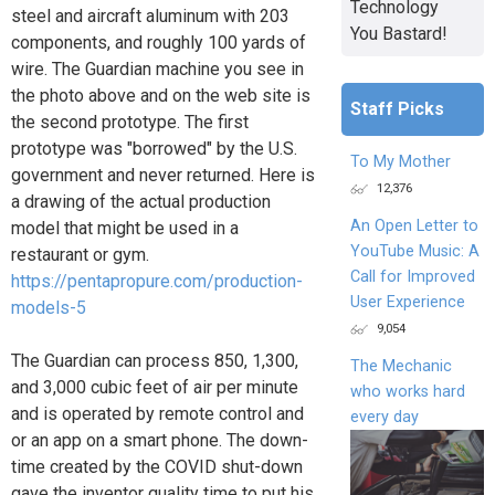
Technology
steel and aircraft aluminum with 203
You Bastard!
components, and roughly 100 yards of
wire. The Guardian machine you see in
the photo above and on the web site is
Staff Picks
the second prototype. The first
prototype was "borrowed" by the U.S.
To My Mother
government and never returned. Here is
12,376
a drawing of the actual production
An Open Letter to
model that might be used in a
YouTube Music: A
restaurant or gym.
Call for Improved
https://pentapropure.com/production-
User Experience
models-5
9,054
The Guardian can process 850, 1,300,
The Mechanic
and 3,000 cubic feet of air per minute
who works hard
and is operated by remote control and
every day
or an app on a smart phone. The down-
time created by the COVID shut-down
gave the inventor quality time to put his