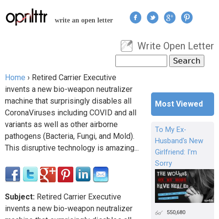
Jump to navigation
write an open letter
Write Open Letter
User menu
Search
Search form
Home
›
Retired Carrier Executive
You are here
invents a new bio-weapon neutralizer
machine that surprisingly disables all
Most Viewed
CoronaViruses including COVID and all
variants as well as other airborne
To My Ex-
pathogens (Bacteria, Fungi, and Mold).
Husband's New
This disruptive technology is amazing...
Girlfriend: I'm
Sorry
Subject:
Retired Carrier Executive
invents a new bio-weapon neutralizer
550,680