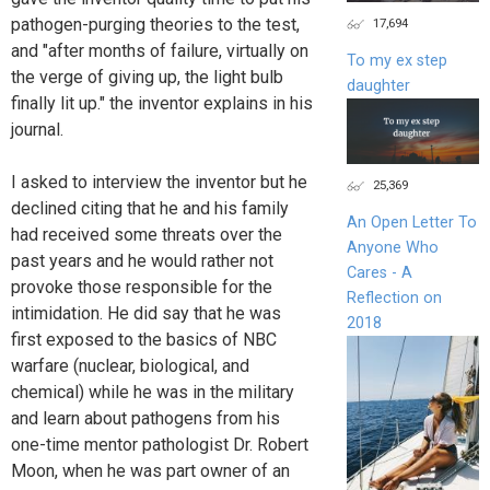
pathogen-purging theories to the test,
17,694
and "after months of failure, virtually on
To my ex step
the verge of giving up, the light bulb
daughter
finally lit up." the inventor explains in his
journal.
I asked to interview the inventor but he
25,369
declined citing that he and his family
An Open Letter To
had received some threats over the
Anyone Who
past years and he would rather not
Cares - A
provoke those responsible for the
Reflection on
intimidation. He did say that he was
2018
first exposed to the basics of NBC
warfare (nuclear, biological, and
chemical) while he was in the military
and learn about pathogens from his
one-time mentor pathologist Dr. Robert
Moon, when he was part owner of an