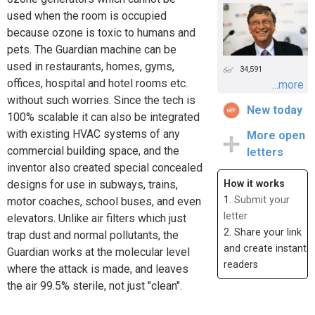
used when the room is occupied
because ozone is toxic to humans and
pets. The Guardian machine can be
used in restaurants, homes, gyms,
34,591
offices, hospital and hotel rooms etc.
...more
without such worries. Since the tech is
New today
100% scalable it can also be integrated
with existing HVAC systems of any
More open
commercial building space, and the
letters
inventor also created special concealed
designs for use in subways, trains,
How it works
1.
Submit your
motor coaches, school buses, and even
letter
elevators. Unlike air filters which just
2. Share your link
trap dust and normal pollutants, the
and create instant
Guardian works at the molecular level
readers
where the attack is made, and leaves
the air 99.5% sterile, not just "clean".