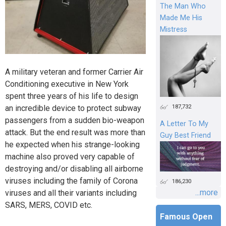
The Man Who
Made Me His
Mistress
A military veteran and former Carrier Air
Conditioning executive in New York
spent three years of his life to design
187,732
an incredible device to protect subway
passengers from a sudden bio-weapon
A Letter To My
attack. But the end result was more than
Guy Best Friend
he expected when his strange-looking
machine also proved very capable of
destroying and/or disabling all airborne
viruses including the family of Corona
186,230
...more
viruses and all their variants including
SARS, MERS, COVID etc.
Famous Open