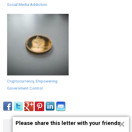
Social Media Addiction
Cryptocurrency, Empowering
Government Control
×
Please share this letter with your friends
About
Contact
Terms
Privacy