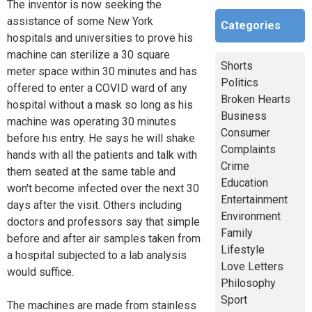
The inventor is now seeking the
assistance of some New York
Categories
hospitals and universities to prove his
machine can sterilize a 30 square
Shorts
meter space within 30 minutes and has
Politics
offered to enter a COVID ward of any
Broken Hearts
hospital without a mask so long as his
Business
machine was operating 30 minutes
Consumer
before his entry. He says he will shake
Complaints
hands with all the patients and talk with
Crime
them seated at the same table and
Education
won't become infected over the next 30
Entertainment
days after the visit. Others including
Environment
doctors and professors say that simple
Family
before and after air samples taken from
Lifestyle
a hospital subjected to a lab analysis
Love Letters
would suffice.
Philosophy
Sport
The machines are made from stainless