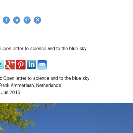
Jump to navigation
›
Open letter to science and to the blue sky
re here
:
Open letter to science and to the blue sky
rank Ammerlaan, Netherlands
Jun
2015