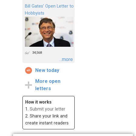
Bill Gates’ Open Letter to
Hobbyists
34,568
...more
New today
More open
letters
How it works
1.
Submit your letter
2. Share your link and
create instant readers