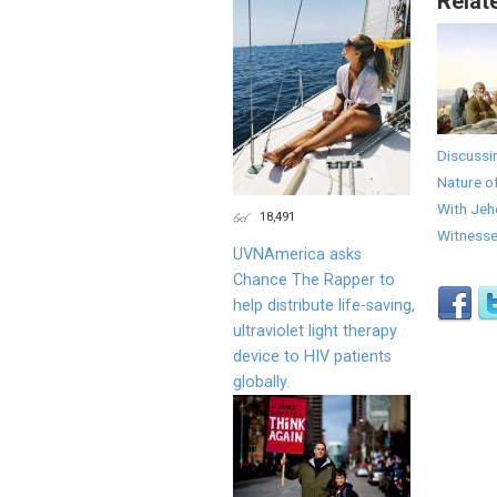
Relat
Discussi
Nature o
With Jeh
18,491
Witness
UVNAmerica asks
Chance The Rapper to
help distribute life-saving,
ultraviolet light therapy
device to HIV patients
globally.