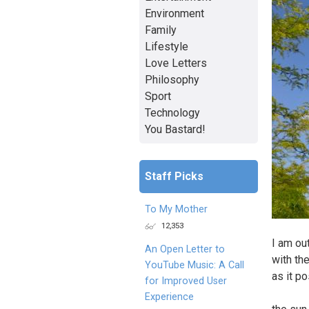
Environment
Family
Lifestyle
Love Letters
Philosophy
Sport
Technology
You Bastard!
Staff Picks
To My Mother
12,353
I am ou
An Open Letter to
with th
YouTube Music: A Call
as it p
for Improved User
Experience