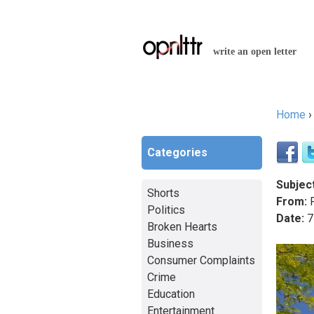
write an open letter
Home
You a
Categories
Subject
Shorts
From:
F
Politics
Date:
7
Broken Hearts
Business
Consumer Complaints
Crime
Education
Entertainment