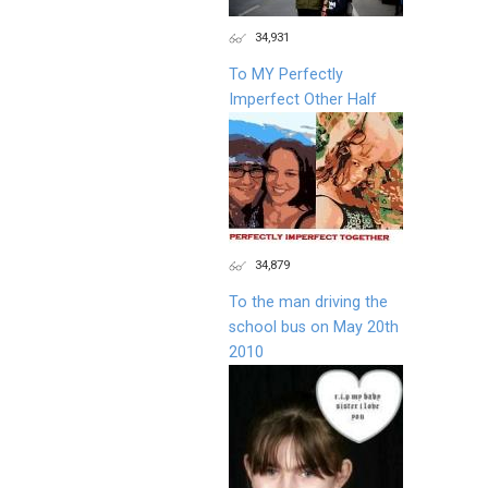
34,931
To MY Perfectly
Imperfect Other Half
34,879
To the man driving the
school bus on May 20th
2010