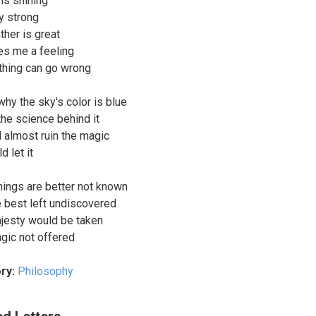
 is shining
ry strong
ther is great
es me a feeling
othing can go wrong
why the sky's color is blue
the science behind it
d almost ruin the magic
d let it
ings are better not known
e best left undiscovered
ajesty would be taken
agic not offered
ry:
Philosophy