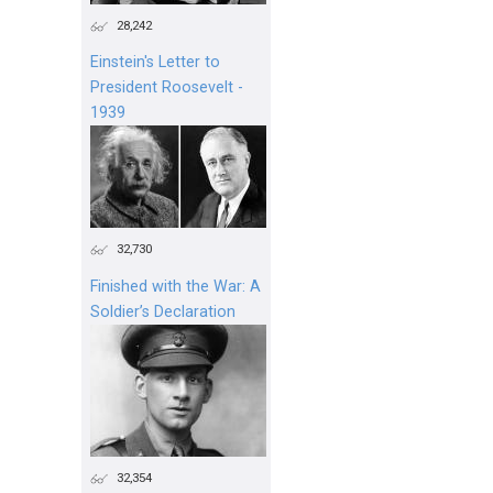
28,242
Einstein's Letter to
President Roosevelt -
1939
32,730
Finished with the War: A
Soldier’s Declaration
32,354