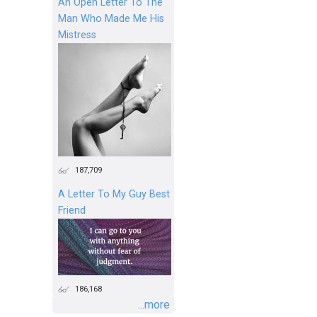
An Open Letter To The
Man Who Made Me His
Mistress
187,709
A Letter To My Guy Best
Friend
186,168
...more