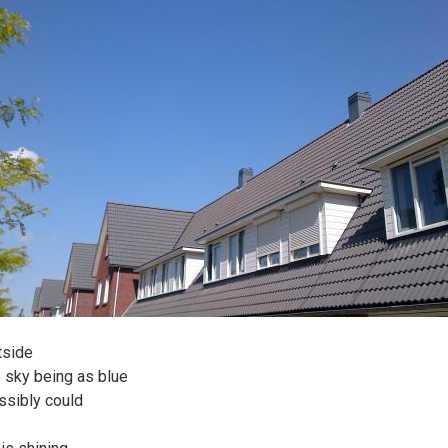
tside
e sky being as blue
ossibly could