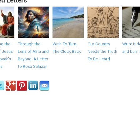
ed Letters
ng the
Through the
Wish To Turn
Our Country
Write it 
f Jesus
Lens of Alita and
The Clock Back
Needs the Truth
and burn 
ovah's
Beyond: A Letter
To Be Heard
es
to Rosa Salazar