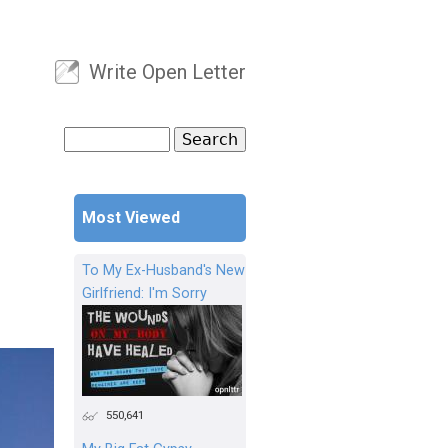
Write Open Letter
User menu
Search
Search form
Most Viewed
To My Ex-Husband's New
Girlfriend: I'm Sorry
550,641