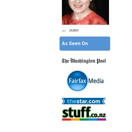
24,869
As Seen On