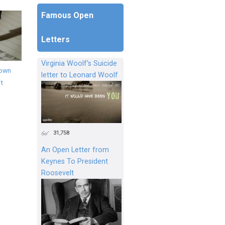
Famous Open
Letters
Virginia Woolf's Suicide
down
letter to Leonard Woolf
it
31,758
An Open Letter from
Keynes To President
Roosevelt