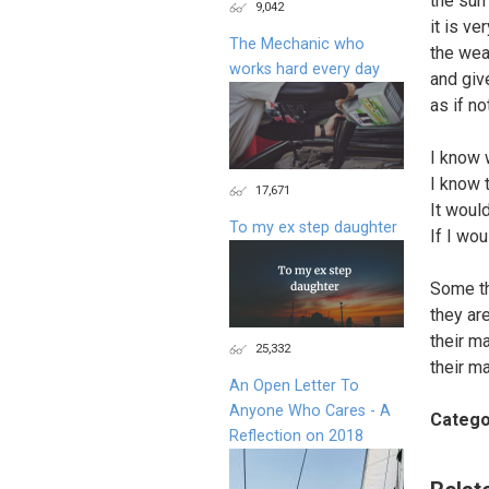
the sun
9,042
it is ve
The Mechanic who
the wea
works hard every day
and giv
as if n
I know 
I know 
17,671
It woul
To my ex step daughter
If I woul
Some th
they ar
their m
25,332
their m
An Open Letter To
Anyone Who Cares - A
Catego
Reflection on 2018