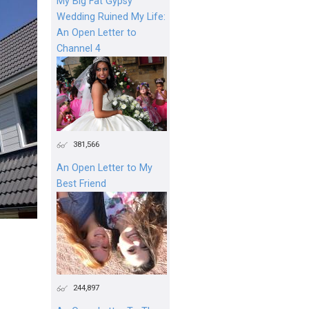
My Big Fat Gypsy
Wedding Ruined My Life:
An Open Letter to
Channel 4
381,566
An Open Letter to My
Best Friend
244,897