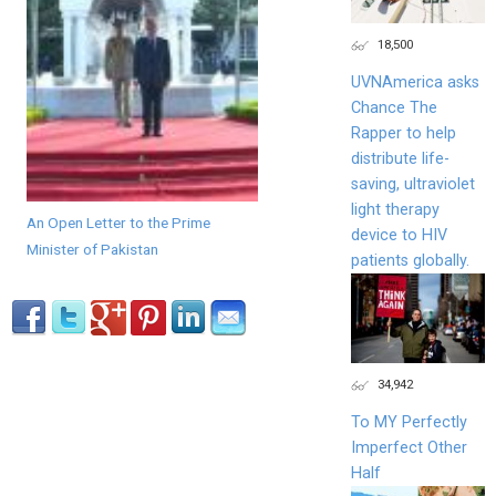
18,500
UVNAmerica asks
Chance The
Rapper to help
distribute life-
saving, ultraviolet
light therapy
An Open Letter to the Prime
device to HIV
Minister of Pakistan
patients globally.
34,942
To MY Perfectly
Imperfect Other
Half