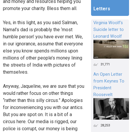
and money and resources helping you
promote your charity. Bless them all.
Letters
Yes, in this light, as you said Salman,
Virginia Woolf's
Namal’s dad is probably the ‘most
Suicide letter to
humble person’ you have ever met. We,
Leonard Woolf
in our ignorance, assume that everyone
else you know spends millions upon
millions of other people’s money lining
31,771
the streets of India with pictures of
themselves.
An Open Letter
from Keynes To
Anyway, Jaqueline, we are sure that you
President
would rather focus on other things
Roosevelt
“rather than this silly circus.” Apologies
for inconveniencing you with our antics.
But you are spot on. It is a bit of a
circus here. Our media is rigged, our
28,253
police is corrupt, our money is being