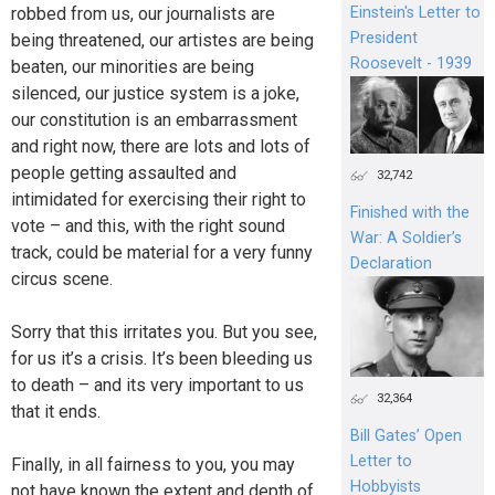
Einstein's Letter to
robbed from us, our journalists are
President
being threatened, our artistes are being
Roosevelt - 1939
beaten, our minorities are being
silenced, our justice system is a joke,
our constitution is an embarrassment
and right now, there are lots and lots of
people getting assaulted and
32,742
intimidated for exercising their right to
Finished with the
vote – and this, with the right sound
War: A Soldier’s
track, could be material for a very funny
Declaration
circus scene.
Sorry that this irritates you. But you see,
for us it’s a crisis. It’s been bleeding us
to death – and its very important to us
32,364
that it ends.
Bill Gates’ Open
Letter to
Finally, in all fairness to you, you may
Hobbyists
not have known the extent and depth of