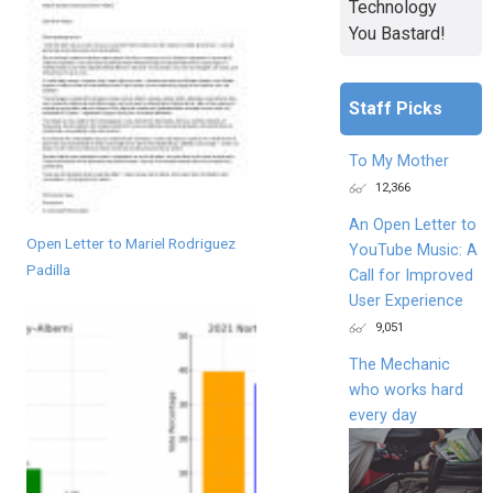
Technology
You Bastard!
Staff Picks
To My Mother
12,366
An Open Letter to
Open Letter to Mariel Rodriguez
YouTube Music: A
Padilla
Call for Improved
User Experience
9,051
The Mechanic
who works hard
every day