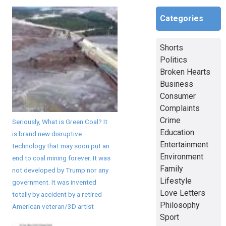
Categories
Shorts
Politics
Broken Hearts
Business
Consumer
Complaints
Crime
Seriously, What is Green Coal? It
Education
is brand new disruptive
Entertainment
technology that may soon put an
Environment
end to coal mining forever. It was
Family
not developed by Trump nor any
Lifestyle
government. It was invented
Love Letters
totally by accident by a retired
Philosophy
American veteran/3D artist
Sport