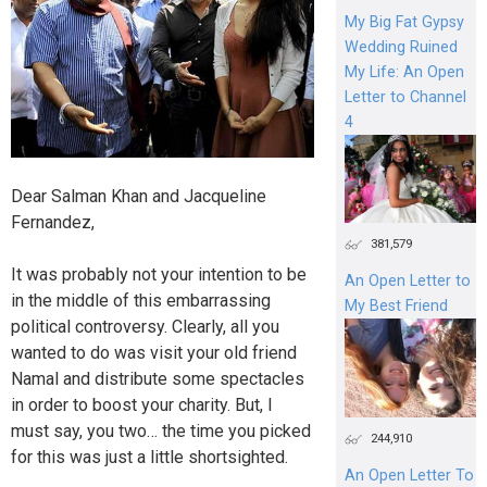
My Big Fat Gypsy
Wedding Ruined
My Life: An Open
Letter to Channel
4
Dear Salman Khan and Jacqueline
Fernandez,
381,579
It was probably not your intention to be
An Open Letter to
in the middle of this embarrassing
My Best Friend
political controversy. Clearly, all you
wanted to do was visit your old friend
Namal and distribute some spectacles
in order to boost your charity. But, I
must say, you two… the time you picked
244,910
for this was just a little shortsighted.
An Open Letter To