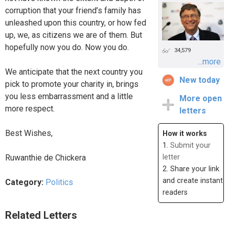
corruption that your friend’s family has
unleashed upon this country, or how fed
up, we, as citizens we are of them. But
hopefully now you do. Now you do.
34,579
...more
We anticipate that the next country you
New today
pick to promote your charity in, brings
you less embarrassment and a little
More open
more respect.
letters
Best Wishes,
How it works
1.
Submit your
Ruwanthie de Chickera
letter
2. Share your link
and create instant
Category:
Politics
readers
Related Letters