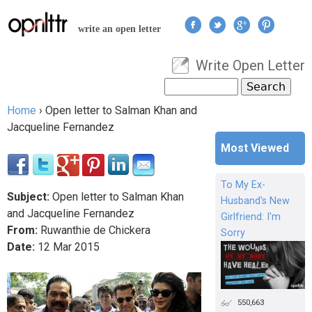
Jump to navigation
write an open letter
Write Open Letter
User menu
Search
Search form
Home
›
Open letter to Salman Khan and
You are here
Jacqueline Fernandez
Most Viewed
To My Ex-
Subject:
Open letter to Salman Khan
Husband's New
and Jacqueline Fernandez
Girlfriend: I'm
From:
Ruwanthie de Chickera
Sorry
Date:
12
Mar
2015
550,663