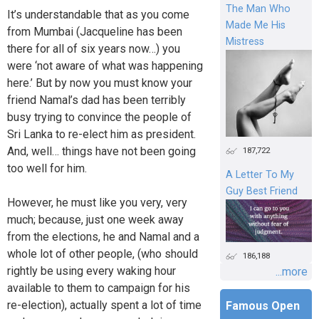
The Man Who
It’s understandable that as you come
Made Me His
from Mumbai (Jacqueline has been
Mistress
there for all of six years now…) you
were ‘not aware of what was happening
here.’ But by now you must know your
friend Namal’s dad has been terribly
busy trying to convince the people of
Sri Lanka to re-elect him as president.
And, well… things have not been going
187,722
too well for him.
A Letter To My
Guy Best Friend
However, he must like you very, very
much; because, just one week away
from the elections, he and Namal and a
whole lot of other people, (who should
186,188
rightly be using every waking hour
...more
available to them to campaign for his
re-election), actually spent a lot of time
Famous Open