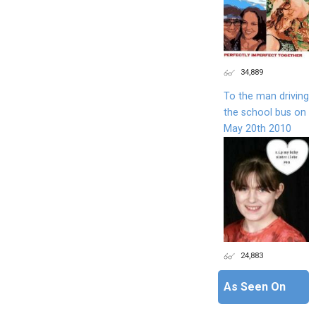
34,889
To the man driving
the school bus on
May 20th 2010
24,883
As Seen On