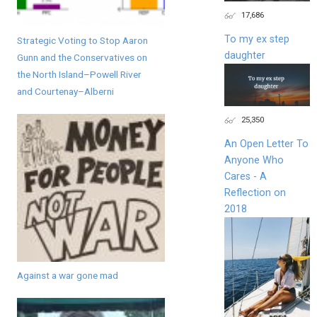
17,686
To my ex step
Strategic Voting to Stop Aaron
daughter
Gunn and the Conservatives on
the North Island–Powell River
and Courtenay–Alberni
25,350
An Open Letter To
Anyone Who
Cares - A
Reflection on
2018
Against a war gone mad