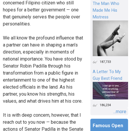
concerned Filipino citizen who still
The Man Who
hopes for a better government — one
Made Me His
that genuinely serves the people over
Mistress
personalities.
We all know the profound influence that
a partner can have in shaping a man’s
direction, especially in moments of
national importance. You have stood by
187,733
Senator Robin Padilla through his
A Letter To My
transformation from a public figure in
Guy Best Friend
entertainment to one of the highest
elected officials in the land. As his
partner, you know his strengths, his
values, and what drives him at his core.
186,234
...more
It is with deep concern, however, that I
reach out to you now — because the
Famous Open
actions of Senator Padilla in the Senate