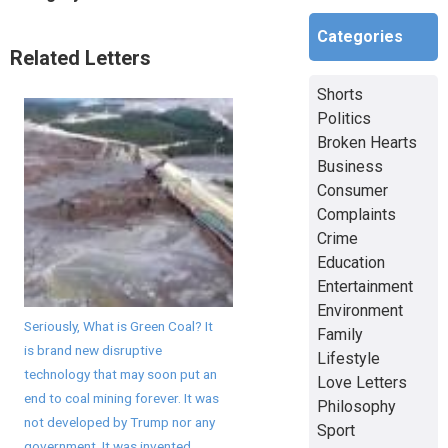
Categories
Related Letters
Shorts
Politics
Broken Hearts
Business
Consumer
Complaints
Crime
Education
Entertainment
Environment
Seriously, What is Green Coal? It
Family
is brand new disruptive
Lifestyle
technology that may soon put an
Love Letters
end to coal mining forever. It was
Philosophy
not developed by Trump nor any
Sport
government. It was invented