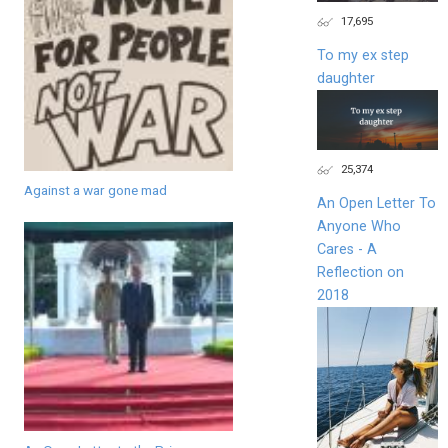
17,695
To my ex step
daughter
25,374
Against a war gone mad
An Open Letter To
Anyone Who
Cares - A
Reflection on
2018