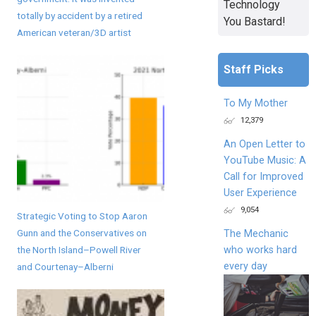
Technology
totally by accident by a retired
You Bastard!
American veteran/3D artist
Staff Picks
To My Mother
12,379
An Open Letter to
YouTube Music: A
Call for Improved
User Experience
9,054
Strategic Voting to Stop Aaron
Gunn and the Conservatives on
The Mechanic
who works hard
the North Island–Powell River
every day
and Courtenay–Alberni