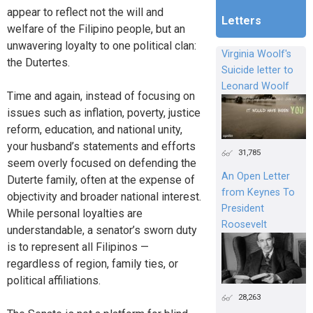
appear to reflect not the will and
Letters
welfare of the Filipino people, but an
unwavering loyalty to one political clan:
Virginia Woolf's
the Dutertes.
Suicide letter to
Leonard Woolf
Time and again, instead of focusing on
issues such as inflation, poverty, justice
reform, education, and national unity,
your husband’s statements and efforts
31,785
seem overly focused on defending the
An Open Letter
Duterte family, often at the expense of
from Keynes To
objectivity and broader national interest.
President
While personal loyalties are
Roosevelt
understandable, a senator’s sworn duty
is to represent all Filipinos —
regardless of region, family ties, or
political affiliations.
28,263