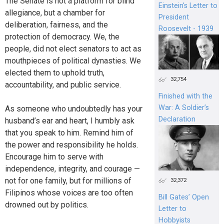
The Senate is not a platform for blind
Einstein's Letter to
allegiance, but a chamber for
President
deliberation, fairness, and the
Roosevelt - 1939
protection of democracy. We, the
people, did not elect senators to act as
mouthpieces of political dynasties. We
elected them to uphold truth,
32,754
accountability, and public service.
Finished with the
War: A Soldier’s
As someone who undoubtedly has your
Declaration
husband’s ear and heart, I humbly ask
that you speak to him. Remind him of
the power and responsibility he holds.
Encourage him to serve with
independence, integrity, and courage —
not for one family, but for millions of
32,372
Filipinos whose voices are too often
Bill Gates’ Open
drowned out by politics.
Letter to
Hobbyists