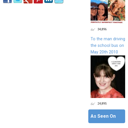
34,896
To the man driving
the school bus on
May 20th 2010
24,895
As Seen On