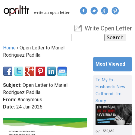
Jump to navigation
write an open letter
Write Open Letter
User menu
Search
Search form
Home
›
Open Letter to Mariel
You are here
Rodriguez Padilla
Most Viewed
To My Ex-
Subject:
Open Letter to Mariel
Husband's New
Rodriguez Padilla
Girlfriend: I'm
From:
Anonymous
Sorry
Date:
24
Jun
2025
550,682