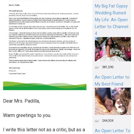
My Big Fat Gypsy
Wedding Ruined
My Life: An Open
Letter to Channel
4
381,590
An Open Letter to
My Best Friend
Dear Mrs. Padilla,
Warm greetings to you.
244,924
I write this letter not as a critic, but as a
An Open Letter To