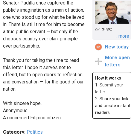
Senator Padilla once captured the
public’s imagination as a man of action,
one who stood up for what he believed
in. There is still time for him to become
34,592
a true public servant — but only if he
...more
chooses country over clan, principle
over partisanship.
New today
More open
Thank you for taking the time to read
letters
this letter. I hope it serves not to
offend, but to open doors to reflection
How it works
and conversation — for the good of our
1.
Submit your
nation.
letter
2. Share your link
With sincere hope,
and create instant
Anonymous
readers
A concerned Filipino citizen
Category:
Politics