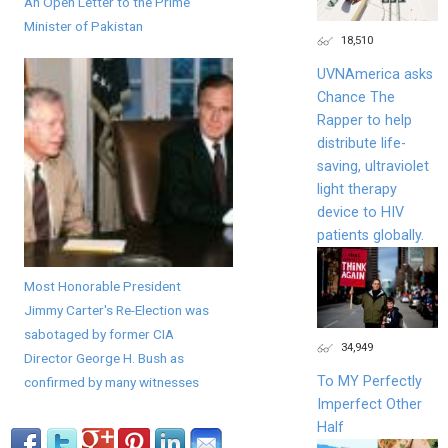
An Open Letter to the Prime
Minister of Pakistan
18,510
UVNAmerica asks
Chance The
Rapper to help
distribute life-
saving, ultraviolet
light therapy
device to HIV
patients globally.
Most Honorable President
Jimmy Carter's Re-Election was
sabotaged by former CIA
34,949
Director George H. Bush as
To MY Perfectly
confirmed by many witnesses
Imperfect Other
Half