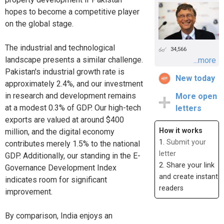
hopes to become a competitive player
on the global stage.
The industrial and technological
34,566
landscape presents a similar challenge.
...more
Pakistan's industrial growth rate is
New today
approximately 2.4%, and our investment
in research and development remains
More open
at a modest 0.3% of GDP. Our high-tech
letters
exports are valued at around $400
How it works
million, and the digital economy
1.
Submit your
contributes merely 1.5% to the national
letter
GDP. Additionally, our standing in the E-
2. Share your link
Governance Development Index
and create instant
indicates room for significant
readers
improvement.
By comparison, India enjoys an