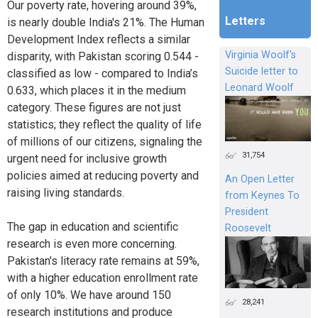
Our poverty rate, hovering around 39%,
Letters
is nearly double India's 21%. The Human
Development Index reflects a similar
Virginia Woolf's
disparity, with Pakistan scoring 0.544 -
Suicide letter to
classified as low - compared to India’s
Leonard Woolf
0.633, which places it in the medium
category. These figures are not just
statistics; they reflect the quality of life
of millions of our citizens, signaling the
31,754
urgent need for inclusive growth
policies aimed at reducing poverty and
An Open Letter
raising living standards.
from Keynes To
President
The gap in education and scientific
Roosevelt
research is even more concerning.
Pakistan's literacy rate remains at 59%,
with a higher education enrollment rate
of only 10%. We have around 150
28,241
research institutions and produce