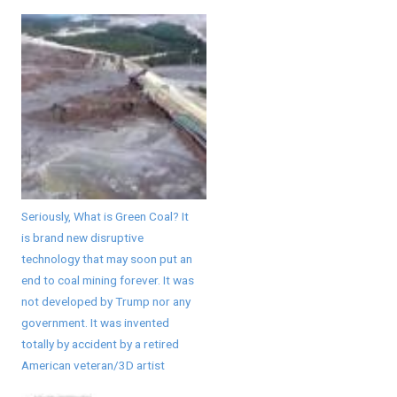
Seriously, What is Green Coal? It
is brand new disruptive
technology that may soon put an
end to coal mining forever. It was
not developed by Trump nor any
government. It was invented
totally by accident by a retired
American veteran/3D artist