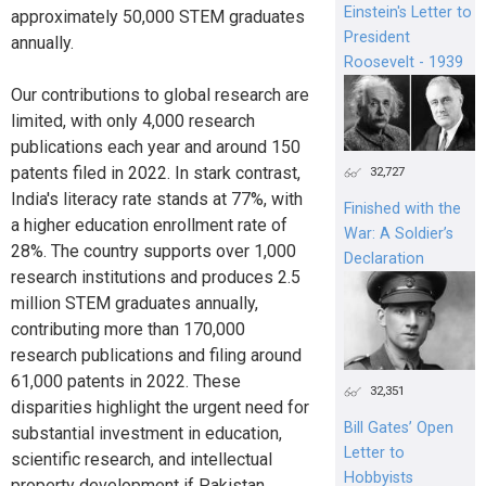
Einstein's Letter to
approximately 50,000 STEM graduates
President
annually.
Roosevelt - 1939
Our contributions to global research are
limited, with only 4,000 research
publications each year and around 150
patents filed in 2022. In stark contrast,
32,727
India's literacy rate stands at 77%, with
Finished with the
a higher education enrollment rate of
War: A Soldier’s
28%. The country supports over 1,000
Declaration
research institutions and produces 2.5
million STEM graduates annually,
contributing more than 170,000
research publications and filing around
61,000 patents in 2022. These
32,351
disparities highlight the urgent need for
Bill Gates’ Open
substantial investment in education,
Letter to
scientific research, and intellectual
Hobbyists
property development if Pakistan