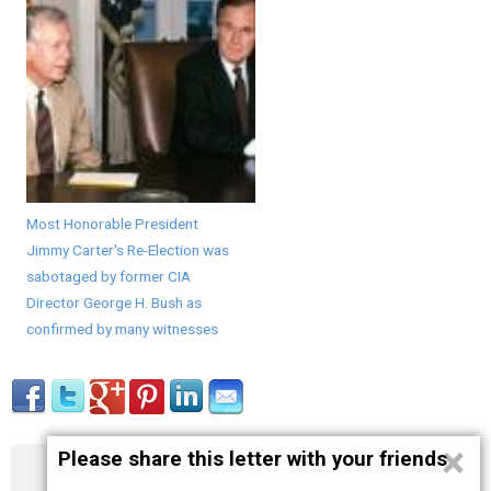
Most Honorable President
Jimmy Carter's Re-Election was
sabotaged by former CIA
Director George H. Bush as
confirmed by many witnesses
×
Please share this letter with your friends
About
Contact
Terms
Privacy