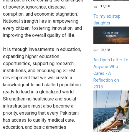
17,668
of poverty, ignorance, disease,
corruption, and economic stagnation.
To my ex step
National strength lies in empowering
daughter
every citizen, fostering innovation, and
improving the overall quality of life.
It is through investments in education,
25,328
expanding higher education
An Open Letter To
opportunities, supporting research
Anyone Who
institutions, and encouraging STEM
Cares - A
development that we will create a
Reflection on
knowledgeable and skilled population
2018
ready to lead in a globalized world.
Strengthening healthcare and social
infrastructure must also become a
priority, ensuring that every Pakistani
has access to quality medical care,
education, and basic amenities