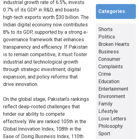
industrial growth rate of 6.5%, invests
0.7% of its GDP in R&D, and boasts
Categories
high-tech exports worth $30 billion. The
Indian digital economy now contributes
Shorts
8% to its GDP, supported by a strong e-
Politics
governance framework that enhances
Broken Hearts
transparency and efficiency. If Pakistan
Business
is to remain competitive, it must foster
Consumer
industrial and technological growth
Complaints
through strategic investment, digital
Crime
expansion, and policy reforms that
Education
drive innovation.
Entertainment
Environment
On the global stage, Pakistan's rankings
Family
reflect deep-rooted challenges that
Lifestyle
hinder our ability to compete
Love Letters
effectively. We are ranked 105th in the
Philosophy
Global Innovation Index, 108th in the
Sport
Ease of Doing Business Index, 110th