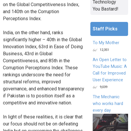
Technology
on the Global Competitiveness Index,
You Bastard!
and 140th on the Corruption
Perceptions Index.
Staff Picks
India, on the other hand, ranks
significantly higher – 40th in the Global
To My Mother
Innovation Index, 63rd in Ease of Doing
12,351
Business, 43rd in Global
An Open Letter to
Competitiveness, and 85th in the
YouTube Music: A
Corruption Perceptions Index. These
Call for Improved
rankings underscore the need for
User Experience
structural reforms, improved
9,039
governance, and enhanced transparency
if Pakistan is to position itself as a
The Mechanic
competitive and innovative nation.
who works hard
every day
In light of these realities, it is clear that
our focus should not be on defeating
India but on overcoming the challenges