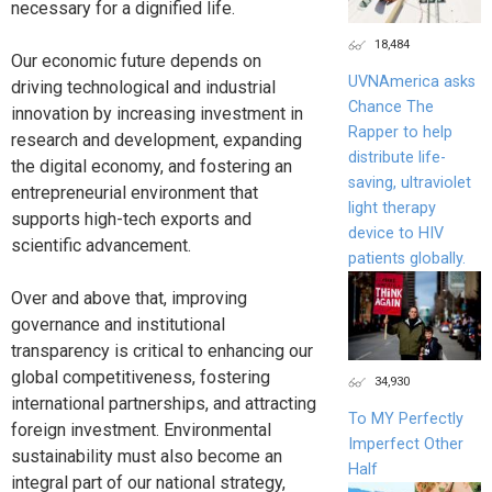
necessary for a dignified life.
18,484
Our economic future depends on
UVNAmerica asks
driving technological and industrial
Chance The
innovation by increasing investment in
Rapper to help
research and development, expanding
distribute life-
the digital economy, and fostering an
saving, ultraviolet
entrepreneurial environment that
light therapy
supports high-tech exports and
device to HIV
scientific advancement.
patients globally.
Over and above that, improving
governance and institutional
transparency is critical to enhancing our
global competitiveness, fostering
34,930
international partnerships, and attracting
To MY Perfectly
foreign investment. Environmental
Imperfect Other
sustainability must also become an
Half
integral part of our national strategy,