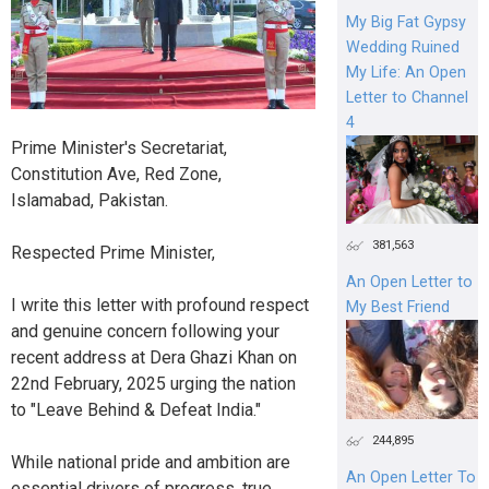
My Big Fat Gypsy
Wedding Ruined
My Life: An Open
Letter to Channel
4
Prime Minister's Secretariat,
Constitution Ave, Red Zone,
Islamabad, Pakistan.
381,563
Respected Prime Minister,
An Open Letter to
I write this letter with profound respect
My Best Friend
and genuine concern following your
recent address at Dera Ghazi Khan on
22nd February, 2025 urging the nation
to "Leave Behind & Defeat India."
244,895
While national pride and ambition are
An Open Letter To
essential drivers of progress, true