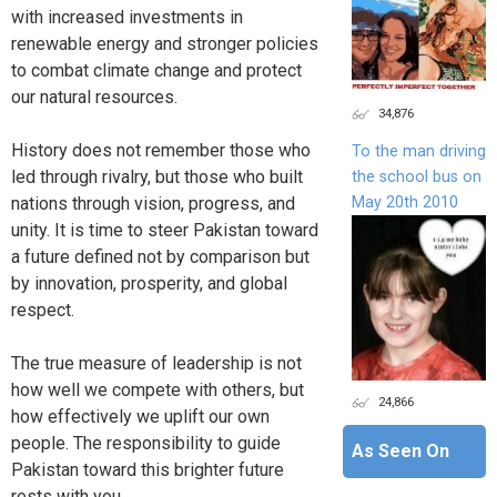
with increased investments in
renewable energy and stronger policies
to combat climate change and protect
our natural resources.
34,876
History does not remember those who
To the man driving
led through rivalry, but those who built
the school bus on
May 20th 2010
nations through vision, progress, and
unity. It is time to steer Pakistan toward
a future defined not by comparison but
by innovation, prosperity, and global
respect.
The true measure of leadership is not
how well we compete with others, but
24,866
how effectively we uplift our own
people. The responsibility to guide
As Seen On
Pakistan toward this brighter future
rests with you.