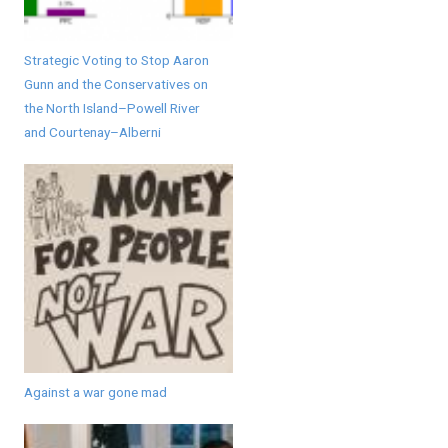
Strategic Voting to Stop Aaron
Gunn and the Conservatives on
the North Island–Powell River
and Courtenay–Alberni
Against a war gone mad