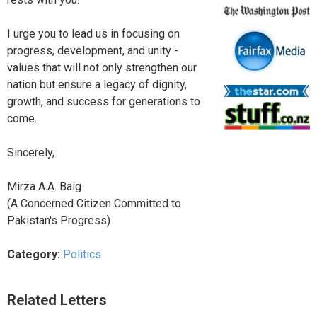
I urge you to lead us in focusing on
progress, development, and unity -
values that will not only strengthen our
nation but ensure a legacy of dignity,
growth, and success for generations to
come.
Sincerely,
Mirza A.A. Baig
(A Concerned Citizen Committed to
Pakistan's Progress)
Category:
Politics
Related Letters