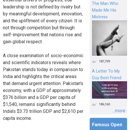
The Man Who
leadership is not defined by rivalry but
Made Me His
by meaningful development, innovation,
Mistress
and the upliftment of every citizen. It is
not through competition but through
self-improvement that nations rise and
gain global respect.
A close examination of socio-economic
187,709
and scientific indicators reveals where
Pakistan stands today in comparison to
A Letter To My
India and highlights the critical areas
Guy Best Friend
that demand urgent attention. Pakistan's
economy, with a GDP of approximately
$376 billion and a GDP per capita of
$1,540, remains significantly behind
186,160
...more
India's $3.73 trillion GDP and $2,610 per
capita income.
Famous Open