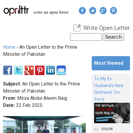
Jump to navigation
write an open letter
Write Open Letter
User menu
Search
Search form
Home
›
An Open Letter to the Prime
You are here
Minister of Pakistan
Most Viewed
To My Ex-
Subject:
An Open Letter to the Prime
Husband's New
Minister of Pakistan
Girlfriend: I'm
From:
Mirza Abdul Aleem Baig
Sorry
Date:
22
Feb
2025
550,638