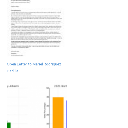
Open Letter to Mariel Rodriguez
Padilla