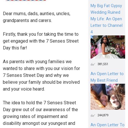
My Big Fat Gypsy
Wedding Ruined
Dear mums, dads, aunties, uncles,
My Life: An Open
grandparents and carers.
Letter to Channel
4
Firstly, thank you for taking the time to
get engaged with the 7 Senses Street
Day this far!
As parents with young families we
381,551
wanted to share with you our vision for
An Open Letter to
7 Senses Street Day and why we
My Best Friend
believe your family should be involved
and your voice heard.
The idea to hold the 7 Senses Street
Day grew out of our awareness of the
244,879
growing rates of impairment and
disability amongst our youngest and
An Open Letter To