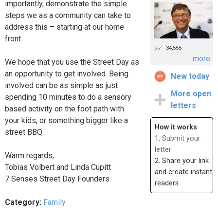
importantly, demonstrate the simple
steps we as a community can take to
address this – starting at our home
front.
34,555
...more
We hope that you use the Street Day as
an opportunity to get involved. Being
New today
involved can be as simple as just
More open
spending 10 minutes to do a sensory
letters
based activity on the foot path with
your kids, or something bigger like a
How it works
street BBQ.
1.
Submit your
letter
Warm regards,
2. Share your link
Tobias Volbert and Linda Cupitt
and create instant
7 Senses Street Day Founders
readers
Category:
Family