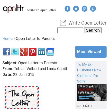
Jump to navigation
write an open letter
Write Open Letter
User menu
Search
Search form
Home
›
Open Letter to Parents
You are here
Most Viewed
Subject:
Open Letter to Parents
To My Ex-
From:
Tobias Volbert and Linda Cupitt
Husband's New
Date:
22
Jun
2015
Girlfriend: I'm
Sorry
550,617