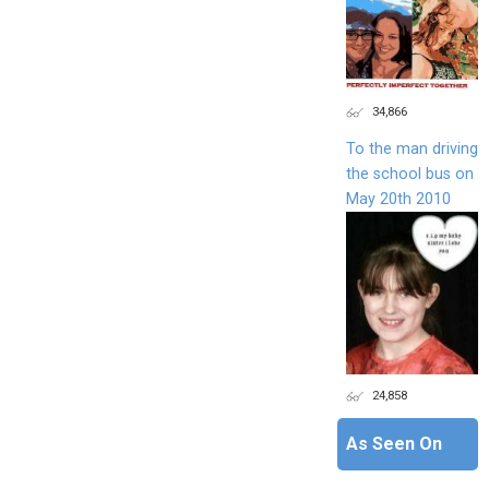
34,866
To the man driving
the school bus on
May 20th 2010
24,858
As Seen On