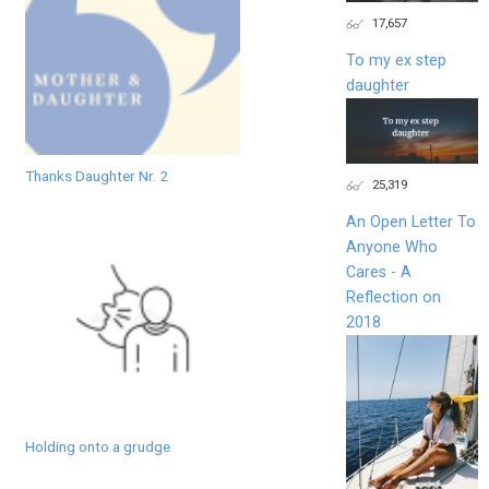
17,657
To my ex step
daughter
Thanks Daughter Nr. 2
25,319
An Open Letter To
Anyone Who
Cares - A
Reflection on
2018
Holding onto a grudge