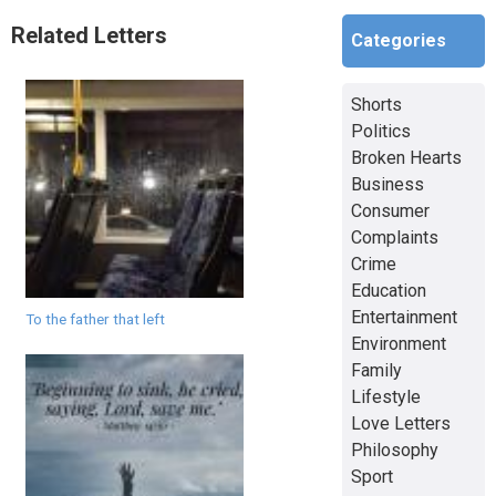
Related Letters
Categories
Shorts
Politics
Broken Hearts
Business
Consumer
Complaints
Crime
Education
Entertainment
To the father that left
Environment
Family
Lifestyle
Love Letters
Philosophy
Sport