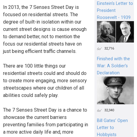
Einstein's Letter to
In 2013, the 7 Senses Street Day is
President
focused on residential streets. The
Roosevelt - 1939
degree of built-in isolation within our
current street designs is cause enough
to demand better, not to mention the
focus our residential streets have on
32,716
just being efficient traffic channels.
Finished with the
There are 100 little things our
War: A Soldier’s
residential streets could and should do
Declaration
to create more engaging, more sensory
streetscapes where our children of all
abilities could safely play.
The 7 Senses Street Day is a chance to
32,340
showcase the current barriers
Bill Gates’ Open
preventing families from participating in
Letter to
a more active daily life and, more
Hobbyists