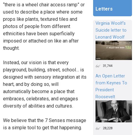
“there is a wheel chair access ramp” or
Letters
used to describe a place where some
props like plants, textured tiles and
Virginia Woolf's
photos of people from different
Suicide letter to
ethnicities have been superficially
Leonard Woolf
imposed or attached on like an after
thought.
Instead, our vision is that every
31,744
playground, building, street, school… is
An Open Letter
designed with sensory integration at its
from Keynes To
heart, and by doing so, will
President
automatically become a place that
Roosevelt
embraces, celebrates, and engages
diversity of abilities and cultures.
We believe that the 7 Senses message
is a simple tool to get that happening.
28,228