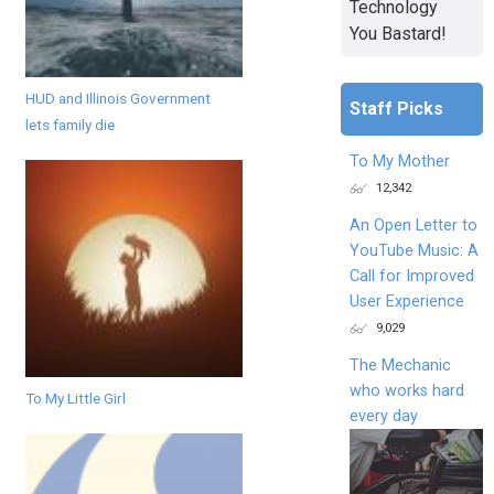
Technology
You Bastard!
HUD and Illinois Government
Staff Picks
lets family die
To My Mother
12,342
An Open Letter to
YouTube Music: A
Call for Improved
User Experience
9,029
The Mechanic
who works hard
To My Little Girl
every day