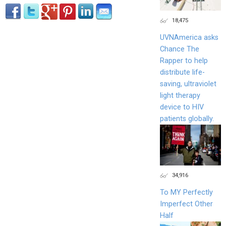
18,475
UVNAmerica asks
Chance The
Rapper to help
distribute life-
saving, ultraviolet
light therapy
device to HIV
patients globally.
34,916
To MY Perfectly
Imperfect Other
Half