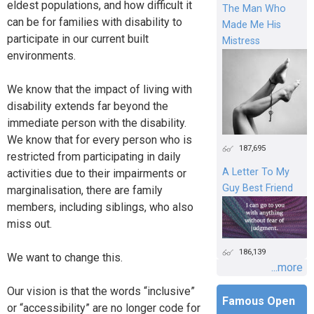
eldest populations, and how difficult it
The Man Who
can be for families with disability to
Made Me His
participate in our current built
Mistress
environments.
We know that the impact of living with
disability extends far beyond the
immediate person with the disability.
We know that for every person who is
187,695
restricted from participating in daily
A Letter To My
activities due to their impairments or
Guy Best Friend
marginalisation, there are family
members, including siblings, who also
miss out.
186,139
We want to change this.
...more
Our vision is that the words “inclusive”
Famous Open
or “accessibility” are no longer code for