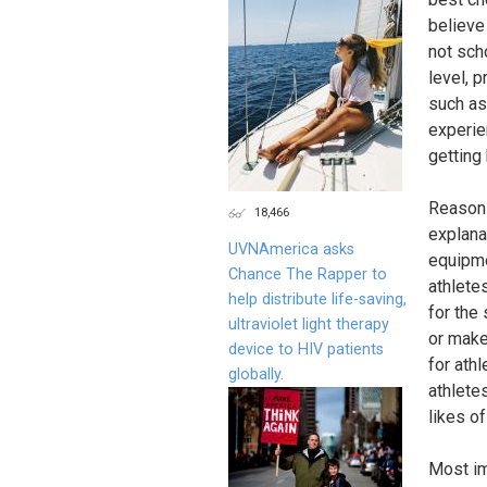
believe 
not sch
level, 
such as
experie
getting 
Reasons 
18,466
explana
UVNAmerica asks
equipmen
Chance The Rapper to
athlete
help distribute life-saving,
for the 
ultraviolet light therapy
or make
device to HIV patients
for ath
globally.
athletes
likes of
Most im