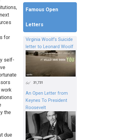
itutions,
Famous Open
 next
ources
Letters
s for
Virginia Woolf's Suicide
letter to Leonard Woolf
y self-
ive
ortunate
nsors
31,731
o work
An Open Letter from
ations
Keynes To President
e
Roosevelt
py the
ut due