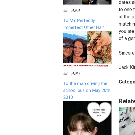
dates a
to one 
34,904
at the 
To MY Perfectly
matching
Imperfect Other Half
you are
of a gen
Sincere
Jack Ki
34,849
Catego
To the man driving the
school bus on May 20th
2010
Relat