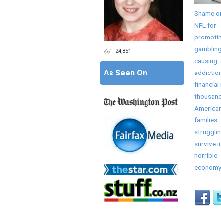
Shame on
NFL for
promoti
gambling
24,851
causing
As Seen On
addictio
financial 
thousand
America
families
strugglin
survive in
horrible
economy