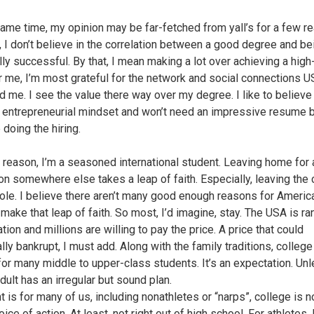
same time, my opinion may be far-fetched from yall’s for a few r
, I don’t believe in the correlation between a good degree and be
lly successful. By that, I mean making a lot over achieving a high
For me, I’m most grateful for the network and social connections 
d me. I see the value there way over my degree. I like to believe 
 entrepreneurial mindset and won’t need an impressive resume
e doing the hiring.
 reason, I’m a seasoned international student. Leaving home for 
on somewhere else takes a leap of faith. Especially, leaving the 
ole. I believe there aren’t many good enough reasons for Americ
 make that leap of faith. So most, I’d imagine, stay. The USA is r
tion and millions are willing to pay the price. A price that could
lly bankrupt, I must add. Along with the family traditions, college 
for many middle to upper-class students. It’s an expectation. Un
dult has an irregular but sound plan.
 is for many of us, including nonathletes or “narps”, college is n
ice of action. At least, not right out of high school. For athletes, 