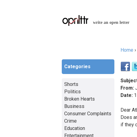
write an open letter
Home
You a
Categories
Subject
Shorts
From:
J
Politics
Date:
1
Broken Hearts
Business
Dear At
Consumer Complaints
Does an
Crime
if they 
Education
Entertainment