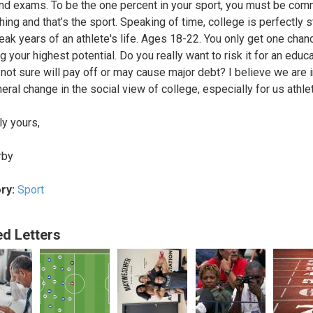
nd exams. To be the one percent in your sport, you must be com
thing and that’s the sport. Speaking of time, college is perfectly 
peak years of an athlete's life. Ages 18-22. You only get one chan
 your highest potential. Do you really want to risk it for an educ
 not sure will pay off or may cause major debt? I believe we are 
eral change in the social view of college, especially for us athle
ly yours,
rby
ry:
Sport
ed Letters