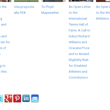
 the
Una proposta
To Floyd
An Open Letter
An Open 
alla FIFA
Mayweather
to the
to the Wo
ng
International
Athletics
 and
Tennis Hall of
Fame: A Call to
n and
Induct Richard
ruin for
Williams and
s of
Oracene Price
n
and to Amend
Eligibility Rule
g to
for Disabled
 this
Athletes and
Contributors