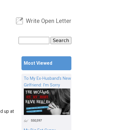
Write Open Letter
User menu
Search
Search form
Most Viewed
To My Ex-Husband's New
Girlfriend: I'm Sorry
d up at
550,597