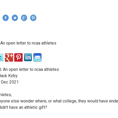
Jump to navigation
›
An open letter to ncaa athletes
re here
:
An open letter to ncaa athletes
ack Kirby
Dec
2021
hletes,
yone else wonder where, or what college, they would have ende
didn’t have an athletic gift?