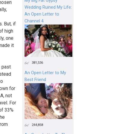
My Big Fat Gypsy
chosen
Wedding Ruined My Life:
lly,
An Open Letter to
Channel 4
 But, if
of high
ly, one
made it
381,536
n past
An Open Letter to My
nstead
Best Friend
to
nown for
A, not
vel. For
 of 33%
the
from
244,858