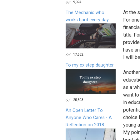
9,024
At the 
The Mechanic who
For one
works hard every day
financia
title. 
provide
have an
17,652
I will b
To my ex step daughter
Another
educati
as a wh
want to
25,303
in educa
potentia
An Open Letter To
choice 
Anyone Who Cares - A
young a
Reflection on 2018
My point
best cho