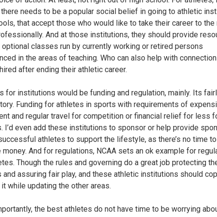
there needs to be a popular social belief in going to athletic inst
ools, that accept those who would like to take their career to the
professionally. And at those institutions, they should provide res
 optional classes run by currently working or retired persons
nced in the areas of teaching. Who can also help with connection
hired after ending their athletic career.
for institutions would be funding and regulation, mainly. Its fairl
tory. Funding for athletes in sports with requirements of expens
t and regular travel for competition or financial relief for less f
s. I’d even add these institutions to sponsor or help provide spo
successful athletes to support the lifestyle, as there’s no time t
 money. And for regulations, NCAA sets an ok example for regul
letes. Though the rules and governing do a great job protecting th
 and assuring fair play, and these athletic institutions should co
 it while updating the other areas.
portantly, the best athletes do not have time to be worrying abo