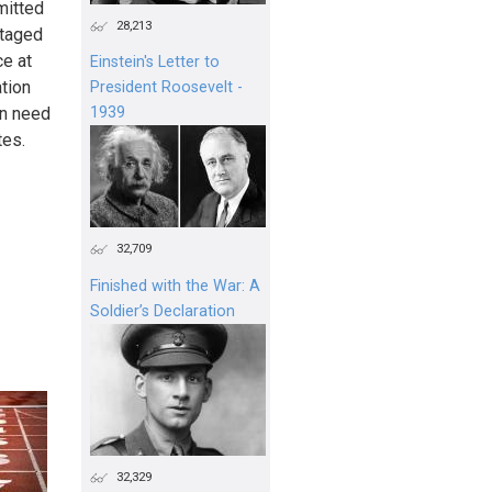
mitted
28,213
staged
ce at
Einstein's Letter to
ation
President Roosevelt -
in need
1939
tes.
32,709
Finished with the War: A
Soldier’s Declaration
32,329