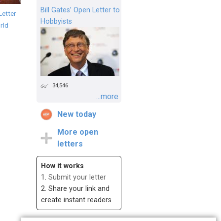
Bill Gates’ Open Letter to
Letter
Hobbyists
rld
34,546
...more
New today
More open
letters
How it works
1.
Submit your letter
2. Share your link and
create instant readers