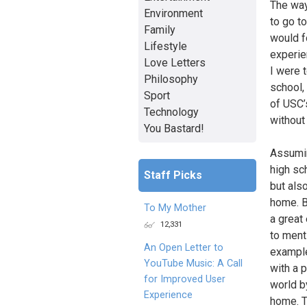
The way 
Environment
to go to
Family
would f
Lifestyle
experien
Love Letters
I were 
Philosophy
school,
Sport
of USC’s
Technology
without 
You Bastard!
Assumin
high sc
Staff Picks
but also
home. B
To My Mother
a great
12,331
to ment
An Open Letter to
example
YouTube Music: A Call
with a 
for Improved User
world b
Experience
home. Tr