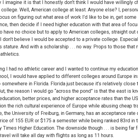
I imagine it is that I honestly don’t think I would have willingly 
 college. Well, American college at least. Anyone else? I, persona
ocus on figuring out what area of work I’d like to be in, get some
ce, then decide if I need higher education with that area of focus.
to have no choice but to apply to American colleges, straight out 
 I don’t believe I would be accepted to a private college. Especial
 stature. And with a scholarship . . . no way. Props to those that 
athletics.
g I had no athletic career and I wanted to continue my educatio
hool, I would have applied to different colleges around Europe i
 somewhere in Florida. Florida just because it’s relatively close 
ut, the reason I would go “across the pond” is that the east is k
 education, better prices, and higher acceptance rates than the US
ion the rich cultural experience of Europe while abusing cheap tra
, the University of Freiburg, in Germany, has an acceptance rate
price of 155 EUR or $175 a semester while being ranked 83rd in 
y Times Higher Education. The downside though . . . is being far 
avel will take all day with flights as long as 11 hours.