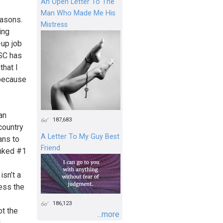
An Open Letter To The
Man Who Made Me His
easons.
Mistress
ing
-up job
USC has
that I
 because
an
187,683
country
A Letter To My Guy Best
ans to
Friend
anked #1
isn’t a
less the
186,123
ot the
...more
I