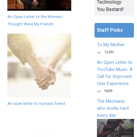
Technology
You Bastard!
An Open Letter to the Women I
Thought Were My Friends
Staff Picks
To My Mother
12,351
An Open Letter to
YouTube Music: A
Call for Improved
User Experience
9,039
The Mechanic
An open letter to my best friend.
who works hard
every day