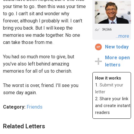
your time to go.. then this was your time
to go. I can't sit and wonder why
forever, although I probably will. I can't
bring you back. But I will keep the
34,566
memories we made together. No one
...more
can take those from me.
New today
You had so much more to give, but
More open
you've also left behind amazing
letters
memories for all of us to cherish.
How it works
The worst is over, friend. I'll see you
1.
Submit your
letter
some day again.
2. Share your link
and create instant
Category:
Friends
readers
Related Letters