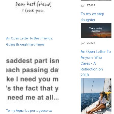
17,669
To my ex step
daughter
An Open Letter to Best friends:
25,328
Going through hard times
An Open Letter To
Anyone Who
Cares - A
Reflection on
2018
To my Aquarius portuguese ex