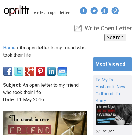
Jump to navigation
write an open letter
Write Open Letter
User menu
Search
Search form
Home
›
An open letter to my friend who
You are here
took their life
Most Viewed
To My Ex-
Subject:
An open letter to my friend
Husband's New
who took their life
Girlfriend: I'm
Date:
11
May
2016
Sorry
550,638