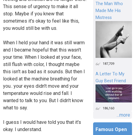
The Man Who
This sense of urgency to make it all
Made Me His
stop. Maybe if you knew that
Mistress
sometimes it's okay to feel like this,
you would still be with us.
When I held your hand it was still warm
and I became hopeful that this wasn't
your time. When I looked at your face,
187,709
still flush with color, I thought maybe
this isn't as bad as it sounds. But then I
A Letter To My
looked at the machine breathing for
Guy Best Friend
you.. your eyes didn't move and your
temperature would rise and fall. I
wanted to talk to you. But I didn't know
what to say.
186,160
...more
I guess I would have told you that it's
okay. I understand.
Famous Open