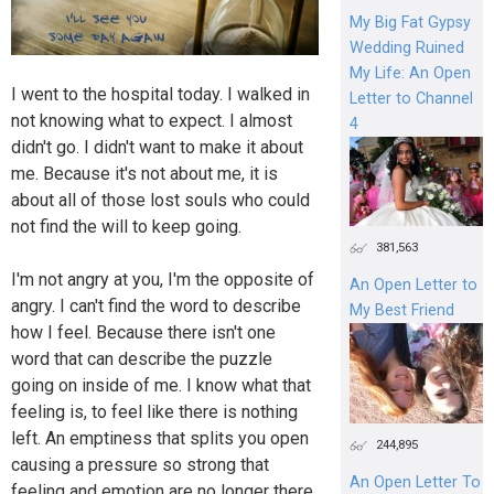
My Big Fat Gypsy
Wedding Ruined
My Life: An Open
I went to the hospital today. I walked in
Letter to Channel
not knowing what to expect. I almost
4
didn't go. I didn't want to make it about
me. Because it's not about me, it is
about all of those lost souls who could
not find the will to keep going.
381,563
I'm not angry at you, I'm the opposite of
An Open Letter to
angry. I can't find the word to describe
My Best Friend
how I feel. Because there isn't one
word that can describe the puzzle
going on inside of me. I know what that
feeling is, to feel like there is nothing
left. An emptiness that splits you open
244,895
causing a pressure so strong that
An Open Letter To
feeling and emotion are no longer there.