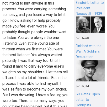
Einstein's Letter to
not intend to hurt anyone in this
President
process. You were carrying something
Roosevelt - 1939
so heavy, and you found a way to let it
go. I know asking for help probably
made you feel even worse. You
probably thought people wouldn't want
to listen. You were always the one
32,728
listening. Even at the young age of
Finished with the
thirteen when we first met. You were
War: A Soldier’s
the best listener. You always waited
Declaration
patiently. I was that way too. Until I
found it hard to carry everyone else's
weights on my shoulders. I let them roll
off and I lost a lot of friends. But in the
process I was able to find myself. I
32,351
was selfish to become my own anchor.
Bill Gates’ Open
But I was drowning. I have a feeling you
Letter to
were too. There is so many ways you
Hobbyists
could have been helped, but if this was