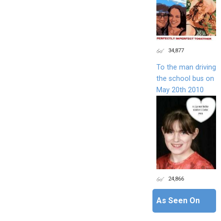
34,877
To the man driving
the school bus on
May 20th 2010
24,866
As Seen On