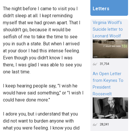
The night before I came to visit you I
Letters
didn't sleep at all. I kept reminding
myself that we had grown apart. That I
Virginia Woolf's
shouldn't go, because it would be
Suicide letter to
Leonard Woolf
selfish of me to take the time to see
you in such a state. But when I arrived
at your door I had this intense feeling.
Even though you didn't know I was
31,754
there, I was glad I was able to see you
one last time.
An Open Letter
from Keynes To
I keep hearing people say, "I wish he
President
would have said something," or "I wish I
Roosevelt
could have done more."
I adore you, but i understand that you
did not want to burden anyone with
28,241
what you were feeling. I know you did