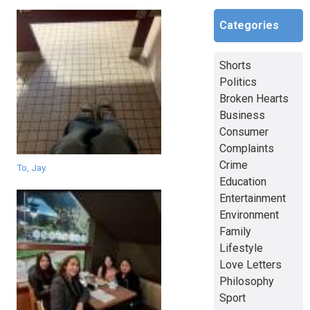
Categories
Shorts
Politics
Broken Hearts
Business
Consumer
Complaints
Crime
To, Jay.
Education
Entertainment
Environment
Family
Lifestyle
Love Letters
Philosophy
Sport