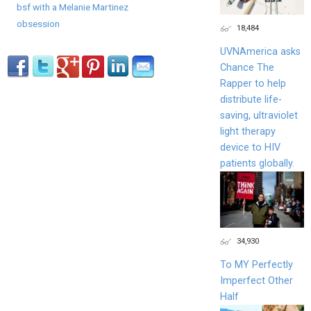
bsf with a Melanie Martinez
obsession
18,484
UVNAmerica asks
Chance The
Rapper to help
distribute life-
saving, ultraviolet
light therapy
device to HIV
patients globally.
34,930
To MY Perfectly
Imperfect Other
Half