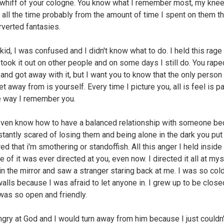
 whiff of your cologne. You know what I remember most, my kne
all the time probably from the amount of time I spent on them t
rverted fantasies.
kid, I was confused and I didn't know what to do. I held this rage
took it out on other people and on some days I still do. You rape
nd got away with it, but I want you to know that the only person
t away from is yourself. Every time I picture you, all is feel is pai
e way I remember you.
 even know how to have a balanced relationship with someone b
stantly scared of losing them and being alone in the dark you put
ed that i'm smothering or standoffish. All this anger I held insid
 of it was ever directed at you, even now. I directed it all at myse
in the mirror and saw a stranger staring back at me. I was so cold
walls because I was afraid to let anyone in. I grew up to be close
was so open and friendly.
ngry at God and I would turn away from him because I just couldn'