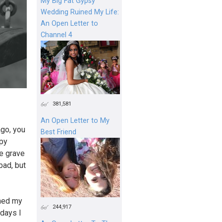
My Big Fat Gypsy
Wedding Ruined My Life:
An Open Letter to
Channel 4
381,581
An Open Letter to My
ago, you
Best Friend
ppy
he grave
bad, but
ined my
244,917
 days I