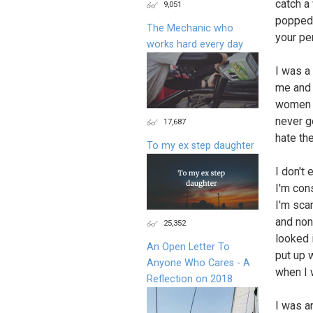
catch a
9,051
popped 
The Mechanic who
your pe
works hard every day
I was a 
me and 
women a
never ge
17,687
hate th
To my ex step daughter
I don't
I'm con
I'm scar
and none
25,352
looked 
An Open Letter To
put up 
Anyone Who Cares - A
when I 
Reflection on 2018
I was a