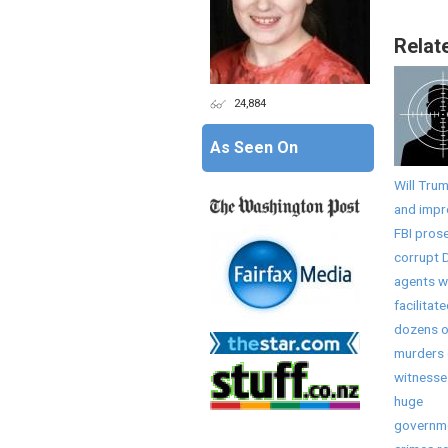
Relat
24,884
As Seen On
Will Tru
and imp
FBI pros
corrupt 
agents 
facilitat
dozens o
murders 
witnesse
huge
governm