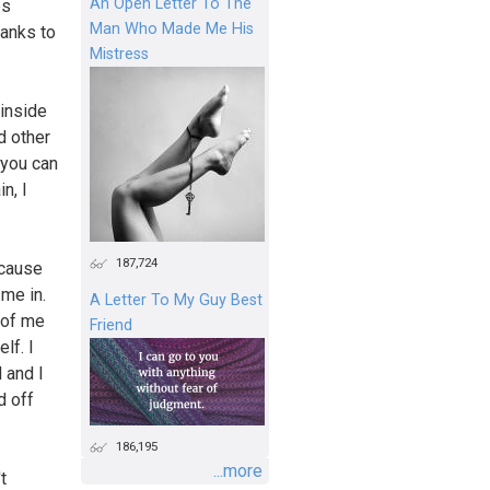
An Open Letter To The
es
Man Who Made Me His
hanks to
Mistress
 inside
d other
 you can
n, I
187,724
ecause
 me in.
A Letter To My Guy Best
e of me
Friend
lf. I
 and I
d off
186,195
...more
t