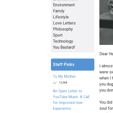
Environment
Family
Lifestyle
Love Letters
Philosophy
Sport
Technology
You Bastard!
Dear H
Staff Picks
I almos
were si
To My Mother
when I 
12,368
you dug
you don
An Open Letter to
YouTube Music: A Call
You did
for Improved User
soul for
Experience