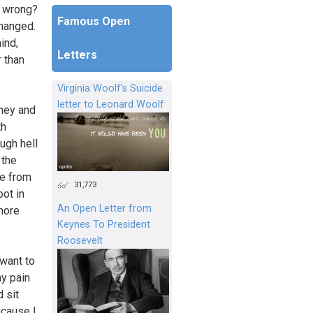
o wrong?
Famous Open
changed.
ind,
Letters
r than
Virginia Woolf's Suicide
letter to Leonard Woolf
rney and
th
ough hell
 the
se from
31,773
ot in
An Open Letter from
 more
Keynes To President
Roosevelt
 want to
my pain
d sit
ecause I