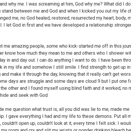
and why me. I was screaming at him, God why me? What did I d
ou stand between me and God and when I kicked you out my life 
nged me, no God healed, restored, resurrected my heart, body, m
l. I let God in first and we have developed a relationship stronge
t me amazing people, some who kick-started me off in this jou
ver know how much they mean to me and others who I shower wi
ay in and day out. I can do anything I want to do. I have been thr
 in my life and somehow I still smile. I find strength to get up in
 and make it through the day, knowing that it really can't get wor
ome days are struggle and some days are cloud 9 but I put one fo
f the other and I found myself using blind faith and it worked, no
 hide and seek with God.
e me question what trust is, all you did was lie to me, made me
ip. I gave everything I had and my life to these demons. Put all 
, couldn’t open up, couldn’t look at it, every time I felt sick. I woul
n my room and cry and slit my wrists or ponder drinking bleach b