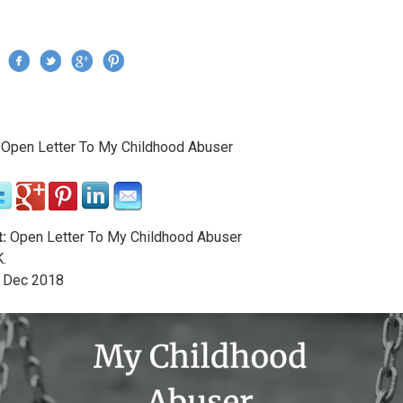
Jump to navigation
›
Open Letter To My Childhood Abuser
re here
:
Open Letter To My Childhood Abuser
.
Dec
2018