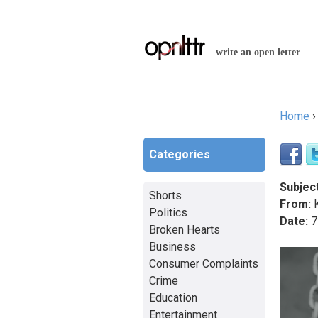
write an open letter
Home
You a
Categories
Subject
Shorts
From:
K
Politics
Date:
7
Broken Hearts
Business
Consumer Complaints
Crime
Education
Entertainment