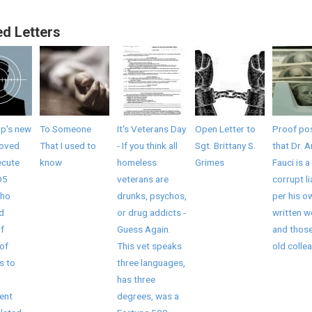
ed Letters
mp's new
To Someone
It's Veterans Day
Open Letter to
Proof pos
roved
That I used to
- If you think all
Sgt. Brittany S.
that Dr. 
ecute
know
homeless
Grimes
Fauci is a
D5
veterans are
corrupt li
who
drunks, psychos,
per his o
ed
or drug addicts -
written 
f
Guess Again.
and those
of
This vet speaks
old collea
s to
three languages,
has three
ent
degrees, was a