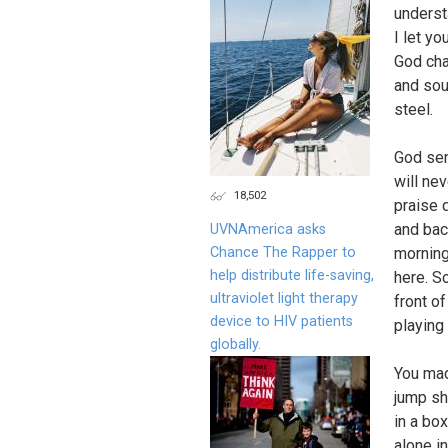
underst
I let y
God cha
and sou
steel.
God sen
will ne
18,502
praise d
and back
UVNAmerica asks
Chance The Rapper to
morning
help distribute life-saving,
here. S
ultraviolet light therapy
front o
device to HIV patients
playing
globally.
You mad
jump sh
in a box
alone i