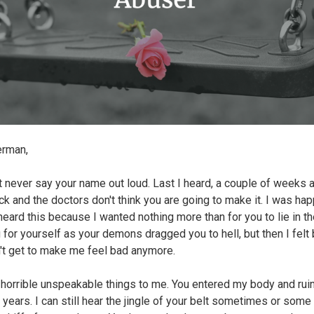
erman,
t never say your name out loud. Last I heard, a couple of weeks 
ck and the doctors don't think you are going to make it. I was ha
heard this because I wanted nothing more than for you to lie in t
 for yourself as your demons dragged you to hell, but then I felt 
't get to make me feel bad anymore.
 horrible unspeakable things to me. You entered my body and ru
 years. I can still hear the jingle of your belt sometimes or some