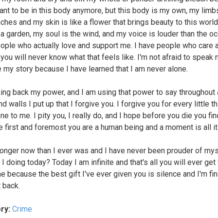
want to be in this body anymore, but this body is my own, my limb
ches and my skin is like a flower that brings beauty to this worl
 a garden, my soul is the wind, and my voice is louder than the oc
ople who actually love and support me. I have people who care 
you will never know what that feels like. I'm not afraid to speak 
e my story because I have learned that I am never alone.
king back my power, and I am using that power to say throughout a
d walls I put up that I forgive you. I forgive you for every little t
ne to me. I pity you, I really do, and I hope before you die you fi
 first and foremost you are a human being and a moment is all it
ronger now than I ever was and I have never been prouder of mys
I doing today? Today I am infinite and that's all you will ever get
e because the best gift I've ever given you is silence and I'm fin
t back.
ry:
Crime