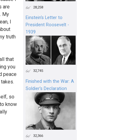
s are
28,258
d. My
Einstein's Letter to
ean, I
President Roosevelt -
about
1939
my truth
ll that
hing you
32,745
nd peace
 takes.
Finished with the War: A
Soldier’s Declaration
elf, so
 to know
ally
32,366