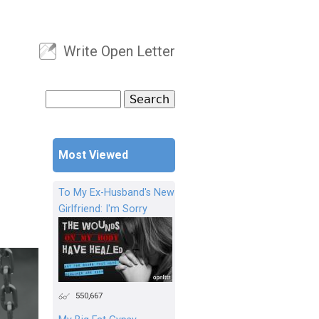
Write Open Letter
User menu
Search
Search form
Most Viewed
To My Ex-Husband's New
Girlfriend: I'm Sorry
550,667