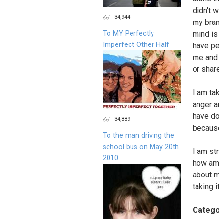
didn't 
34,944
my bran
To MY Perfectly
mind is
Imperfect Other Half
have pe
me and 
or shar
I am ta
anger an
have do
34,889
because
To the man driving the
school bus on May 20th
I am st
2010
how am 
about m
taking i
Catego