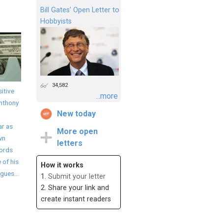
Bill Gates’ Open Letter to
Hobbyists
34,582
itive
...more
Anthony
New today
ar as
More open
wn
letters
words
 of his
How it works
gues...
1.
Submit your letter
2. Share your link and
create instant readers