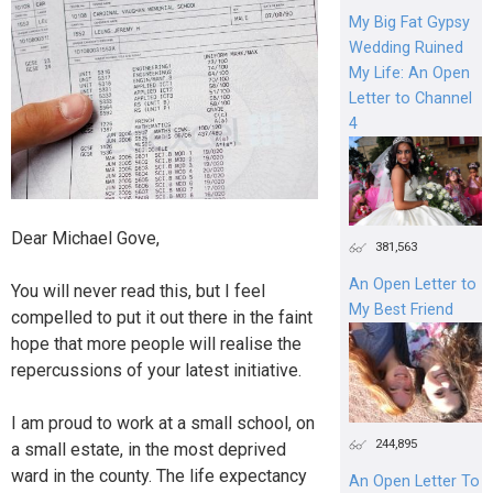
My Big Fat Gypsy
Wedding Ruined
My Life: An Open
Letter to Channel
4
Dear Michael Gove,
381,563
An Open Letter to
You will never read this, but I feel
My Best Friend
compelled to put it out there in the faint
hope that more people will realise the
repercussions of your latest initiative.
I am proud to work at a small school, on
244,895
a small estate, in the most deprived
ward in the county. The life expectancy
An Open Letter To