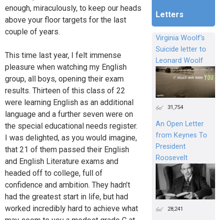
enough, miraculously, to keep our heads
Letters
above your floor targets for the last
couple of years.
Virginia Woolf's
Suicide letter to
This time last year, I felt immense
Leonard Woolf
pleasure when watching my English
group, all boys, opening their exam
results. Thirteen of this class of 22
were learning English as an additional
31,754
language and a further seven were on
An Open Letter
the special educational needs register.
from Keynes To
I was delighted, as you would imagine,
President
that 21 of them passed their English
Roosevelt
and English Literature exams and
headed off to college, full of
confidence and ambition. They hadn’t
had the greatest start in life, but had
worked incredibly hard to achieve what
28,241