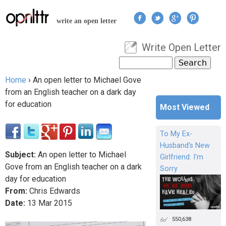
Jump to navigation
write an open letter
Write Open Letter
User menu
Search
Search form
Home
›
An open letter to Michael Gove
You are here
from an English teacher on a dark day
for education
Most Viewed
To My Ex-
Husband's New
Subject:
An open letter to Michael
Girlfriend: I'm
Gove from an English teacher on a dark
Sorry
day for education
From:
Chris Edwards
Date:
13
Mar
2015
550,638