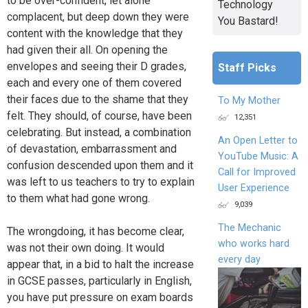
to be over-confident, let alone
Technology
complacent, but deep down they were
You Bastard!
content with the knowledge that they
had given their all. On opening the
envelopes and seeing their D grades,
Staff Picks
each and every one of them covered
their faces due to the shame that they
To My Mother
felt. They should, of course, have been
12,351
celebrating. But instead, a combination
An Open Letter to
of devastation, embarrassment and
YouTube Music: A
confusion descended upon them and it
Call for Improved
was left to us teachers to try to explain
User Experience
to them what had gone wrong.
9,039
The Mechanic
The wrongdoing, it has become clear,
who works hard
was not their own doing. It would
every day
appear that, in a bid to halt the increase
in GCSE passes, particularly in English,
you have put pressure on exam boards