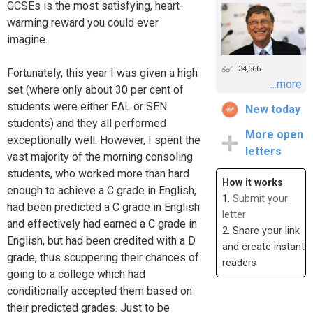
GCSEs is the most satisfying, heart-
warming reward you could ever
imagine.
34,566
Fortunately, this year I was given a high
...more
set (where only about 30 per cent of
students were either EAL or SEN
New today
students) and they all performed
More open
exceptionally well. However, I spent the
letters
vast majority of the morning consoling
students, who worked more than hard
How it works
enough to achieve a C grade in English,
1.
Submit your
had been predicted a C grade in English
letter
and effectively had earned a C grade in
2. Share your link
English, but had been credited with a D
and create instant
grade, thus scuppering their chances of
readers
going to a college which had
conditionally accepted them based on
their predicted grades. Just to be