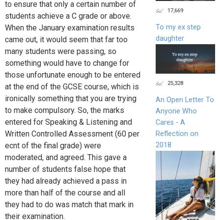
to ensure that only a certain number of
17,669
students achieve a C grade or above.
To my ex step
When the January examination results
daughter
came out, it would seem that far too
many students were passing, so
something would have to change for
those unfortunate enough to be entered
25,328
at the end of the GCSE course, which is
ironically something that you are trying
An Open Letter To
to make compulsory. So, the marks
Anyone Who
entered for Speaking & Listening and
Cares - A
Written Controlled Assessment (60 per
Reflection on
2018
ecnt of the final grade) were
moderated, and agreed. This gave a
number of students false hope that
they had already achieved a pass in
more than half of the course and all
they had to do was match that mark in
their examination.