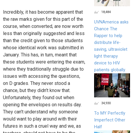
Incredibly, it has become apparent that
18,484
the raw marks given for this part of the
UVNAmerica asks
course, when converted, are now worth
Chance The
less than originally suggested and less
Rapper to help
than the credit given to those students
distribute life-
whose identical work was submitted in
saving, ultraviolet
January. This has, in turn, meant that
light therapy
these students were entering the exam,
device to HIV
where they traditionally struggle due to
patients globally.
issues with accessing the questions,
on D grades. They never stood a
chance, but they didn’t know that.
Unfortunately, they found out when
34,930
opening the envelopes on results day.
They can’t understand why someone
To MY Perfectly
would want to play around with their
Imperfect Other
futures in such a cruel way and we, as
Half