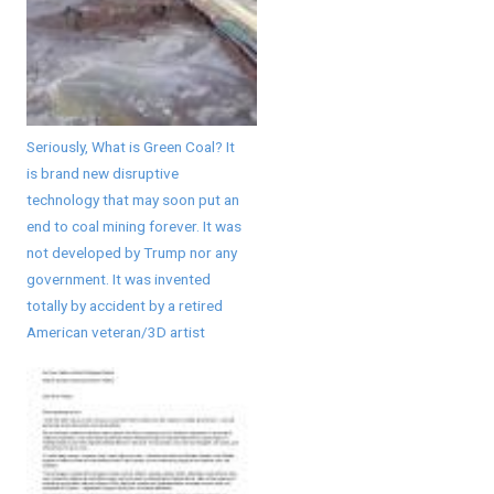
Seriously, What is Green Coal? It
is brand new disruptive
technology that may soon put an
end to coal mining forever. It was
not developed by Trump nor any
government. It was invented
totally by accident by a retired
American veteran/3D artist