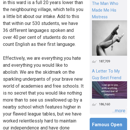
in this ward is a full 20 years lower than
The Man Who
the neighbouring village, which tells you
Made Me His
a little bit about our intake. Add to this
Mistress
that within our 530 students, we have
36 different languages spoken and
over 40 per cent of students do not
count English as their first language.
Effectively, we are everything you hate
187,709
and everything you would like to
A Letter To My
abolish. We are the skidmark on the
Guy Best Friend
sparkling underpants of your brave new
world of academies and free schools. It
is no secret that you would like nothing
more than to see us swallowed up by a
186,160
nearby school which features higher in
...more
your flawed league tables, but we have
worked relentlessly hard to maintain
Famous Open
our independence and have done