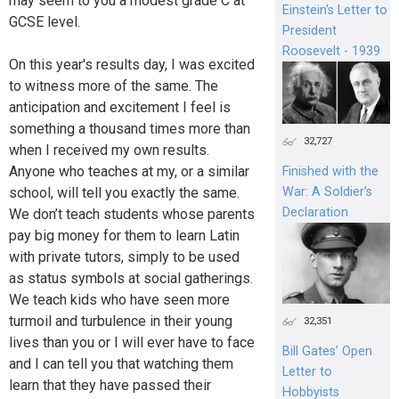
may seem to you a modest grade C at
Einstein's Letter to
GCSE level.
President
Roosevelt - 1939
On this year's results day, I was excited
to witness more of the same. The
anticipation and excitement I feel is
something a thousand times more than
32,727
when I received my own results.
Anyone who teaches at my, or a similar
Finished with the
school, will tell you exactly the same.
War: A Soldier’s
Declaration
We don’t teach students whose parents
pay big money for them to learn Latin
with private tutors, simply to be used
as status symbols at social gatherings.
We teach kids who have seen more
turmoil and turbulence in their young
32,351
lives than you or I will ever have to face
Bill Gates’ Open
and I can tell you that watching them
Letter to
learn that they have passed their
Hobbyists