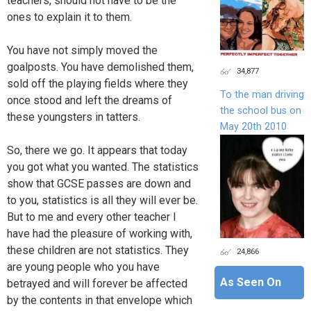
teachers, should not have to be the
ones to explain it to them.
You have not simply moved the
goalposts. You have demolished them,
34,877
sold off the playing fields where they
To the man driving
once stood and left the dreams of
the school bus on
these youngsters in tatters.
May 20th 2010
So, there we go. It appears that today
you got what you wanted. The statistics
show that GCSE passes are down and
to you, statistics is all they will ever be.
But to me and every other teacher I
have had the pleasure of working with,
these children are not statistics. They
24,866
are young people who you have
As Seen On
betrayed and will forever be affected
by the contents in that envelope which