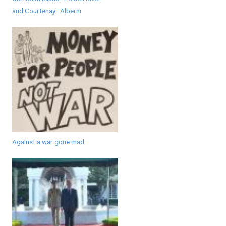
and Courtenay–Alberni
Against a war gone mad