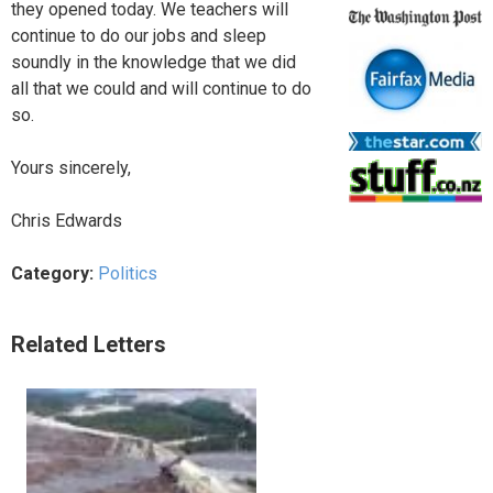
they opened today. We teachers will
continue to do our jobs and sleep
soundly in the knowledge that we did
all that we could and will continue to do
so.
Yours sincerely,
Chris Edwards
Category:
Politics
Related Letters