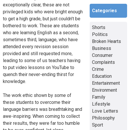
exceptionally clear, these are not
Categories
privileged kids who were bright enough
to get a high grade, but just couldn’t be
bothered to work. These are students
Shorts
who are learning English as a second,
Politics
sometimes third, language, who have
Broken Hearts
attended every revision session
Business
provided and still requested more,
Consumer
leading to some of us teachers having
Complaints
to put video lessons on YouTube to
Crime
quench their never-ending thirst for
Education
knowledge.
Entertainment
Environment
The work ethic shown by some of
Family
these students to overcome their
Lifestyle
language barriers was breathtaking and
Love Letters
awe-inspiring. When coming to collect
Philosophy
their results, they were far too humble
Sport