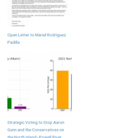
Open Letter to Mariel Rodriguez
Padilla
Strategic Voting to Stop Aaron
Gunn and the Conservatives on
the North Island–Powell River