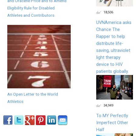
and Oracene Price and to Amend
Eligibility Rule for Disabled
18,506
Athletes and Contributors
UVNAmerica asks
Chance The
Rapper to help
distribute life-
saving, ultraviolet
light therapy
device to HIV
patients globally.
An Open Letter to the World
Athletics
34,949
To MY Perfectly
Imperfect Other
Half