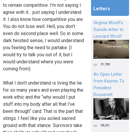
to remain competitive. I’m not saying I
Letters
agree with it… just saying I understand
it. I also know how competitive you are.
Virginia Woolf's
You do not lose well. Hell, you don’t
Suicide letter to
even do second place well. So in some
Leonard Woolf
dark twisted sense, I would understand
you feeling the need to partake. (I
would try to talk you out of it, but I
would understand where you were
31,780
coming from).
An Open Letter
from Keynes To
What I don’t understand is living the lie
President
for so many years and even playing the
Roosevelt
work ethic and the “why would I put
stuff into my body after all that I’ve
been through” card. That is the part that
stings. I feel like you soiled sacred
ground with that stance. Survivors take
28,261