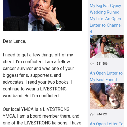
My Big Fat Gypsy
Wedding Ruined
My Life: An Open
Letter to Channel
4
Dear Lance,
I need to get a few things off of my
chest. I’m conflicted. I am a fellow
381,586
cancer survivor and was one of your
An Open Letter to
biggest fans, supporters, and
My Best Friend
advocates. I read your two books. I
continue to wear a LIVESTRONG
wristband. But I’m conflicted.
Our local YMCA is a LIVESTRONG
244,921
YMCA. I am a board member there, and
one of the LIVESTRONG liaisons. I have
An Open Letter To