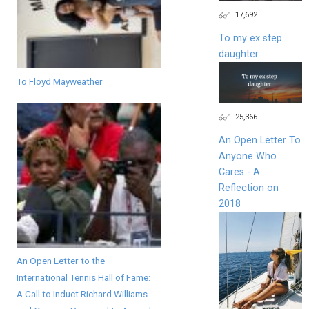
17,692
To my ex step
daughter
To Floyd Mayweather
25,366
An Open Letter To
Anyone Who
Cares - A
Reflection on
2018
An Open Letter to the
International Tennis Hall of Fame:
A Call to Induct Richard Williams