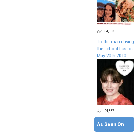
34,893
To the man driving
the school bus on
May 20th 2010
24,887
As Seen On