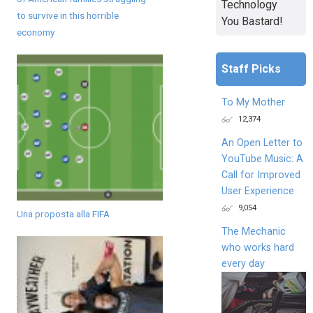
Technology
to survive in this horrible
You Bastard!
economy
Staff Picks
To My Mother
12,374
An Open Letter to
YouTube Music: A
Call for Improved
User Experience
9,054
Una proposta alla FIFA
The Mechanic
who works hard
every day