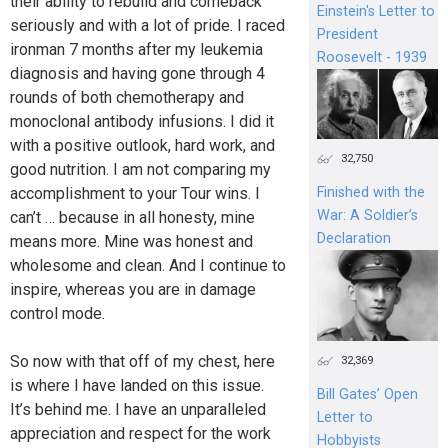
their ability to rebuild and comeback
Einstein's Letter to
seriously and with a lot of pride. I raced
President
ironman 7 months after my leukemia
Roosevelt - 1939
diagnosis and having gone through 4
rounds of both chemotherapy and
monoclonal antibody infusions. I did it
with a positive outlook, hard work, and
32,750
good nutrition. I am not comparing my
Finished with the
accomplishment to your Tour wins. I
War: A Soldier’s
can’t … because in all honesty, mine
Declaration
means more. Mine was honest and
wholesome and clean. And I continue to
inspire, whereas you are in damage
control mode.
So now with that off of my chest, here
32,369
is where I have landed on this issue.
Bill Gates’ Open
It’s behind me. I have an unparalleled
Letter to
appreciation and respect for the work
Hobbyists