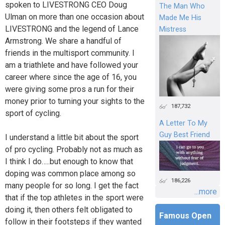
spoken to LIVESTRONG CEO Doug
The Man Who
Ulman on more than one occasion about
Made Me His
LIVESTRONG and the legend of Lance
Mistress
Armstrong. We share a handful of
friends in the multisport community. I
am a triathlete and have followed your
career where since the age of 16, you
were giving some pros a run for their
money prior to turning your sights to the
187,732
sport of cycling.
A Letter To My
Guy Best Friend
I understand a little bit about the sport
of pro cycling. Probably not as much as
I think I do…..but enough to know that
doping was common place among so
186,226
many people for so long. I get the fact
...more
that if the top athletes in the sport were
doing it, then others felt obligated to
Famous Open
follow in their footsteps if they wanted