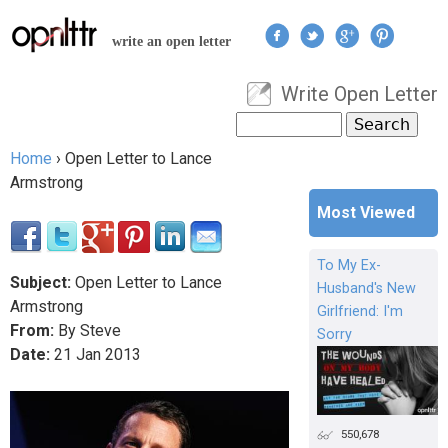
Jump to navigation
write an open letter
Write Open Letter
User menu
Search
Search form
Home
›
Open Letter to Lance
You are here
Armstrong
Most Viewed
To My Ex-
Subject:
Open Letter to Lance
Husband's New
Armstrong
Girlfriend: I'm
From:
By Steve
Sorry
Date:
21
Jan
2013
550,678