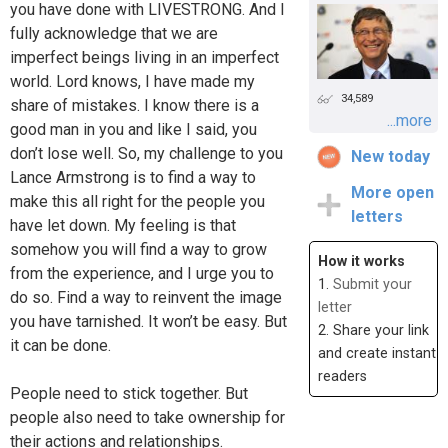
you have done with LIVESTRONG. And I
fully acknowledge that we are
imperfect beings living in an imperfect
world. Lord knows, I have made my
34,589
share of mistakes. I know there is a
...more
good man in you and like I said, you
don’t lose well. So, my challenge to you
New today
Lance Armstrong is to find a way to
More open
make this all right for the people you
letters
have let down. My feeling is that
somehow you will find a way to grow
How it works
from the experience, and I urge you to
1.
Submit your
do so. Find a way to reinvent the image
letter
you have tarnished. It won’t be easy. But
2. Share your link
it can be done.
and create instant
readers
People need to stick together. But
people also need to take ownership for
their actions and relationships.