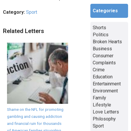
Categories
Category:
Sport
Shorts
Related Letters
Politics
Broken Hearts
Business
Consumer
Complaints
Crime
Education
Entertainment
Environment
Family
Lifestyle
Shame on the NFL for promoting
Love Letters
gambling and causing addiction
Philosophy
and financial ruin for thousands
Sport
of American families struggling