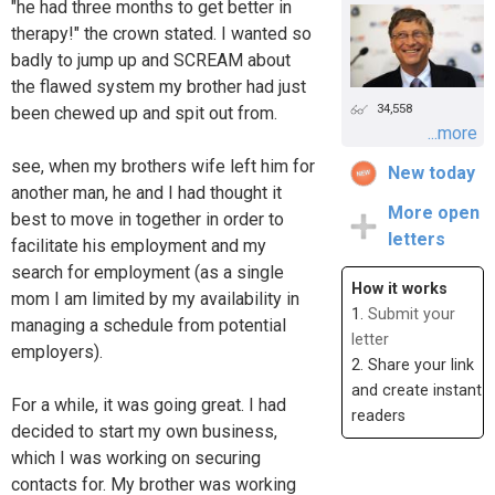
"he had three months to get better in
therapy!" the crown stated. I wanted so
badly to jump up and SCREAM about
the flawed system my brother had just
34,558
been chewed up and spit out from.
...more
see, when my brothers wife left him for
New today
another man, he and I had thought it
More open
best to move in together in order to
letters
facilitate his employment and my
search for employment (as a single
How it works
mom I am limited by my availability in
1.
Submit your
managing a schedule from potential
letter
employers).
2. Share your link
and create instant
For a while, it was going great. I had
readers
decided to start my own business,
which I was working on securing
contacts for. My brother was working