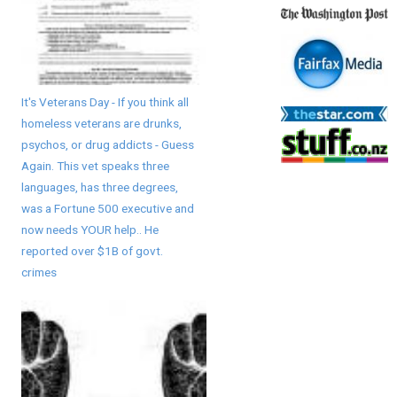
It's Veterans Day - If you think all
homeless veterans are drunks,
psychos, or drug addicts - Guess
Again. This vet speaks three
languages, has three degrees,
was a Fortune 500 executive and
now needs YOUR help.. He
reported over $1B of govt.
crimes