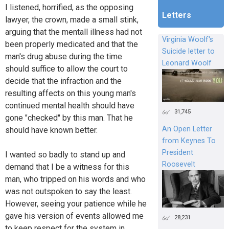
I listened, horrified, as the opposing
Letters
lawyer, the crown, made a small stink,
arguing that the mentall illness had not
Virginia Woolf's
been properly medicated and that the
Suicide letter to
man's drug abuse during the time
Leonard Woolf
should suffice to allow the court to
decide that the infraction and the
resulting affects on this young man's
continued mental health should have
31,745
gone "checked" by this man. That he
An Open Letter
should have known better.
from Keynes To
President
I wanted so badly to stand up and
Roosevelt
demand that I be a witness for this
man, who tripped on his words and who
was not outspoken to say the least.
However, seeing your patience while he
gave his version of events allowed me
28,231
to keep respect for the system in