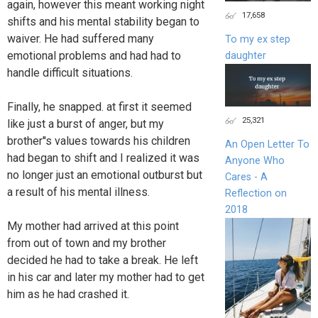
again, however this meant working night
17,658
shifts and his mental stability began to
waiver. He had suffered many
To my ex step
emotional problems and had had to
daughter
handle difficult situations.
Finally, he snapped. at first it seemed
25,321
like just a burst of anger, but my
brother''s values towards his children
An Open Letter To
had began to shift and I realized it was
Anyone Who
no longer just an emotional outburst but
Cares - A
a result of his mental illness.
Reflection on
2018
My mother had arrived at this point
from out of town and my brother
decided he had to take a break. He left
in his car and later my mother had to get
him as he had crashed it.