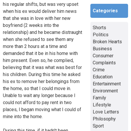
his regular shifts, but was very upset
Categories
when his ex would deliver him news
that she was in love with her new
boyfriend (2 weeks into the
Shorts
relationship) and he became distraught
Politics
when she refused to see them any
Broken Hearts
more than 2 hours at a time and
Business
demanded that it be in his home with
Consumer
him present. Even so, he complied,
Complaints
believing that it was what was best for
Crime
his children. During this time he asked
Education
his ex to remove her belongings from
Entertainment
the home, so that I could move in.
Environment
Unable to wait any longer because I
Family
could not afford to pay rent in two
Lifestyle
places, I began moving what I could of
Love Letters
mine into the home.
Philosophy
Sport
During this time, if it hadn't been