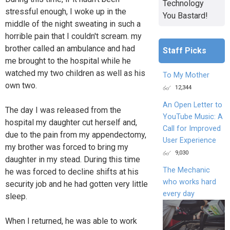
Technology
stressful enough, I woke up in the
You Bastard!
middle of the night sweating in such a
horrible pain that I couldn't scream. my
brother called an ambulance and had
Staff Picks
me brought to the hospital while he
watched my two children as well as his
To My Mother
own two.
12,344
An Open Letter to
The day I was released from the
YouTube Music: A
hospital my daughter cut herself and,
Call for Improved
due to the pain from my appendectomy,
User Experience
my brother was forced to bring my
9,030
daughter in my stead. During this time
The Mechanic
he was forced to decline shifts at his
who works hard
security job and he had gotten very little
every day
sleep.
When I returned, he was able to work