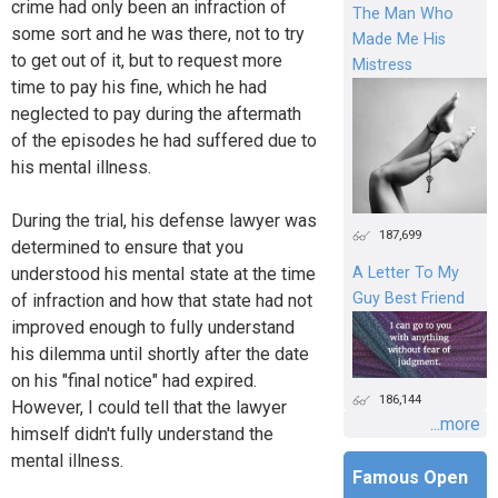
crime had only been an infraction of
The Man Who
some sort and he was there, not to try
Made Me His
to get out of it, but to request more
Mistress
time to pay his fine, which he had
neglected to pay during the aftermath
of the episodes he had suffered due to
his mental illness.
During the trial, his defense lawyer was
187,699
determined to ensure that you
understood his mental state at the time
A Letter To My
Guy Best Friend
of infraction and how that state had not
improved enough to fully understand
his dilemma until shortly after the date
on his "final notice" had expired.
186,144
However, I could tell that the lawyer
...more
himself didn't fully understand the
mental illness.
Famous Open