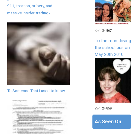
911, treason, bribery, and
massive insider trading?
34,867
To the man driving
the school bus on
May 20th 2010
To Someone That I used to know
24,859
As Seen On