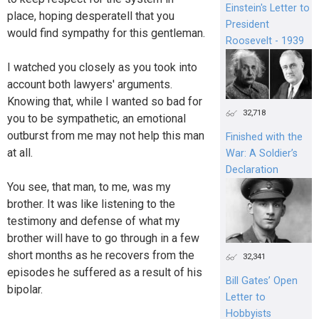
Einstein's Letter to
place, hoping desperatell that you
President
would find sympathy for this gentleman.
Roosevelt - 1939
I watched you closely as you took into
account both lawyers' arguments.
Knowing that, while I wanted so bad for
32,718
you to be sympathetic, an emotional
outburst from me may not help this man
Finished with the
at all.
War: A Soldier’s
Declaration
You see, that man, to me, was my
brother. It was like listening to the
testimony and defense of what my
brother will have to go through in a few
short months as he recovers from the
32,341
episodes he suffered as a result of his
Bill Gates’ Open
bipolar.
Letter to
Hobbyists