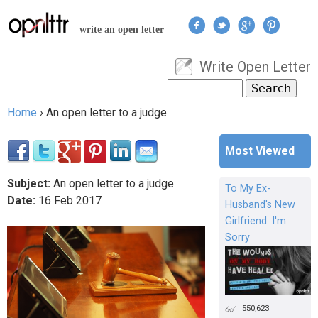
Jump to navigation
write an open letter
Write Open Letter
User menu
Search
Search form
Home
›
An open letter to a judge
You are here
Most Viewed
Subject:
An open letter to a judge
To My Ex-
Date:
16
Feb
2017
Husband's New
Girlfriend: I'm
Sorry
550,623