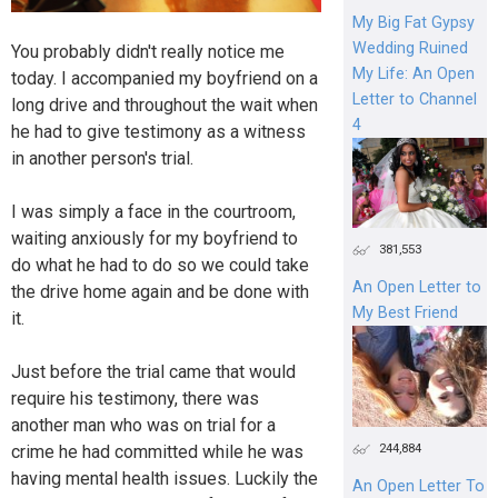
My Big Fat Gypsy
Wedding Ruined
You probably didn't really notice me
My Life: An Open
today. I accompanied my boyfriend on a
Letter to Channel
long drive and throughout the wait when
4
he had to give testimony as a witness
in another person's trial.
I was simply a face in the courtroom,
waiting anxiously for my boyfriend to
381,553
do what he had to do so we could take
An Open Letter to
the drive home again and be done with
My Best Friend
it.
Just before the trial came that would
require his testimony, there was
another man who was on trial for a
244,884
crime he had committed while he was
having mental health issues. Luckily the
An Open Letter To