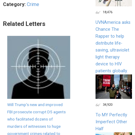
Category:
Crime
18,476
UVNAmerica asks
Related Letters
Chance The
Rapper to help
distribute life-
saving, ultraviolet
light therapy
device to HIV
patients globally.
Will Trump's new and improved
34,920
FBI prosecute corrupt D5 agents
To MY Perfectly
who facilitated dozens of
Imperfect Other
murders of witnesses to huge
Half
government crimes related to