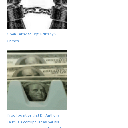
Open Letter to Sgt. Brittany S.
Grimes
Proof positive that Dr. Anthony
Fauci is a corrupt liar as per his