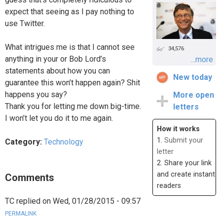
expect that seeing as I pay nothing to
use Twitter.
What intrigues me is that I cannot see
34,576
anything in your or Bob Lord’s
...more
statements about how you can
New today
guarantee this won’t happen again? Shit
happens you say?
More open
Thank you for letting me down big-time.
letters
I won’t let you do it to me again.
How it works
1.
Submit your
Category:
Technology
letter
2. Share your link
and create instant
Comments
readers
TC
replied on
Wed, 01/28/2015 - 09:57
PERMALINK