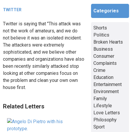
TWITTER
Categories
Twitter is saying that "This attack was
Shorts
not the work of amateurs, and we do
Politics
not believe it was an isolated incident.
Broken Hearts
The attackers were extremely
Business
sophisticated, and we believe other
Consumer
companies and organizations have also
Complaints
been recently similarly attacked stop
Crime
looking at other companies focus on
Education
the problem and clean your own own
Entertainment
house first.
Environment
Family
Related Letters
Lifestyle
Love Letters
Philosophy
Sport