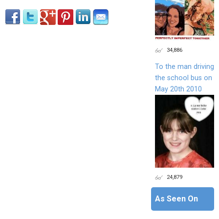
34,886
To the man driving
the school bus on
May 20th 2010
24,879
As Seen On