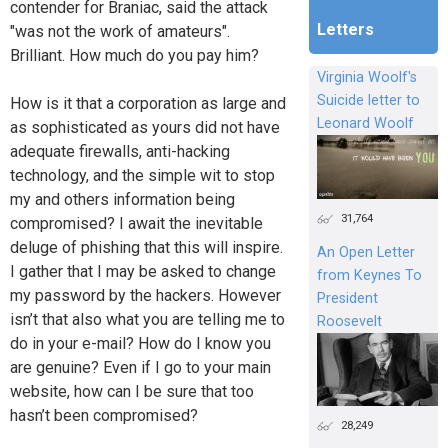
contender for Braniac, said the attack
Letters
"was not the work of amateurs".
Brilliant. How much do you pay him?
Virginia Woolf's
Suicide letter to
How is it that a corporation as large and
Leonard Woolf
as sophisticated as yours did not have
adequate firewalls, anti-hacking
technology, and the simple wit to stop
my and others information being
31,764
compromised? I await the inevitable
deluge of phishing that this will inspire.
An Open Letter
I gather that I may be asked to change
from Keynes To
my password by the hackers. However
President
isn’t that also what you are telling me to
Roosevelt
do in your e-mail? How do I know you
are genuine? Even if I go to your main
website, how can I be sure that too
hasn’t been compromised?
28,249