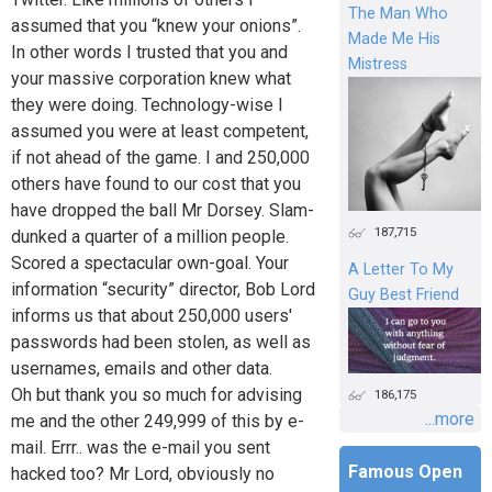
The Man Who
assumed that you “knew your onions”.
Made Me His
In other words I trusted that you and
Mistress
your massive corporation knew what
they were doing. Technology-wise I
assumed you were at least competent,
if not ahead of the game. I and 250,000
others have found to our cost that you
have dropped the ball Mr Dorsey. Slam-
187,715
dunked a quarter of a million people.
Scored a spectacular own-goal. Your
A Letter To My
information “security” director, Bob Lord
Guy Best Friend
informs us that about 250,000 users'
passwords had been stolen, as well as
usernames, emails and other data.
Oh but thank you so much for advising
186,175
...more
me and the other 249,999 of this by e-
mail. Errr.. was the e-mail you sent
Famous Open
hacked too? Mr Lord, obviously no