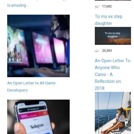
is amazing...
17,682
To my ex step
daughter
25,343
An Open Letter To
Anyone Who
Cares - A
Reflection on
An Open Letter to All Game
2018
Developers