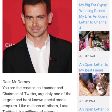
My Big Fat Gypsy
Wedding Ruined
My Life: An Open
Letter to Channel
4
381,573
An Open Letter to
My Best Friend
Dear Mr Dorsey
You are the creator, co-founder and
Chairman of Twitter, arguably one of the
largest and best known social media
244,903
empires. Like millions of others, I use
An Open Letter To
Twitter. Like millions of others I