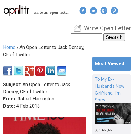
Jump to navigation
write an open letter
Write Open Letter
User menu
Search
Search form
Home
›
An Open Letter to Jack Dorsey,
You are here
CE of Twitter
Most Viewed
To My Ex-
Subject:
An Open Letter to Jack
Husband's New
Dorsey, CE of Twitter
Girlfriend: I'm
From:
Robert Harrington
Sorry
Date:
4
Feb
2013
550,656