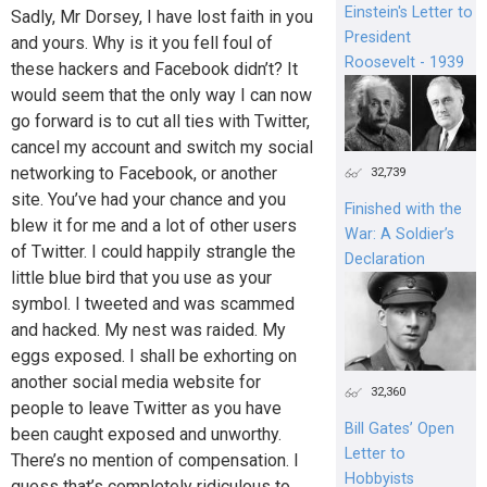
Einstein's Letter to
Sadly, Mr Dorsey, I have lost faith in you
President
and yours. Why is it you fell foul of
Roosevelt - 1939
these hackers and Facebook didn’t? It
would seem that the only way I can now
go forward is to cut all ties with Twitter,
cancel my account and switch my social
networking to Facebook, or another
32,739
site. You’ve had your chance and you
Finished with the
blew it for me and a lot of other users
War: A Soldier’s
of Twitter. I could happily strangle the
Declaration
little blue bird that you use as your
symbol. I tweeted and was scammed
and hacked. My nest was raided. My
eggs exposed. I shall be exhorting on
another social media website for
32,360
people to leave Twitter as you have
Bill Gates’ Open
been caught exposed and unworthy.
Letter to
There’s no mention of compensation. I
Hobbyists
guess that’s completely ridiculous to