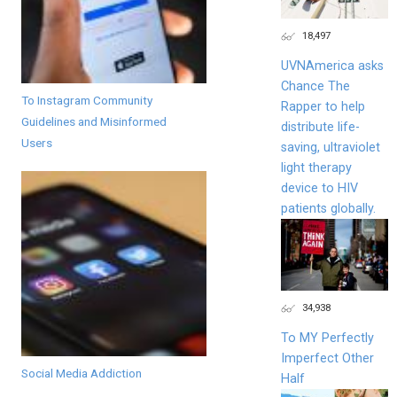
18,497
UVNAmerica asks
Chance The
To Instagram Community
Rapper to help
Guidelines and Misinformed
distribute life-
Users
saving, ultraviolet
light therapy
device to HIV
patients globally.
34,938
To MY Perfectly
Imperfect Other
Social Media Addiction
Half