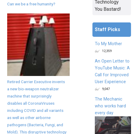
Technology
Can we be a free humanity?
You Bastard!
Staff Picks
To My Mother
12,359
An Open Letter to
YouTube Music: A
Call for Improved
Retired Carrier Executive invents
User Experience
a new bio-weapon neutralizer
9,047
machine that surprisingly
The Mechanic
disables all CoronaViruses
who works hard
including COVID and all variants
every day
as well as other airborne
pathogens (Bacteria, Fungi, and
Mold). This disruptive technology