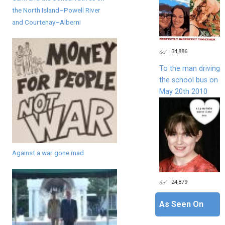
the North Island–Powell River
and Courtenay–Alberni
34,886
To the man driving
the school bus on
May 20th 2010
Against a war gone mad
24,879
As Seen On