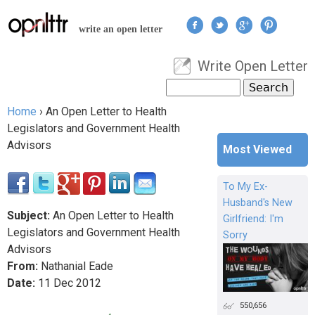
Jump to navigation
write an open letter
Write Open Letter
User menu
Search
Search form
Home
›
An Open Letter to Health
You are here
Legislators and Government Health
Advisors
Most Viewed
To My Ex-
Husband's New
Subject:
An Open Letter to Health
Girlfriend: I'm
Legislators and Government Health
Sorry
Advisors
From:
Nathanial Eade
Date:
11
Dec
2012
550,656