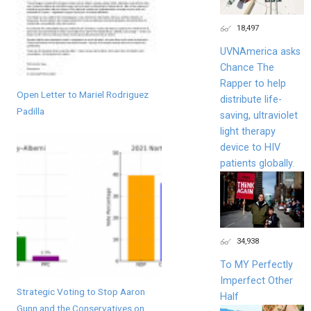
18,497
UVNAmerica asks
Chance The
Rapper to help
Open Letter to Mariel Rodriguez
distribute life-
Padilla
saving, ultraviolet
light therapy
device to HIV
patients globally.
34,938
To MY Perfectly
Imperfect Other
Strategic Voting to Stop Aaron
Half
Gunn and the Conservatives on