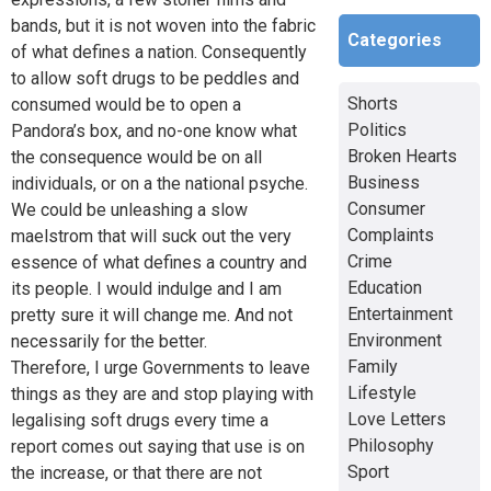
bands, but it is not woven into the fabric
Categories
of what defines a nation. Consequently
to allow soft drugs to be peddles and
Shorts
consumed would be to open a
Politics
Pandora’s box, and no-one know what
Broken Hearts
the consequence would be on all
Business
individuals, or on a the national psyche.
Consumer
We could be unleashing a slow
Complaints
maelstrom that will suck out the very
Crime
essence of what defines a country and
Education
its people. I would indulge and I am
Entertainment
pretty sure it will change me. And not
Environment
necessarily for the better.
Family
Therefore, I urge Governments to leave
Lifestyle
things as they are and stop playing with
Love Letters
legalising soft drugs every time a
Philosophy
report comes out saying that use is on
Sport
the increase, or that there are not