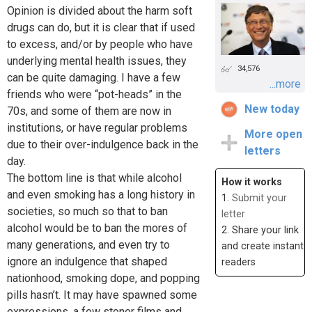
Opinion is divided about the harm soft
drugs can do, but it is clear that if used
to excess, and/or by people who have
underlying mental health issues, they
34,576
can be quite damaging. I have a few
...more
friends who were “pot-heads” in the
New today
70s, and some of them are now in
institutions, or have regular problems
More open
due to their over-indulgence back in the
letters
day.
The bottom line is that while alcohol
How it works
and even smoking has a long history in
1.
Submit your
societies, so much so that to ban
letter
alcohol would be to ban the mores of
2. Share your link
many generations, and even try to
and create instant
ignore an indulgence that shaped
readers
nationhood, smoking dope, and popping
pills hasn’t. It may have spawned some
expressions, a few stoner films and