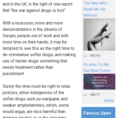
The Man Who
and in the UK, in the light of one report
Made Me His
that “the war against drugs is lost”.
Mistress
With a recession, more and more
demonstrations in the streets of
Europe, people out of work and with
more time on their hands, it may be
tempted to see this as the right time to
de-criminalise softer drugs, and making
187,715
use of harder drugs something that
A Letter To My
needs treatment rather than
Guy Best Friend
punishment.
Surely the time must be right to relax
policies, allow indulgences of the
186,177
softer drugs such as marijuana, and
...more
weaker amphetamines, which, some
would argue, are less harmful than
Famous Open
drinking alcohol, or, in the long time,