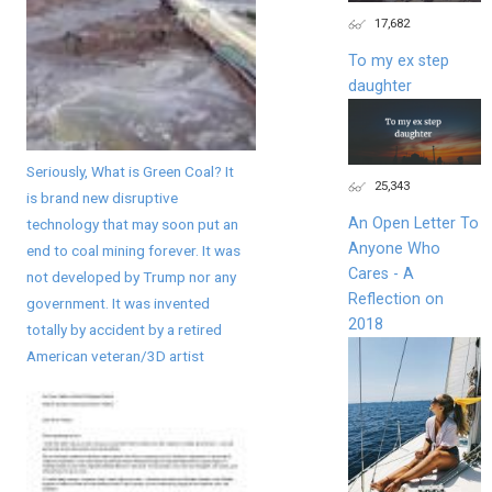
17,682
To my ex step
daughter
Seriously, What is Green Coal? It
25,343
is brand new disruptive
An Open Letter To
technology that may soon put an
Anyone Who
end to coal mining forever. It was
Cares - A
not developed by Trump nor any
Reflection on
government. It was invented
2018
totally by accident by a retired
American veteran/3D artist