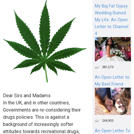
My Big Fat Gypsy
Wedding Ruined
My Life: An Open
Letter to Channel
4
381,573
An Open Letter to
My Best Friend
Dear Sirs and Madams
In the UK, and in other countries,
Governments are re-considering their
drugs policies. This is against a
244,903
background of increasingly softer
An Open Letter To
attitudes towards recreational drugs,