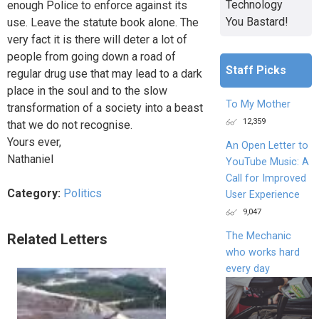
Technology
enough Police to enforce against its
You Bastard!
use. Leave the statute book alone. The
very fact it is there will deter a lot of
people from going down a road of
Staff Picks
regular drug use that may lead to a dark
place in the soul and to the slow
To My Mother
transformation of a society into a beast
12,359
that we do not recognise.
Yours ever,
An Open Letter to
Nathaniel
YouTube Music: A
Call for Improved
Category:
Politics
User Experience
9,047
The Mechanic
Related Letters
who works hard
every day