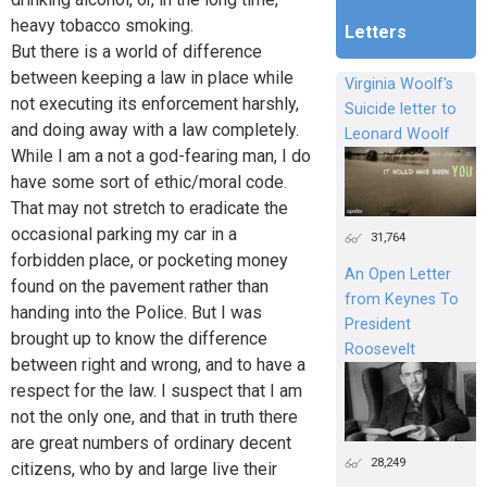
heavy tobacco smoking.
Letters
But there is a world of difference
between keeping a law in place while
Virginia Woolf's
not executing its enforcement harshly,
Suicide letter to
and doing away with a law completely.
Leonard Woolf
While I am a not a god-fearing man, I do
have some sort of ethic/moral code.
That may not stretch to eradicate the
occasional parking my car in a
31,764
forbidden place, or pocketing money
An Open Letter
found on the pavement rather than
from Keynes To
handing into the Police. But I was
President
brought up to know the difference
Roosevelt
between right and wrong, and to have a
respect for the law. I suspect that I am
not the only one, and that in truth there
are great numbers of ordinary decent
28,249
citizens, who by and large live their