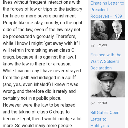
lives without frequent interactions with
Einstein's Letter to
the forces of law or trips to the judiciary
President
for fines or more severe punishment.
Roosevelt - 1939
People like me stay, mostly, on the right
side of the law, even if the law may not
be prosecuted vigorously. Therefore,
while I know I might “get away with it” I
32,739
will refrain from taking even class C
Finished with the
drugs, because it is against the law. I
War: A Soldier’s
know the law is there for a reason.
Declaration
While I cannot say I have never strayed
from the path and indulged in a spliff
(and, yes, even inhaled!) I knew it was
wrong, and therefore did it rarely and
certainly not in a public place.
32,360
However, were the law to be relaxed
and the taking of class C drugs to
Bill Gates’ Open
become legal, then I would indulge a lot
Letter to
more. So would many more people.
Hobbyists