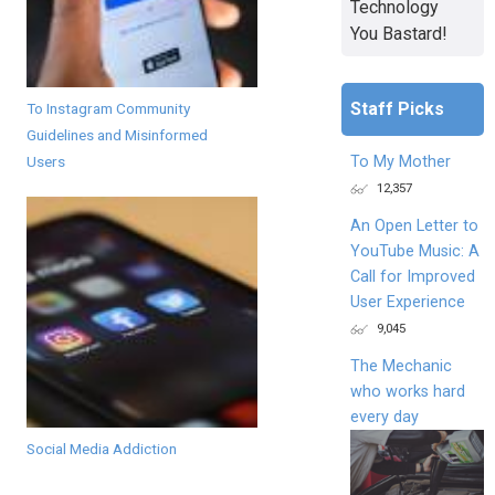
Technology
You Bastard!
Staff Picks
To Instagram Community
Guidelines and Misinformed
To My Mother
Users
12,357
An Open Letter to
YouTube Music: A
Call for Improved
User Experience
9,045
The Mechanic
who works hard
every day
Social Media Addiction