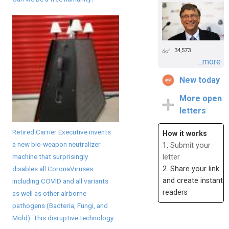
34,573
...more
New today
More open
letters
Retired Carrier Executive invents
How it works
a new bio-weapon neutralizer
1.
Submit your
machine that surprisingly
letter
disables all CoronaViruses
2. Share your link
and create instant
including COVID and all variants
readers
as well as other airborne
pathogens (Bacteria, Fungi, and
Mold). This disruptive technology