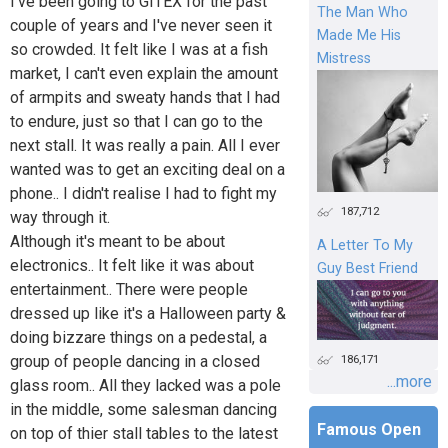
I've been going to GITEX for the past
The Man Who
couple of years and I've never seen it
Made Me His
so crowded. It felt like I was at a fish
Mistress
market, I can't even explain the amount
of armpits and sweaty hands that I had
to endure, just so that I can go to the
next stall. It was really a pain. All I ever
wanted was to get an exciting deal on a
phone.. I didn't realise I had to fight my
187,712
way through it.
Although it's meant to be about
A Letter To My
electronics.. It felt like it was about
Guy Best Friend
entertainment.. There were people
dressed up like it's a Halloween party &
doing bizzare things on a pedestal, a
group of people dancing in a closed
186,171
...more
glass room.. All they lacked was a pole
in the middle, some salesman dancing
Famous Open
on top of thier stall tables to the latest