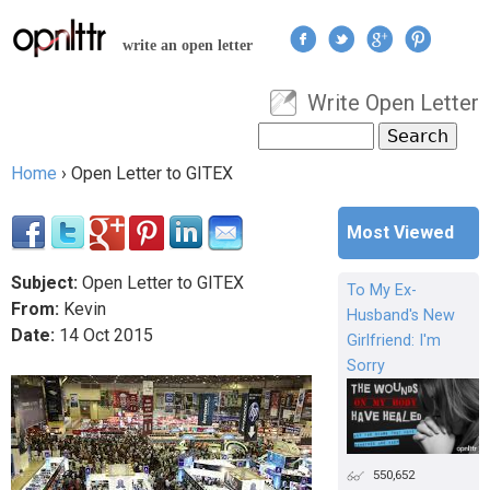
Jump to navigation
write an open letter
Write Open Letter
User menu
Search
Search form
Home
›
Open Letter to GITEX
You are here
Most Viewed
Subject:
Open Letter to GITEX
To My Ex-
From:
Kevin
Husband's New
Date:
14
Oct
2015
Girlfriend: I'm
Sorry
550,652