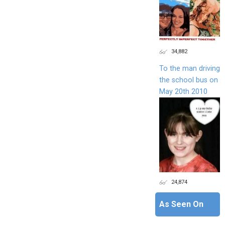
34,882
To the man driving
the school bus on
May 20th 2010
24,874
As Seen On