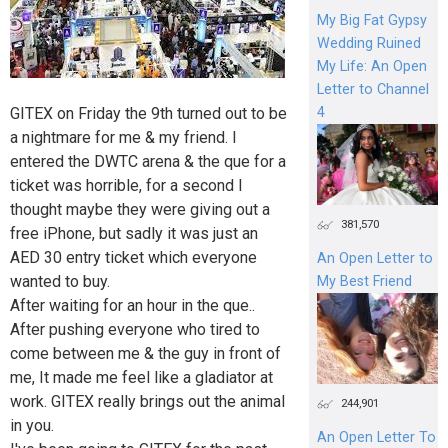
My Big Fat Gypsy
Wedding Ruined
My Life: An Open
Letter to Channel
4
GITEX on Friday the 9th turned out to be
a nightmare for me & my friend. I
entered the DWTC arena & the que for a
ticket was horrible, for a second I
thought maybe they were giving out a
381,570
free iPhone, but sadly it was just an
AED 30 entry ticket which everyone
An Open Letter to
wanted to buy.
My Best Friend
After waiting for an hour in the que..
After pushing everyone who tired to
come between me & the guy in front of
me, It made me feel like a gladiator at
work. GITEX really brings out the animal
244,901
in you.
An Open Letter To