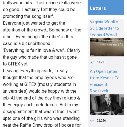
bollywood hits.. Their dance skills were
Letters
so good.. I actually felt they could be
promoting the song itself.
Virginia Woolf's
Everyone just wanted to get the
Suicide letter to
attention of the crowd.. Somehow or the
Leonard Woolf
other.. Even though 'the other' in this
case is a bit unorthodox.
'Everything is fair in love & war'.. Clearly
the guy who made that up hasn't gone
31,761
to GITEX yet.
Leaving everything aside, I really
An Open Letter
thought that the employees who are
from Keynes To
working at GITEX (mostly students in
President
universities) would be happy with the
Roosevelt
job. At the end of the day they're kids &
they enjoy such melodrama.. But to my
disappointment that wasn't true. I went
upto one of the girls who was standing
28,246
near the Raffle Draw drop-off boxes for