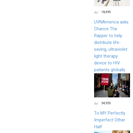
18,495
UVNAmerica asks
Chance The
Rapper to help
distribute life-
saving, ultraviolet
light therapy
device to HIV
patients globally.
34,935
To MY Perfectly
Imperfect Other
Half