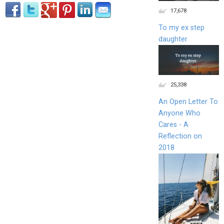
17,678
To my ex step
daughter
25,338
An Open Letter To
Anyone Who
Cares - A
Reflection on
2018