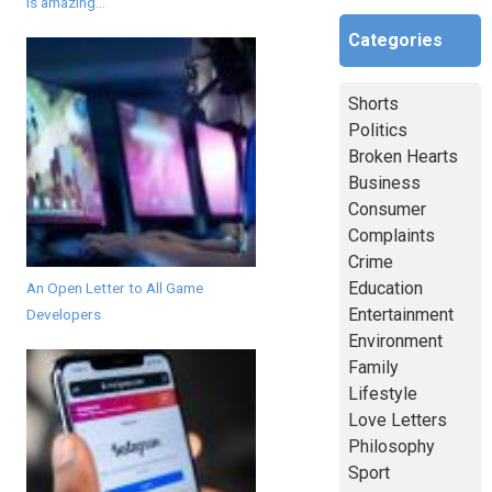
is amazing...
Categories
Shorts
Politics
Broken Hearts
Business
Consumer
Complaints
Crime
Education
An Open Letter to All Game
Entertainment
Developers
Environment
Family
Lifestyle
Love Letters
Philosophy
Sport