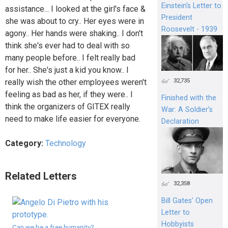
Einstein's Letter to
assistance... I looked at the girl's face &
President
she was about to cry.. Her eyes were in
Roosevelt - 1939
agony.. Her hands were shaking.. I don't
think she's ever had to deal with so
many people before.. I felt really bad
for her.. She's just a kid you know.. I
32,735
really wish the other employees weren't
feeling as bad as her, if they were.. I
Finished with the
think the organizers of GITEX really
War: A Soldier’s
need to make life easier for everyone.
Declaration
Category:
Technology
Related Letters
32,358
Bill Gates’ Open
Letter to
Hobbyists
Can we be a free humanity?