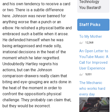
Technology
and his own tendency to receive a card
You Bastard!
or two. There is a subtle difference
here. Johnson was never banned for
anything worse than a punch or an
Staff Picks
elbow. He relished a physical battle and
embraced such a battle when it arose.
To My Mother
He defended himself when he was
12,368
being antagonised and made silly,
An Open Letter to
irrational decisions in the heat of the
YouTube Music: A
moment which he later regretted.
Call for Improved
Undoubtedly Hartley regrets his
User Experience
actions, but can the Johnson
9,051
comparison-drawers really claim that
biting and eye-gouging are acts done in
The Mechanic
the heat of the moment in order to
who works hard
confront the opposition’s physical
every day
challenge. They probably can claim that,
but they would be incorrect.