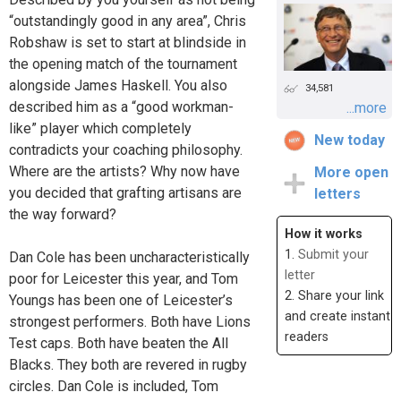
“outstandingly good in any area”, Chris
Robshaw is set to start at blindside in
the opening match of the tournament
alongside James Haskell. You also
34,581
described him as a “good workman-
...more
like” player which completely
New today
contradicts your coaching philosophy.
Where are the artists? Why now have
More open
you decided that grafting artisans are
letters
the way forward?
How it works
1.
Submit your
Dan Cole has been uncharacteristically
letter
poor for Leicester this year, and Tom
2. Share your link
Youngs has been one of Leicester’s
and create instant
strongest performers. Both have Lions
readers
Test caps. Both have beaten the All
Blacks. They both are revered in rugby
circles. Dan Cole is included, Tom