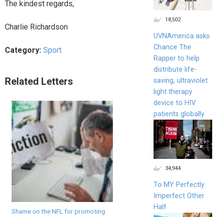
The kindest regards,
18,502
Charlie Richardson
UVNAmerica asks
Chance The
Category:
Sport
Rapper to help
distribute life-
Related Letters
saving, ultraviolet
light therapy
device to HIV
patients globally.
34,944
To MY Perfectly
Imperfect Other
Half
Shame on the NFL for promoting