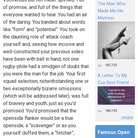
The Man Who
of promise, and full of the things that
Made Me His
everyone wanted to hear. You had an air
Mistress
of the daring. You banded about words
like “form” and “potential”. You took on
the daunting role of attack coach
yourself and, seeing how incisive and
well-constructed your previous sides
have been with ball in hand, not one
187,723
rugby-phile had a smidgen of doubt that
you were the man for the job. Your first
A Letter To My
squad selection, notwithstanding one or
Guy Best Friend
two exceptionally bizarre omissions
(which will be addressed later), was full
of bravery and youth, just as you’d
promised. You’d promised that the
186,193
...more
openside flanker would be a true
openside; a “scavenger” or as you
Famous Open
yourself doffed them, a “fetcher”,