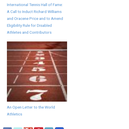
International Tennis Hall of Fame:
A Call to Induct Richard Williams
and Oracene Price and to Amend
Eligibility Rule for Disabled
Athletes and Contributors
An Open Letter to the World
Athletics