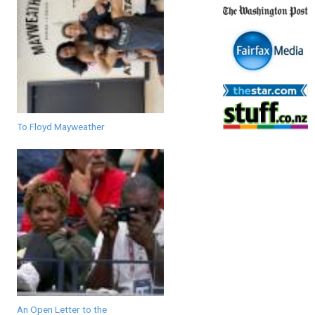
To Floyd Mayweather
An Open Letter to the