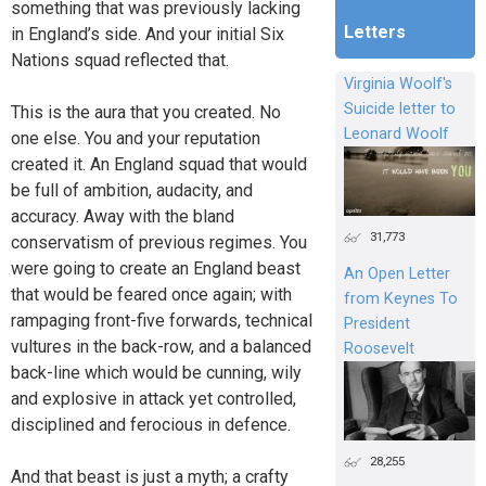
something that was previously lacking
Letters
in England’s side. And your initial Six
Nations squad reflected that.
Virginia Woolf's
Suicide letter to
This is the aura that you created. No
Leonard Woolf
one else. You and your reputation
created it. An England squad that would
be full of ambition, audacity, and
accuracy. Away with the bland
31,773
conservatism of previous regimes. You
were going to create an England beast
An Open Letter
that would be feared once again; with
from Keynes To
rampaging front-five forwards, technical
President
vultures in the back-row, and a balanced
Roosevelt
back-line which would be cunning, wily
and explosive in attack yet controlled,
disciplined and ferocious in defence.
28,255
And that beast is just a myth; a crafty