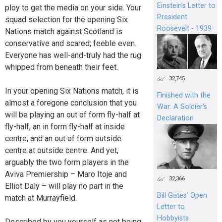
Einstein's Letter to
ploy to get the media on your side. Your
President
squad selection for the opening Six
Roosevelt - 1939
Nations match against Scotland is
conservative and scared; feeble even.
Everyone has well-and-truly had the rug
whipped from beneath their feet.
32,745
In your opening Six Nations match, it is
Finished with the
almost a foregone conclusion that you
War: A Soldier’s
will be playing an out of form fly-half at
Declaration
fly-half, an in form fly-half at inside
centre, and an out of form outside
centre at outside centre. And yet,
arguably the two form players in the
Aviva Premiership – Maro Itoje and
32,366
Elliot Daly – will play no part in the
Bill Gates’ Open
match at Murrayfield.
Letter to
Hobbyists
Described by you yourself as not being