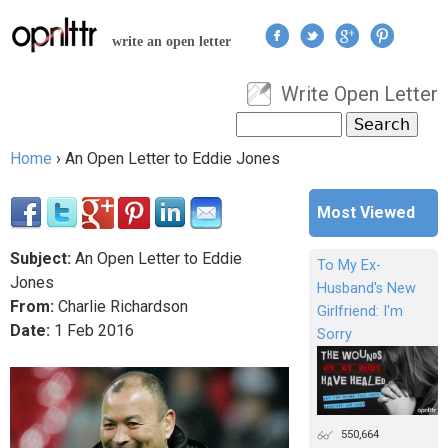
Jump to navigation
write an open letter
Write Open Letter
User menu
Search
Search form
Home
›
An Open Letter to Eddie Jones
You are here
Most Viewed
Subject:
An Open Letter to Eddie
To My Ex-
Jones
Husband's New
From:
Charlie Richardson
Girlfriend: I'm
Date:
1
Feb
2016
Sorry
550,664