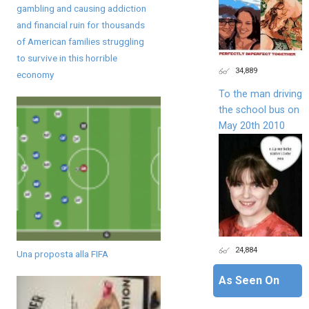
gambling and causing addiction
and financial ruin for thousands
of American families struggling
to survive in this horrible
34,889
economy
To the man driving
the school bus on
May 20th 2010
24,884
Una proposta alla FIFA
As Seen On