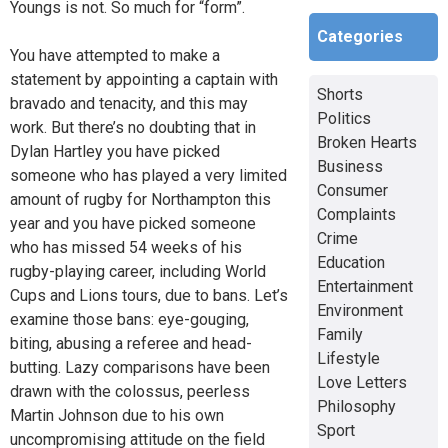
Youngs is not. So much for “form”.
Categories
You have attempted to make a
statement by appointing a captain with
Shorts
bravado and tenacity, and this may
Politics
work. But there’s no doubting that in
Broken Hearts
Dylan Hartley you have picked
Business
someone who has played a very limited
Consumer
amount of rugby for Northampton this
Complaints
year and you have picked someone
Crime
who has missed 54 weeks of his
Education
rugby-playing career, including World
Entertainment
Cups and Lions tours, due to bans. Let’s
Environment
examine those bans: eye-gouging,
Family
biting, abusing a referee and head-
Lifestyle
butting. Lazy comparisons have been
Love Letters
drawn with the colossus, peerless
Philosophy
Martin Johnson due to his own
Sport
uncompromising attitude on the field