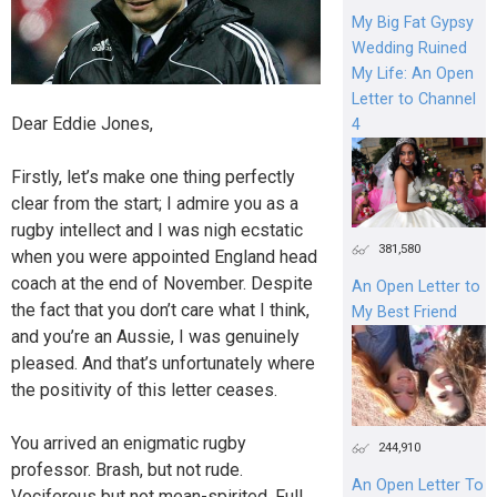
My Big Fat Gypsy
Wedding Ruined
My Life: An Open
Letter to Channel
Dear Eddie Jones,
4
Firstly, let’s make one thing perfectly
clear from the start; I admire you as a
rugby intellect and I was nigh ecstatic
381,580
when you were appointed England head
coach at the end of November. Despite
An Open Letter to
the fact that you don’t care what I think,
My Best Friend
and you’re an Aussie, I was genuinely
pleased. And that’s unfortunately where
the positivity of this letter ceases.
You arrived an enigmatic rugby
244,910
professor. Brash, but not rude.
An Open Letter To
Vociferous but not mean-spirited. Full