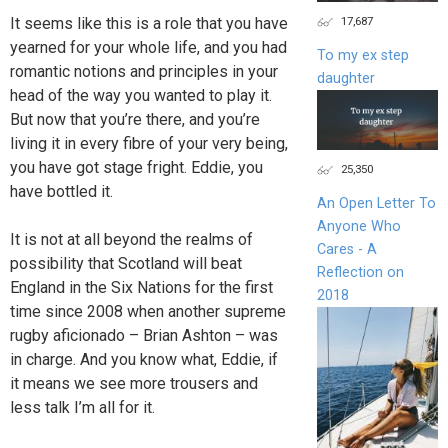
17,687
It seems like this is a role that you have
yearned for your whole life, and you had
To my ex step
romantic notions and principles in your
daughter
head of the way you wanted to play it.
But now that you’re there, and you’re
living it in every fibre of your very being,
you have got stage fright. Eddie, you
25,350
have bottled it.
An Open Letter To
Anyone Who
It is not at all beyond the realms of
Cares - A
possibility that Scotland will beat
Reflection on
England in the Six Nations for the first
2018
time since 2008 when another supreme
rugby aficionado – Brian Ashton – was
in charge. And you know what, Eddie, if
it means we see more trousers and
less talk I’m all for it.