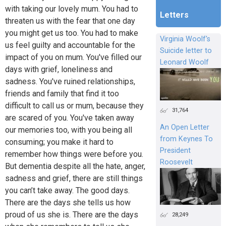
with taking our lovely mum. You had to
Letters
threaten us with the fear that one day
you might get us too. You had to make
Virginia Woolf's
us feel guilty and accountable for the
Suicide letter to
impact of you on mum. You've filled our
Leonard Woolf
days with grief, loneliness and
sadness. You've ruined relationships,
friends and family that find it too
difficult to call us or mum, because they
31,764
are scared of you. You've taken away
An Open Letter
our memories too, with you being all
from Keynes To
consuming; you make it hard to
President
remember how things were before you.
Roosevelt
But dementia despite all the hate, anger,
sadness and grief, there are still things
you can’t take away. The good days.
There are the days she tells us how
proud of us she is. There are the days
28,249