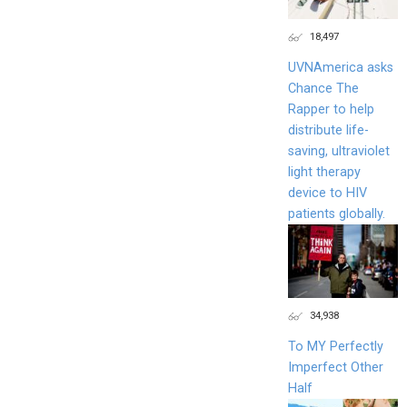
18,497
UVNAmerica asks
Chance The
Rapper to help
distribute life-
saving, ultraviolet
light therapy
device to HIV
patients globally.
34,938
To MY Perfectly
Imperfect Other
Half