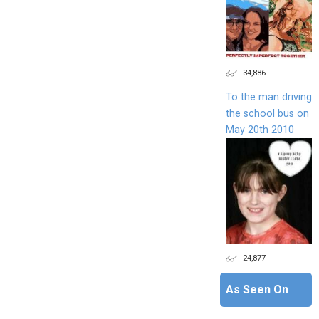
34,886
To the man driving
the school bus on
May 20th 2010
24,877
As Seen On