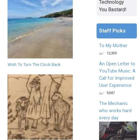
Technology
You Bastard!
Staff Picks
To My Mother
12,359
An Open Letter to
Wish To Turn The Clock Back
YouTube Music: A
Call for Improved
User Experience
9,047
The Mechanic
who works hard
every day