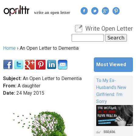
Jump to navigation
write an open letter
Write Open Letter
User menu
Search
Search form
Home
›
An Open Letter to Dementia
You are here
Most Viewed
Subject:
An Open Letter to Dementia
To My Ex-
From:
A daughter
Husband's New
Date:
24
May
2015
Girlfriend: I'm
Sorry
550,656