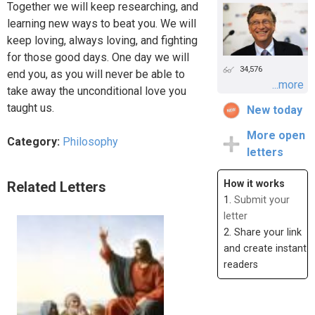
Together we will keep researching, and
learning new ways to beat you. We will
keep loving, always loving, and fighting
for those good days. One day we will
34,576
end you, as you will never be able to
...more
take away the unconditional love you
taught us.
New today
More open
Category:
Philosophy
letters
How it works
Related Letters
1.
Submit your
letter
2. Share your link
and create instant
readers