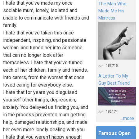
I hate that you've made my once
The Man Who
sociable mum, lonely, isolated and
Made Me His
unable to communicate with friends and
Mistress
family.
I hate that you've taken this once
independent, inspiring, and passionate
woman, and turned her into someone
that can no longer look after
themselves. I hate that you've turned
187,715
each of her children, family and friends,
A Letter To My
into carers, from the woman that once
Guy Best Friend
loved caring for everybody else.
I hate that for years you disguised
yourself other things, depression,
anxiety. You delayed us finding you, and
186,174
in the process prevented mum getting
...more
help, damaged relationships, and made
her even more lonely dealing with you.
Famous Open
I hate that you weren't happy enough