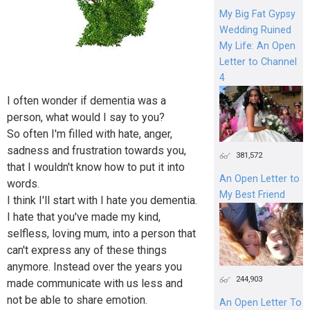
My Big Fat Gypsy
Wedding Ruined
My Life: An Open
Letter to Channel
4
I often wonder if dementia was a
person, what would I say to you?
So often I'm filled with hate, anger,
sadness and frustration towards you,
381,572
that I wouldn't know how to put it into
An Open Letter to
words.
My Best Friend
I think I'll start with I hate you dementia.
I hate that you've made my kind,
selfless, loving mum, into a person that
can't express any of these things
anymore. Instead over the years you
244,903
made communicate with us less and
not be able to share emotion.
An Open Letter To