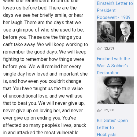
when she remembers to tell us she
Einstein's Letter to
loves us before bed. There are the
President
days we see her briefly smile, or hear
Roosevelt - 1939
her laugh. There are the days that we
see a glimpse of who she used to be,
before you. These are the things you
can’t take away. We will keep working to
32,739
remember the good days. We will keep
fighting to remember how things were
Finished with the
War: A Soldier’s
before you. We will remind her every
Declaration
single day how loved and important she
is, and how even you couldn’t change
that. You have taught us the true value
of unconditional love, and we will use
that to beat you. We will never give up,
never give up on loving her, and never
32,360
ever give up on ending you. You’ve
Bill Gates’ Open
affected so many people’s lives, snuck
Letter to
in and attacked the most vulnerable.
Hobbyists