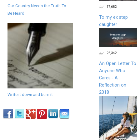
Our Country Needs the Truth To
17,682
Be Heard
To my ex step
daughter
25,342
An Open Letter To
Anyone Who
Cares - A
Reflection on
2018
Write it down and burn it