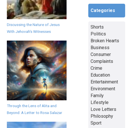
Categories
Discussing the Nature of Jesus
Shorts
With Jehovah's Witnesses
Politics
Broken Hearts
Business
Consumer
Complaints
Crime
Education
Entertainment
Environment
Family
Lifestyle
Through the Lens of Alita and
Love Letters
Beyond: A Letter to Rosa Salazar
Philosophy
Sport