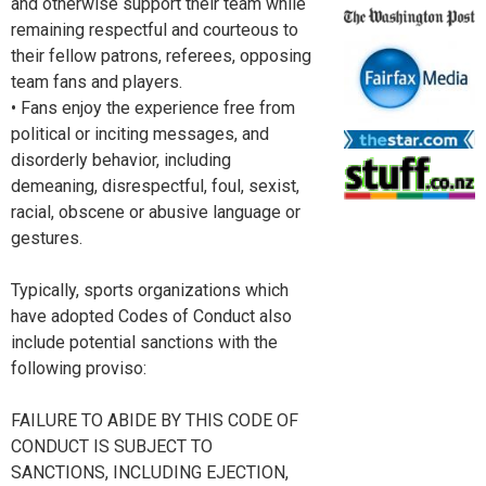
and otherwise support their team while
remaining respectful and courteous to
their fellow patrons, referees, opposing
team fans and players.
• Fans enjoy the experience free from
political or inciting messages, and
disorderly behavior, including
demeaning, disrespectful, foul, sexist,
racial, obscene or abusive language or
gestures.
Typically, sports organizations which
have adopted Codes of Conduct also
include potential sanctions with the
following proviso:
FAILURE TO ABIDE BY THIS CODE OF
CONDUCT IS SUBJECT TO
SANCTIONS, INCLUDING EJECTION,