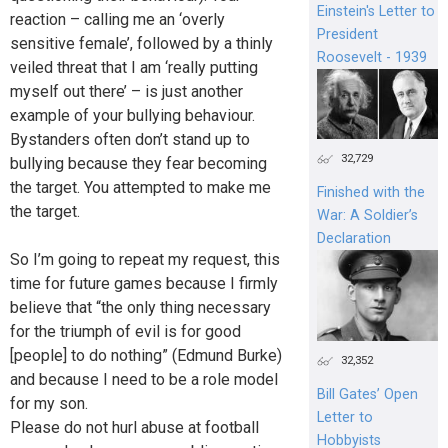
Einstein's Letter to
reaction – calling me an ‘overly
President
sensitive female’, followed by a thinly
Roosevelt - 1939
veiled threat that I am ‘really putting
myself out there’ – is just another
example of your bullying behaviour.
Bystanders often don’t stand up to
32,729
bullying because they fear becoming
the target. You attempted to make me
Finished with the
the target.
War: A Soldier’s
Declaration
So I’m going to repeat my request, this
time for future games because I firmly
believe that “the only thing necessary
for the triumph of evil is for good
[people] to do nothing” (Edmund Burke)
32,352
and because I need to be a role model
Bill Gates’ Open
for my son.
Letter to
Please do not hurl abuse at football
Hobbyists