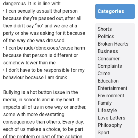
dangerous. It is in line with:
• I can sexually assault that person
Categories
because they’re passed out, after all
they didn’t say “no” and we are at a
Shorts
party or she was asking for it because
Politics
of the way she was dressed
Broken Hearts
• I can be rude/obnoxious/cause harm
Business
because that person is different or
Consumer
somehow lower than me
Complaints
• I don’t have to be responsible for my
Crime
behaviour because I am drunk
Education
Entertainment
Bullying is a hot button issue in the
Environment
media, in schools and in my heart. It
Family
impacts all of us in one way or another,
Lifestyle
some with more devastating
Love Letters
consequences than others. Every day,
Philosophy
each of us makes a choice, to be part
Sport
of the problem or part of the solution,