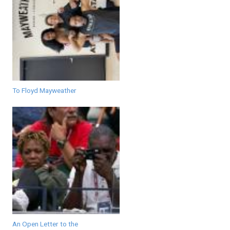
To Floyd Mayweather
An Open Letter to the