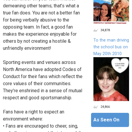
demeaning other teams; that’s what a
true fan does. You are not a better fan
for being verbally abusive to the
opposing team. In fact, a good fan
34,878
makes the experience enjoyable for
To the man driving
others by not creating a hostile &
the school bus on
unfriendly environment!
May 20th 2010
Sporting events and venues across
North America have adopted Codes of
Conduct for their fans which reflect the
core values of their communities.
They’re enshrined in a sense of mutual
respect and good sportsmanship.
24,866
Fans have a right to expect an
environment where:
As Seen On
• Fans are encouraged to cheer, sing,