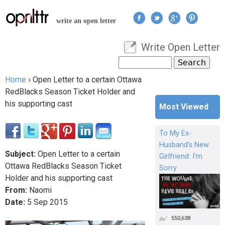
Jump to navigation
write an open letter
Write Open Letter
User menu
Search
Search form
Home
›
Open Letter to a certain Ottawa
You are here
RedBlacks Season Ticket Holder and
his supporting cast
Most Viewed
To My Ex-
Husband's New
Subject:
Open Letter to a certain
Girlfriend: I'm
Ottawa RedBlacks Season Ticket
Sorry
Holder and his supporting cast
From:
Naomi
Date:
5
Sep
2015
550,638