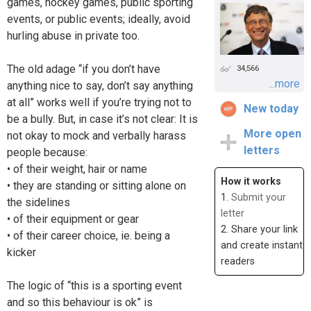
games, hockey games, public sporting
events, or public events; ideally, avoid
hurling abuse in private too.
The old adage “if you don’t have
34,566
...more
anything nice to say, don’t say anything
at all” works well if you’re trying not to
New today
be a bully. But, in case it’s not clear: It is
More open
not okay to mock and verbally harass
letters
people because:
• of their weight, hair or name
How it works
• they are standing or sitting alone on
1.
Submit your
the sidelines
letter
• of their equipment or gear
2. Share your link
• of their career choice, ie. being a
and create instant
kicker
readers
The logic of “this is a sporting event
and so this behaviour is ok” is