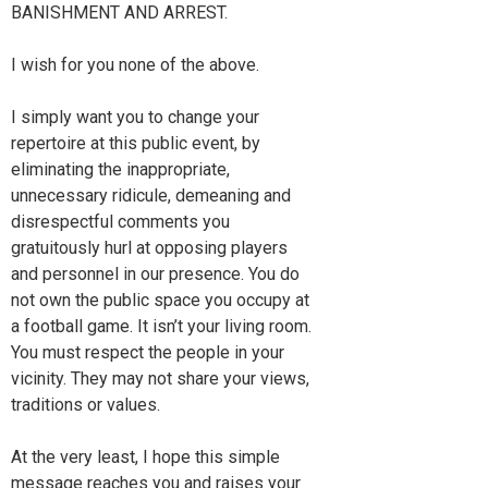
BANISHMENT AND ARREST.
I wish for you none of the above.
I simply want you to change your
repertoire at this public event, by
eliminating the inappropriate,
unnecessary ridicule, demeaning and
disrespectful comments you
gratuitously hurl at opposing players
and personnel in our presence. You do
not own the public space you occupy at
a football game. It isn’t your living room.
You must respect the people in your
vicinity. They may not share your views,
traditions or values.
At the very least, I hope this simple
message reaches you and raises your