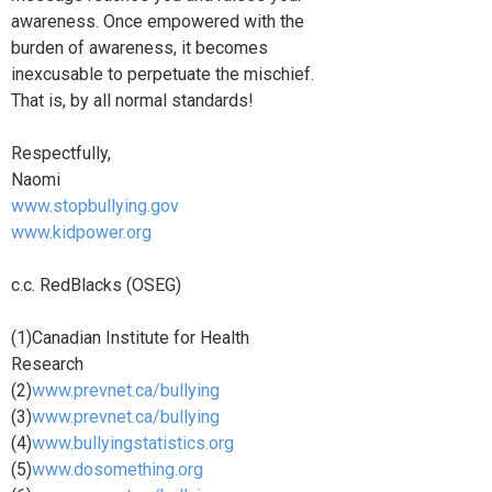
awareness. Once empowered with the
burden of awareness, it becomes
inexcusable to perpetuate the mischief.
That is, by all normal standards!
Respectfully,
Naomi
www.stopbullying.gov
www.kidpower.org
c.c. RedBlacks (OSEG)
(1)Canadian Institute for Health
Research
(2)
www.prevnet.ca/bullying
(3)
www.prevnet.ca/bullying
(4)
www.bullyingstatistics.org
(5)
www.dosomething.org