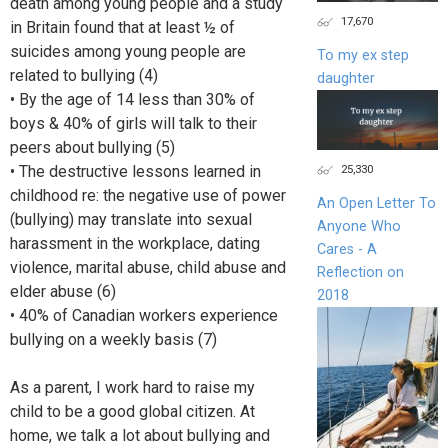
death among young people and a study
17,670
in Britain found that at least ½ of
suicides among young people are
To my ex step
related to bullying (4)
daughter
• By the age of 14 less than 30% of
boys & 40% of girls will talk to their
peers about bullying (5)
• The destructive lessons learned in
25,330
childhood re: the negative use of power
An Open Letter To
(bullying) may translate into sexual
Anyone Who
harassment in the workplace, dating
Cares - A
violence, marital abuse, child abuse and
Reflection on
elder abuse (6)
2018
• 40% of Canadian workers experience
bullying on a weekly basis (7)
As a parent, I work hard to raise my
child to be a good global citizen. At
home, we talk a lot about bullying and