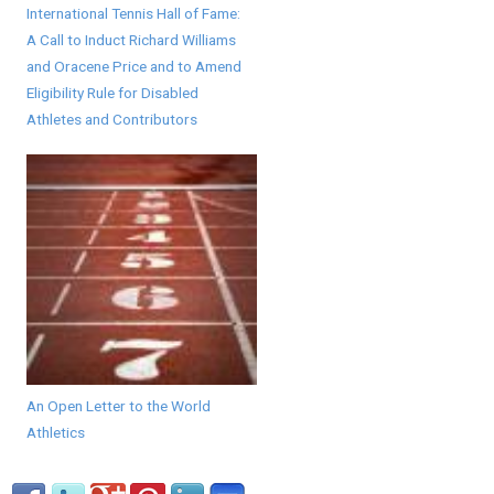
International Tennis Hall of Fame:
A Call to Induct Richard Williams
and Oracene Price and to Amend
Eligibility Rule for Disabled
Athletes and Contributors
An Open Letter to the World
Athletics