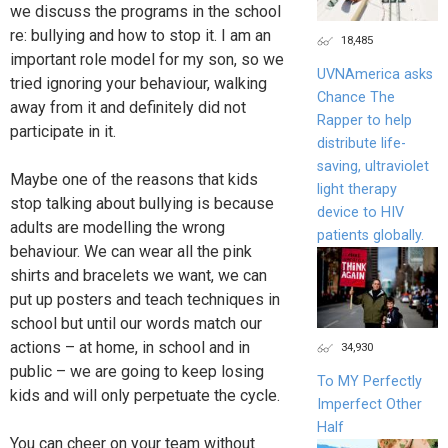
we discuss the programs in the school
re: bullying and how to stop it. I am an
18,485
important role model for my son, so we
UVNAmerica asks
tried ignoring your behaviour, walking
Chance The
away from it and definitely did not
Rapper to help
participate in it.
distribute life-
saving, ultraviolet
Maybe one of the reasons that kids
light therapy
stop talking about bullying is because
device to HIV
adults are modelling the wrong
patients globally.
behaviour. We can wear all the pink
shirts and bracelets we want, we can
put up posters and teach techniques in
school but until our words match our
actions – at home, in school and in
34,930
public – we are going to keep losing
To MY Perfectly
kids and will only perpetuate the cycle.
Imperfect Other
Half
You can cheer on your team without