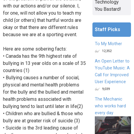
Technology
with our actions and/or our silence. I,
You Bastard!
for one, will not allow you to teach my
child (or others) that hurtful words are
okay or that there are different rules
Staff Picks
because we are at a sporting event.
To My Mother
Here are some sobering facts:
12,352
• Canada has the 9th highest rate of
An Open Letter to
bullying in 13 year olds on a scale of 35
YouTube Music: A
countries (1)
Call for Improved
• Bullying causes a number of social,
User Experience
physical and mental health problems
9,039
for the bully and the bullied and mental
health problems associated with
The Mechanic
who works hard
bullying tend to last until later in life(2)
every day
• Children who are bullied & those who
bully are at greater risk of suicide (3)
• Suicide is the 3rd leading cause of