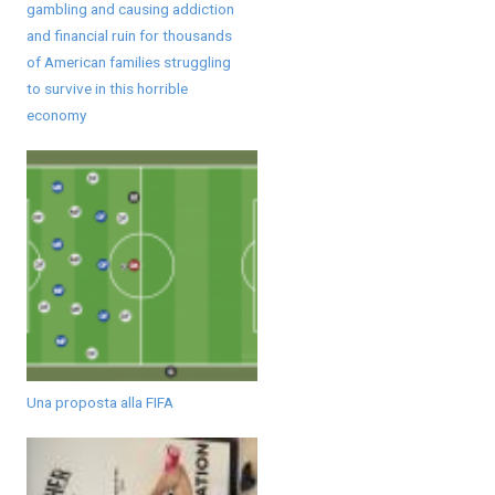
gambling and causing addiction
and financial ruin for thousands
of American families struggling
to survive in this horrible
economy
Una proposta alla FIFA