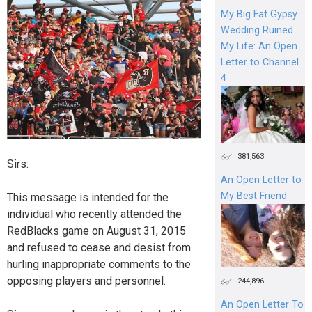
My Big Fat Gypsy
Wedding Ruined
My Life: An Open
Letter to Channel
4
381,563
Sirs:
An Open Letter to
My Best Friend
This message is intended for the
individual who recently attended the
RedBlacks game on August 31, 2015
and refused to cease and desist from
hurling inappropriate comments to the
opposing players and personnel.
244,896
An Open Letter To