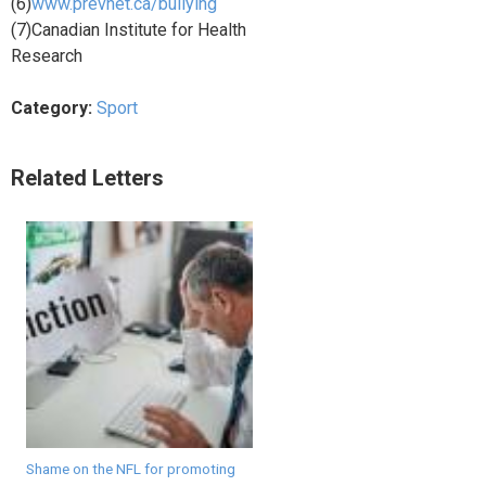
(6)
www.prevnet.ca/bullying
(7)Canadian Institute for Health
Research
Category:
Sport
Related Letters
Shame on the NFL for promoting