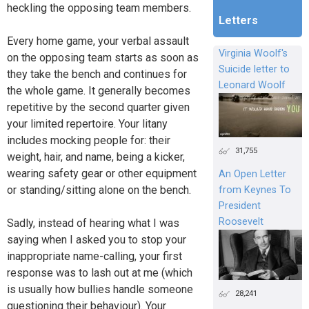
heckling the opposing team members.
Letters
Every home game, your verbal assault
Virginia Woolf's
on the opposing team starts as soon as
Suicide letter to
they take the bench and continues for
Leonard Woolf
the whole game. It generally becomes
repetitive by the second quarter given
your limited repertoire. Your litany
includes mocking people for: their
31,755
weight, hair, and name, being a kicker,
wearing safety gear or other equipment
An Open Letter
or standing/sitting alone on the bench.
from Keynes To
President
Roosevelt
Sadly, instead of hearing what I was
saying when I asked you to stop your
inappropriate name-calling, your first
response was to lash out at me (which
is usually how bullies handle someone
28,241
questioning their behaviour). Your