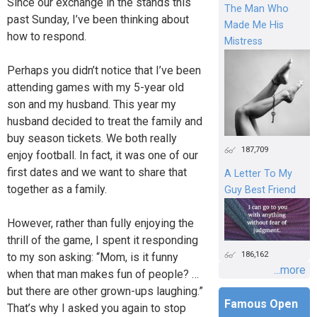
Since our exchange in the stands this
The Man Who
past Sunday, I’ve been thinking about
Made Me His
how to respond.
Mistress
Perhaps you didn’t notice that I’ve been
attending games with my 5-year old
son and my husband. This year my
husband decided to treat the family and
buy season tickets. We both really
187,709
enjoy football. In fact, it was one of our
first dates and we want to share that
A Letter To My
together as a family.
Guy Best Friend
However, rather than fully enjoying the
thrill of the game, I spent it responding
186,162
to my son asking: “Mom, is it funny
...more
when that man makes fun of people? …
but there are other grown-ups laughing.”
Famous Open
That’s why I asked you again to stop