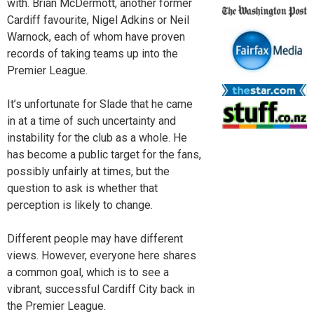
with. Brian McDermott, another former
Cardiff favourite, Nigel Adkins or Neil
Warnock, each of whom have proven
records of taking teams up into the
Premier League.
It’s unfortunate for Slade that he came
in at a time of such uncertainty and
instability for the club as a whole. He
has become a public target for the fans,
possibly unfairly at times, but the
question to ask is whether that
perception is likely to change.
Different people may have different
views. However, everyone here shares
a common goal, which is to see a
vibrant, successful Cardiff City back in
the Premier League.