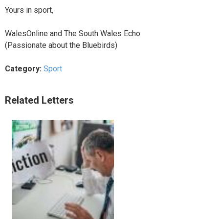
Yours in sport,
WalesOnline and The South Wales Echo
(Passionate about the Bluebirds)
Category:
Sport
Related Letters