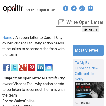
Jump to navigation
write an open letter
Write Open Letter
User menu
Search
Search form
Home
›
An open letter to Cardiff City
You are here
owner Vincent Tan....why action needs
to be taken to reconnect the fans with
Most Viewed
the team
To My Ex-
Husband's New
Girlfriend: I'm
Subject:
An open letter to Cardiff City
Sorry
owner Vincent Tan....why action needs
to be taken to reconnect the fans with
the team
From:
WalesOnline
550,663