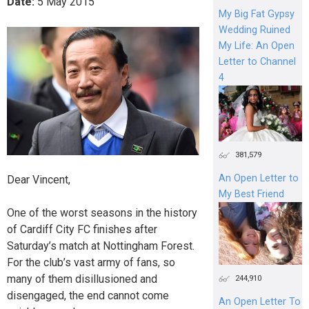
Date:
5
May
2015
My Big Fat Gypsy
Wedding Ruined
My Life: An Open
Letter to Channel
4
381,579
An Open Letter to
Dear Vincent,
My Best Friend
One of the worst seasons in the history
of Cardiff City FC finishes after
Saturday’s match at Nottingham Forest.
For the club’s vast army of fans, so
many of them disillusioned and
244,910
disengaged, the end cannot come
An Open Letter To