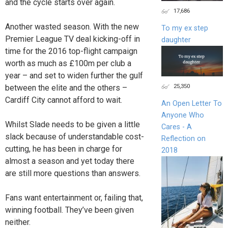
and the cycle starts over again.
17,686
Another wasted season. With the new
To my ex step
Premier League TV deal kicking-off in
daughter
time for the 2016 top-flight campaign
worth as much as £100m per club a
year – and set to widen further the gulf
25,350
between the elite and the others –
Cardiff City cannot afford to wait.
An Open Letter To
Anyone Who
Whilst Slade needs to be given a little
Cares - A
slack because of understandable cost-
Reflection on
cutting, he has been in charge for
2018
almost a season and yet today there
are still more questions than answers.
Fans want entertainment or, failing that,
winning football. They’ve been given
neither.