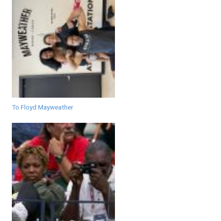
To Floyd Mayweather