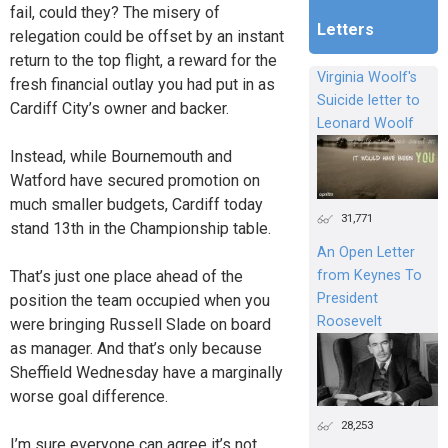
fail, could they? The misery of
Letters
relegation could be offset by an instant
return to the top flight, a reward for the
Virginia Woolf's
fresh financial outlay you had put in as
Suicide letter to
Cardiff City’s owner and backer.
Leonard Woolf
Instead, while Bournemouth and
Watford have secured promotion on
much smaller budgets, Cardiff today
31,771
stand 13th in the Championship table.
An Open Letter
That’s just one place ahead of the
from Keynes To
President
position the team occupied when you
Roosevelt
were bringing Russell Slade on board
as manager. And that’s only because
Sheffield Wednesday have a marginally
worse goal difference.
28,253
I’m sure everyone can agree it’s not