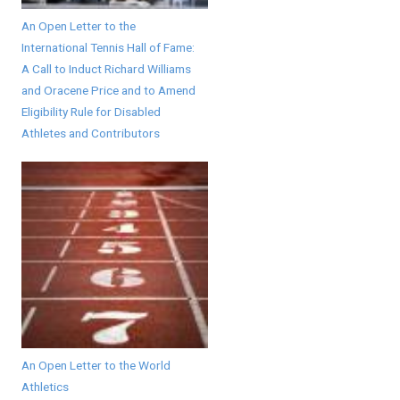
An Open Letter to the
International Tennis Hall of Fame:
A Call to Induct Richard Williams
and Oracene Price and to Amend
Eligibility Rule for Disabled
Athletes and Contributors
An Open Letter to the World
Athletics