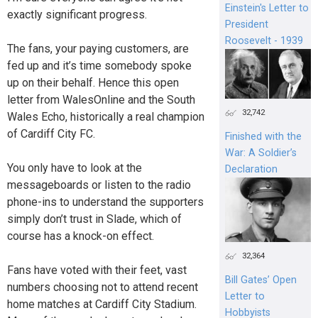
Einstein's Letter to
exactly significant progress.
President
Roosevelt - 1939
The fans, your paying customers, are
fed up and it’s time somebody spoke
up on their behalf. Hence this open
letter from WalesOnline and the South
32,742
Wales Echo, historically a real champion
of Cardiff City FC.
Finished with the
War: A Soldier’s
You only have to look at the
Declaration
messageboards or listen to the radio
phone-ins to understand the supporters
simply don’t trust in Slade, which of
course has a knock-on effect.
32,364
Fans have voted with their feet, vast
Bill Gates’ Open
numbers choosing not to attend recent
Letter to
home matches at Cardiff City Stadium.
Hobbyists