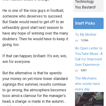
Technology
You Bastard!
He is one of the nice guys in football,
someone who deserves to succeed.
But Slade would need to get off to an
Staff Picks
unfeasibly good start next season to
have any hope of winning over the many
To My Mother
doubters. Then he would have to keep it
12,366
going, too.
An Open Letter to
YouTube Music: A
If that can happen, brilliant. It’s win, win,
Call for Improved
win for everyone.
User Experience
9,051
But the alternative is that he spends
your money on yet more lower standard
The Mechanic
who works hard
signings this summer, results continue
every day
to go wrong, the atmosphere becomes
toxic amid a clamour for the manager’s
head, a change is made in the autumn...