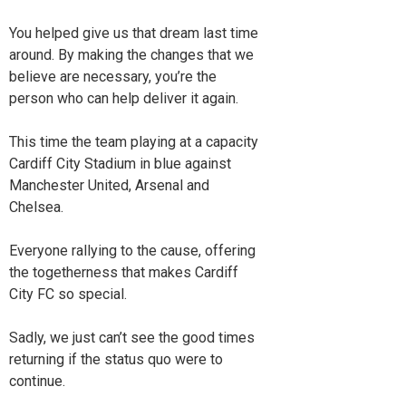
You helped give us that dream last time
around. By making the changes that we
believe are necessary, you’re the
person who can help deliver it again.
This time the team playing at a capacity
Cardiff City Stadium in blue against
Manchester United, Arsenal and
Chelsea.
Everyone rallying to the cause, offering
the togetherness that makes Cardiff
City FC so special.
Sadly, we just can’t see the good times
returning if the status quo were to
continue.