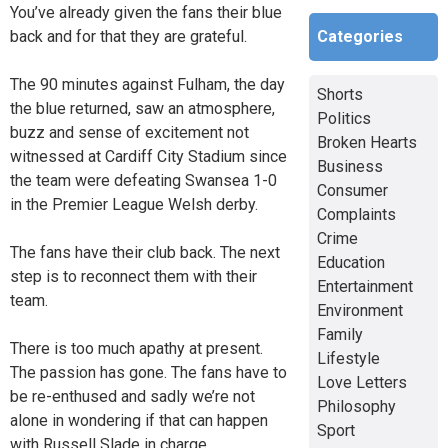
You’ve already given the fans their blue
Categories
back and for that they are grateful.
The 90 minutes against Fulham, the day
Shorts
the blue returned, saw an atmosphere,
Politics
buzz and sense of excitement not
Broken Hearts
witnessed at Cardiff City Stadium since
Business
the team were defeating Swansea 1-0
Consumer
in the Premier League Welsh derby.
Complaints
Crime
The fans have their club back. The next
Education
step is to reconnect them with their
Entertainment
team.
Environment
Family
There is too much apathy at present.
Lifestyle
The passion has gone. The fans have to
Love Letters
be re-enthused and sadly we’re not
Philosophy
alone in wondering if that can happen
Sport
with Russell Slade in charge.