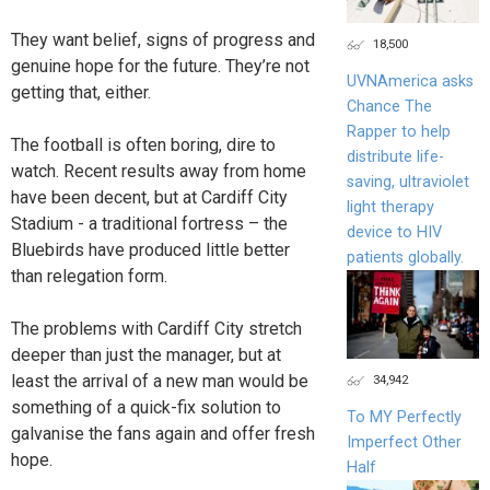
They want belief, signs of progress and
18,500
genuine hope for the future. They’re not
UVNAmerica asks
getting that, either.
Chance The
Rapper to help
The football is often boring, dire to
distribute life-
watch. Recent results away from home
saving, ultraviolet
have been decent, but at Cardiff City
light therapy
Stadium - a traditional fortress – the
device to HIV
Bluebirds have produced little better
patients globally.
than relegation form.
The problems with Cardiff City stretch
deeper than just the manager, but at
least the arrival of a new man would be
34,942
something of a quick-fix solution to
To MY Perfectly
galvanise the fans again and offer fresh
Imperfect Other
hope.
Half