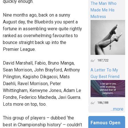
quickly enough.
The Man Who
Made Me His
Nine months ago, back on a sunny
Mistress
August day, the Bluebirds you spent a
fortune in assembling were quite rightly
ranked as overwhelming favourites to
bounce straight back up into the
Premier League.
187,722
David Marshall, Fabio, Bruno Manga,
Sean Morrison, John Brayford, Anthony
A Letter To My
Pilington, Kagisho Dikgacoi, Mats
Guy Best Friend
Daehli, Ravel Morrison, Peter
Whittingham, Kenwyne Jones, Adam Le
Fondre, Federico Macheda, Javi Guerra.
186,188
Lots more on top, too.
...more
This group of players – dubbed ‘the
Famous Open
best in Championship history’ – couldn’t