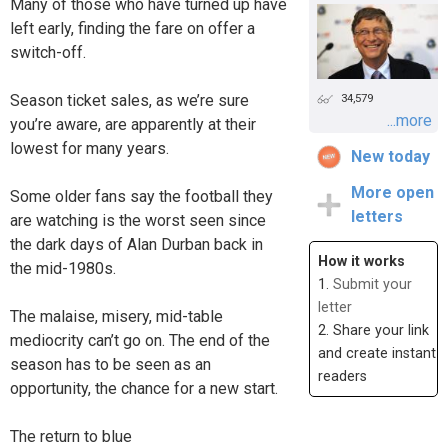
Many of those who have turned up have
left early, finding the fare on offer a
switch-off.
Season ticket sales, as we’re sure
34,579
...more
you’re aware, are apparently at their
lowest for many years.
New today
More open
Some older fans say the football they
letters
are watching is the worst seen since
the dark days of Alan Durban back in
How it works
the mid-1980s.
1.
Submit your
letter
The malaise, misery, mid-table
2. Share your link
mediocrity can’t go on. The end of the
and create instant
season has to be seen as an
readers
opportunity, the chance for a new start.
The return to blue