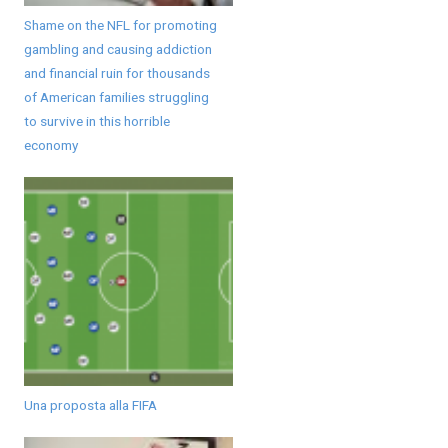
Shame on the NFL for promoting
gambling and causing addiction
and financial ruin for thousands
of American families struggling
to survive in this horrible
economy
Una proposta alla FIFA