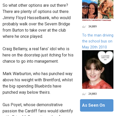
So what other options are out there?
There are plenty of options out there.
Jimmy Floyd Hasselbaink, who would
probably walk over the Severn Bridge
34,889
from Burton to take over at the club
To the man driving
where he once played.
the school bus on
May 20th 2010
Craig Bellamy, a real fans’ idol who is
here on the doorstep just itching for his
chance to go into management.
Mark Warburton, who has punched way
above his weight with Brentford, whilst
the big-spending Bluebirds have
punched way below theirs.
24,883
Gus Poyet, whose demonstrative
As Seen On
passion the Cardiff fans would identify