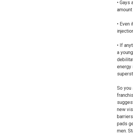
• Gays 
amount 
• Even 
injecti
• If any
a young
debilita
energy 
superst
So you 
franchis
suggest
new vis
barrier
pads ge
men. St