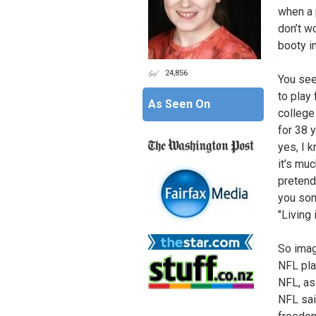
when a 
don’t wo
booty i
24,856
You see
to play 
As Seen On
college 
for 38 y
yes, I 
it’s muc
pretend
you som
"Living 
So imag
NFL pla
NFL, as
NFL said