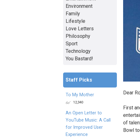
Environment
Family
Lifestyle
Love Letters
Philosophy
Sport
Technology
You Bastard!
Staff Picks
Dear R
To My Mother
12,340
First a
An Open Letter to
enterta
YouTube Music: A Call
of tale
for Improved User
Bowl t
Experience