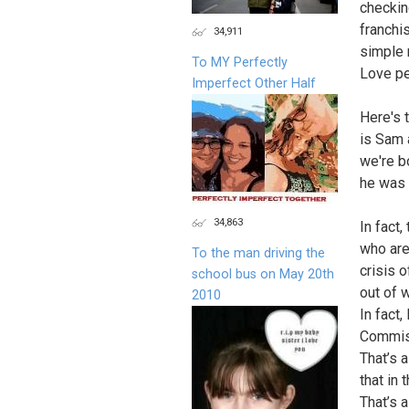
checkin
franchi
34,911
simple 
To MY Perfectly
Love pe
Imperfect Other Half
Here's 
is Sam 
we're b
he was 
34,863
In fact
who are
To the man driving the
crisis 
school bus on May 20th
out of 
2010
In fact
Commiss
That’s 
that in
That’s 