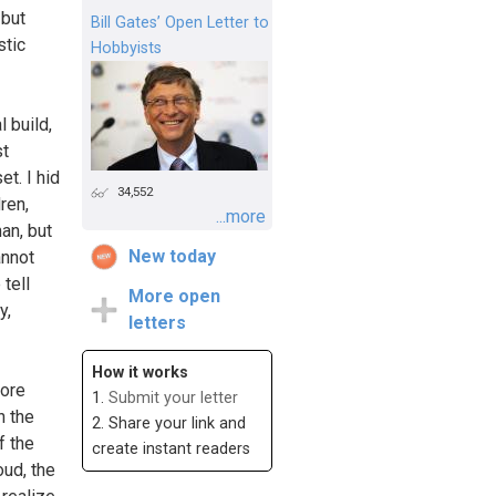
 but
Bill Gates’ Open Letter to
stic
Hobbyists
 build,
st
et. I hid
34,552
ren,
...more
an, but
New today
annot
tell
More open
y,
letters
How it works
more
1.
Submit your letter
n the
2. Share your link and
f the
create instant readers
oud, the