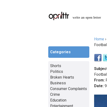
write an open letter
Home
You a
Footbal
Categories
Shorts
Subject
Politics
Footbal
Broken Hearts
From:
R
Business
Date:
9
Consumer Complaints
Crime
Education
Entertainment