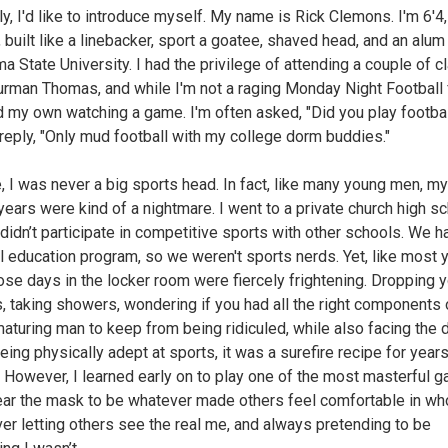
y, I'd like to introduce myself. My name is Rick Clemons. I'm 6'4
 built like a linebacker, sport a goatee, shaved head, and an alum
a State University. I had the privilege of attending a couple of 
urman Thomas, and while I'm not a raging Monday Night Football f
d my own watching a game. I'm often asked, "Did you play footbal
 reply, "Only mud football with my college dorm buddies."
, I was never a big sports head. In fact, like many young men, my
years were kind of a nightmare. I went to a private church high sc
didn’t participate in competitive sports with other schools. We h
l education program, so we weren't sports nerds. Yet, like most 
ose days in the locker room were fiercely frightening. Dropping 
, taking showers, wondering if you had all the right components 
aturing man to keep from being ridiculed, while also facing the 
eing physically adept at sports, it was a surefire recipe for years
. However, I learned early on to play one of the most masterful 
ear the mask to be whatever made others feel comfortable in wh
ver letting others see the real me, and always pretending to be