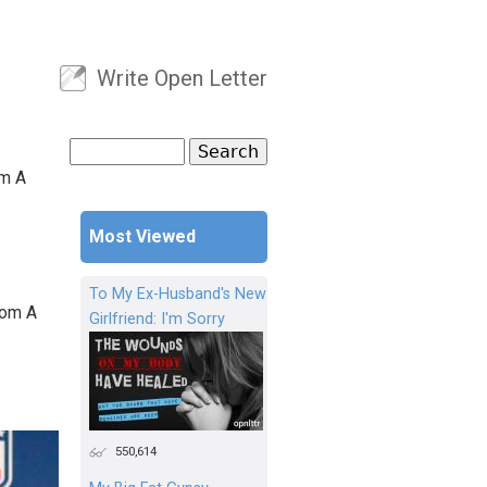
Write Open Letter
User menu
Search
Search form
om A
Most Viewed
To My Ex-Husband's New
rom A
Girlfriend: I'm Sorry
550,614