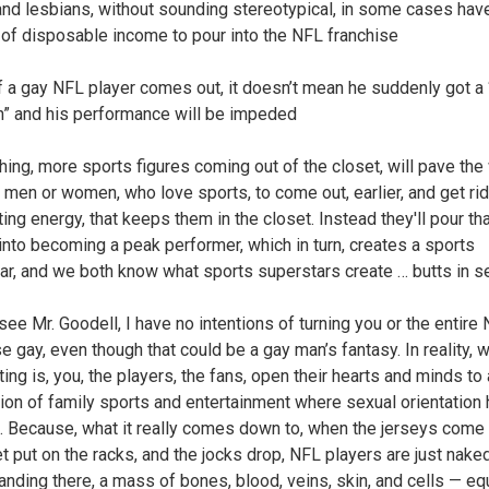
and lesbians, without sounding stereotypical, in some cases hav
of disposable income to pour into the NFL franchise
if a gay NFL player comes out, it doesn’t mean he suddenly got a
on” and his performance will be impeded
thing, more sports figures coming out of the closet, will pave the
 men or women, who love sports, to come out, earlier, and get rid
ting energy, that keeps them in the closet. Instead they'll pour th
into becoming a peak performer, which in turn, creates a sports
ar, and we both know what sports superstars create … butts in s
see Mr. Goodell, I have no intentions of turning you or the entire
e gay, even though that could be a gay man’s fantasy. In reality, 
ing is, you, the players, the fans, open their hearts and minds to
ion of family sports and entertainment where sexual orientation
s. Because, what it really comes down to, when the jerseys come 
t put on the racks, and the jocks drop, NFL players are just nak
anding there, a mass of bones, blood, veins, skin, and cells — equ