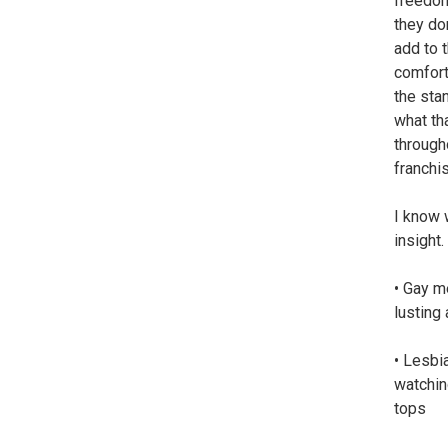
freedom
they do
add to t
comfort
the sta
what th
through
franchi
I know 
insight.
• Gay m
lusting
• Lesbia
watchin
tops