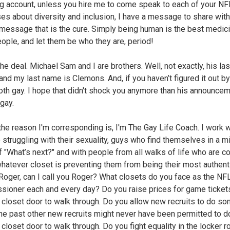
g account, unless you hire me to come speak to each of your NF
ses about diversity and inclusion, I have a message to share with
message that is the cure. Simply being human is the best medici
ople, and let them be who they are, period!
the deal. Michael Sam and I are brothers. Well, not exactly, his la
and my last name is Clemons. And, if you haven’t figured it out b
oth gay. I hope that didn't shock you anymore than his announcem
gay.
, the reason I'm corresponding is, I'm The Gay Life Coach. I work 
 struggling with their sexuality, guys who find themselves in a mi
of "What’s next?" and with people from all walks of life who are 
whatever closet is preventing them from being their most authenti
, Roger, can I call you Roger? What closets do you face as the NF
ioner each and every day? Do you raise prices for game ticket
a closet door to walk through. Do you allow new recruits to do s
 the past other new recruits might never have been permitted to d
a closet door to walk through. Do you fight equality in the locker 