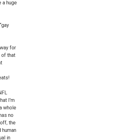
e a huge
 “gay
 way for
 of that
at
eats!
 NFL
what I'm
 a whole
 has no
off, the
ed human
al in