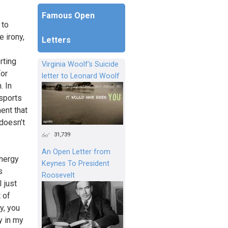
Famous Open
 to
e irony,
Letters
rting
Virginia Woolf's Suicide
For
letter to Leonard Woolf
. In
 sports
ment that
 doesn’t
31,739
An Open Letter from
energy
Keynes To President
s
Roosevelt
 just
 of
y, you
y in my