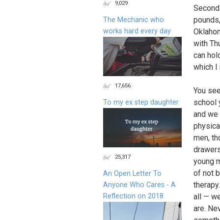
9,029
Secondl
pounds,
The Mechanic who
works hard every day
Oklahom
with Th
can hol
which I
17,656
You see
school 
To my ex step daughter
and we 
physica
men, th
drawers
25,317
young m
of not b
An Open Letter To
therapy
Anyone Who Cares - A
Reflection on 2018
all — w
are. Ne