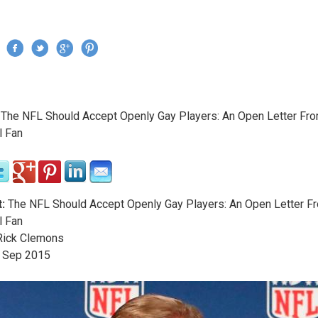
Jump to navigation
›
The NFL Should Accept Openly Gay Players: An Open Letter Fr
re here
l Fan
:
The NFL Should Accept Openly Gay Players: An Open Letter F
l Fan
ick Clemons
Sep
2015