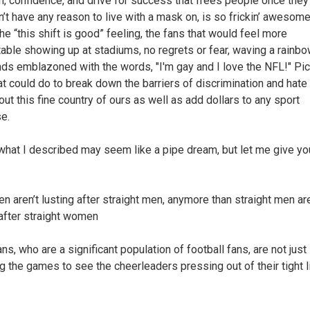
, confidence, and drive for success that frees people once they 
n’t have any reason to live with a mask on, is so frickin’ awesome
he “this shift is good” feeling, the fans that would feel more
able showing up at stadiums, no regrets or fear, waving a rainbow
nds emblazoned with the words, "I'm gay and I love the NFL!" Pic
at could do to break down the barriers of discrimination and hate
out this fine country of ours as well as add dollars to any sport
se.
what I described may seem like a pipe dream, but let me give you 
en aren’t lusting after straight men, anymore than straight men ar
 after straight women
ns, who are a significant population of football fans, are not just
g the games to see the cheerleaders pressing out of their tight li