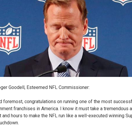
oger Goodell, Esteemed NFL Commissioner:
nd foremost, congratulations on running one of the most successf
inment franchises in America. I know it must take a tremendous 
nt and hours to make the NFL run like a well-executed winning Su
ouchdown.