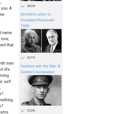
L
28,224
 you. A
ne.
Einstein's Letter to
President Roosevelt -
1939
st name
y now,
ent that
32,715
with men
Finished with the War: A
d-life
Soldier’s Declaration
coming
c self.
L
s?
omething
o?
32,336
rooms