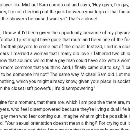
player like Michael Sam comes out and says, 'Hey guys, I’m gay,
rry, I'm not checking out the junk between your legs or that fanta
n the showers because I want ya.” That’s a closet.
, I know, if I'd been given the opportunity, because of my physical
football, I just might have gone that route and been one of the fir
football players to come out of the closet. Instead, I hid in a clos
ears. I married a woman that I really did love. I fathered two child
know that sounds weird that a gay man could have sex with a wom
h more common that you think. And, I finally came out to say, “I c
 to be someone I’m not." The same way Michael Sam did. Let me 
ething, which you might already know, given your place in societ
in the closet isn’t powerful, it's disempowering."
ine for a moment, that there are, which I am positive there are, 
yers, who feel disempowered because they’re living a dual life i
 gay men who fear coming out. Imagine what might be possible i
, "Your sexual orientation doesn’t mean a thing!" For crying out l