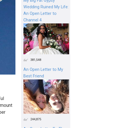
My Big Fat Gypsy
Wedding Ruined My Life:
An Open Letter to
Channel 4
381,548
An Open Letter to My
Best Friend
ul
amount
per
244,875