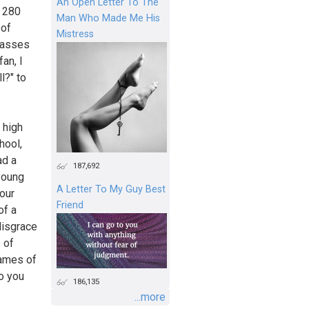
An Open Letter To The
, 280
Man Who Made Me His
 of
Mistress
classes
an, I
l?" to
 high
hool,
ad a
187,692
young
A Letter To My Guy Best
your
Friend
of a
disgrace
 of
games of
o you
186,135
...more