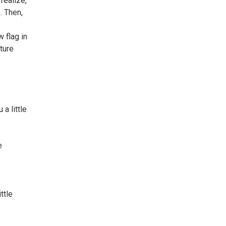
realize,
. Then,
 flag in
ture
a little
e
ttle