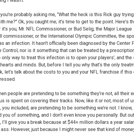
ng I wasn’t.
you're probably asking me, "What the heck is this Rick guy trying
th me?" Ok, you caught me; it's time to get to the point. Here's th
 it’s you, Mr. NFL Commissioner, or Bud Selig, the Major League
l commissioner, or the International Olympic Committee, the spo
s an infection. It hasn’t officially been diagnosed by the Center 
Control, nor is it something that can be treated by a prescription
e only way to treat this infection is to open your players’, and the
hearts and minds. But, before I tell you why that’s the only treat
k, let’s talk about the costs to you and your NFL franchise if this
ressed.
when people are pretending to be something they’re not, all their 
s is spent on covering their tracks. Now, like it or not, most of u
 you included, are pretending to be something we’re not. I know, I
 you of something, and I don’t even know you personally. But out
 I’ll give you a break because at $44+ million dollars a year salar
 ass. However, just because I might never see that kind of mone