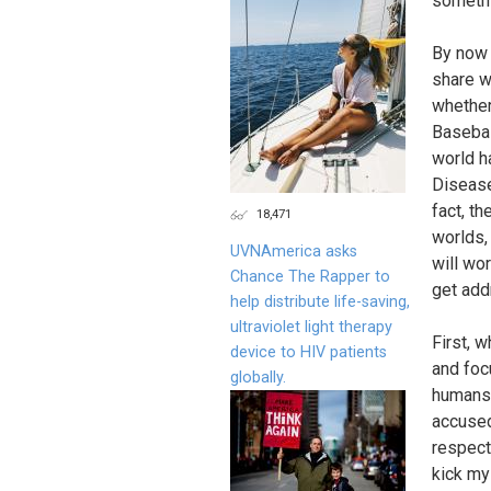
somethi
By now 
share wi
whether
Basebal
world ha
Disease 
fact, th
18,471
worlds, 
UVNAmerica asks
will wor
Chance The Rapper to
get add
help distribute life-saving,
ultraviolet light therapy
First, 
device to HIV patients
and focu
globally.
humans,
accused
respect,
kick my