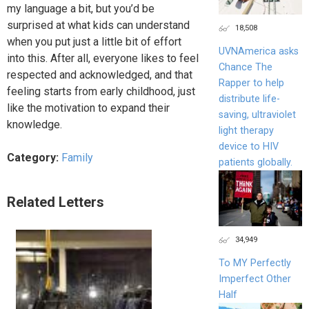
my language a bit, but you’d be
surprised at what kids can understand
18,508
when you put just a little bit of effort
UVNAmerica asks
into this. After all, everyone likes to feel
Chance The
respected and acknowledged, and that
Rapper to help
feeling starts from early childhood, just
distribute life-
like the motivation to expand their
saving, ultraviolet
knowledge.
light therapy
device to HIV
Category:
Family
patients globally.
Related Letters
34,949
To MY Perfectly
Imperfect Other
Half