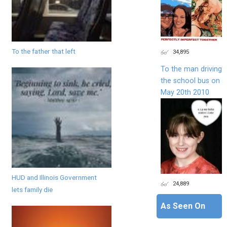
To the father that left
34,895
To the man driving
the school bus on
May 20th 2010
HUD and Illinois Government
24,889
lets family die
As Seen On