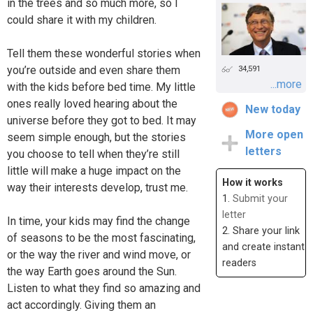
in the trees and so much more, so I
could share it with my children.
Tell them these wonderful stories when
you’re outside and even share them
34,591
...more
with the kids before bed time. My little
ones really loved hearing about the
New today
universe before they got to bed. It may
More open
seem simple enough, but the stories
letters
you choose to tell when they’re still
little will make a huge impact on the
How it works
way their interests develop, trust me.
1.
Submit your
letter
In time, your kids may find the change
2. Share your link
of seasons to be the most fascinating,
and create instant
or the way the river and wind move, or
readers
the way Earth goes around the Sun.
Listen to what they find so amazing and
act accordingly. Giving them an