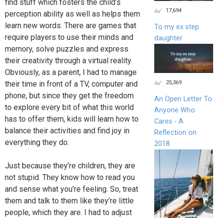
find stuff which fosters the child’s
17,694
perception ability as well as helps them
learn new words. There are games that
To my ex step
require players to use their minds and
daughter
memory, solve puzzles and express
their creativity through a virtual reality.
Obviously, as a parent, I had to manage
25,369
their time in front of a TV, computer and
phone, but since they get the freedom
An Open Letter To
to explore every bit of what this world
Anyone Who
has to offer them, kids will learn how to
Cares - A
balance their activities and find joy in
Reflection on
everything they do.
2018
Just because they’re children, they are
not stupid. They know how to read you
and sense what you’re feeling. So, treat
them and talk to them like they’re little
people, which they are. I had to adjust