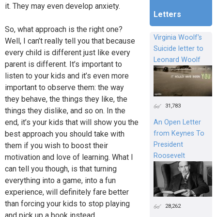
it. They may even develop anxiety.
Letters
So, what approach is the right one?
Virginia Woolf's
Well, I can’t really tell you that because
Suicide letter to
every child is different just like every
Leonard Woolf
parent is different. It’s important to
listen to your kids and it’s even more
important to observe them: the way
they behave, the things they like, the
31,783
things they dislike, and so on. In the
end, it’s your kids that will show you the
An Open Letter
from Keynes To
best approach you should take with
President
them if you wish to boost their
Roosevelt
motivation and love of learning. What I
can tell you though, is that turning
everything into a game, into a fun
experience, will definitely fare better
than forcing your kids to stop playing
28,262
and pick up a book instead.