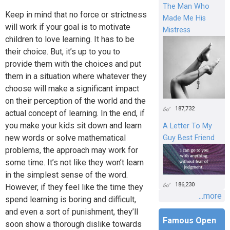
The Man Who
Keep in mind that no force or strictness
Made Me His
will work if your goal is to motivate
Mistress
children to love learning. It has to be
their choice. But, it’s up to you to
provide them with the choices and put
them in a situation where whatever they
choose will make a significant impact
on their perception of the world and the
187,732
actual concept of learning. In the end, if
you make your kids sit down and learn
A Letter To My
new words or solve mathematical
Guy Best Friend
problems, the approach may work for
some time. It’s not like they won’t learn
in the simplest sense of the word.
186,230
However, if they feel like the time they
...more
spend learning is boring and difficult,
and even a sort of punishment, they’ll
Famous Open
soon show a thorough dislike towards