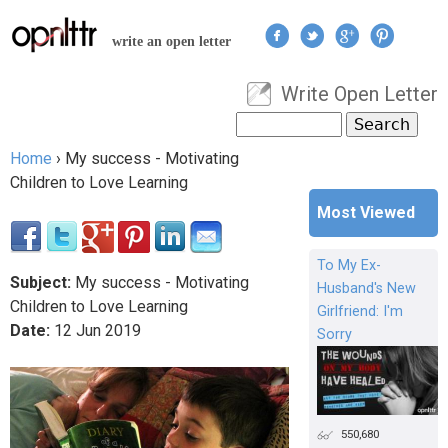
Jump to navigation
write an open letter
Write Open Letter
User menu
Search
Search form
Home
›
My success - Motivating
You are here
Children to Love Learning
Most Viewed
To My Ex-
Subject:
My success - Motivating
Husband's New
Children to Love Learning
Girlfriend: I'm
Date:
12
Jun
2019
Sorry
550,680