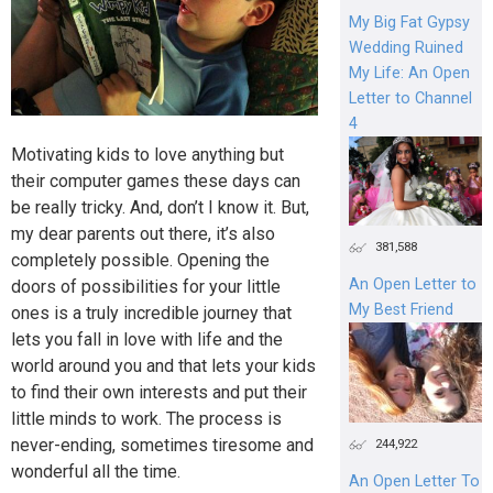
My Big Fat Gypsy
Wedding Ruined
My Life: An Open
Letter to Channel
4
Motivating kids to love anything but
their computer games these days can
be really tricky. And, don’t I know it. But,
my dear parents out there, it’s also
381,588
completely possible. Opening the
An Open Letter to
doors of possibilities for your little
My Best Friend
ones is a truly incredible journey that
lets you fall in love with life and the
world around you and that lets your kids
to find their own interests and put their
little minds to work. The process is
never-ending, sometimes tiresome and
244,922
wonderful all the time.
An Open Letter To