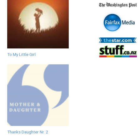
To My Little Girl
Thanks Daughter Nr. 2