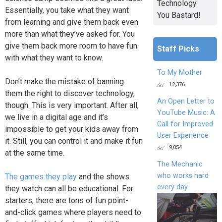
Technology
Essentially, you take what they want
You Bastard!
from learning and give them back even
more than what they’ve asked for. You
give them back more room to have fun
Staff Picks
with what they want to know.
To My Mother
Don’t make the mistake of banning
12,376
them the right to discover technology,
An Open Letter to
though. This is very important. After all,
YouTube Music: A
we live in a digital age and it’s
Call for Improved
impossible to get your kids away from
User Experience
it. Still, you can control it and make it fun
9,054
at the same time.
The Mechanic
who works hard
The games they play
and the shows
every day
they watch can all be educational. For
starters, there are tons of fun point-
and-click games where players need to