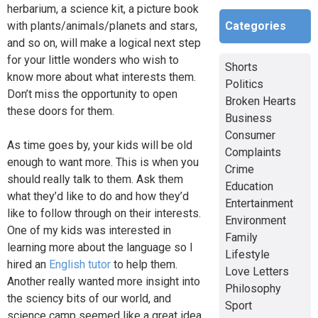
herbarium, a science kit, a picture book
Categories
with plants/animals/planets and stars,
and so on, will make a logical next step
for your little wonders who wish to
Shorts
know more about what interests them.
Politics
Don’t miss the opportunity to open
Broken Hearts
these doors for them.
Business
Consumer
As time goes by, your kids will be old
Complaints
enough to want more. This is when you
Crime
should really talk to them. Ask them
Education
what they’d like to do and how they’d
Entertainment
like to follow through on their interests.
Environment
One of my kids was interested in
Family
learning more about the language so I
Lifestyle
hired an
English tutor
to help them.
Love Letters
Another really wanted more insight into
Philosophy
the sciency bits of our world, and
Sport
science camp seemed like a great idea.