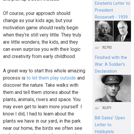
Einstein's Letter to
President
Of course, your approach should
Roosevelt - 1939
change as your kids age, but your
motivation game should really begin
when they’re still very little. They truly
are little wonders, the kids, and they
32,752
can even surprise you with their logic
and creativity from early childhood.
Finished with the
War: A Soldier’s
A great way to start this whole amazing
Declaration
process is
to let them play outside
and
discover the nature. Take walks with
them and tell them stories about the
plants, animals, rivers and space. You
may even get to learn more yourself. I
32,371
know I did, I had to learn about the
Bill Gates’ Open
plants we have in our yard, in the park
Letter to
near our home, the birds we often see
Hobbyists