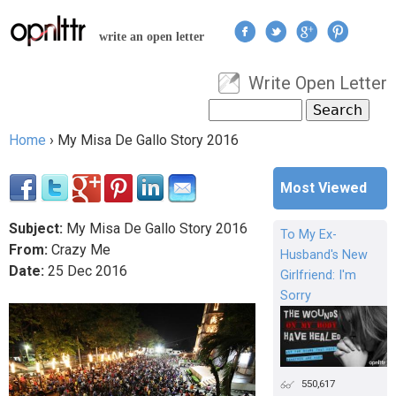
Jump to navigation
write an open letter
Write Open Letter
User menu
Search
Search form
Home
›
My Misa De Gallo Story 2016
You are here
Most Viewed
Subject:
My Misa De Gallo Story 2016
To My Ex-
From:
Crazy Me
Husband's New
Date:
25
Dec
2016
Girlfriend: I'm
Sorry
550,617