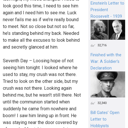
Einstein's Letter to
look good this time, I need to see him
President
again and I need him to see me. Luck
Roosevelt - 1939
never fails me as if we’re really bound
to meet. Not so close but not so far,
he’s standing behind my back. Needed
to make all the excuses to look behind
32,716
and secretly glanced at him.
Finished with the
Seventh Day – Loosing hope of not
War: A Soldier’s
seeing him tonight. I looked where he
Declaration
used to stay, my crush was not there.
Tried to look on the other side, but my
crush was not there. Looking again
behind me, but he wasn’t still there. Not
until the communion started when
32,340
suddenly he came from nowhere and
Bill Gates’ Open
boom! I saw him lining up in front. He
Letter to
was staying near the door covered by
Hobbyists