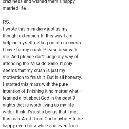
craziness and wished them a happy
married life.
P.S.
I wrote this mini diary just as my
thought extension. In this way I am
helping myself getting rid of craziness
I have for my crush. Please bear with
me. And please don’t judge my way of
attending the Misa de Gallo. It only
seems that my crush is just my
motivation to finish it. But in all honesty,
I started this mass with the pure
intention of finishing it no matter what. I
learned a lot about God in the past 9
nights that is worth living up my life
with. I think it’s just a bonus that I met
this man. A gift from God maybe – to be
happy even for a while and even for a