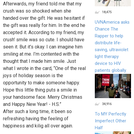
Afterwards, my friend told me that my
crush was so shocked when she
18,475
handed over the gift. He was hesitant if
UVNAmerica asks
the gift was really for him. In the end he
Chance The
accepted it. According to my friend, my
Rapper to help
crush’ smile was so cute. I should have
distribute life-
seen it. But it’s okay. I can imagine him
saving, ultraviolet
smiling at me. I’m contented with the
light therapy
thought that I made him smile. Just
device to HIV
what I wrote in the card, “One of the real
patients globally.
joys of holiday season is the
opportunity to make someone happy.
Hope this little thing puts a smile in
your handsome face. Merry Christmas
and Happy New Year! - H.S.”
34,916
After such a long time, it been so
To MY Perfectly
refreshing having the feeling of
Imperfect Other
happiness and kilig all over again.
Half