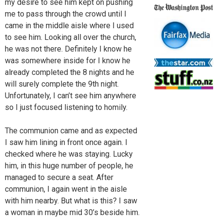
my desire to see him kept on pushing
me to pass through the crowd until I
came in the middle aisle where I used
to see him. Looking all over the church,
he was not there. Definitely I know he
was somewhere inside for I know he
already completed the 8 nights and he
will surely complete the 9th night.
Unfortunately, I can’t see him anywhere
so I just focused listening to homily.
The communion came and as expected
I saw him lining in front once again. I
checked where he was staying. Lucky
him, in this huge number of people, he
managed to secure a seat. After
communion, I again went in the aisle
with him nearby. But what is this? I saw
a woman in maybe mid 30’s beside him.