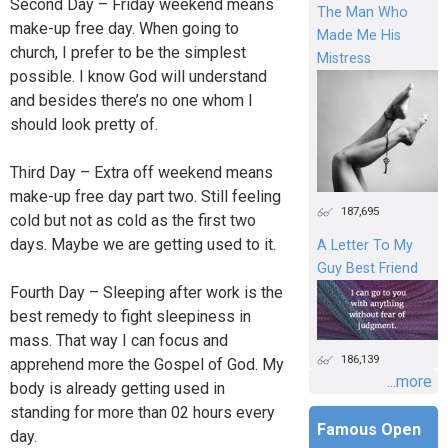
Second Day – Friday weekend means
The Man Who
make-up free day. When going to
Made Me His
church, I prefer to be the simplest
Mistress
possible. I know God will understand
and besides there’s no one whom I
should look pretty of.
Third Day – Extra off weekend means
make-up free day part two. Still feeling
187,695
cold but not as cold as the first two
days. Maybe we are getting used to it.
A Letter To My
Guy Best Friend
Fourth Day – Sleeping after work is the
best remedy to fight sleepiness in
mass. That way I can focus and
186,139
apprehend more the Gospel of God. My
...more
body is already getting used in
standing for more than 02 hours every
Famous Open
day.