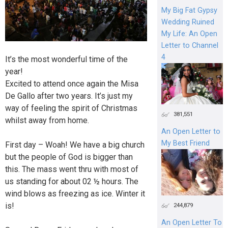
My Big Fat Gypsy
Wedding Ruined
My Life: An Open
Letter to Channel
4
It’s the most wonderful time of the
year!
Excited to attend once again the Misa
De Gallo after two years. It’s just my
way of feeling the spirit of Christmas
381,551
whilst away from home.
An Open Letter to
My Best Friend
First day – Woah! We have a big church
but the people of God is bigger than
this. The mass went thru with most of
us standing for about 02 ½ hours. The
wind blows as freezing as ice. Winter it
is!
244,879
An Open Letter To