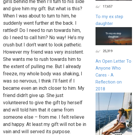
girls behind me then I’ll turn to his side
17,657
and give him my gift. But what is this?
When I was about to turn to him, he
To my ex step
suddenly went further at the back. I
daughter
rattled! Do I need to run towards him,
do I need to call him? No way! He’s my
crush but I don’t want to look pathetic.
25,319
However my friend was very insistent.
She wants me to rush towards him to
An Open Letter To
the extent of pulling me. But I already
Anyone Who
freeze, my whole body was shaking, I
Cares - A
was so nervous, I think I’ll faint if I
Reflection on
became even an inch closer to him. My
2018
friend didn’t give up. She just
volunteered to give the gift by herself
and will told him that it came from
someone else – from me. I felt relieve
and happy. At least my gift will not be in
vain and will served its purpose.