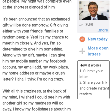
of people. My night was complete even
at the shortest glanced of him.
It’s been announced that an exchanged
gift will be done tomorrow. Gift giving
34,555
...more
either with your friends, families or
random people. Yes! It’s my chance to
New today
meet him closely. And yes, I’m so
More open
determined to give him something.
letters
Along with my gift, maybe I can give
him my mobile number, my facebook
How it works
account, my email add, my work place,
1.
Submit your
my home address or maybe a crush
letter
letter? Haha. I think I’m going crazy.
2. Share your link
and create instant
With all this craziness, at the back of
readers
my mind, I wished I could see him with
another girl so my madness will go
away. I know my foolishness about him