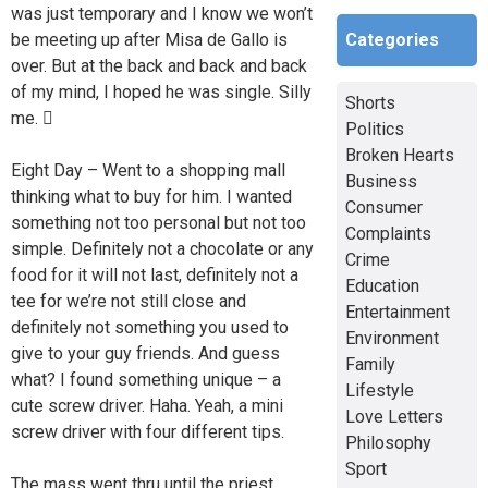
was just temporary and I know we won’t
Categories
be meeting up after Misa de Gallo is
over. But at the back and back and back
of my mind, I hoped he was single. Silly
Shorts
me. 
Politics
Broken Hearts
Eight Day – Went to a shopping mall
Business
thinking what to buy for him. I wanted
Consumer
something not too personal but not too
Complaints
simple. Definitely not a chocolate or any
Crime
food for it will not last, definitely not a
Education
tee for we’re not still close and
Entertainment
definitely not something you used to
Environment
give to your guy friends. And guess
Family
what? I found something unique – a
Lifestyle
cute screw driver. Haha. Yeah, a mini
Love Letters
screw driver with four different tips.
Philosophy
Sport
The mass went thru until the priest