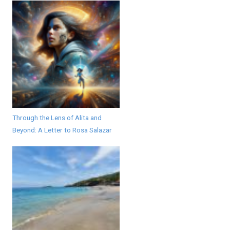
Through the Lens of Alita and
Beyond: A Letter to Rosa Salazar