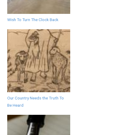
Wish To Turn The Clock Back
Our Country Needs the Truth To
Be Heard