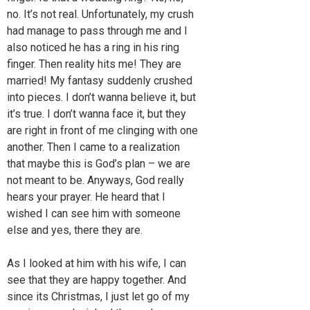
no. It’s not real. Unfortunately, my crush
had manage to pass through me and I
also noticed he has a ring in his ring
finger. Then reality hits me! They are
married! My fantasy suddenly crushed
into pieces. I don’t wanna believe it, but
it’s true. I don’t wanna face it, but they
are right in front of me clinging with one
another. Then I came to a realization
that maybe this is God’s plan – we are
not meant to be. Anyways, God really
hears your prayer. He heard that I
wished I can see him with someone
else and yes, there they are.
As I looked at him with his wife, I can
see that they are happy together. And
since its Christmas, I just let go of my