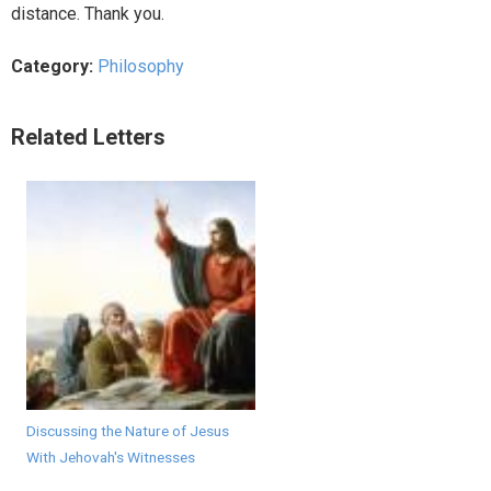
distance. Thank you.
Category:
Philosophy
Related Letters
Discussing the Nature of Jesus
With Jehovah's Witnesses