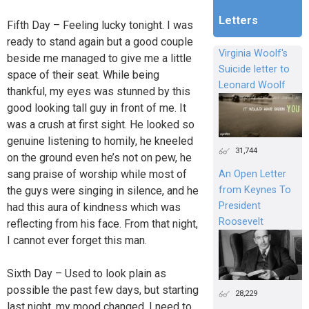
Letters
Fifth Day – Feeling lucky tonight. I was
ready to stand again but a good couple
Virginia Woolf's
beside me managed to give me a little
Suicide letter to
space of their seat. While being
Leonard Woolf
thankful, my eyes was stunned by this
good looking tall guy in front of me. It
was a crush at first sight. He looked so
genuine listening to homily, he kneeled
31,744
on the ground even he’s not on pew, he
sang praise of worship while most of
An Open Letter
from Keynes To
the guys were singing in silence, and he
President
had this aura of kindness which was
Roosevelt
reflecting from his face. From that night,
I cannot ever forget this man.
Sixth Day – Used to look plain as
possible the past few days, but starting
28,229
last night, my mood changed. I need to