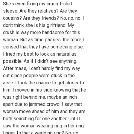
She’s even fixing my crush’ t-shirt
sleeve. Are they relatives? Are they
cousins? Are they friends? No, no, no. I
don’t think she is his girlfriend. My
crush is way more handsome for this
woman. But as time passes, the more I
sensed that they have something else.
I tried my best to look as natural as
possible. As if I didn’t see anything.
After mass, I can’t hardly find my way
out since people were stuck in the
aisle. I took the chance to get closer to
him. I moved in his side knowing that he
was right behind me, maybe an inch
apart due to jammed crowd. I saw that
woman move ahead of him and they are
both searching for one another. Until I
saw the woman wearing ring in her ring
finger. Is that a wedding ring? No, no,