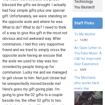
Technology
blessed the gifts we brought. I actually
You Bastard!
had four simple gifts plus one special
gift. Unfortunately, we were standing on
the opposite aisle and where he was.
Staff Picks
What to do? What to do? I need to think
of a way to give this gift in the most not
To My Mother
obvious and not awkward way. After
12,342
communion, I had this very supportive
An Open Letter to
friend and we tried to simply cross the
YouTube Music: A
opposite aisle having an excuse that
Call for Improved
the aisle we used to stay was too
User Experience
crowded by people lining up for
9,029
communion. Lucky me and we managed
The Mechanic
to get closer to him. Not just closer but
who works hard
he unexpectedly moved beside me!
every day
Here’s goes my gift giving plan. I’m
going to give the 02 gifts to a couple
beside me, the other 02 gifts to two