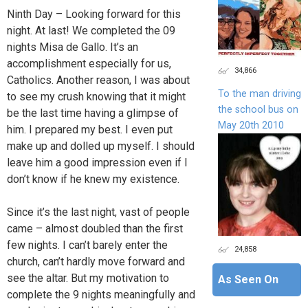
Ninth Day – Looking forward for this
night. At last! We completed the 09
nights Misa de Gallo. It’s an
accomplishment especially for us,
34,866
Catholics. Another reason, I was about
To the man driving
to see my crush knowing that it might
the school bus on
be the last time having a glimpse of
May 20th 2010
him. I prepared my best. I even put
make up and dolled up myself. I should
leave him a good impression even if I
don’t know if he knew my existence.
Since it’s the last night, vast of people
came – almost doubled than the first
few nights. I can’t barely enter the
24,858
church, can’t hardly move forward and
see the altar. But my motivation to
As Seen On
complete the 9 nights meaningfully and