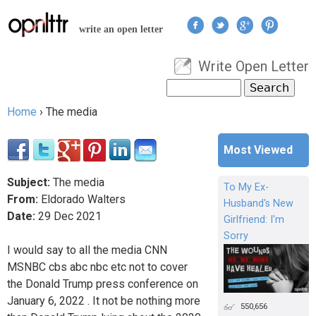
Jump to navigation
write an open letter
Write Open Letter
User menu
Search
Search form
Home
›
The media
You are here
Most Viewed
Subject:
The media
To My Ex-
From:
Eldorado Walters
Husband's New
Date:
29
Dec
2021
Girlfriend: I'm
Sorry
I would say to all the media CNN
MSNBC cbs abc nbc etc not to cover
the Donald Trump press conference on
January 6, 2022 . It not be nothing more
550,656