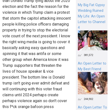
than Donald Trump lying about the 2020
My Big Fat Gypsy
election and the fact the reason for the
Wedding Ruined
violence in which Trump claim a protest
My Life: An Open
that storm the capitol attacking innocent
Letter to Channel
people killing police officers damaging
4
property in trying to stop the electorial
vote count of the next president. I know
the right wing media is going to cover it
basically asking easy questions and
spinning it that was antifa or some
381,572
other group when America know it was
An Open Letter to
Trump supporters that threaten the
My Best Friend
lives of house speaker & vice
president. The bottom line is Donald
trump isn't going ever admit defeat and
will continuing with this voter fraud
claims until 2024 perhaps create
244,902
perhaps violence again so don't cover
this f*ck orange bafoon press
An Open Letter To