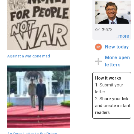
34,575
...more
New today
Against a war gone mad
More open
letters
How it works
1.
Submit your
letter
2. Share your link
and create instant
readers
An Open Letter to the Prime