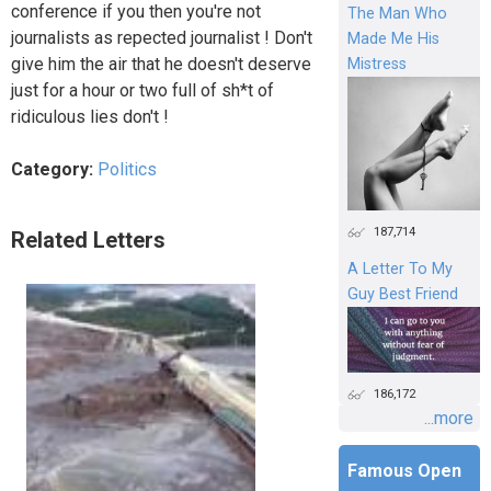
conference if you then you're not
The Man Who
journalists as repected journalist ! Don't
Made Me His
give him the air that he doesn't deserve
Mistress
just for a hour or two full of sh*t of
ridiculous lies don't !
Category:
Politics
187,714
Related Letters
A Letter To My
Guy Best Friend
186,172
...more
Famous Open