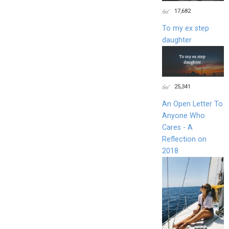
17,682
To my ex step
daughter
25,341
An Open Letter To
Anyone Who
Cares - A
Reflection on
2018