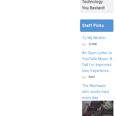
Technology
You Bastard!
Staff Picks
To My Mother
12,358
An Open Letter to
YouTube Music: A
Call for Improved
User Experience
9,047
The Mechanic
who works hard
every day