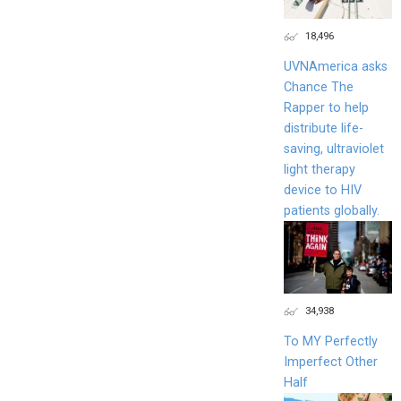
18,496
UVNAmerica asks
Chance The
Rapper to help
distribute life-
saving, ultraviolet
light therapy
device to HIV
patients globally.
34,938
To MY Perfectly
Imperfect Other
Half