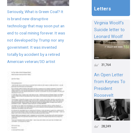
Letters
Seriously, What is Green Coal? It
is brand new disruptive
Virginia Woolf's
technology that may soon put an
Suicide letter to
end to coal mining forever. It was
Leonard Woolf
not developed by Trump nor any
government. It was invented
totally by accident by a retired
American veteran/3D artist
31,764
An Open Letter
from Keynes To
President
Roosevelt
28,249