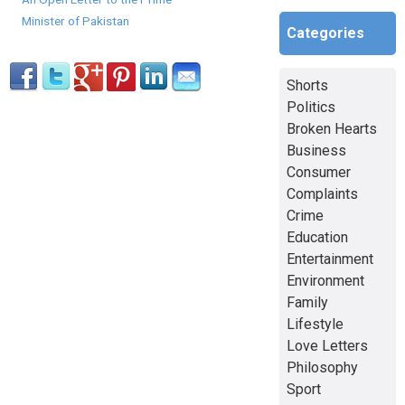
Minister of Pakistan
Categories
Shorts
Politics
Broken Hearts
Business
Consumer
Complaints
Crime
Education
Entertainment
Environment
Family
Lifestyle
Love Letters
Philosophy
Sport