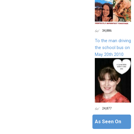
34,886
To the man driving
the school bus on
May 20th 2010
24,877
As Seen On