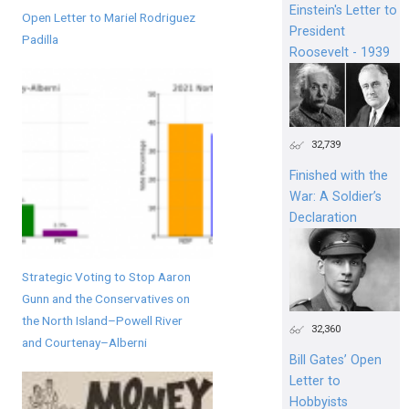
Einstein's Letter to
Open Letter to Mariel Rodriguez
President
Padilla
Roosevelt - 1939
32,739
Finished with the
War: A Soldier’s
Declaration
Strategic Voting to Stop Aaron
Gunn and the Conservatives on
the North Island–Powell River
32,360
and Courtenay–Alberni
Bill Gates’ Open
Letter to
Hobbyists