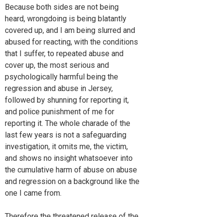
Because both sides are not being
heard, wrongdoing is being blatantly
covered up, and I am being slurred and
abused for reacting, with the conditions
that I suffer, to repeated abuse and
cover up, the most serious and
psychologically harmful being the
regression and abuse in Jersey,
followed by shunning for reporting it,
and police punishment of me for
reporting it. The whole charade of the
last few years is not a safeguarding
investigation, it omits me, the victim,
and shows no insight whatsoever into
the cumulative harm of abuse on abuse
and regression on a background like the
one I came from.
Therefore the threatened release of the