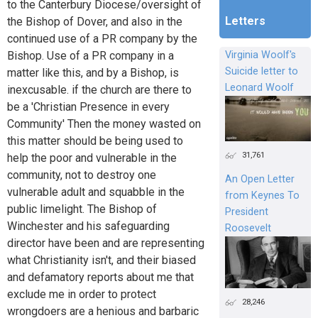
to the Canterbury Diocese/oversight of
Letters
the Bishop of Dover, and also in the
continued use of a PR company by the
Bishop. Use of a PR company in a
Virginia Woolf's
Suicide letter to
matter like this, and by a Bishop, is
Leonard Woolf
inexcusable. if the church are there to
be a 'Christian Presence in every
Community' Then the money wasted on
this matter should be being used to
31,761
help the poor and vulnerable in the
community, not to destroy one
An Open Letter
vulnerable adult and squabble in the
from Keynes To
public limelight. The Bishop of
President
Winchester and his safeguarding
Roosevelt
director have been and are representing
what Christianity isn't, and their biased
and defamatory reports about me that
exclude me in order to protect
28,246
wrongdoers are a henious and barbaric