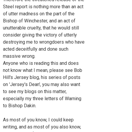
Steel report is nothing more than an act
of utter madness on the part of the
Bishop of Winchester, and an act of
unutterable cruelty, that he would still
consider giving the victory of utterly
destroying me to wrongdoers who have
acted deceitfully and done such
massive wrong.
Anyone who is reading this and does
not know what I mean, please see Bob
Hill's Jersey blog, his series of posts
on 'Jersey's Dean', you may also want
to see my blogs on this matter,
especially my three letters of Warning
to Bishop Dakin.
As most of you know, I could keep
writing, and as most of you also know,