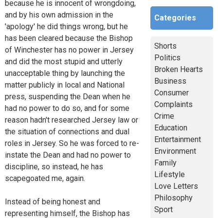
because he is innocent of wrongdoing,
and by his own admission in the
Categories
'apology' he did things wrong, but he
has been cleared because the Bishop
Shorts
of Winchester has no power in Jersey
Politics
and did the most stupid and utterly
Broken Hearts
unacceptable thing by launching the
Business
matter publicly in local and National
Consumer
press, suspending the Dean when he
Complaints
had no power to do so, and for some
Crime
reason hadn't researched Jersey law or
Education
the situation of connections and dual
Entertainment
roles in Jersey. So he was forced to re-
Environment
instate the Dean and had no power to
Family
discipline, so instead, he has
Lifestyle
scapegoated me, again.
Love Letters
Philosophy
Instead of being honest and
Sport
representing himself, the Bishop has