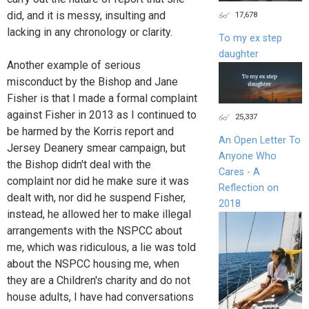
did, and it is messy, insulting and
17,678
lacking in any chronology or clarity.
To my ex step
daughter
Another example of serious
misconduct by the Bishop and Jane
Fisher is that I made a formal complaint
against Fisher in 2013 as I continued to
25,337
be harmed by the Korris report and
An Open Letter To
Jersey Deanery smear campaign, but
Anyone Who
the Bishop didn't deal with the
Cares - A
complaint nor did he make sure it was
Reflection on
dealt with, nor did he suspend Fisher,
2018
instead, he allowed her to make illegal
arrangements with the NSPCC about
me, which was ridiculous, a lie was told
about the NSPCC housing me, when
they are a Children's charity and do not
house adults, I have had conversations