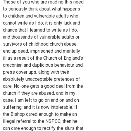
Those of you who are reading this need
to seriously think about what happens
to children and vulnerable adults who
cannot write as I do, it is only luck and
chance that I learned to write as I do,
and thousands of vulnerable adults or
survivors of childhood church abuse
end up dead, imprisoned and mentally
ill as a result of the Church of England's
draconian and duplicious behaviour and
press cover ups, along with their
absolutely unacceptable pretences of
care. No-one gets a good deal from the
church if they are abused, and in my
case, I am left to go on and on and on
suffering, and it is now intolerable. If
the Bishop cared enough to make an
illegal referral to the NSPCC, then he
can care enough to rectify the slurs that