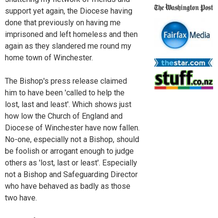
support yet again, the Diocese having
done that previously on having me
imprisoned and left homeless and then
again as they slandered me round my
home town of Winchester.
The Bishop's press release claimed
him to have been 'called to help the
lost, last and least'. Which shows just
how low the Church of England and
Diocese of Winchester have now fallen.
No-one, especially not a Bishop, should
be foolish or arrogant enough to judge
others as 'lost, last or least'. Especially
not a Bishop and Safeguarding Director
who have behaved as badly as those
two have.