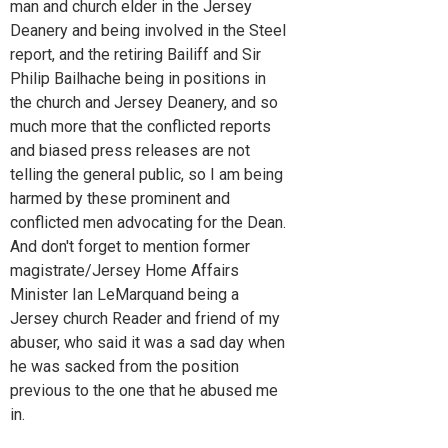
man and church elder in the Jersey
Deanery and being involved in the Steel
report, and the retiring Bailiff and Sir
Philip Bailhache being in positions in
the church and Jersey Deanery, and so
much more that the conflicted reports
and biased press releases are not
telling the general public, so I am being
harmed by these prominent and
conflicted men advocating for the Dean.
And don't forget to mention former
magistrate/Jersey Home Affairs
Minister Ian LeMarquand being a
Jersey church Reader and friend of my
abuser, who said it was a sad day when
he was sacked from the position
previous to the one that he abused me
in.