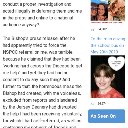
conduct a proper investigation and
acted illegally in defaming them and me
in the press and online to a national
audience anyway?
34,882
The Bishop's press release, after he
To the man driving
had apparently tried to force the
the school bus on
NSPCC referral on me, was terrible,
May 20th 2010
because he claimed that they had been
'working hard across the Diocese to get
me help', and yet they had had no
consent to do any such thing! And
further to that, the horrendous mess the
Bishop had created, with me voiceless,
excluded from reports and slandered
24,874
by the Jersey Deanery had disrupted
the help I had been receiving voluntarily,
As Seen On
for which I had self-referred, as well as
shattering my network of friends and