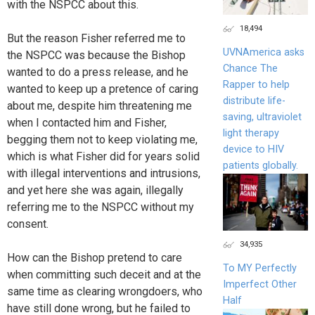
with the NSPCC about this.
18,494
But the reason Fisher referred me to
UVNAmerica asks
the NSPCC was because the Bishop
Chance The
wanted to do a press release, and he
Rapper to help
wanted to keep up a pretence of caring
distribute life-
about me, despite him threatening me
saving, ultraviolet
when I contacted him and Fisher,
light therapy
begging them not to keep violating me,
device to HIV
which is what Fisher did for years solid
patients globally.
with illegal interventions and intrusions,
and yet here she was again, illegally
referring me to the NSPCC without my
consent.
34,935
How can the Bishop pretend to care
To MY Perfectly
when committing such deceit and at the
Imperfect Other
same time as clearing wrongdoers, who
Half
have still done wrong, but he failed to