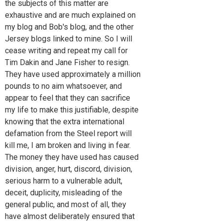
the subjects of this matter are
exhaustive and are much explained on
my blog and Bob's blog, and the other
Jersey blogs linked to mine. So I will
cease writing and repeat my call for
Tim Dakin and Jane Fisher to resign.
They have used approximately a million
pounds to no aim whatsoever, and
appear to feel that they can sacrifice
my life to make this justifiable, despite
knowing that the extra international
defamation from the Steel report will
kill me, I am broken and living in fear.
The money they have used has caused
division, anger, hurt, discord, division,
serious harm to a vulnerable adult,
deceit, duplicity, misleading of the
general public, and most of all, they
have almost deliberately ensured that