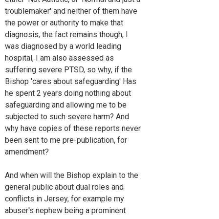
troublemaker' and neither of them have
the power or authority to make that
diagnosis, the fact remains though, I
was diagnosed by a world leading
hospital, I am also assessed as
suffering severe PTSD, so why, if the
Bishop 'cares about safeguarding' Has
he spent 2 years doing nothing about
safeguarding and allowing me to be
subjected to such severe harm? And
why have copies of these reports never
been sent to me pre-publication, for
amendment?
And when will the Bishop explain to the
general public about dual roles and
conflicts in Jersey, for example my
abuser's nephew being a prominent