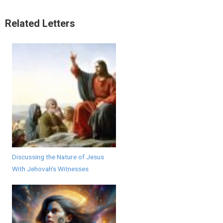
Related Letters
Discussing the Nature of Jesus
With Jehovah's Witnesses