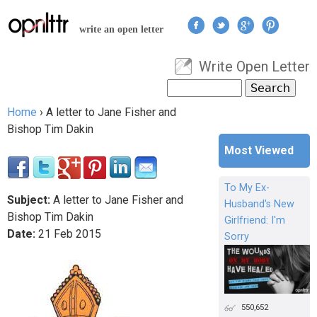
Jump to navigation
write an open letter
Write Open Letter
User menu
Search
Search form
Home
›
A letter to Jane Fisher and
You are here
Bishop Tim Dakin
Most Viewed
To My Ex-
Subject:
A letter to Jane Fisher and
Husband's New
Bishop Tim Dakin
Girlfriend: I'm
Date:
21
Feb
2015
Sorry
550,652