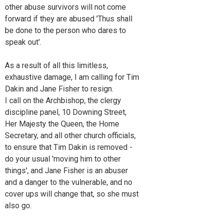
other abuse survivors will not come
forward if they are abused 'Thus shall
be done to the person who dares to
speak out'.
As a result of all this limitless,
exhaustive damage, I am calling for Tim
Dakin and Jane Fisher to resign.
I call on the Archbishop, the clergy
discipline panel, 10 Downing Street,
Her Majesty the Queen, the Home
Secretary, and all other church officials,
to ensure that Tim Dakin is removed -
do your usual 'moving him to other
things', and Jane Fisher is an abuser
and a danger to the vulnerable, and no
cover ups will change that, so she must
also go.