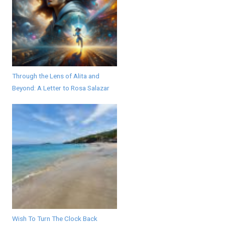
Through the Lens of Alita and
Beyond: A Letter to Rosa Salazar
Wish To Turn The Clock Back