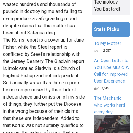
Technology
wasted hundreds and thousands of
You Bastard!
pounds in destroying me and failing to
even produce a safeguarding report,
despite claims that this matter has
Staff Picks
been about Safeguarding.
The Korris report is a cover up for Jane
To My Mother
Fisher, while the Steel report is
12,357
conflicted by Steel's relationship with
An Open Letter to
the Jersey Deanery. The Gladwin report
YouTube Music: A
is irrelevant as Gladwin is a Church of
Call for Improved
England Bishop and not independent.
User Experience
So basically, as well as these reports
9,045
being compromised by their lack of
independence and omission of my side
The Mechanic
of things, they further put the Diocese
who works hard
in the wrong because of their claims
every day
that these are independent. Added to
that Korris was not suitably qualified to
carry out the nature of report that she