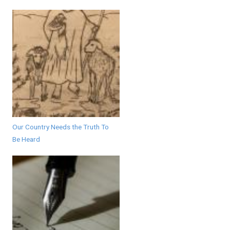
Our Country Needs the Truth To
Be Heard