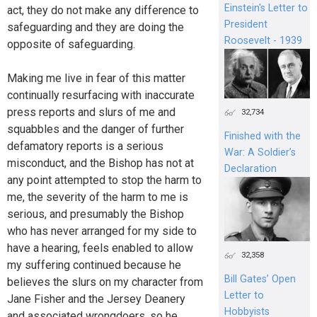
Einstein's Letter to
act, they do not make any difference to
President
safeguarding and they are doing the
Roosevelt - 1939
opposite of safeguarding.
Making me live in fear of this matter
continually resurfacing with inaccurate
press reports and slurs of me and
32,734
squabbles and the danger of further
Finished with the
defamatory reports is a serious
War: A Soldier’s
misconduct, and the Bishop has not at
Declaration
any point attempted to stop the harm to
me, the severity of the harm to me is
serious, and presumably the Bishop
who has never arranged for my side to
have a hearing, feels enabled to allow
32,358
my suffering continued because he
Bill Gates’ Open
believes the slurs on my character from
Letter to
Jane Fisher and the Jersey Deanery
Hobbyists
and associated wrongdoers, so he