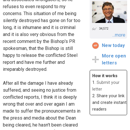
refuses to even respond to my
concerns. This situation of me being
silently destroyed has gone on for too
long, it is inhumane and it is criminal
34,572
and it is also very obvious from the
...more
recent comment by the Bishop's PR
New today
spokesman, that the Bishop is still
happy to release the conflicted Steel
More open
report and have me further and
letters
irreparably destroyed.
How it works
1.
Submit your
After all the damage I have already
letter
suffered, and seeing no justice from
2. Share your link
conflicted reports, I think it is deeply
and create instant
wrong that over and over again I am
readers
made to suffer the pronouncements in
the press and media about the Dean
being cleared, he hasn't been cleared