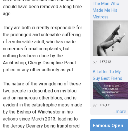
The Man Who
should have been removed a long time
Made Me His
ago.
Mistress
They are both currently responsible for
the prolonged and untenable suffering
of a vulnerable adult, who has made
numerous formal complaints, but
nothing has been done by the
187,712
Archbishop, Clergy Discipline Panel,
police or any other authority as yet.
A Letter To My
Guy Best Friend
The nature of the wrongdoing of these
two people is described on my blog
and on numerous other blogs, and is
evident in the catastrophic mess made
186,171
...more
by the Bishop of Winchester in his
actions since March 2013, leading to
Famous Open
the Jersey Deanery being transferred