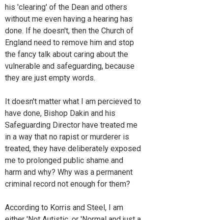
his 'clearing' of the Dean and others
without me even having a hearing has
done. If he doesn't, then the Church of
England need to remove him and stop
the fancy talk about caring about the
vulnerable and safeguarding, because
they are just empty words.
It doesn't matter what I am percieved to
have done, Bishop Dakin and his
Safeguarding Director have treated me
in a way that no rapist or murderer is
treated, they have deliberately exposed
me to prolonged public shame and
harm and why? Why was a permanent
criminal record not enough for them?
According to Korris and Steel, I am
either 'Not Autistic, or 'Normal and just a