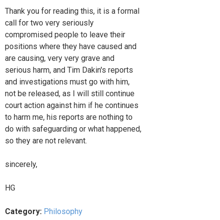
Thank you for reading this, it is a formal
call for two very seriously
compromised people to leave their
positions where they have caused and
are causing, very very grave and
serious harm, and Tim Dakin's reports
and investigations must go with him,
not be released, as I will still continue
court action against him if he continues
to harm me, his reports are nothing to
do with safeguarding or what happened,
so they are not relevant.
sincerely,
HG
Category:
Philosophy