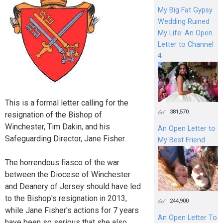
My Big Fat Gypsy
Wedding Ruined
My Life: An Open
Letter to Channel
4
This is a formal letter calling for the
381,570
resignation of the Bishop of
Winchester, Tim Dakin, and his
An Open Letter to
Safeguarding Director, Jane Fisher.
My Best Friend
The horrendous fiasco of the war
between the Diocese of Winchester
and Deanery of Jersey should have led
to the Bishop's resignation in 2013,
244,900
while Jane Fisher's actions for 7 years
An Open Letter To
have been so serious that she also