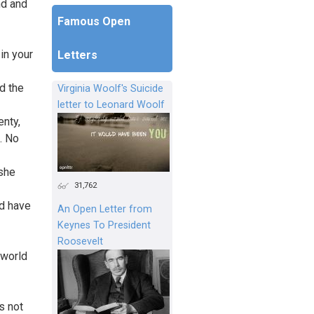
nd and
Famous Open
in your
Letters
d the
Virginia Woolf's Suicide
letter to Leonard Woolf
enty,
. No
 she
31,762
d have
An Open Letter from
Keynes To President
Roosevelt
 world
s not