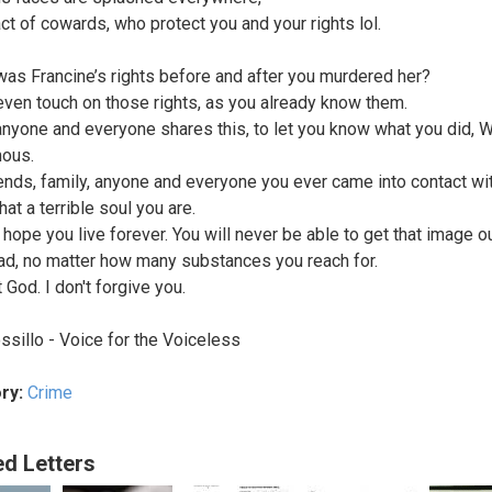
act of cowards, who protect you and your rights lol.
as Francine’s rights before and after you murdered her?
 even touch on those rights, as you already know them.
anyone and everyone shares this, to let you know what you did, 
ous.
iends, family, anyone and everyone you ever came into contact with
at a terrible soul you are.
 hope you live forever. You will never be able to get that image o
ad, no matter how many substances you reach for.
 God. I don't forgive you.
ssillo - Voice for the Voiceless
ry:
Crime
ed Letters