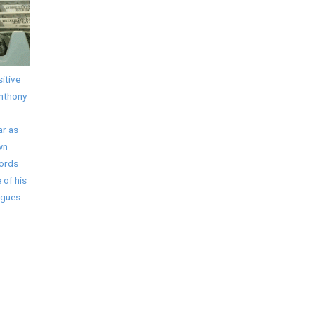
itive
Anthony
ar as
wn
words
 of his
gues...