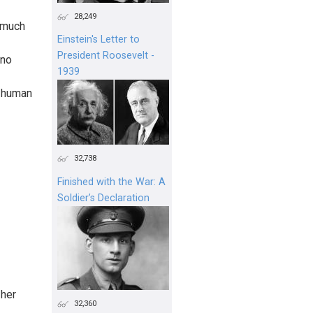
28,249
o much
Einstein's Letter to
President Roosevelt -
 no
1939
e human
32,738
Finished with the War: A
Soldier’s Declaration
 her
32,360