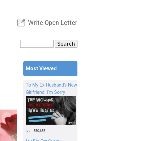
Write Open Letter
User menu
Search
Search form
Most Viewed
To My Ex-Husband's New
Girlfriend: I'm Sorry
550,656