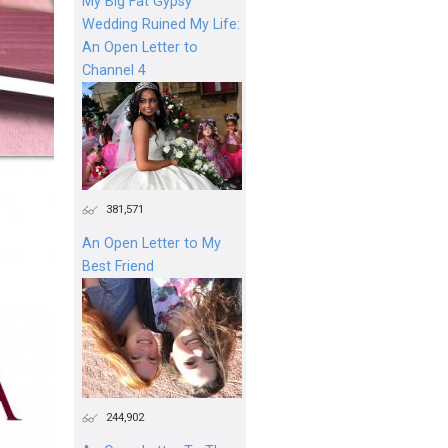
My Big Fat Gypsy
Wedding Ruined My Life:
An Open Letter to
Channel 4
381,571
An Open Letter to My
Best Friend
244,902