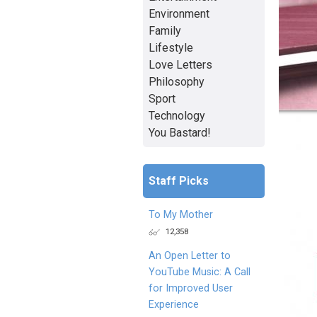
Environment
Family
Lifestyle
Love Letters
Philosophy
Sport
Technology
You Bastard!
Staff Picks
To My Mother
12,358
An Open Letter to
YouTube Music: A Call
for Improved User
Experience