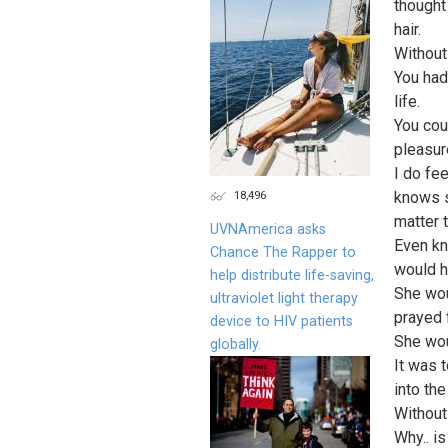
thought
hair.
Without
You had
life.
You cou
pleasur
I do fe
18,496
knows s
matter t
UVNAmerica asks
Even kn
Chance The Rapper to
would h
help distribute life-saving,
She wou
ultraviolet light therapy
prayed 
device to HIV patients
She wou
globally.
It was 
into the
Without
Why.. i