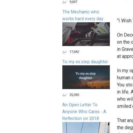
9,047
The Mechanic who
works hard every day
“I Wish
On Dec
on the 
in Grav
17,682
at appr
To my ex step daughter
In my o
human c
You sto
in life.
25,340
who wil
An Open Letter To
smiled 
Anyone Who Cares - A
Reflection on 2018
That an
the degr