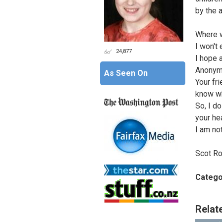
by the 
Where w
I won't
24,877
I hope 
Anonym
As Seen On
Your fr
know wh
So, I do
your he
I am not
Scot Ro
Catego
Relat