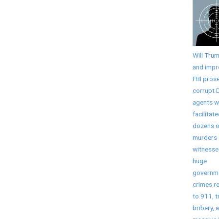
Will Tru
and imp
FBI pros
corrupt 
agents 
facilitat
dozens o
murders 
witnesse
huge
governm
crimes r
to 911, t
bribery, 