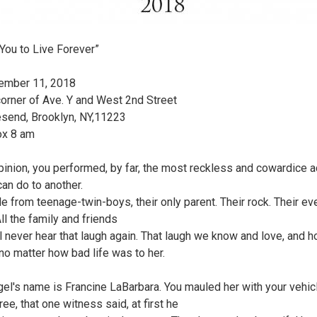
 You to Live Forever”
ember 11, 2018
corner of Ave. Y and West 2nd Street
esend, Brooklyn, NY,11223
ox 8 am
pinion, you performed, by far, the most reckless and cowardice a
an do to another.
le from teenage-twin-boys, their only parent. Their rock. Their ev
 All the family and friends
l never hear that laugh again. That laugh we know and love, and 
no matter how bad life was to her.
gel's name is Francine LaBarbara. You mauled her with your vehic
ee, that one witness said, at first he