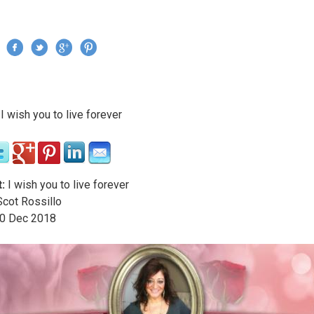
Jump to navigation
›
I wish you to live forever
re here
:
I wish you to live forever
cot Rossillo
0
Dec
2018