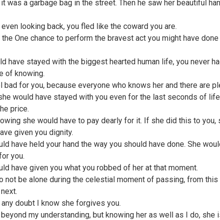
 it was a garbage bag in the street. Then he saw her beautiful ha
 even looking back, you fled like the coward you are.
 the One chance to perform the bravest act you might have done 
ld have stayed with the biggest hearted human life, you never ha
e of knowing.
el bad for you, because everyone who knows her and there are pl
he would have stayed with you even for the last seconds of life
he price.
owing she would have to pay dearly for it. If she did this to you,
ave given you dignity.
ld have held your hand the way you should have done. She woul
for you.
ld have given you what you robbed of her at that moment.
to not be alone during the celestial moment of passing, from this
 next.
 any doubt I know she forgives you.
s beyond my understanding, but knowing her as well as I do, she i