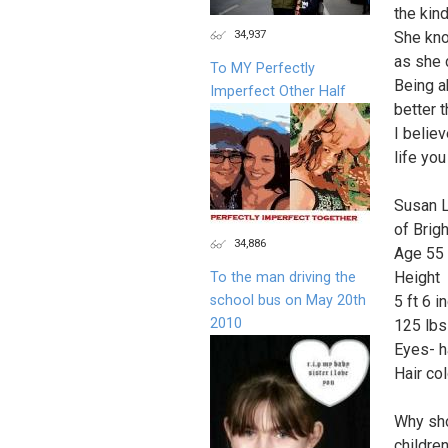
the kin
34,937
She kno
as she d
To MY Perfectly
Being ab
Imperfect Other Half
better t
I belie
life yo
Susan 
of Brig
34,886
Age 55
Height
To the man driving the
school bus on May 20th
5 ft 6 i
2010
125 lbs
Eyes- h
Hair col
Why sho
childre