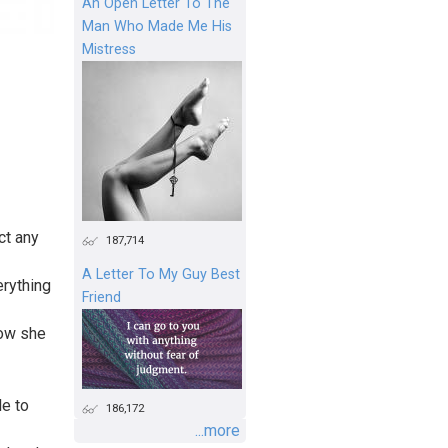
An Open Letter To The
Man Who Made Me His
Mistress
ct any
187,714
A Letter To My Guy Best
erything
Friend
how she
le to
186,172
...more