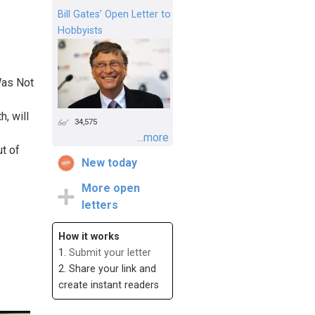
Bill Gates’ Open Letter to
Hobbyists
Was Not
, will
34,575
...more
ut of
New today
More open
letters
How it works
1.
Submit your letter
2. Share your link and
create instant readers