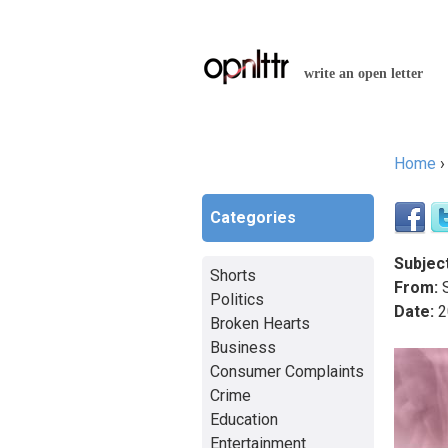
write an open letter
Home
You a
Categories
Subject
Shorts
From:
S
Politics
Date:
2
Broken Hearts
Business
Consumer Complaints
Crime
Education
Entertainment