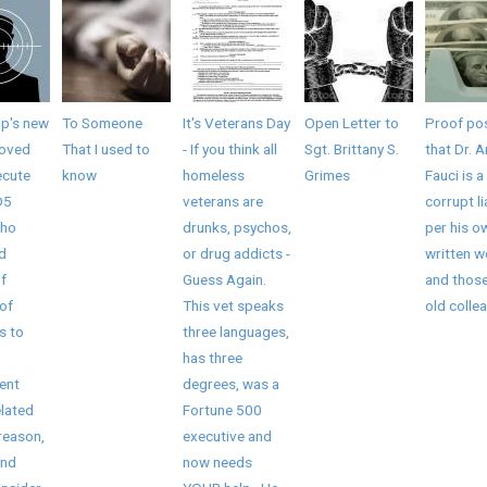
mp's new
To Someone
It's Veterans Day
Open Letter to
Proof pos
roved
That I used to
- If you think all
Sgt. Brittany S.
that Dr. 
ecute
know
homeless
Grimes
Fauci is a
D5
veterans are
corrupt li
who
drunks, psychos,
per his o
ed
or drug addicts -
written 
f
Guess Again.
and those
of
This vet speaks
old collea
s to
three languages,
has three
ent
degrees, was a
elated
Fortune 500
reason,
executive and
and
now needs