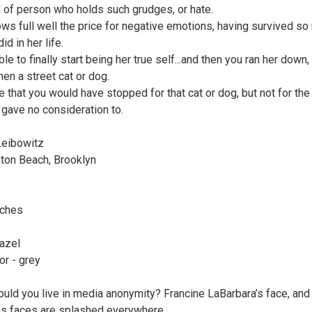
d of person who holds such grudges, or hate.
ws full well the price for negative emotions, having survived s
id in her life.
le to finally start being her true self...and then you ran her down,
hen a street cat or dog.
ve that you would have stopped for that cat or dog, but not for th
u gave no consideration to.
Leibowitz
hton Beach, Brooklyn
nches
azel
or - grey
uld you live in media anonymity? Francine LaBarbara’s face, and
ns faces are splashed everywhere,