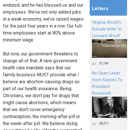
endured, and he has blessed us and our
Letters
employees. We’ve not only added jobs
in a weak economy, we’ve raised wages
Virginia Woolf's
for the past four years in a row. Our full-
Suicide letter to
time employees start at 80% above
Leonard Woolf
minimum wage.
But now, our government threatens to
change all of that. A new government
31,734
health care mandate says that our
An Open Letter
family business MUST provide what I
from Keynes To
believe are abortion-causing drugs as
President
part of our health insurance. Being
Roosevelt
Christians, we don’t pay for drugs that
might cause abortions, which means
that we don’t cover emergency
contraception, the morning-after pill or
the week-after pill. We believe doing
28,217