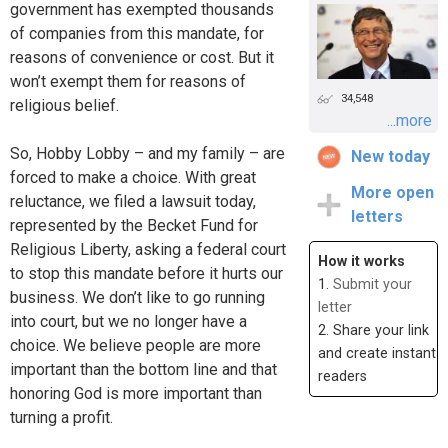
government has exempted thousands
of companies from this mandate, for
reasons of convenience or cost. But it
won’t exempt them for reasons of
34,548
religious belief.
...more
So, Hobby Lobby – and my family – are
New today
forced to make a choice. With great
More open
reluctance, we filed a lawsuit today,
letters
represented by the Becket Fund for
Religious Liberty, asking a federal court
How it works
to stop this mandate before it hurts our
1.
Submit your
business. We don’t like to go running
letter
into court, but we no longer have a
2. Share your link
choice. We believe people are more
and create instant
important than the bottom line and that
readers
honoring God is more important than
turning a profit.