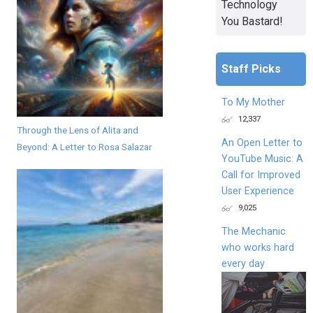
Technology
You Bastard!
Staff Picks
To My Mother
12,337
Through the Lens of Alita and
An Open Letter to
Beyond: A Letter to Rosa Salazar
YouTube Music: A
Call for Improved
User Experience
9,025
The Mechanic
who works hard
every day