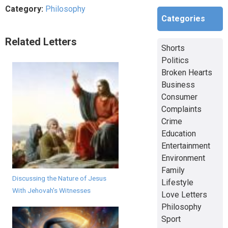
Category:
Philosophy
Categories
Related Letters
Shorts
Politics
Broken Hearts
Business
Consumer
Complaints
Crime
Education
Entertainment
Environment
Family
Discussing the Nature of Jesus
Lifestyle
With Jehovah's Witnesses
Love Letters
Philosophy
Sport