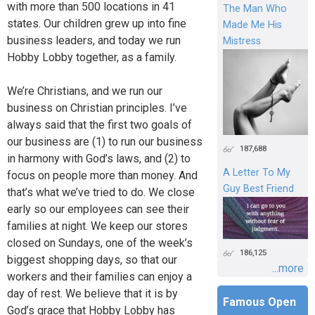
with more than 500 locations in 41
The Man Who
states. Our children grew up into fine
Made Me His
business leaders, and today we run
Mistress
Hobby Lobby together, as a family.
We’re Christians, and we run our
business on Christian principles. I’ve
always said that the first two goals of
our business are (1) to run our business
187,688
in harmony with God’s laws, and (2) to
A Letter To My
focus on people more than money. And
Guy Best Friend
that’s what we’ve tried to do. We close
early so our employees can see their
families at night. We keep our stores
closed on Sundays, one of the week’s
186,125
biggest shopping days, so that our
...more
workers and their families can enjoy a
day of rest. We believe that it is by
Famous Open
God’s grace that Hobby Lobby has