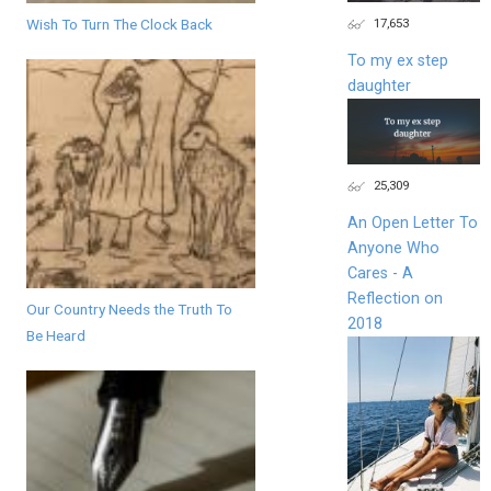
17,653
Wish To Turn The Clock Back
To my ex step
daughter
25,309
An Open Letter To
Anyone Who
Cares - A
Reflection on
Our Country Needs the Truth To
2018
Be Heard