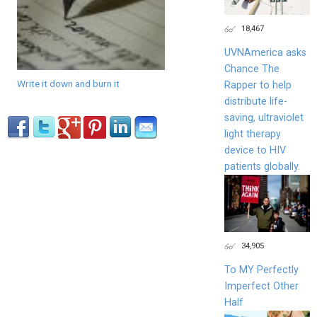
18,467
UVNAmerica asks
Chance The
Write it down and burn it
Rapper to help
distribute life-
saving, ultraviolet
light therapy
device to HIV
patients globally.
34,905
To MY Perfectly
Imperfect Other
Half