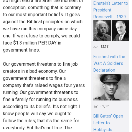
so might end a life after the moment of
Einstein's Letter to
conception, something that is contrary
President
to our most important beliefs. It goes
Roosevelt - 1939
against the Biblical principles on which
we have run this company since day
one. If we refuse to comply, we could
face $1.3 million PER DAY in
32,711
government fines.
Finished with the
War: A Soldier’s
Our government threatens to fine job
Declaration
creators in a bad economy. Our
government threatens to fine a
company that’s raised wages four years
running. Our government threatens to
fine a family for running its business
according to its beliefs. It’s not right. I
32,331
know people will say we ought to
Bill Gates’ Open
follow the rules; that it’s the same for
Letter to
everybody. But that’s not true. The
Hobbyists