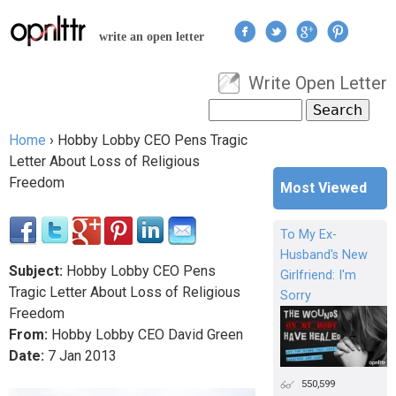
Jump to navigation
write an open letter
Write Open Letter
User menu
Search
Search form
Home
›
Hobby Lobby CEO Pens Tragic
You are here
Letter About Loss of Religious
Freedom
Most Viewed
To My Ex-
Husband's New
Subject:
Hobby Lobby CEO Pens
Girlfriend: I'm
Tragic Letter About Loss of Religious
Sorry
Freedom
From:
Hobby Lobby CEO David Green
Date:
7
Jan
2013
550,599