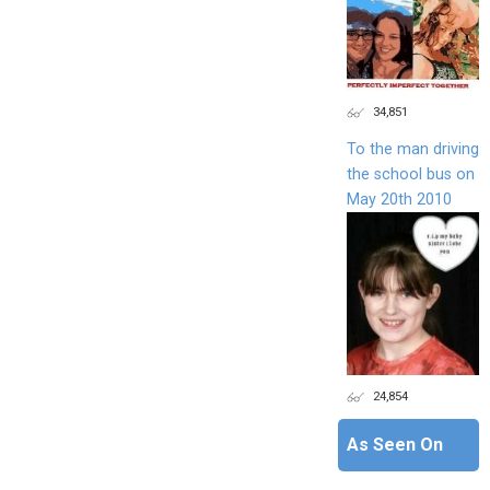
34,851
To the man driving
the school bus on
May 20th 2010
24,854
As Seen On