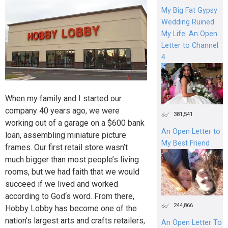
My Big Fat Gypsy
Wedding Ruined
My Life: An Open
Letter to Channel
4
When my family and I started our
company 40 years ago, we were
381,541
working out of a garage on a $600 bank
An Open Letter to
loan, assembling miniature picture
My Best Friend
frames. Our first retail store wasn’t
much bigger than most people’s living
rooms, but we had faith that we would
succeed if we lived and worked
according to God‘s word. From there,
244,866
Hobby Lobby has become one of the
nation’s largest arts and crafts retailers,
An Open Letter To