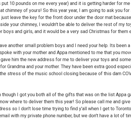
 put 10 pounds on me every year) and it is getting harder for me
at chimney of yours! So this year year, I am going to ask you for 
 just leave the key for the front door under the door mat because 
nside your chimney, I wouldn't be able to deliver the rest of my to
er boys and girls, and it would be a very sad Christmas for them 
have another small problem boys and I need your help. Its been a
 spoke with your mother and Appa mentioned to me that you mov
gave him the new address for me to deliver your toys and some
 for Grandma and your mother. They have been extra good especi
l the stress of the music school closing because of this darn CO
 though I got you both all of the gifts that was on the list Appa 
 know where to deliver them this year! So please call me and giv
ess so I don't lose time trying to find y'all when I get to Toronto
email with my private phone number, but we don't have a lot of t