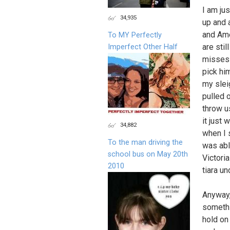
I am ju
34,935
up and 
and Ame
To MY Perfectly
are stil
Imperfect Other Half
misses 
pick him
my sleig
pulled 
throw u
it just 
34,882
when I s
To the man driving the
was abl
school bus on May 20th
Victori
2010
tiara un
Anyway,
somethi
hold on