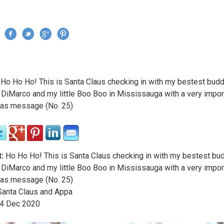
Jump to navigation
›
Ho Ho Ho! This is Santa Claus checking in with my bestest bud
re here
 DiMarco and my little Boo Boo in Mississauga with a very impor
as message (No. 25)
:
Ho Ho Ho! This is Santa Claus checking in with my bestest bu
 DiMarco and my little Boo Boo in Mississauga with a very impor
as message (No. 25)
anta Claus and Appa
4
Dec
2020