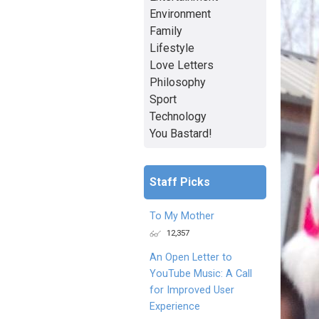
Environment
Family
Lifestyle
Love Letters
Philosophy
Sport
Technology
You Bastard!
Staff Picks
To My Mother
12,357
An Open Letter to
YouTube Music: A Call
for Improved User
Experience