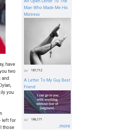
An Open Letter To The
Man Who Made Me His
Mistress
ay, have
187,712
 you two
s and
A Letter To My Guy Best
Dylan,
Friend
ily you
in
186,171
left for
...more
ll those