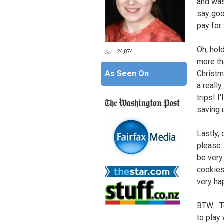
and was 
say goo
pay for 
Oh, hol
24,874
more tha
As Seen On
Christm
a really
trips! I
saving 
Lastly,
please.
be very
cookies
very ha
BTW... 
to play 