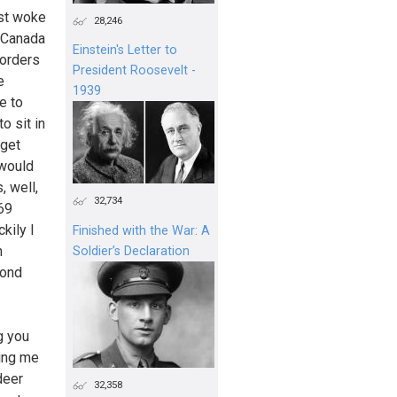
ust woke
28,246
o Canada
Einstein's Letter to
borders
President Roosevelt -
e
1939
e to
o sit in
 get
 would
, well,
32,734
869
kily I
Finished with the War: A
n
Soldier’s Declaration
mond
g you
ling me
deer
32,358