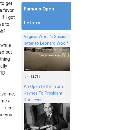
 to get
Famous Open
a favor.
if I got
Letters
ys to
eh?
Virginia Woolf's Suicide
letter to Leonard Woolf
 while
ed but
thing
ally
VID
31,761
An Open Letter from
Keynes To President
gave me,
Roosevelt
e me a
. I sent
ime you