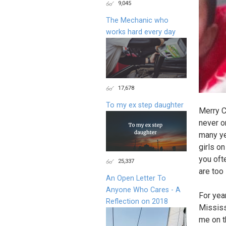
9,045
The Mechanic who
works hard every day
17,678
To my ex step daughter
Merry C
never o
many ye
girls o
you oft
25,337
are too
An Open Letter To
Anyone Who Cares - A
For yea
Reflection on 2018
Mississ
me on th