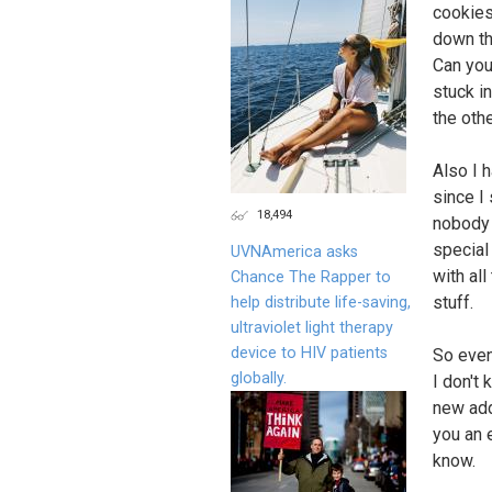
cookies
down th
Can you
stuck i
the oth
Also I 
since I
18,494
nobody 
special
UVNAmerica asks
with al
Chance The Rapper to
stuff.
help distribute life-saving,
ultraviolet light therapy
device to HIV patients
So even
globally.
I don't
new addr
you an 
know.