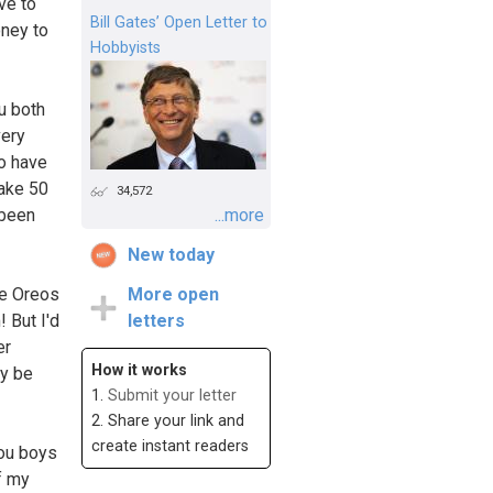
ve to
Bill Gates’ Open Letter to
oney to
Hobbyists
u both
very
to have
make 50
34,572
 been
...more
New today
re Oreos
More open
 But I'd
letters
er
How it works
ey be
1.
Submit your letter
2. Share your link and
create instant readers
you boys
of my