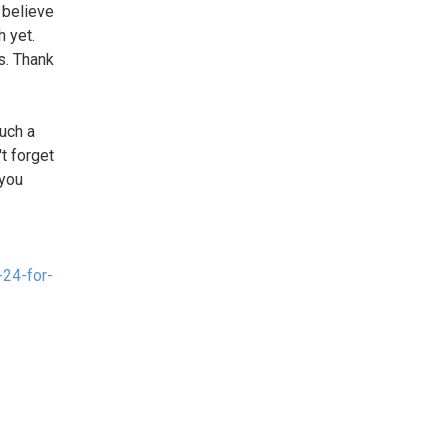
 believe
h yet.
s. Thank
uch a
t forget
 you
24-for-