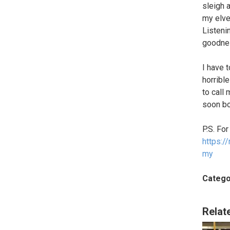
sleigh 
my elves
Listeni
goodnes
I have 
horribl
to call
soon bo
P.S. For
https:
my
Catego
Relat