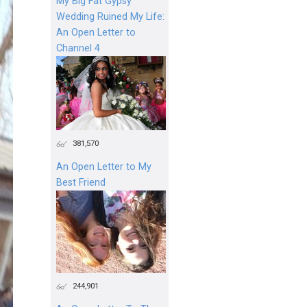
My Big Fat Gypsy
Wedding Ruined My Life:
An Open Letter to
Channel 4
381,570
An Open Letter to My
Best Friend
244,901