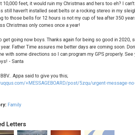
at 10,000 feet, it would ruin my Christmas and hers too eh? I can't
 still haven't installed seat belts or a rocking stereo in my sleig
ng to those bells for 12 hours is not my cup of tea after 350 year
s Christmas only comes once a year!
to get going now boys. Thanks again for being so good in 2020, s
e year. Father Time assures me better days are coming soon. Don'
 me with some directions so I can program my GPS properly. See
ys! - Santa
 BBV... Appa said to give you this;
//ruqqus.com/+MESSAGEBOARD/post/5zqu/urgent-message-no-
ry:
Family
ed Letters