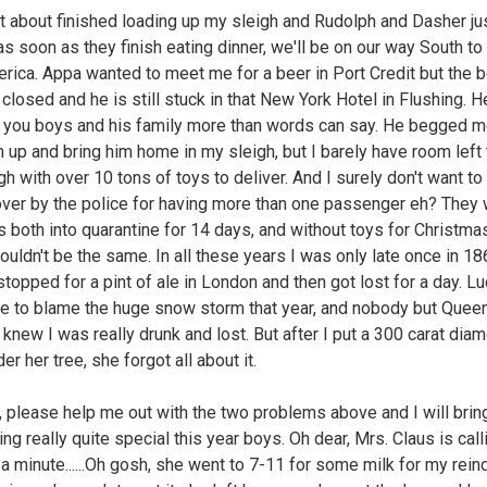
st about finished loading up my sleigh and Rudolph and Dasher j
as soon as they finish eating dinner, we'll be on our way South t
rica. Appa wanted to meet me for a beer in Port Credit but the 
l closed and he is still stuck in that New York Hotel in Flushing. H
you boys and his family more than words can say. He begged m
 up and bring him home in my sleigh, but I barely have room left t
h with over 10 tons of toys to deliver. And I surely don't want to
over by the police for having more than one passenger eh? They
s both into quarantine for 14 days, and without toys for Christmas
wouldn't be the same. In all these years I was only late once in 1
topped for a pint of ale in London and then got lost for a day. Luc
e to blame the huge snow storm that year, and nobody but Quee
a knew I was really drunk and lost. But after I put a 300 carat dia
der her tree, she forgot all about it.
 please help me out with the two problems above and I will brin
ng really quite special this year boys. Oh dear, Mrs. Claus is cal
 a minute......Oh gosh, she went to 7-11 for some milk for my rein