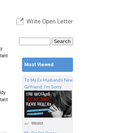
Write Open Letter
User menu
Search
Search form
dy
tant
Most Viewed
To My Ex-Husband's New
Girlfriend: I'm Sorry
ddy
tant
550,652