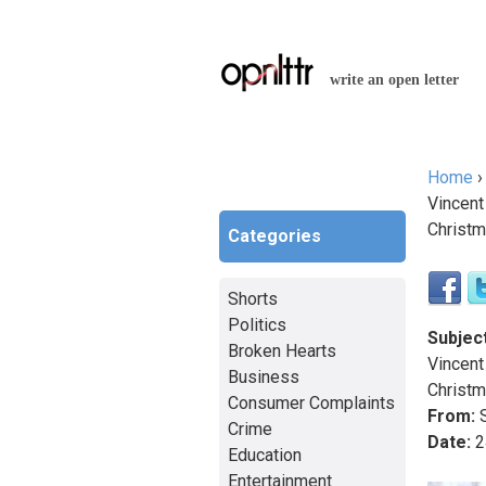
write an open letter
Home
You a
Vincent
Christm
Categories
Shorts
Politics
Subject
Broken Hearts
Vincent
Business
Christm
Consumer Complaints
From:
S
Crime
Date:
2
Education
Entertainment