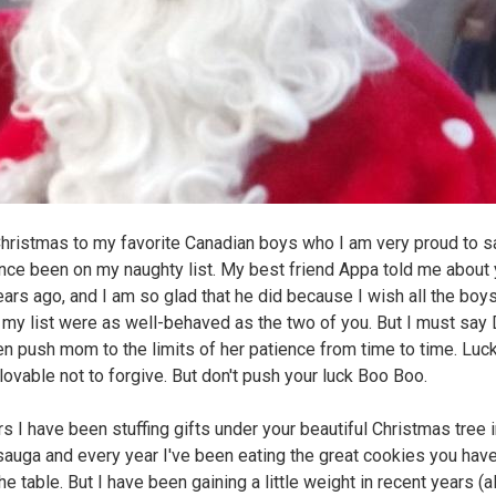
hristmas to my favorite Canadian boys who I am very proud to s
nce been on my naughty list. My best friend Appa told me about
ars ago, and I am so glad that he did because I wish all the boy
n my list were as well-behaved as the two of you. But I must say 
en push mom to the limits of her patience from time to time. Luck
 lovable not to forgive. But don't push your luck Boo Boo.
rs I have been stuffing gifts under your beautiful Christmas tree 
auga and every year I've been eating the great cookies you have 
e table. But I have been gaining a little weight in recent years (a