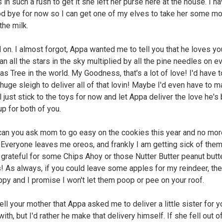
in such a rush to get it she left her purse here at the house. I ha
d bye for now so I can get one of my elves to take her some m
the milk.
d on. I almost forgot, Appa wanted me to tell you that he loves yo
n all the stars in the sky multiplied by all the pine needles on e
as Tree in the world. My Goodness, that's a lot of love! I'd have 
 huge sleigh to deliver all of that lovin! Maybe I'd even have to 
'll just stick to the toys for now and let Appa deliver the love he's
up for both of you.
 can you ask mom to go easy on the cookies this year and no mo
 Everyone leaves me oreos, and frankly I am getting sick of them!
 grateful for some Chips Ahoy or those Nutter Butter peanut butt
! As always, if you could leave some apples for my reindeer, th
ppy and I promise I won't let them poop or pee on your roof.
Tell your mother that Appa asked me to deliver a little sister for 
with, but I'd rather he make that delivery himself. If she fell out 