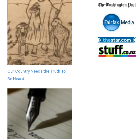
Our Country Needs the Truth To
Be Heard