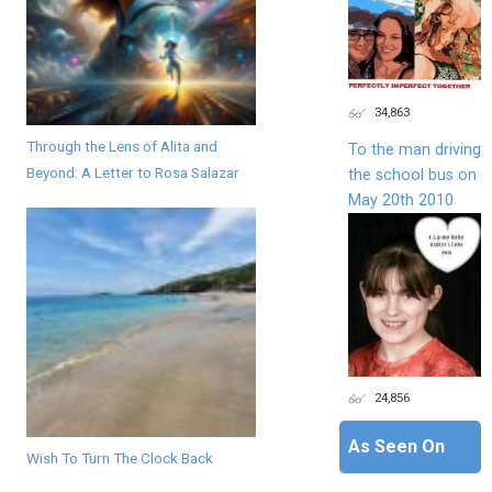
34,863
Through the Lens of Alita and
To the man driving
Beyond: A Letter to Rosa Salazar
the school bus on
May 20th 2010
24,856
As Seen On
Wish To Turn The Clock Back