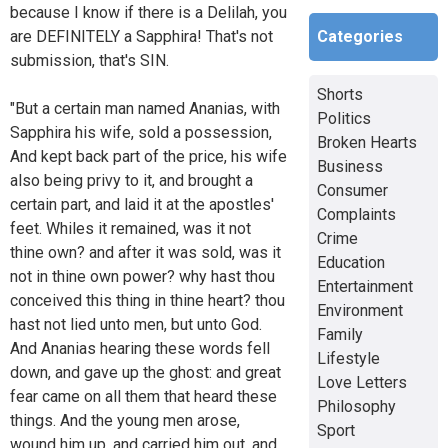
because I know if there is a Delilah, you
Categories
are DEFINITELY a Sapphira! That's not
submission, that's SIN.
Shorts
"But a certain man named Ananias, with
Politics
Sapphira his wife, sold a possession,
Broken Hearts
And kept back part of the price, his wife
Business
also being privy to it, and brought a
Consumer
certain part, and laid it at the apostles'
Complaints
feet. Whiles it remained, was it not
Crime
thine own? and after it was sold, was it
Education
not in thine own power? why hast thou
Entertainment
conceived this thing in thine heart? thou
Environment
hast not lied unto men, but unto God.
Family
And Ananias hearing these words fell
Lifestyle
down, and gave up the ghost: and great
Love Letters
fear came on all them that heard these
Philosophy
things. And the young men arose,
Sport
wound him up, and carried him out, and