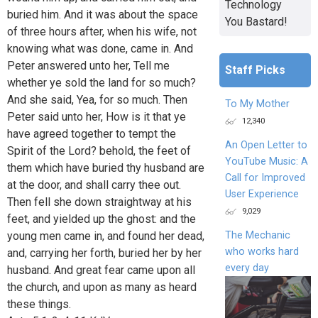
Technology
buried him. And it was about the space
You Bastard!
of three hours after, when his wife, not
knowing what was done, came in. And
Peter answered unto her, Tell me
Staff Picks
whether ye sold the land for so much?
And she said, Yea, for so much. Then
To My Mother
Peter said unto her, How is it that ye
12,340
have agreed together to tempt the
An Open Letter to
Spirit of the Lord? behold, the feet of
YouTube Music: A
them which have buried thy husband are
Call for Improved
at the door, and shall carry thee out.
User Experience
Then fell she down straightway at his
9,029
feet, and yielded up the ghost: and the
The Mechanic
young men came in, and found her dead,
who works hard
and, carrying her forth, buried her by her
every day
husband. And great fear came upon all
the church, and upon as many as heard
these things.