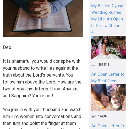
My Big Fat Gypsy
Wedding Ruined
My Life: An Open
Letter to Channel
4
Deb
It is shameful you would conspire with
381,548
your husband to write lies against the
An Open Letter to
truth about the Lord's servants. You
My Best Friend
follow him above the Lord. How are the
two of you any different from Ananias
and Sapphira? You're not!
You join in with your husband and watch
him lure women into conversations and
244,875
then turn and point the finger at them
An Open Letter To