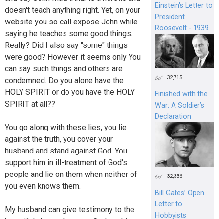
Einstein's Letter to
doesn't teach anything right. Yet, on your
President
website you so call expose John while
Roosevelt - 1939
saying he teaches some good things.
Really? Did I also say "some" things
were good? However it seems only You
can say such things and others are
32,715
condemned. Do you alone have the
HOLY SPIRIT or do you have the HOLY
Finished with the
SPIRIT at all??
War: A Soldier’s
Declaration
You go along with these lies, you lie
against the truth, you cover your
husband and stand against God. You
support him in ill-treatment of God's
people and lie on them when neither of
32,336
you even knows them.
Bill Gates’ Open
Letter to
My husband can give testimony to the
Hobbyists