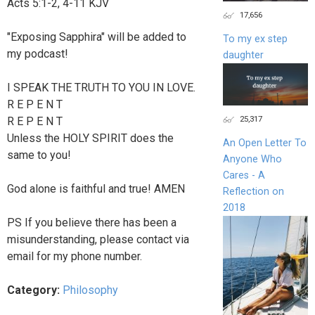
Acts 5:1‭-‬2‭, ‬4‭-‬11 KJV
17,656
"Exposing Sapphira" will be added to
To my ex step
my podcast!
daughter
I SPEAK THE TRUTH TO YOU IN LOVE.
R E P E N T
25,317
R E P E N T
Unless the HOLY SPIRIT does the
An Open Letter To
same to you!
Anyone Who
Cares - A
God alone is faithful and true! AMEN
Reflection on
2018
PS If you believe there has been a
misunderstanding, please contact via
email for my phone number.
Category:
Philosophy