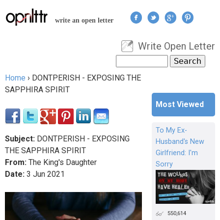
Jump to navigation
write an open letter
Write Open Letter
User menu
Search
Search form
Home
›
DONTPERISH - EXPOSING THE
You are here
SAPPHIRA SPIRIT
Most Viewed
To My Ex-
Subject:
DONTPERISH - EXPOSING
Husband's New
THE SAPPHIRA SPIRIT
Girlfriend: I'm
From:
The King's Daughter
Sorry
Date:
3
Jun
2021
550,614