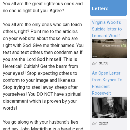
You all are the great righteous ones and
Letters
no one is right but you. Agree?
Virginia Woolf's
You all are the only ones who can teach
Suicide letter to
others, right? Point me to the articles
Leonard Woolf
on your website about those who are
right with God. Give me their names. You
test and test others then condemn as if
you are the Lord God himself. This is
31,738
Heretical! Cultish! Get the beam from
your eyes!! Stop expecting others to
An Open Letter
from Keynes To
conform to your image and likeness.
President
Stop trying to steal away sheep after
Roosevelt
yourselves! You DO NOT have spiritual
discernment which is proven by your
words!
You go along with your husband's lies
28,224
and say John MacArthur is a heretic and