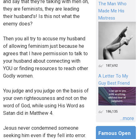
and say that they're talking with men oh,
The Man Who
they are feminists, they are leading
Made Me His
their husband's! Is this not what the
Mistress
enemy does?
Then you all try to accuse my husband
of allowing feminism just because he
agrees that I have permission to talk to
your husband about connecting with
187,692
YOU or finding resources to reach other
Godly women.
A Letter To My
Guy Best Friend
You judge and you judge on the basis of
your own righteousness and not on the
word of God, while using His Word as
186,135
Satan did in Matthew 4.
...more
Jesus never condemned someone
Famous Open
seeking him even if they fell into error.