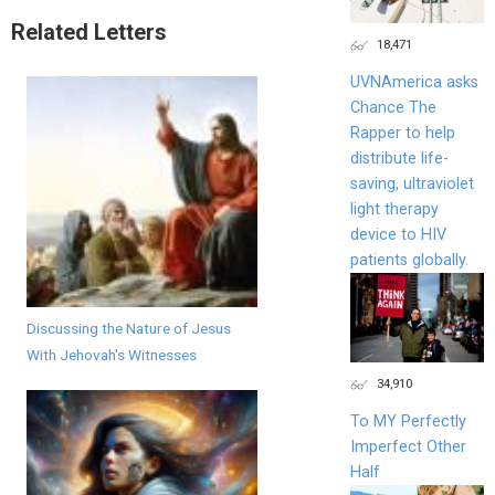
Related Letters
18,471
UVNAmerica asks
Chance The
Rapper to help
distribute life-
saving, ultraviolet
light therapy
device to HIV
patients globally.
Discussing the Nature of Jesus
With Jehovah's Witnesses
34,910
To MY Perfectly
Imperfect Other
Half