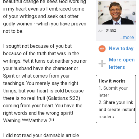
beautiful change he sees God working
in my heart even as I embraced some
of your writings and seek out other
godly women --which you have proven
not to be.
34,552
...more
I sought not because of you but
New today
because of the truth that was in the
More open
writings. Yet it turns out neither you nor
letters
your husband have the character or
Spirit or what comes from your
How it works
teachings. You merely say the right
1.
Submit your
things, but your heart is cold because
letter
there is no real fruit (Galatians 5:22)
2. Share your link
coming from your heart. You have the
and create instant
right words and the wrong spirit!
readers
Warning ***Matthew 7!!
I did not read your damnable article