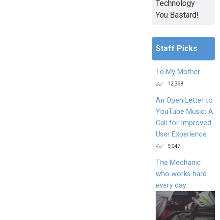
Technology
You Bastard!
Staff Picks
To My Mother
12,358
An Open Letter to
YouTube Music: A
Call for Improved
User Experience
9,047
The Mechanic
who works hard
every day