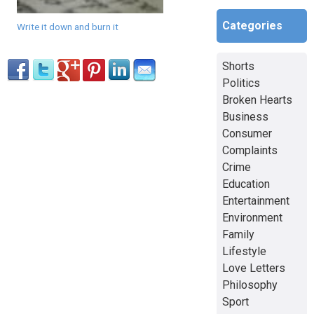
Categories
Write it down and burn it
Shorts
Politics
Broken Hearts
Business
Consumer
Complaints
Crime
Education
Entertainment
Environment
Family
Lifestyle
Love Letters
Philosophy
Sport