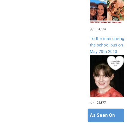
34,884
To the man driving
the school bus on
May 20th 2010
24,877
As Seen On