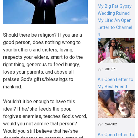
My Big Fat Gypsy
Wedding Ruined
My Life: An Open
Letter to Channel
4
Should there be religion? If you are a
good person, does nothing wrong to
your brothers and sisters, loving,
respects your elders, smart to do the
right thing, generous to feed hungry,
381,571
loves your parents, and above all
praises God's gifts/blessings to
An Open Letter to
mankind.
My Best Friend
Wouldn't it be enough to have this
ideal? If he/she feeds the poor,
forgives enemies, teaches God's word,
would you not admire that person?
244,902
Would you still believe that he/she
An Open Letter To