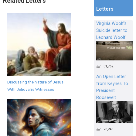
Related Letters
Letters
Virginia Woolf's
Suicide letter to
Leonard Woolf
31,762
An Open Letter
Discussing the Nature of Jesus
from Keynes To
With Jehovah's Witnesses
President
Roosevelt
28,248