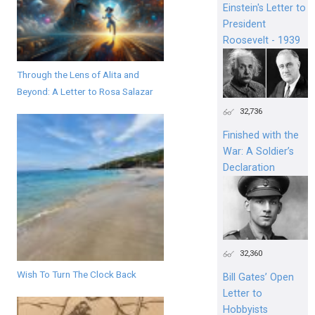
Einstein's Letter to
President
Roosevelt - 1939
Through the Lens of Alita and
Beyond: A Letter to Rosa Salazar
32,736
Finished with the
War: A Soldier’s
Declaration
32,360
Wish To Turn The Clock Back
Bill Gates’ Open
Letter to
Hobbyists