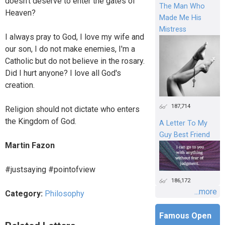
doesn't deserve to enter the gates of
The Man Who
Heaven?
Made Me His
Mistress
I always pray to God, I love my wife and
our son, I do not make enemies, I'm a
Catholic but do not believe in the rosary.
Did I hurt anyone? I love all God's
creation.
187,714
Religion should not dictate who enters
the Kingdom of God.
A Letter To My
Guy Best Friend
Martin Fazon
#justsaying #pointofview
186,172
...more
Category:
Philosophy
Famous Open