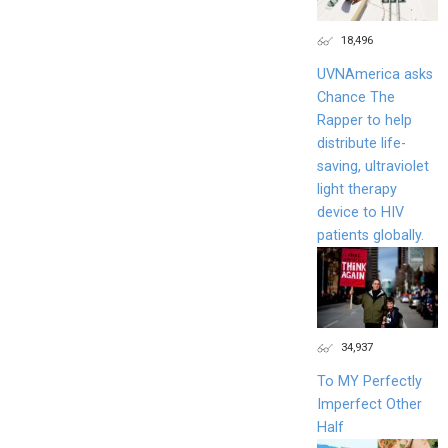
18,496
UVNAmerica asks
Chance The
Rapper to help
distribute life-
saving, ultraviolet
light therapy
device to HIV
patients globally.
34,937
To MY Perfectly
Imperfect Other
Half