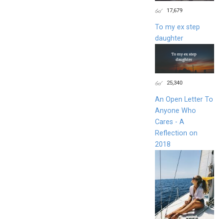
17,679
To my ex step
daughter
25,340
An Open Letter To
Anyone Who
Cares - A
Reflection on
2018