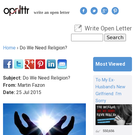
Jump to navigation
write an open letter
Write Open Letter
User menu
Search
Search form
Home
›
Do We Need Religion?
You are here
Most Viewed
Subject:
Do We Need Religion?
To My Ex-
From:
Martin Fazon
Husband's New
Date:
25
Jul
2015
Girlfriend: I'm
Sorry
550,656