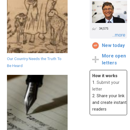
34,575
...more
New today
More open
Our Country Needs the Truth To
letters
Be Heard
How it works
1.
Submit your
letter
2. Share your link
and create instant
readers