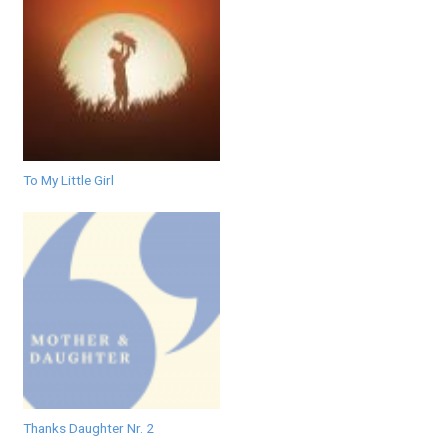
To My Little Girl
Thanks Daughter Nr. 2