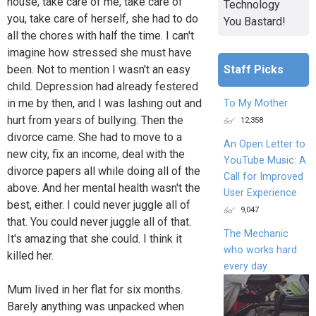
house, take care of me, take care of
Technology
you, take care of herself, she had to do
You Bastard!
all the chores with half the time. I can't
imagine how stressed she must have
Staff Picks
been. Not to mention I wasn't an easy
child. Depression had already festered
in me by then, and I was lashing out and
To My Mother
hurt from years of bullying. Then the
12,358
divorce came. She had to move to a
An Open Letter to
new city, fix an income, deal with the
YouTube Music: A
divorce papers all while doing all of the
Call for Improved
above. And her mental health wasn't the
User Experience
best, either. I could never juggle all of
9,047
that. You could never juggle all of that.
The Mechanic
It's amazing that she could. I think it
who works hard
killed her.
every day
Mum lived in her flat for six months.
Barely anything was unpacked when