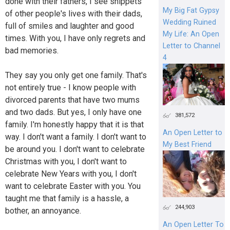
done with their fathers, I see snippets
My Big Fat Gypsy
of other people's lives with their dads,
Wedding Ruined
full of smiles and laughter and good
My Life: An Open
times. With you, I have only regrets and
Letter to Channel
bad memories.
4
They say you only get one family. That's
not entirely true - I know people with
divorced parents that have two mums
and two dads. But yes, I only have one
381,572
family. I'm honestly happy that it is that
An Open Letter to
way. I don't want a family. I don't want to
My Best Friend
be around you. I don't want to celebrate
Christmas with you, I don't want to
celebrate New Years with you, I don't
want to celebrate Easter with you. You
taught me that family is a hassle, a
244,903
bother, an annoyance.
An Open Letter To