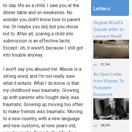
to-day life as a child. I saw you at the
Letters
dinner table and on weekends. No
wonder you didn't know how to parent
Virginia Woolf's
me. Or maybe you did, but you chose
Suicide letter to
not to. After all, scaring a child into
Leonard Woolf
submission is an effective tactic.
Except- oh, it wasn't, because I still got
into trouble anyway.
31,764
I won't say you abused me. Abuse is a
An Open Letter
strong word, and I'm not really sure
from Keynes To
what it entails. What I do know is that
President
my childhood was traumatic. Growing
Roosevelt
up with parents who fought daily was
traumatic. Growing up moving too often
to make friends was traumatic. Moving
to a new country, with a new language
and new customs, at nine years old,
28,249