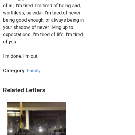
of all, I'm tired. I'm tired of being sad,
worthless, suicidal. I'm tired of never
being good enough, of always being in
your shadow, of never living up to
expectations. I'm tired of life. I'm tired
of
you
.
I'm done. I'm out.
Category:
Family
Related Letters