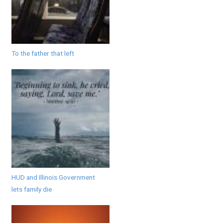
To the father that left
HUD and Illinois Government
lets family die