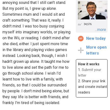
annoying sound that I still can't stand.
But my point is, I grew up alone.
Sometimes mum and I would sit and
craft something. That was it, really. I
34,576
didn't mind. I was too busy conjuring
...more
myself into imaginary worlds, or playing
on the Wii, or reading. I didn't mind after
New today
she died, either. I just spent more time
More open
in the library and playing video games
letters
instead. Looking back, though, I wish I
hadn't grown up alone. It taught me how
How it works
to live alone and set the path for me to
1.
Submit your
go through school alone. I wish I'd
letter
learnt how to live with a family, with
2. Share your link
friends, so that I could be surrounded
and create instant
by people. I don't mind being alone, but
readers
they say life is better with friends, and
frankly I'm tired of being isolated.