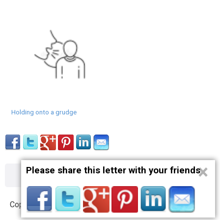
Holding onto a grudge
×
Please share this letter with your friends
About
Contact
Terms
Privacy
Copyright © 2012 – 2019 opnlttr.com. All Rights Reserved.