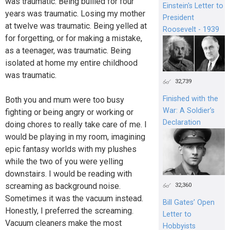
was traumatic. Being bullied for four
Einstein's Letter to
years was traumatic. Losing my mother
President
at twelve was traumatic. Being yelled at
Roosevelt - 1939
for forgetting, or for making a mistake,
as a teenager, was traumatic. Being
isolated at home my entire childhood
was traumatic.
32,739
Finished with the
Both you and mum were too busy
War: A Soldier’s
fighting or being angry or working or
Declaration
doing chores to really take care of me. I
would be playing in my room, imagining
epic fantasy worlds with my plushes
while the two of you were yelling
downstairs. I would be reading with
screaming as background noise.
32,360
Sometimes it was the vacuum instead.
Bill Gates’ Open
Honestly, I preferred the screaming.
Letter to
Vacuum cleaners make the most
Hobbyists