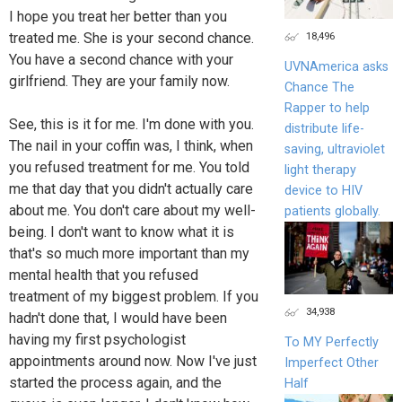
I hope you treat her better than you
18,496
treated me. She is your second chance.
You have a second chance with your
UVNAmerica asks
girlfriend. They are your family now.
Chance The
Rapper to help
See, this is it for me. I'm done with you.
distribute life-
The nail in your coffin was, I think, when
saving, ultraviolet
you refused treatment for me. You told
light therapy
me that day that you didn't actually care
device to HIV
about me. You don't care about my well-
patients globally.
being. I don't want to know what it is
that's so much more important than my
mental health that you refused
treatment of my biggest problem. If you
34,938
hadn't done that, I would have been
having my first psychologist
To MY Perfectly
appointments around now. Now I've just
Imperfect Other
started the process again, and the
Half