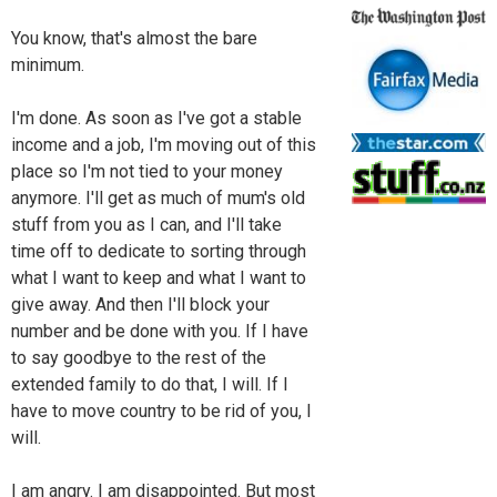
You know, that's almost the bare
minimum.
I'm done. As soon as I've got a stable
income and a job, I'm moving out of this
place so I'm not tied to your money
anymore. I'll get as much of mum's old
stuff from you as I can, and I'll take
time off to dedicate to sorting through
what I want to keep and what I want to
give away. And then I'll block your
number and be done with you. If I have
to say goodbye to the rest of the
extended family to do that, I will. If I
have to move country to be rid of you, I
will.
I am angry. I am disappointed. But most