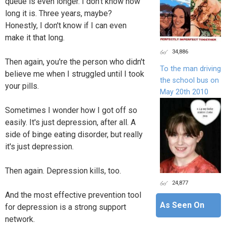
queue is even longer. I don't know how
long it is. Three years, maybe?
Honestly, I don't know if I can even
make it that long.
34,886
Then again, you're the person who didn't
To the man driving
believe me when I struggled until I took
the school bus on
your pills.
May 20th 2010
Sometimes I wonder how I got off so
easily. It's just depression, after all. A
side of binge eating disorder, but really
it's just depression.
Then again. Depression kills, too.
24,877
And the most effective prevention tool
As Seen On
for depression is a strong support
network.