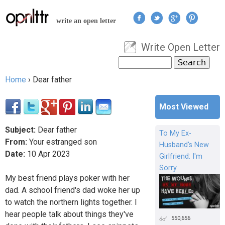
Jump to navigation
write an open letter
Write Open Letter
User menu
Search
Search form
Home
›
Dear father
You are here
Most Viewed
Subject:
Dear father
To My Ex-
From:
Your estranged son
Husband's New
Date:
10
Apr
2023
Girlfriend: I'm
Sorry
My best friend plays poker with her
dad. A school friend's dad woke her up
to watch the northern lights together. I
hear people talk about things they've
550,656