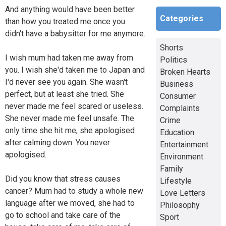
And anything would have been better
Categories
than how you treated me once you
didn't have a babysitter for me anymore.
Shorts
I wish mum had taken me away from
Politics
you. I wish she'd taken me to Japan and
Broken Hearts
I'd never see you again. She wasn't
Business
perfect, but at least she tried. She
Consumer
never made me feel scared or useless.
Complaints
She never made me feel unsafe. The
Crime
only time she hit me, she apologised
Education
after calming down. You never
Entertainment
apologised.
Environment
Family
Did you know that stress causes
Lifestyle
cancer? Mum had to study a whole new
Love Letters
language after we moved, she had to
Philosophy
go to school and take care of the
Sport