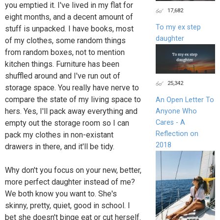
you emptied it. I've lived in my flat for
17,682
eight months, and a decent amount of
To my ex step
stuff is unpacked. I have books, most
daughter
of my clothes, some random things
from random boxes, not to mention
kitchen things. Furniture has been
shuffled around and I've run out of
25,342
storage space. You really have nerve to
compare the state of my living space to
An Open Letter To
hers. Yes, I'll pack away everything and
Anyone Who
Cares - A
empty out the storage room so I can
Reflection on
pack my clothes in non-existant
2018
drawers in there, and it'll be tidy.
Why don't you focus on your new, better,
more perfect daughter instead of me?
We both know you want to. She's
skinny, pretty, quiet, good in school. I
bet she doesn't binge eat or cut herself.