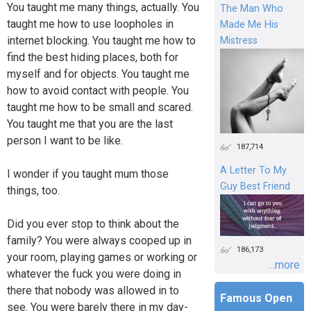
You taught me many things, actually. You
The Man Who
taught me how to use loopholes in
Made Me His
internet blocking. You taught me how to
Mistress
find the best hiding places, both for
myself and for objects. You taught me
how to avoid contact with people. You
taught me how to be small and scared.
You taught me that you are the last
person I want to be like.
187,714
A Letter To My
I wonder if you taught mum those
Guy Best Friend
things, too.
Did you ever stop to think about the
family? You were always cooped up in
186,173
your room, playing games or working or
...more
whatever the fuck you were doing in
there that nobody was allowed in to
Famous Open
see. You were barely there in my day-