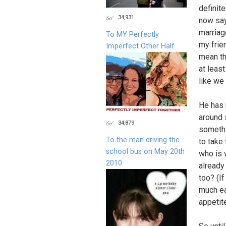
definite
34,931
now say
marriag
To MY Perfectly
my frie
Imperfect Other Half
mean the
at leas
like we
He has 
around 
34,879
somethi
To the man driving the
to take
school bus on May 20th
who is 
2010
already
too? (I
much ea
appetit