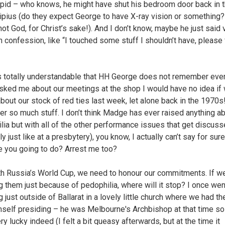
tupid – who knows, he might have shut his bedroom door back in 
Alipius (do they expect George to have X-ray vision or something
not God, for Christ’s sake!). And I don’t know, maybe he just said
in confession, like “I touched some stuff I shouldn’t have, please
is totally understandable that HH George does not remember ever
asked me about our meetings at the shop I would have no idea if
about our stock of red ties last week, let alone back in the 1970s
ver so much stuff. I don’t think Madge has ever raised anything a
lia but with all of the other performance issues that get discus
y just like at a presbytery), you know, I actually can’t say for sure
e you going to do? Arrest me too?
th Russia’s World Cup, we need to honour our commitments. If we
g them just because of pedophilia, where will it stop? I once wen
just outside of Ballarat in a lovely little church where we had th
self presiding – he was Melbourne's Archbishop at that time s
y lucky indeed (I felt a bit queasy afterwards, but at the time it