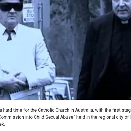
 hard time for the Catholic Church in Australia, with the first stag
Commission into Child Sexual Abuse” held in the regional city of 
ek.