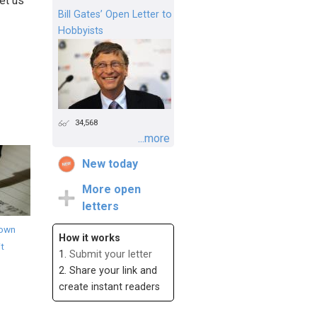
et us
Bill Gates’ Open Letter to
Hobbyists
34,568
...more
New today
More open
letters
down
How it works
it
1.
Submit your letter
2. Share your link and
create instant readers