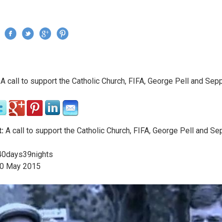
Jump to navigation
›
A call to support the Catholic Church, FIFA, George Pell and Sepp
re here
:
A call to support the Catholic Church, FIFA, George Pell and Se
0days39nights
0
May
2015