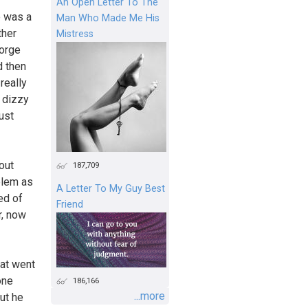
An Open Letter To The
e was a
Man Who Made Me His
ther
Mistress
eorge
 then
really
 dizzy
ust
out
187,709
blem as
A Letter To My Guy Best
ed of
Friend
r, now
hat went
one
186,166
...more
ut he