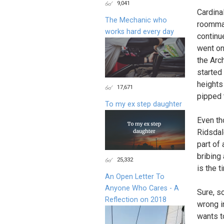
9,041
Cardina
The Mechanic who
roommat
works hard every day
continu
went on
the Arc
started
heights
17,671
pipped 
To my ex step daughter
Even th
Ridsdal
part of
bribing 
25,332
is the 
An Open Letter To
Anyone Who Cares - A
Sure, s
Reflection on 2018
wrong i
wants t