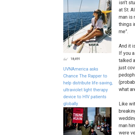
isn’t s
at St. 
man is 
things 
me”.
And it 
If you 
18,491
talked 
just co
UVNAmerica asks
pedophi
Chance The Rapper to
(probabl
help distribute life-saving,
what ar
ultraviolet light therapy
device to HIV patients
Like wi
globally.
breakin
wedding 
man him
were ver