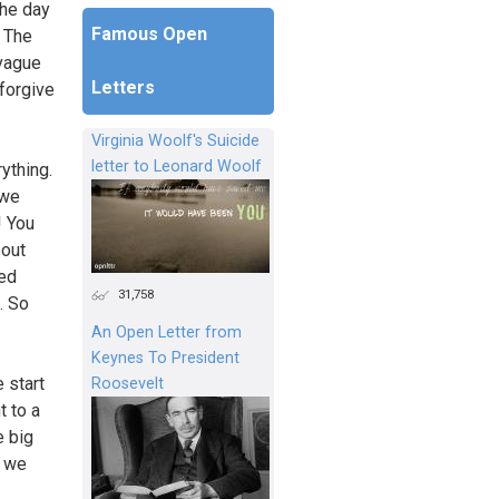
the day
Famous Open
? The
 vague
Letters
 forgive
Virginia Woolf's Suicide
letter to Leonard Woolf
ything.
 we
! You
bout
sed
31,758
. So
An Open Letter from
Keynes To President
 start
Roosevelt
t to a
e big
o we