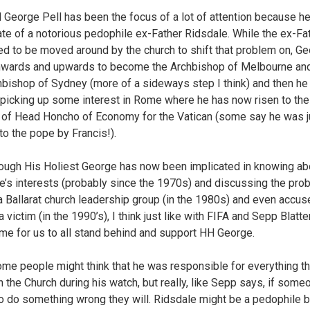
l George Pell has been the focus of a lot of attention because h
e of a notorious pedophile ex-Father Ridsdale. While the ex-Fa
ed to be moved around by the church to shift that problem on, G
wards and upwards to become the Archbishop of Melbourne and
hbishop of Sydney (more of a sideways step I think) and then he 
 picking up some interest in Rome where he has now risen to the
 of Head Honcho of Economy for the Vatican (some say he was j
to the pope by Francis!).
ough His Holiest George has now been implicated in knowing ab
e’s interests (probably since the 1970s) and discussing the pro
 a Ballarat church leadership group (in the 1980s) and even accus
a victim (in the 1990’s), I think just like with FIFA and Sepp Blatte
time for us to all stand behind and support HH George.
ome people might think that he was responsible for everything t
n the Church during his watch, but really, like Sepp says, if some
o do something wrong they will. Ridsdale might be a pedophile b