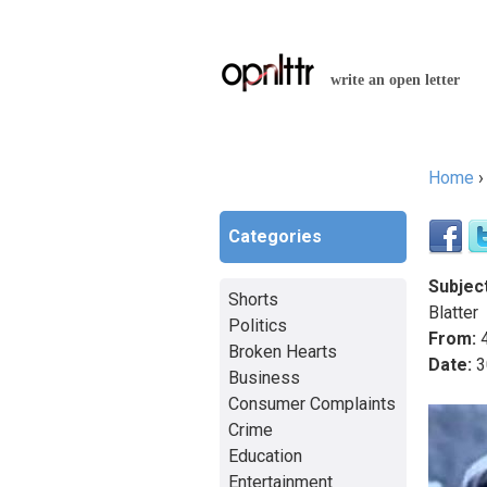
write an open letter
Home
You a
Categories
Subject
Shorts
Blatter
Politics
From:
4
Broken Hearts
Date:
3
Business
Consumer Complaints
Crime
Education
Entertainment