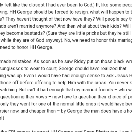
ly felt like the closest I had ever been to God.) If, like some peo
ing, HH George should be forced to resign, what will happen to t
e? They haven’t thought of that now have they? Will people say th
nds aren’t married anymore? And then what about their kids? Will 
y become bastards? (Sure they are little pricks but they’re still a
t while they are of God anyway). No, we need to honor this marria
 need to honor HH George.
made mistakes. As soon as he saw Ridsy put on those black wr
sunglasses to wear to court, George should have realized that
ng was up. Even I would have had enough sense to ask Jesus 
 those off before offering to help Him with the cross. You never
watching. But isn’t it bad enough that my married friends – who 
 questioning their vows – now have to question their choice of p
f only they went for one of the normal little ones it would have b
sier now, and cheaper then – by George the man does have a ho
e!)