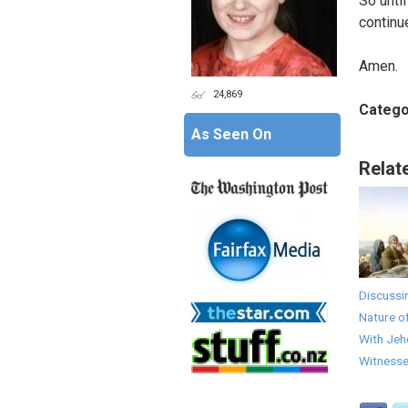
So unti
continu
Amen.
24,869
Catego
As Seen On
Relat
Discussi
Nature o
With Jeh
Witness