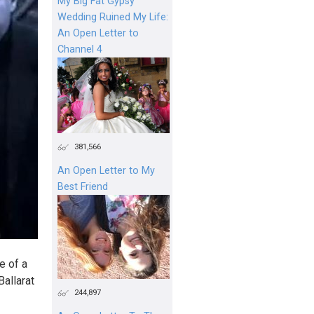
My Big Fat Gypsy
Wedding Ruined My Life:
An Open Letter to
Channel 4
381,566
An Open Letter to My
Best Friend
e of a
Ballarat
244,897