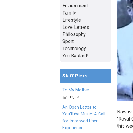
Environment
Family
Lifestyle
Love Letters
Philosophy
Sport
Technology
You Bastard!
Staff Picks
To My Mother
12,353
An Open Letter to
Now is a
YouTube Music: A Call
“Royal 
for Improved User
this we
Experience