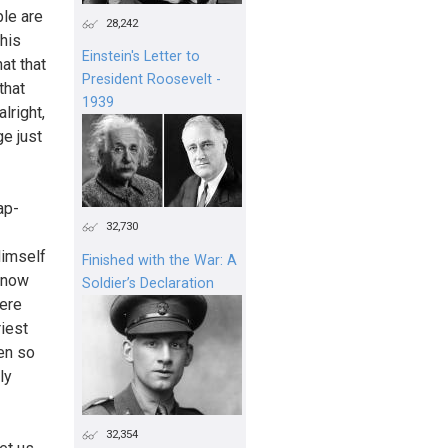
ple are
28,242
his
Einstein's Letter to
at that
President Roosevelt -
that
1939
lright,
ge just
ap-
32,730
Himself
Finished with the War: A
 know
Soldier’s Declaration
were
riest
een so
ly
32,354