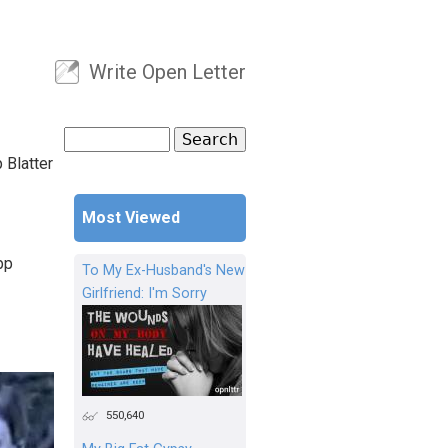
Write Open Letter
User menu
Search
Search form
 Blatter
Most Viewed
pp
To My Ex-Husband's New
Girlfriend: I'm Sorry
550,640