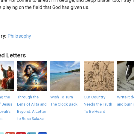
l the FBI comes to arrest HH George, and Sepp Blatter too, I say l
e playing on the field that God has given us.
ry:
Philosophy
ed Letters
ng the
Through the
Wish To Turn
Our Country
Write it 
f Jesus
Lens of Alita and
The Clock Back
Needs the Truth
and burn 
ovah's
Beyond: A Letter
To Be Heard
es
to Rosa Salazar