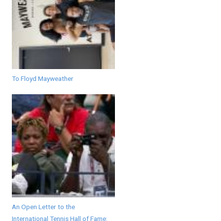
To Floyd Mayweather
An Open Letter to the
International Tennis Hall of Fame: