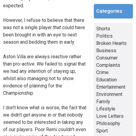
expected.
Categories
However, I refuse to believe that there
was not a single player that could have
Shorts
been brought in with an eye to next
Politics
season and bedding them in early.
Broken Hearts
Business
Aston Villa are always reactive rather
Consumer
than pro-active. We failed to signal that
Complaints
we had any intention of staying up,
Crime
whilst also managing not to show
Education
evidence of planning for the
Entertainment
Championship.
Environment
Family
I don’t know what is worse, the fact that
Lifestyle
we didn’t get anyone in or that nobody
Love Letters
seemed to be interested in taking any
Philosophy
of our players. Poor Remi couldn’t even
Sport