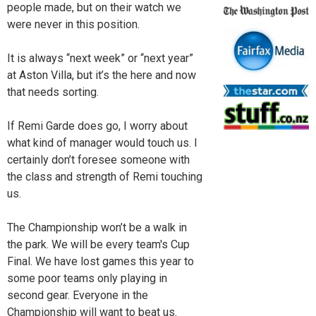
people made, but on their watch we
were never in this position.
It is always “next week” or “next year”
at Aston Villa, but it’s the here and now
that needs sorting.
If Remi Garde does go, I worry about
what kind of manager would touch us. I
certainly don’t foresee someone with
the class and strength of Remi touching
us.
The Championship won’t be a walk in
the park. We will be every team's Cup
Final. We have lost games this year to
some poor teams only playing in
second gear. Everyone in the
Championship will want to beat us.