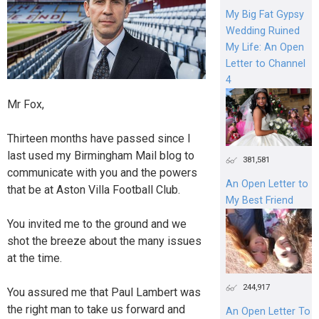
My Big Fat Gypsy
Wedding Ruined
My Life: An Open
Letter to Channel
4
Mr Fox,
Thirteen months have passed since I
last used my Birmingham Mail blog to
381,581
communicate with you and the powers
An Open Letter to
that be at Aston Villa Football Club.
My Best Friend
You invited me to the ground and we
shot the breeze about the many issues
at the time.
244,917
You assured me that Paul Lambert was
the right man to take us forward and
An Open Letter To