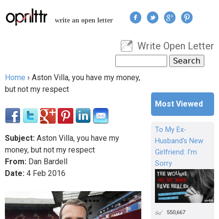
Jump to navigation
write an open letter
Write Open Letter
User menu
Search
Search form
Home
›
Aston Villa, you have my money,
You are here
but not my respect
Most Viewed
To My Ex-
Subject:
Aston Villa, you have my
Husband's New
money, but not my respect
Girlfriend: I'm
From:
Dan Bardell
Sorry
Date:
4
Feb
2016
550,667