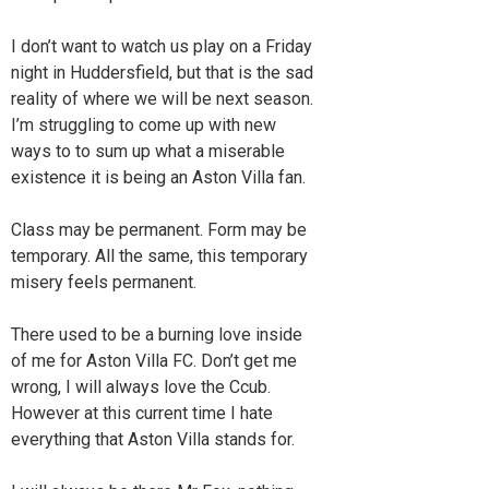
I don’t want to watch us play on a Friday
night in Huddersfield, but that is the sad
reality of where we will be next season.
I’m struggling to come up with new
ways to to sum up what a miserable
existence it is being an Aston Villa fan.
Class may be permanent. Form may be
temporary. All the same, this temporary
misery feels permanent.
There used to be a burning love inside
of me for Aston Villa FC. Don’t get me
wrong, I will always love the Ccub.
However at this current time I hate
everything that Aston Villa stands for.