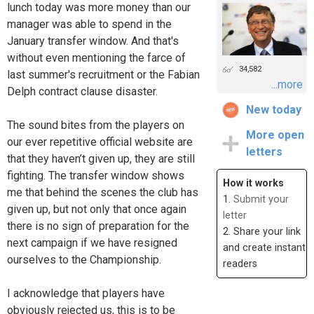
lunch today was more money than our
manager was able to spend in the
January transfer window. And that's
without even mentioning the farce of
34,582
last summer's recruitment or the Fabian
...more
Delph contract clause disaster.
New today
The sound bites from the players on
More open
our ever repetitive official website are
letters
that they haven’t given up, they are still
fighting. The transfer window shows
How it works
me that behind the scenes the club has
1.
Submit your
given up, but not only that once again
letter
there is no sign of preparation for the
2. Share your link
next campaign if we have resigned
and create instant
ourselves to the Championship.
readers
I acknowledge that players have
obviously rejected us, this is to be