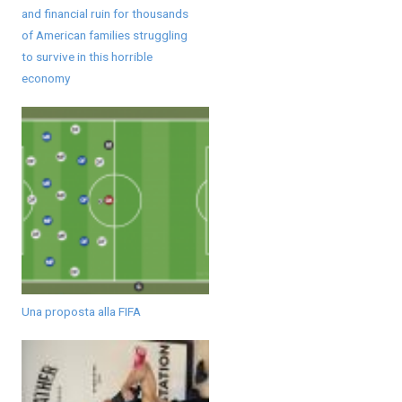
and financial ruin for thousands
of American families struggling
to survive in this horrible
economy
Una proposta alla FIFA