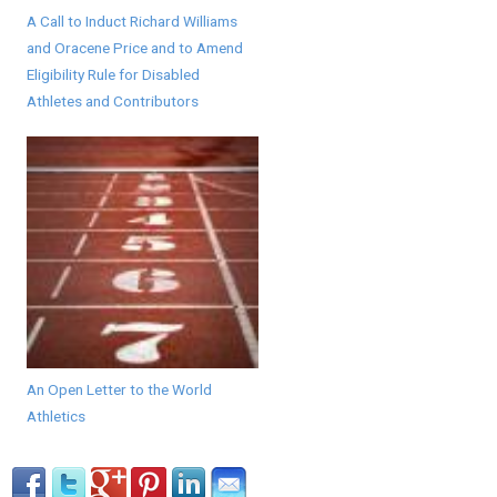
A Call to Induct Richard Williams
and Oracene Price and to Amend
Eligibility Rule for Disabled
Athletes and Contributors
An Open Letter to the World
Athletics