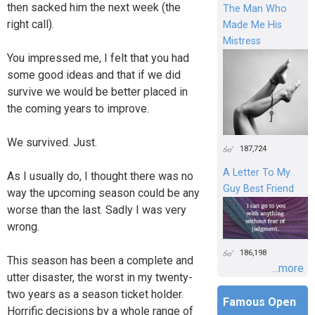
then sacked him the next week (the
The Man Who
right call).
Made Me His
Mistress
You impressed me, I felt that you had
some good ideas and that if we did
survive we would be better placed in
the coming years to improve.
We survived. Just.
187,724
A Letter To My
As I usually do, I thought there was no
Guy Best Friend
way the upcoming season could be any
worse than the last. Sadly I was very
wrong.
186,198
This season has been a complete and
...more
utter disaster, the worst in my twenty-
two years as a season ticket holder.
Famous Open
Horrific decisions by a whole range of