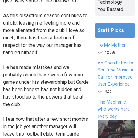
give away some of the deadwood.
Technology
You Bastard!
As this disastrous season continues to
unfold, leaving me feeling more and
more alienated from the club I love so
Staff Picks
much, there has been a feeling of
respect for the way our manager has
To My Mother
handled himself.
12,368
An Open Letter to
He has made mistakes and we
YouTube Music: A
probably should have won a few more
Call for Improved
games under his stewardship but Garde
User Experience
has been honest, has not hidden and
9,051
has stood up to the powers that be at
The Mechanic
the club.
who works hard
every day
I fear now that after a few short months
in the job yet another manager will
leave this football club. Remi Garde