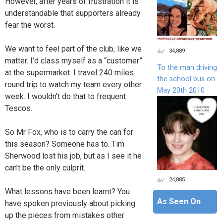
However, after years of frustration it is
understandable that supporters already
fear the worst.
We want to feel part of the club, like we
34,889
matter. I’d class myself as a “customer”
To the man driving
at the supermarket. I travel 240 miles
the school bus on
round trip to watch my team every other
May 20th 2010
week. I wouldn’t do that to frequent
Tescos.
So Mr Fox, who is to carry the can for
this season? Someone has to. Tim
Sherwood lost his job, but as I see it he
can’t be the only culprit.
24,885
What lessons have been learnt? You
As Seen On
have spoken previously about picking
up the pieces from mistakes other