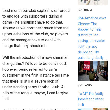
Last month our club captain was forced
18,503
to engage with supporters during a
UVNAmerica asks
game - he shouldn’t have to do that.
Chance The
Trouble is we don’t hear much from the
Rapper to help
upper echelons of the club, so players
distribute life-
and the manager have to deal with
saving, ultraviolet
things that they shouldn’t.
light therapy
device to HIV
Will the introduction of a new chairman
patients globally.
change this? I’d love to be convinced,
however, being referred to as “a
customer” in the first instance tells me
that there is still a severe lack of
34,945
understanding at my football club. A
slip of the tongue maybe, I can forgive
To MY Perfectly
that.
Imperfect Other
Half