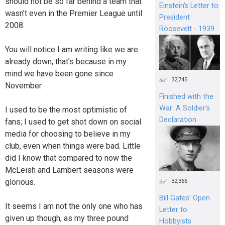
should not be so far behind a team that
Einstein's Letter to
wasn’t even in the Premier League until
President
2008.
Roosevelt - 1939
You will notice I am writing like we are
already down, that’s because in my
mind we have been gone since
32,745
November.
Finished with the
War: A Soldier’s
I used to be the most optimistic of
Declaration
fans; I used to get shot down on social
media for choosing to believe in my
club, even when things were bad. Little
did I know that compared to now the
McLeish and Lambert seasons were
glorious.
32,366
Bill Gates’ Open
It seems I am not the only one who has
Letter to
given up though, as my three pound
Hobbyists