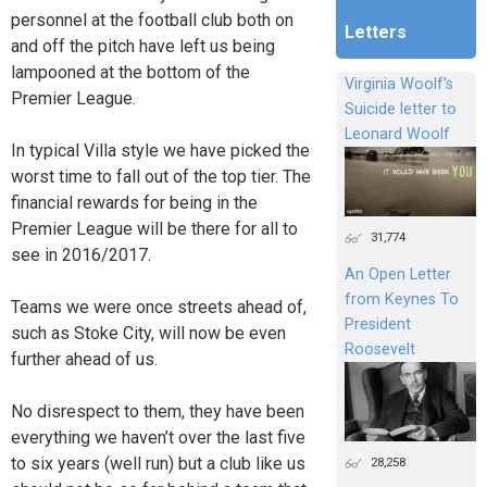
personnel at the football club both on
Letters
and off the pitch have left us being
lampooned at the bottom of the
Virginia Woolf's
Premier League.
Suicide letter to
Leonard Woolf
In typical Villa style we have picked the
worst time to fall out of the top tier. The
financial rewards for being in the
Premier League will be there for all to
31,774
see in 2016/2017.
An Open Letter
from Keynes To
Teams we were once streets ahead of,
President
such as Stoke City, will now be even
Roosevelt
further ahead of us.
No disrespect to them, they have been
everything we haven’t over the last five
to six years (well run) but a club like us
28,258