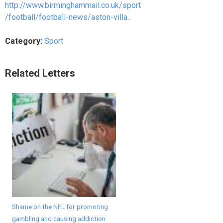
http://www.birminghammail.co.uk/sport
/football/football-news/aston-villa...
Category:
Sport
Related Letters
Shame on the NFL for promoting
gambling and causing addiction