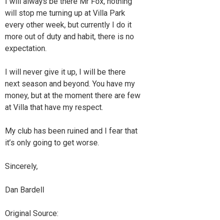
I will always be there Mr Fox, nothing
will stop me turning up at Villa Park
every other week, but currently I do it
more out of duty and habit, there is no
expectation.
I will never give it up, I will be there
next season and beyond. You have my
money, but at the moment there are few
at Villa that have my respect.
My club has been ruined and I fear that
it’s only going to get worse.
Sincerely,
Dan Bardell
Original Source: