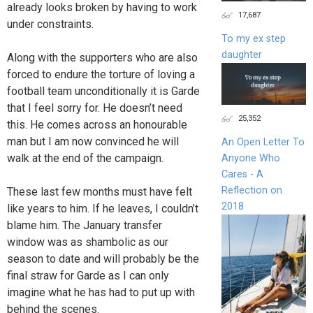
already looks broken by having to work
17,687
under constraints.
To my ex step
daughter
Along with the supporters who are also
forced to endure the torture of loving a
football team unconditionally it is Garde
that I feel sorry for. He doesn’t need
25,352
this. He comes across an honourable
man but I am now convinced he will
An Open Letter To
walk at the end of the campaign.
Anyone Who
Cares - A
Reflection on
These last few months must have felt
2018
like years to him. If he leaves, I couldn’t
blame him. The January transfer
window was as shambolic as our
season to date and will probably be the
final straw for Garde as I can only
imagine what he has had to put up with
behind the scenes.