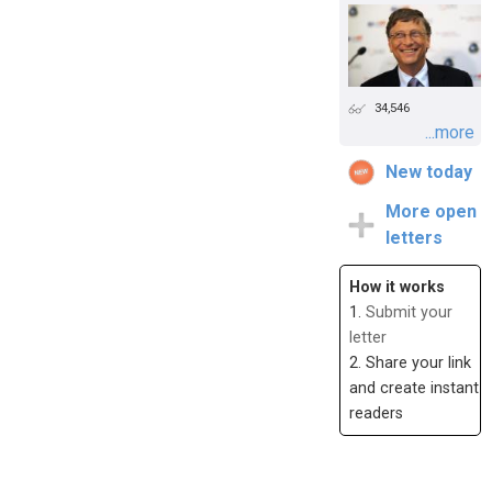
34,546
...more
New today
More open
letters
How it works
1.
Submit your
letter
2. Share your link
and create instant
readers