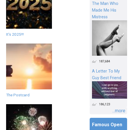
The Man Who
Made Me His
Mistress
It's 2025!!!
187,684
A Letter To My
Guy Best Friend
The Postcard
186,123
...more
Famous Open