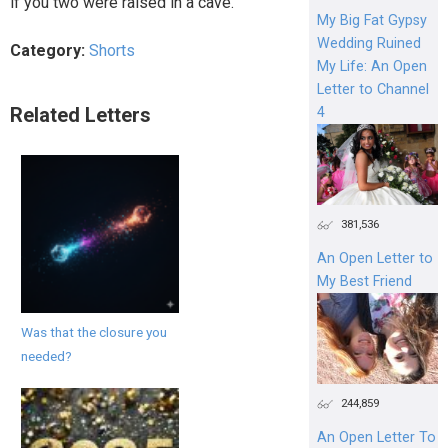
if you two were raised in a cave.
My Big Fat Gypsy
Wedding Ruined
Category:
Shorts
My Life: An Open
Letter to Channel
Related Letters
4
381,536
An Open Letter to
My Best Friend
Was that the closure you
needed?
244,859
An Open Letter To