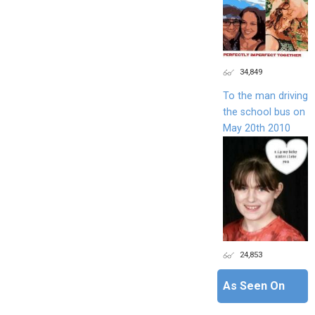
34,849
To the man driving
the school bus on
May 20th 2010
24,853
As Seen On