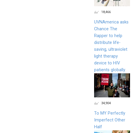
18,466
UVNAmerica asks
Chance The
Rapper to help
distribute life-
saving, ultraviolet
light therapy
device to HIV
patients globally.
34,904
To MY Perfectly
Imperfect Other
Half