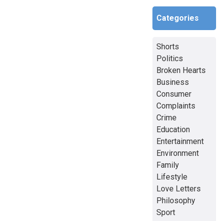
Categories
Shorts
Politics
Broken Hearts
Business
Consumer
Complaints
Crime
Education
Entertainment
Environment
Family
Lifestyle
Love Letters
Philosophy
Sport