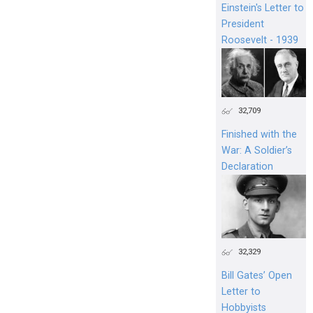
Einstein's Letter to
President
Roosevelt - 1939
32,709
Finished with the
War: A Soldier’s
Declaration
32,329
Bill Gates’ Open
Letter to
Hobbyists