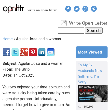
Jump to navigation
write an open letter
Write Open Letter
User menu
Search
Search form
Home
›
Aguilar Jose and a woman
You are here
Most Viewed
Subject:
Aguilar Jose and a woman
To My Ex-
From:
The Strip
Husband's New
Date:
14
Oct
2025
Girlfriend: I'm
Sorry
You two enjoyed your time so.much and
were so lucky being taken care by such
a genuine person. Unfortunately,
seemed forget how to give in return. As
550,599