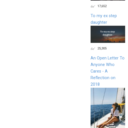
17,652
To my ex step
daughter
25,305
An Open Letter To
Anyone Who
Cares - A
Reflection on
2018