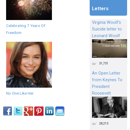
Letters
Virginia Woolf's
Celebrating 7 Years Of
Suicide letter to
Freedom.
Leonard Woolf
31,731
An Open Letter
from Keynes To
President
Roosevelt
No One Like Her
28,213