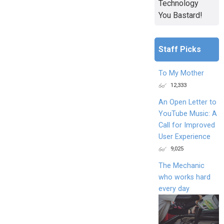
Technology
You Bastard!
Staff Picks
To My Mother
12,333
An Open Letter to
YouTube Music: A
Call for Improved
User Experience
9,025
The Mechanic
who works hard
every day