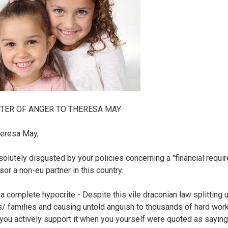
TER OF ANGER TO THERESA MAY
eresa May,
solutely disgusted by your policies concerning a "financial requi
or a non-eu partner in this country.
 a complete hypocrite - Despite this vile draconian law splitting 
s/ families and causing untold anguish to thousands of hard wor
you actively support it when you yourself were quoted as saying