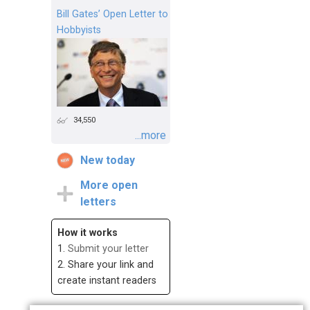
Bill Gates’ Open Letter to
Hobbyists
34,550
...more
New today
More open
letters
How it works
1.
Submit your letter
2. Share your link and
create instant readers