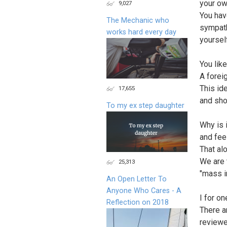
your ow
9,027
You hav
The Mechanic who
sympath
works hard every day
yoursel
You like
A forei
This id
17,655
and sho
To my ex step daughter
Why is i
and fee
That al
We are 
25,313
"mass i
An Open Letter To
Anyone Who Cares - A
I for o
Reflection on 2018
There a
reviewe