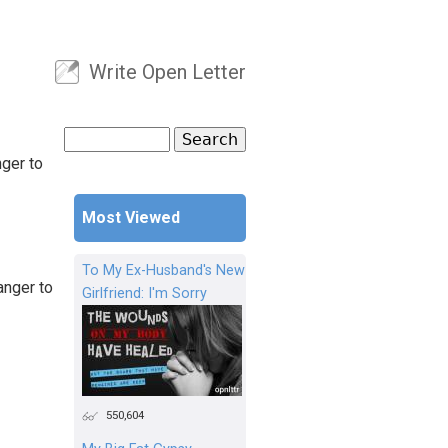
Write Open Letter
User menu
Search
Search form
nger to
Most Viewed
To My Ex-Husband's New
anger to
Girlfriend: I'm Sorry
550,604