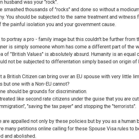
n husband was your "rock".
e smashed thousands of "rocks" and done so without a modicum
y. You should be subjected to the same treatment and witness f
f the painful isolation you and your government cause.
 to portray a pro - family image but this couldn't be further from th
gner is simply someone whom has come a different part of the w
ea of "British Values" is absolutely absurd. Humanity is an equal 
uld not be subjected to differentation simply based on origin of b
t a British Citizen can bring over an EU spouse with very little li
s but one with a Non-EU cannot?
one should be grounds for discrimination.
treated like second rate citizens under the guise that you are cut
mmigration", "saving the tax payer" and stopping the "terrorists".
ne are appalled not only by these policies but by you as a human 
re many petitions online calling for these Spouse Visa rules to b
d and abolished.