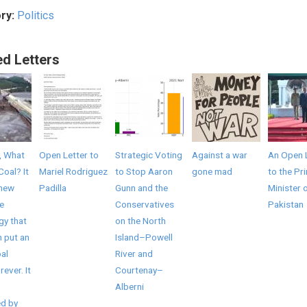
ry:
Politics
ed Letters
, What
Open Letter to
Strategic Voting
Against a war
An Open 
Coal? It
Mariel Rodriguez
to Stop Aaron
gone mad
to the Pr
 new
Padilla
Gunn and the
Minister 
e
Conservatives
Pakistan
gy that
on the North
 put an
Island–Powell
al
River and
rever. It
Courtenay–
Alberni
d by