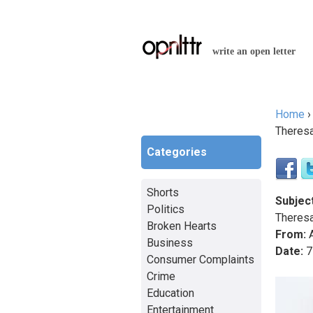
write an open letter
Home
You a
Theres
Categories
Shorts
Subject
Politics
Theres
Broken Hearts
From:
A
Business
Date:
7
Consumer Complaints
Crime
Education
Entertainment