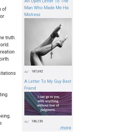
An Open Letter To The
Man Who Made Me His
 of
Mistress
or
e truth.
orld.
creation
irth.
187,692
mitations
A Letter To My Guy Best
Friend
ting
being.
186,130
e
...more