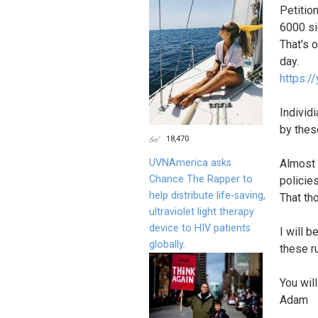
Petitio
6000 si
That's 
day.
https:/
Individi
by thes
18,470
UVNAmerica asks
Almost 
Chance The Rapper to
policies
help distribute life-saving,
That th
ultraviolet light therapy
device to HIV patients
I will 
globally.
these r
You wil
Adam