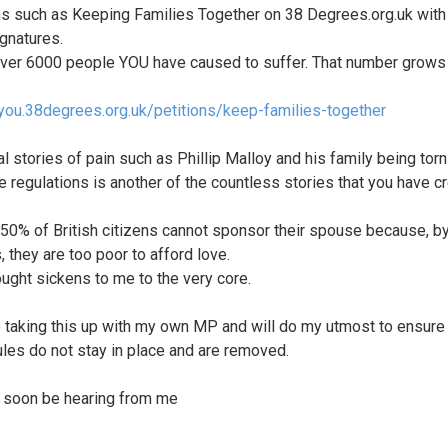
ns such as Keeping Families Together on 38 Degrees.org.uk with
gnatures.
over 6000 people YOU have caused to suffer. That number grows
/you.38degrees.org.uk/petitions/keep-families-together
al stories of pain such as Phillip Malloy and his family being torn
e regulations is another of the countless stories that you have c
50% of British citizens cannot sponsor their spouse because, b
, they are too poor to afford love.
ought sickens to me to the very core.
be taking this up with my own MP and will do my utmost to ensure 
ules do not stay in place and are removed.
l soon be hearing from me