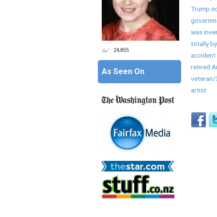
Trump no
governme
was inve
totally by
24,855
accident 
retired 
As Seen On
veteran
artist