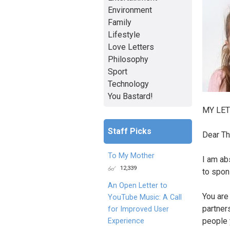
Environment
Family
Lifestyle
Love Letters
Philosophy
Sport
Technology
You Bastard!
MY LET
Staff Picks
Dear Th
To My Mother
I am ab
12,339
to spons
An Open Letter to
You are
YouTube Music: A Call
partner
for Improved User
people 
Experience