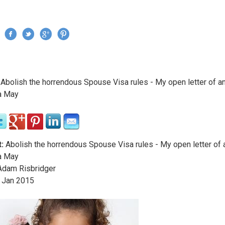
Jump to navigation
›
Abolish the horrendous Spouse Visa rules - My open letter of a
re here
a May
:
Abolish the horrendous Spouse Visa rules - My open letter of 
a May
dam Risbridger
Jan
2015