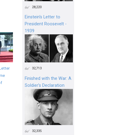
28,220
Einstein's Letter to
President Roosevelt -
1939
Letter
32,713
ime
Finished with the War: A
of
Soldier’s Declaration
32,335