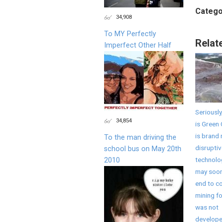
Catego
34,908
To MY Perfectly
Relat
Imperfect Other Half
Seriously
34,854
is Green 
is brand
To the man driving the
disruptiv
school bus on May 20th
technolo
2010
may soon
end to co
mining fo
was not
develope