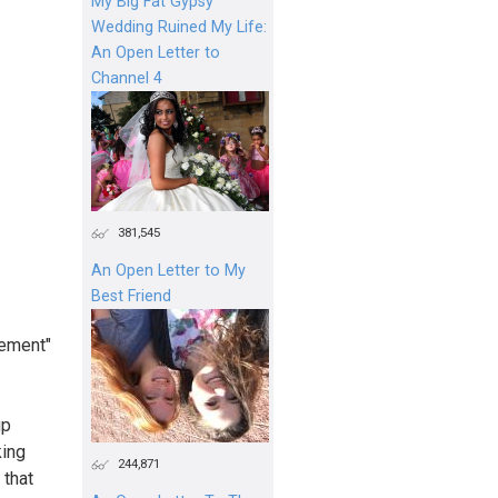
My Big Fat Gypsy
Wedding Ruined My Life:
An Open Letter to
Channel 4
381,545
An Open Letter to My
Best Friend
rement"
up
king
244,871
 that