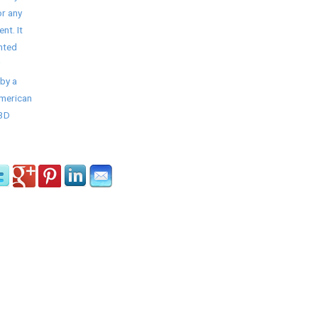
r any
nt. It
nted
by a
American
/3D