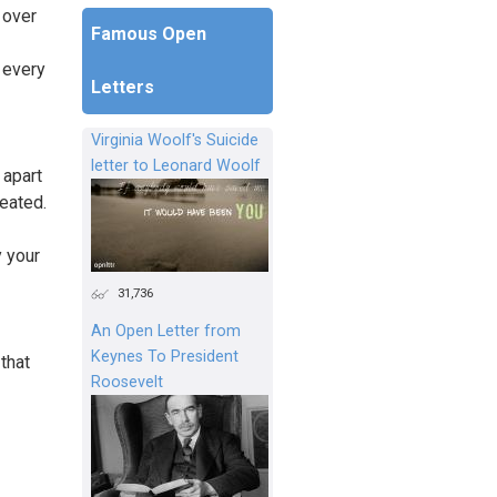
 over
Famous Open
 every
Letters
Virginia Woolf's Suicide
letter to Leonard Woolf
 apart
reated.
y your
31,736
An Open Letter from
Keynes To President
that
Roosevelt