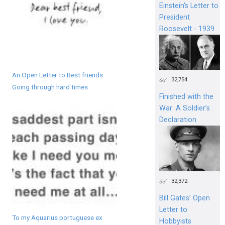
Einstein's Letter to
President
Roosevelt - 1939
An Open Letter to Best friends:
32,754
Going through hard times
Finished with the
War: A Soldier’s
Declaration
32,372
Bill Gates’ Open
Letter to
To my Aquarius portuguese ex
Hobbyists