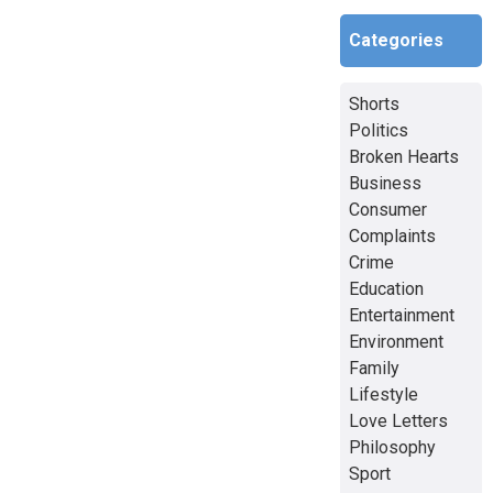
Categories
Shorts
Politics
Broken Hearts
Business
Consumer
Complaints
Crime
Education
Entertainment
Environment
Family
Lifestyle
Love Letters
Philosophy
Sport