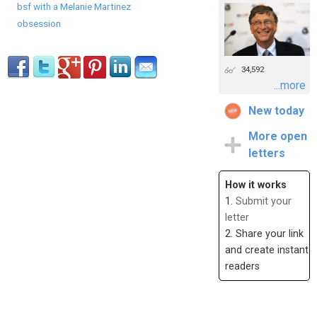
bsf with a Melanie Martinez
obsession
34,592
...more
New today
More open
letters
How it works
1.
Submit your
letter
2. Share your link
and create instant
readers