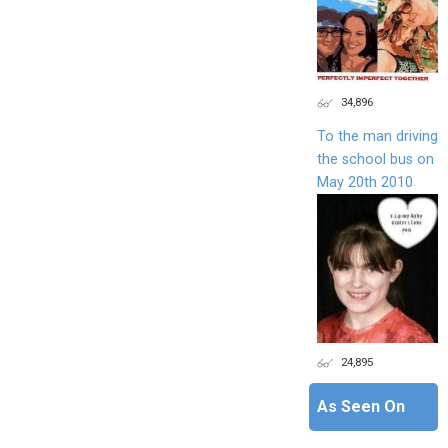
34,896
To the man driving
the school bus on
May 20th 2010
24,895
As Seen On