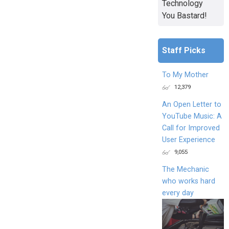
Technology
You Bastard!
Staff Picks
To My Mother
12,379
An Open Letter to
YouTube Music: A
Call for Improved
User Experience
9,055
The Mechanic
who works hard
every day