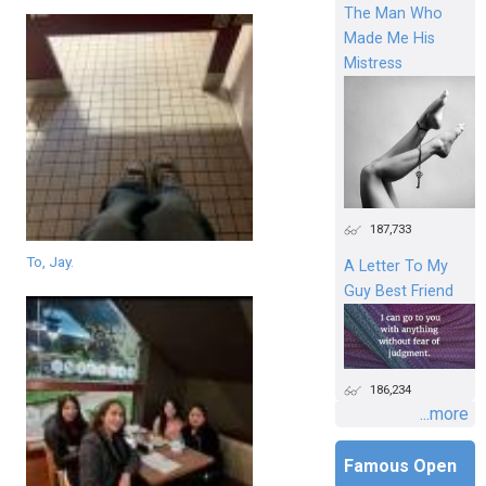
The Man Who
Made Me His
Mistress
187,733
To, Jay.
A Letter To My
Guy Best Friend
186,234
...more
Famous Open