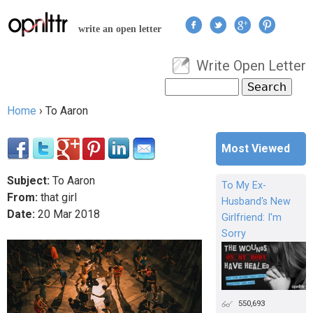
Jump to navigation
write an open letter
Write Open Letter
User menu
Search
Search form
Home
›
To Aaron
You are here
Most Viewed
Subject:
To Aaron
To My Ex-
From:
that girl
Husband's New
Date:
20
Mar
2018
Girlfriend: I'm
Sorry
550,693