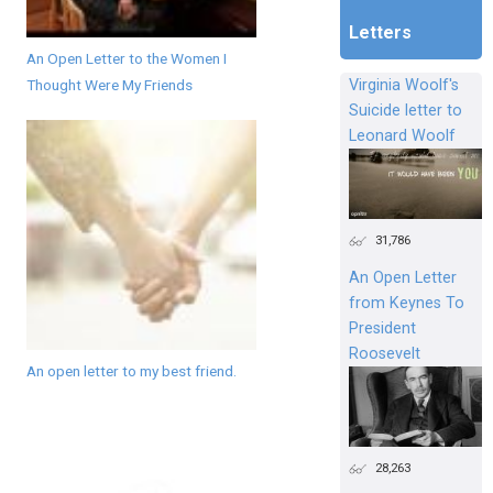
Letters
An Open Letter to the Women I
Thought Were My Friends
Virginia Woolf's
Suicide letter to
Leonard Woolf
31,786
An Open Letter
from Keynes To
President
Roosevelt
An open letter to my best friend.
28,263