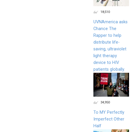
18,510
UVNAmerica asks
Chance The
Rapper to help
distribute life-
saving, ultraviolet
light therapy
device to HIV
patients globally.
34,950
To MY Perfectly
Imperfect Other
Half