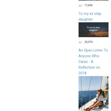
17,695
To my ex step
daughter
25,374
An Open Letter To
Anyone Who
Cares - A
Reflection on
2018