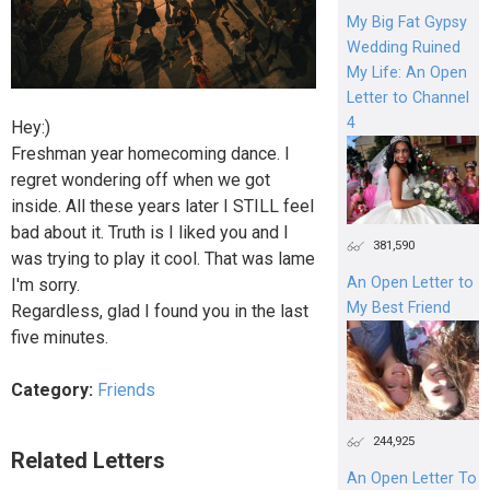
My Big Fat Gypsy
Wedding Ruined
My Life: An Open
Letter to Channel
4
Hey:)
Freshman year homecoming dance. I
regret wondering off when we got
inside. All these years later I STILL feel
bad about it. Truth is I liked you and I
381,590
was trying to play it cool. That was lame
An Open Letter to
I'm sorry.
My Best Friend
Regardless, glad I found you in the last
five minutes.
Category:
Friends
244,925
Related Letters
An Open Letter To