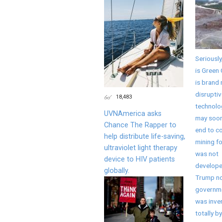
Seriously
is Green 
is brand
disruptiv
18,483
technolo
UVNAmerica asks
may soon
Chance The Rapper to
end to co
help distribute life-saving,
mining fo
ultraviolet light therapy
was not
device to HIV patients
develope
globally.
Trump no
governme
was inve
totally by