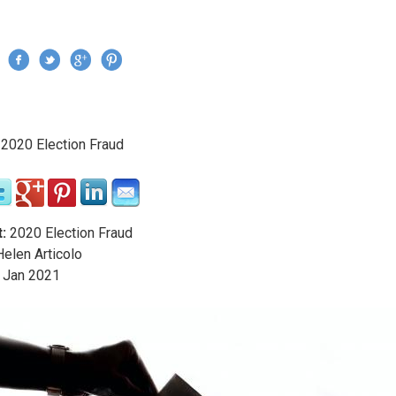
Jump to navigation
›
2020 Election Fraud
re here
:
2020 Election Fraud
elen Articolo
Jan
2021