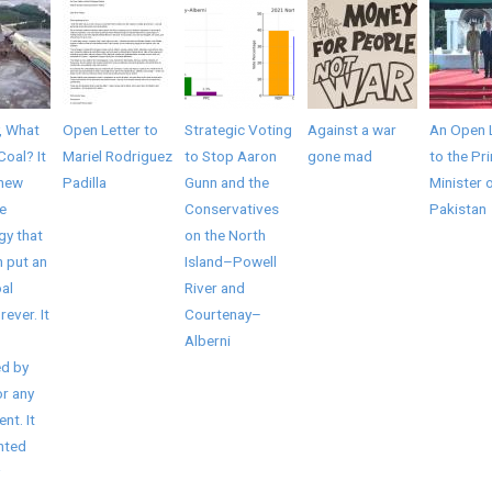
, What
Open Letter to
Strategic Voting
Against a war
An Open 
Coal? It
Mariel Rodriguez
to Stop Aaron
gone mad
to the Pr
 new
Padilla
Gunn and the
Minister 
e
Conservatives
Pakistan
gy that
on the North
 put an
Island–Powell
al
River and
rever. It
Courtenay–
Alberni
d by
r any
nt. It
nted