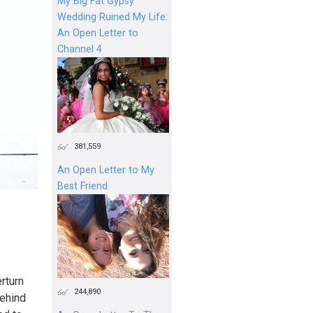
My Big Fat Gypsy
Wedding Ruined My Life:
An Open Letter to
Channel 4
381,559
An Open Letter to My
Best Friend
rturn
244,890
behind