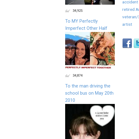
accident 
retired 
34,925
veteran
To MY Perfectly
artist
Imperfect Other Half
34,874
To the man driving the
school bus on May 20th
2010