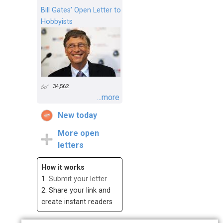
Bill Gates’ Open Letter to
Hobbyists
34,562
...more
New today
More open
letters
How it works
1.
Submit your letter
2. Share your link and
create instant readers