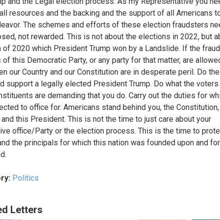
p and the Legal election process. As my Representative you ne
all resources and the backing and the support of all Americans 
deavor. The schemes and efforts of these election fraudsters ne
sed, not rewarded. This is not about the elections in 2022, but a
n of 2020 which President Trump won by a Landslide. If the frau
 of this Democratic Party, or any party for that matter, are allowe
en our Country and our Constitution are in desperate peril. Do the
nd support a legally elected President Trump. Do what the voters
nstituents are demanding that you do. Carry out the duties for wh
ected to office for. Americans stand behind you, the Constitution,
and this President. This is not the time to just care about your
ive office/Party or the election process. This is the time to prote
and the principals for which this nation was founded upon and fo
d.
ry:
Politics
ed Letters