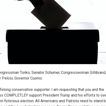
ngressman Tonko, Senator Schumer, Congresswoman Gillibrand,
 Pelosi, Governor Cuomo:
lifelong conservative supporter. I am requesting that you and the
s COMPLETLEY support President Trump and his efforts to ove
am ficticious election. All Americans and Patriots need to stand 