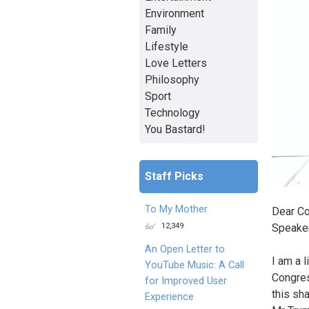
Environment
Family
Lifestyle
Love Letters
Philosophy
Sport
Technology
You Bastard!
Staff Picks
To My Mother
Dear Co
12,349
Speaker
An Open Letter to
I am a 
YouTube Music: A Call
Congres
for Improved User
this sh
Experience