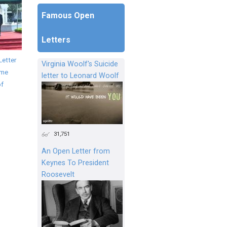
Famous Open
Letters
Letter
Virginia Woolf's Suicide
ime
letter to Leonard Woolf
of
31,751
An Open Letter from
Keynes To President
Roosevelt