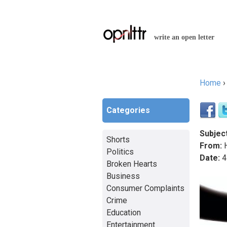
write an open letter
Home
You a
Categories
Subject
Shorts
From:
H
Politics
Date:
4
Broken Hearts
Business
Consumer Complaints
Crime
Education
Entertainment