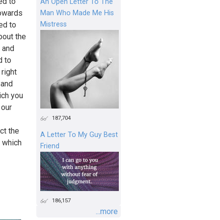
ed to
An Open Letter To The
towards
Man Who Made Me His
Mistress
ed to
bout the
d and
d to
 right
 and
ich you
 our
187,704
ct the
A Letter To My Guy Best
r which
Friend
186,157
...more