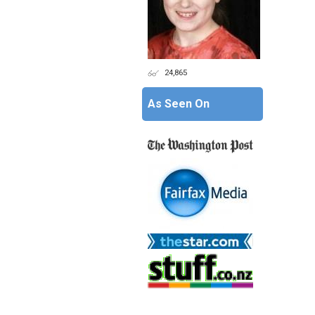
24,865
As Seen On