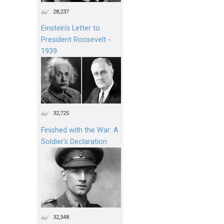
28,237
Einstein's Letter to
President Roosevelt -
1939
32,725
Finished with the War: A
Soldier’s Declaration
32,348