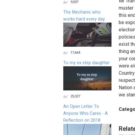
Mr Trum
9,037
muster 
The Mechanic who
this en
works hard every day
be expo
electio
policies
exist th
thing a
17,664
your co
To my ex step daughter
were el
Country 
respect
Nation 
we stan
25,327
An Open Letter To
Catego
Anyone Who Cares - A
Reflection on 2018
Relat