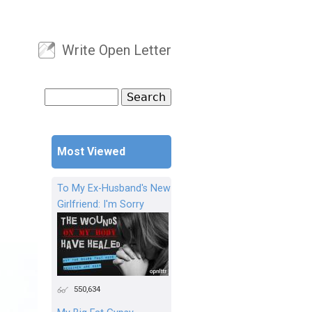
Write Open Letter
User menu
Search
Search form
Most Viewed
To My Ex-Husband's New
Girlfriend: I'm Sorry
550,634