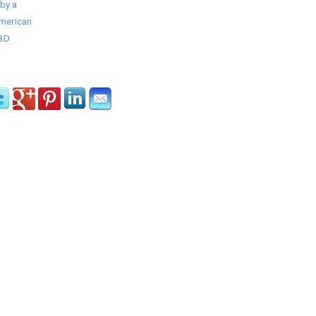
by a
American
/3D