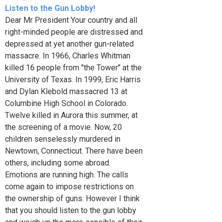
Listen to the Gun Lobby!
Dear Mr President Your country and all
right-minded people are distressed and
depressed at yet another gun-related
massacre. In 1966, Charles Whitman
killed 16 people from "the Tower" at the
University of Texas. In 1999, Eric Harris
and Dylan Klebold massacred 13 at
Columbine High School in Colorado.
Twelve killed in Aurora this summer, at
the screening of a movie. Now, 20
children senselessly murdered in
Newtown, Connecticut. There have been
others, including some abroad.
Emotions are running high. The calls
come again to impose restrictions on
the ownership of guns. However I think
that you should listen to the gun lobby