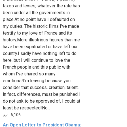
taxes and levies, whatever the rate has
been under all the governments in
place.At no point have I defaulted on
my duties. The historic films I've made
testify to my love of France and its
history.More illustrious figures than me
have been expatriated or have left our
country.I sadly have nothing left to do
here, but I will continue to love the
French people and this public with
whom I've shared so many
emotions!I'm leaving because you
consider that success, creation, talent,
in fact, differences, must be punished.I
do not ask to be approved of. I could at
least be respected!No...
6,106
An Open Letter to President Obama: