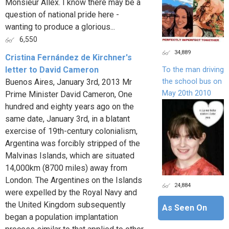
Monsieur Allex. I know there may be a
question of national pride here -
wanting to produce a glorious...
6,550
34,889
Cristina Fernández de Kirchner's
letter to David Cameron
To the man driving
the school bus on
Buenos Aires, January 3rd, 2013 Mr
May 20th 2010
Prime Minister David Cameron, One
hundred and eighty years ago on the
same date, January 3rd, in a blatant
exercise of 19th-century colonialism,
Argentina was forcibly stripped of the
Malvinas Islands, which are situated
14,000km (8700 miles) away from
London. The Argentines on the Islands
24,884
were expelled by the Royal Navy and
the United Kingdom subsequently
As Seen On
began a population implantation