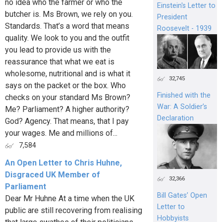
no idea who the farmer or who the
Einstein's Letter to
butcher is. Ms Brown, we rely on you.
President
Standards. That’s a word that means
Roosevelt - 1939
quality. We look to you and the outfit
you lead to provide us with the
reassurance that what we eat is
wholesome, nutritional and is what it
32,745
says on the packet or the box. Who
Finished with the
checks on your standard Ms Brown?
War: A Soldier’s
Me? Parliament? A higher authority?
Declaration
God? Agency. That means, that I pay
your wages. Me and millions of...
7,584
An Open Letter to Chris Huhne,
Disgraced UK Member of
32,366
Parliament
Bill Gates’ Open
Dear Mr Huhne At a time when the UK
Letter to
public are still recovering from realising
Hobbyists