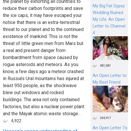
the planet by exhorting all countries to
My Big Fat Gypsy
reduce their carbon footprints and save
Wedding Ruined
the ice caps, it may have escaped your
My Life: An Open
notice that there is an extra-terrestrial
Letter to Channel
threat to our planet and to the continued
4
existence of mankind. This is not the
threat of little green men from Mars but
a real and present danger from
bombardment from space caused by
rogue asteroids and meteors. As you
381,581
know, a few days ago a meteor crashed
An Open Letter to
in Russia's Ural mountains has injured at
My Best Friend
least 950 people, as the shockwave
blew out windows and rocked
buildings. The area not only contained
factories, but also a nuclear power plant
and the Mayak atomic waste storage...
244,917
4,922
An Open Letter To