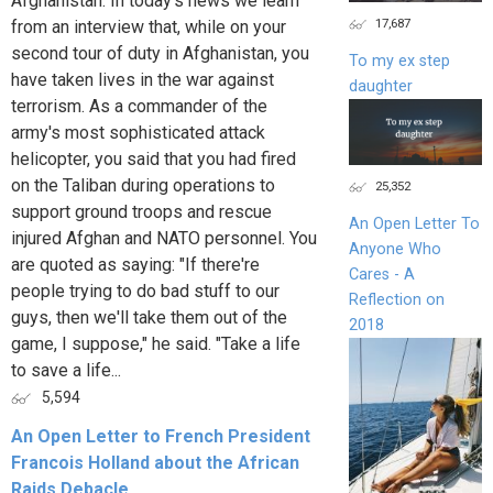
Afghanistan. In today’s news we learn
17,687
from an interview that, while on your
second tour of duty in Afghanistan, you
To my ex step
have taken lives in the war against
daughter
terrorism. As a commander of the
army's most sophisticated attack
helicopter, you said that you had fired
on the Taliban during operations to
25,352
support ground troops and rescue
An Open Letter To
injured Afghan and NATO personnel. You
Anyone Who
are quoted as saying: "If there're
Cares - A
people trying to do bad stuff to our
Reflection on
guys, then we'll take them out of the
2018
game, I suppose," he said. "Take a life
to save a life...
5,594
An Open Letter to French President
Francois Holland about the African
Raids Debacle