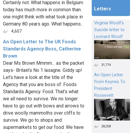
Certainly not. What happens in Belgium
Letters
today has much more in common than
one might think with what took place in
Virginia Woolf's
Germany 80 years ago. What happens...
Suicide letter to
4,607
Leonard Woolf
An Open Letter to The UK Foods
Standards Agency Boss, Catherine
Brown
Dear Ms Brown Mmmm… as the packet
31,774
says- Britain’s No 1 lasagne. Giddy up!
An Open Letter
Let’s have a look at the title of the
from Keynes To
Agency that you are boss of: Foods
President
Standards Agency. Food. That’s what
Roosevelt
we all need to survive. We no longer
have to go out with bows and arrows to
drive woolly mammoths over cliffs to
survive. We go to shops and
28,258
supermarkets to get our food. We have