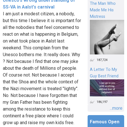
Unesco's wrong understanding of
The Man Who
SS-VA in Aalst's carnival
Made Me His
I am just a modest citizen, a nobody,
Mistress
but this time I believe it is important for
all the nobodies that feel concerned to
react on what is happening in Belgium,
on what took place in Aalst last
weekend. This complain from the
Unesco bothers me. It really does. Why
187,724
? Not because I find that one may joke
about the death of Millions of people.
A Letter To My
Of course not. Not because I accept
Guy Best Friend
that the Shoa and the whole context of
the Nazi movement is treated "lightly".
No. Not because I have forgotten that
my Gran Father has been fighting
186,197
...more
among the resistance to keep this
continent a free place where I could
Famous Open
grow up and raise my own kids free.