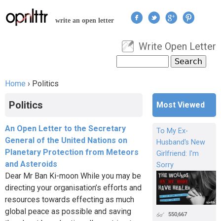
Jump to navigation
write an open letter
Write Open Letter
User menu
Search
Search form
Home
›
Politics
You are here
Politics
Most Viewed
An Open Letter to the Secretary
To My Ex-
General of the United Nations on
Husband's New
Planetary Protection from Meteors
Girlfriend: I'm
and Asteroids
Sorry
Dear Mr Ban Ki-moon While you may be
directing your organisation’s efforts and
resources towards effecting as much
global peace as possible and saving
550,667