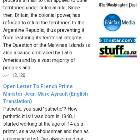
process similar to that applied to other
territories under colonial rule. Since
then, Britain, the colonial power, has
refused to return the territories to the
Argentine Republic, thus preventing it
from restoring its territorial integrity.
The Question of the Malvinas Islands is
also a cause embraced by Latin
America and by a vast majority of
peoples and...
12,120
Open Letter To French Prime
Minister Jean-Marc Ayrault (English
Translation)
Pathetic, you said "pathetic"? How
pathetic it is!I was born in 1948, I
started working at the age of 14 as a
printer, as a warehouseman and then as
a dramatic artist. I've always paid my