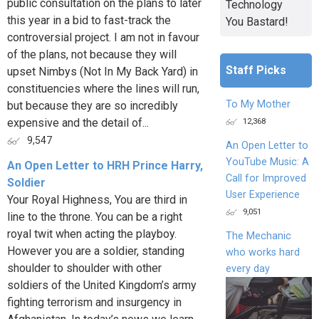
public consultation on the plans to later
Technology
this year in a bid to fast-track the
You Bastard!
controversial project. I am not in favour
of the plans, not because they will
Staff Picks
upset Nimbys (Not In My Back Yard) in
constituencies where the lines will run,
To My Mother
but because they are so incredibly
12,368
expensive and the detail of...
9,547
An Open Letter to
YouTube Music: A
An Open Letter to HRH Prince Harry,
Call for Improved
Soldier
User Experience
Your Royal Highness, You are third in
9,051
line to the throne. You can be a right
royal twit when acting the playboy.
The Mechanic
However you are a soldier, standing
who works hard
shoulder to shoulder with other
every day
soldiers of the United Kingdom’s army
fighting terrorism and insurgency in