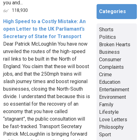
you and...
118,930
Categories
High Speed to a Costly Mistake: An
open Letter to the UK Parliamant’s
Shorts
Secretary of State for Transport
Politics
Dear Patrick McLoughlin You have now
Broken Hearts
unveiled the routes of the high-speed
Business
rail links to be built in the North of
Consumer
England. You claim that these will boost
Complaints
jobs, and that the 250mph trains will
Crime
slash journey times and boost regional
Education
businesses, closing the North-South
Entertainment
divide. I understand that because this is
Environment
so essential for the recovery of an
Family
economy that you have called
Lifestyle
“stagnant”, the public consultation will
Love Letters
be fast-tracked. Transport Secretary
Philosophy
Patrick McLoughlin is bringing forward
Sport