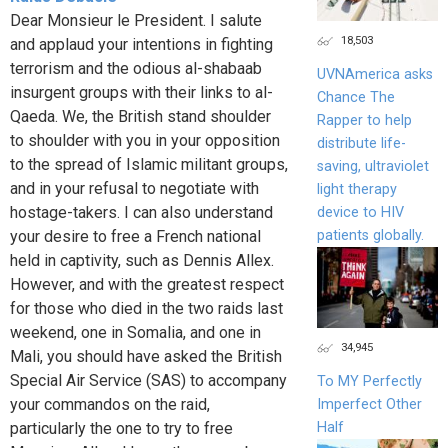
Dear Monsieur le President. I salute
18,503
and applaud your intentions in fighting
terrorism and the odious al-shabaab
UVNAmerica asks
insurgent groups with their links to al-
Chance The
Qaeda. We, the British stand shoulder
Rapper to help
to shoulder with you in your opposition
distribute life-
to the spread of Islamic militant groups,
saving, ultraviolet
and in your refusal to negotiate with
light therapy
hostage-takers. I can also understand
device to HIV
patients globally.
your desire to free a French national
held in captivity, such as Dennis Allex.
However, and with the greatest respect
for those who died in the two raids last
weekend, one in Somalia, and one in
34,945
Mali, you should have asked the British
Special Air Service (SAS) to accompany
To MY Perfectly
your commandos on the raid,
Imperfect Other
Half
particularly the one to try to free