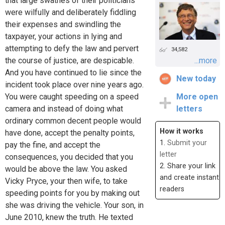
that large swathes of their politicians
were wilfully and deliberately fiddling
their expenses and swindling the
taxpayer, your actions in lying and
attempting to defy the law and pervert
34,582
the course of justice, are despicable.
...more
And you have continued to lie since the
New today
incident took place over nine years ago.
You were caught speeding on a speed
More open
camera and instead of doing what
letters
ordinary common decent people would
How it works
have done, accept the penalty points,
1.
Submit your
pay the fine, and accept the
letter
consequences, you decided that you
2. Share your link
would be above the law. You asked
and create instant
Vicky Pryce, your then wife, to take
readers
speeding points for you by making out
she was driving the vehicle. Your son, in
June 2010, knew the truth. He texted