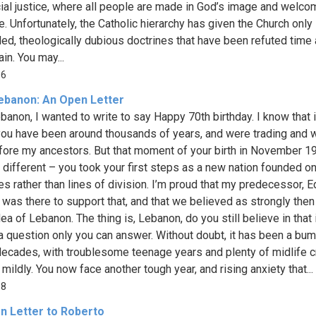
ial justice, where all people are made in God’s image and welco
e. Unfortunately, the Catholic hierarchy has given the Church only
ed, theologically dubious doctrines that have been refuted time
in. You may...
06
ebanon: An Open Letter
banon, I wanted to write to say Happy 70th birthday. I know that 
 you have been around thousands of years, and were trading and w
fore my ancestors. But that moment of your birth in November 
, different – you took your first steps as a new nation founded on
les rather than lines of division. I’m proud that my predecessor, 
 was there to support that, and that we believed as strongly the
dea of Lebanon. The thing is, Lebanon, do you still believe in that
 a question only you can answer. Without doubt, it has been a bu
ecades, with troublesome teenage years and plenty of midlife c
t mildly. You now face another tough year, and rising anxiety that...
08
n Letter to Roberto