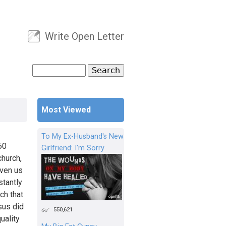
Write Open Letter
User menu
Search
Search form
Most Viewed
To My Ex-Husband's New
60
Girlfriend: I'm Sorry
church,
iven us
stantly
ch that
sus did
550,621
uality