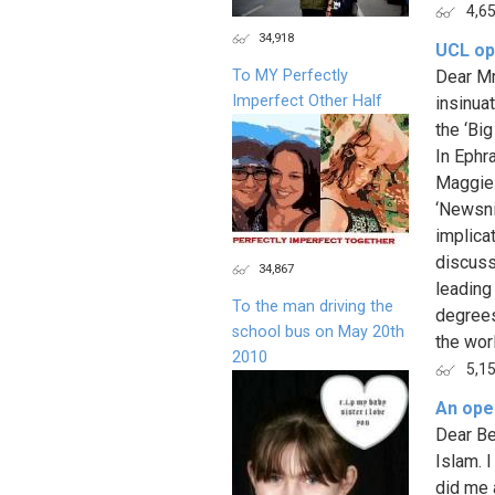
4,6
34,918
UCL ope
To MY Perfectly
Dear Mr
Imperfect Other Half
insinua
the ‘Bi
In Ephr
Maggie 
‘Newsnig
implica
discuss
34,867
leading
To the man driving the
degrees
school bus on May 20th
the worl
2010
5,1
An open
Dear Be
Islam. 
did me a