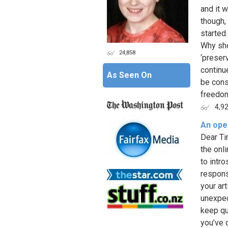
and it 
though,
started
Why sho
24,858
‘preser
continu
As Seen On
be cons
freedom
4,9
An open
Dear Ti
the onli
to intr
respons
your art
unexpec
keep qu
you’ve o