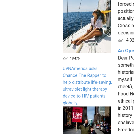
forced 
positio
actuall
Cross r
decision
4,3
An Ope
Dear Pa
18,476
somethi
UVNAmerica asks
historia
Chance The Rapper to
myself o
help distribute life-saving,
cheek),
ultraviolet light therapy
Food Ne
device to HIV patients
ethical 
globally.
in 2011
history
enslave
Freedom