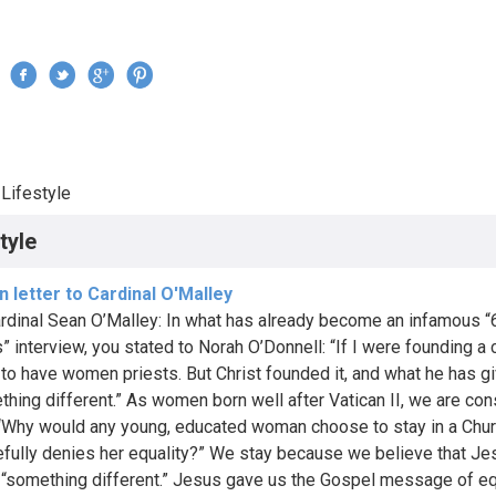
Jump to navigation
›
Lifestyle
re here
tyle
 letter to Cardinal O'Malley
rdinal Sean O’Malley: In what has already become an infamous “
” interview, you stated to Norah O’Donnell: “If I were founding a 
e to have women priests. But Christ founded it, and what he has g
thing different.” As women born well after Vatican II, we are con
“Why would any young, educated woman choose to stay in a Chur
fully denies her equality?” We stay because we believe that Je
 “something different.” Jesus gave us the Gospel message of eq