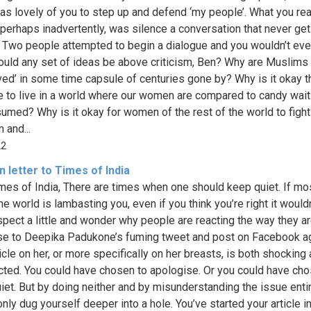
was lovely of you to step up and defend ‘my people’. What you rea
 perhaps inadvertently, was silence a conversation that never ge
. Two people attempted to begin a dialogue and you wouldn’t even
uld any set of ideas be above criticism, Ben? Why are Muslims
ved’ in some time capsule of centuries gone by? Why is it okay t
e to live in a world where our women are compared to candy wait
umed? Why is it okay for women of the rest of the world to fight
 and...
22
 letter to Times of India
mes of India, There are times when one should keep quiet. If mo
ne world is lambasting you, even if you think you’re right it wouldn
ospect a little and wonder why people are reacting the way they ar
e to Deepika Padukone’s fuming tweet and post on Facebook a
icle on her, or more specifically on her breasts, is both shocking
ted. You could have chosen to apologise. Or you could have cho
iet. But by doing neither and by misunderstanding the issue entir
nly dug yourself deeper into a hole. You’ve started your article i