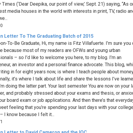
Times (‘Dear Deepika, our point of view,’ Sept. 21) saying, “As o
est media houses in the world with interests in print, TV, radio a
we...
90
n Letter To The Graduating Batch of 2015
on-To-Be Graduate, Hi, my name is Fitz Villafuerte. I’m sure you 
e because most of my readers are OFWs and young urban
ionals – so I’d like to welcome you here, to my blog. I’m an
eneur, an investor and a personal finance advocate. This blog, whi
iting in for eight years now, is where I teach people about mone
ally, it’s where I talk about life and share the lessons I’ve learne
I’m doing the latter part. Your last semester You are now on your l
r, and probably stressed about your exams and thesis, or anxio
our board exam or job applications. And then there’s that everyda
weet feeling that you’re spending your last days with your colleg
– I know because I felt it...
71
n Letter to David Cameron and the IOC