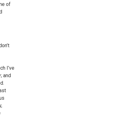
ne of
nd
don’t
ch I’ve
y; and
d.
ast
us
y,
e