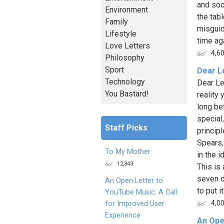
and soc
Environment
the tabl
Family
misguid
Lifestyle
time aga
Love Letters
4,6
Philosophy
Sport
Dear L
Technology
Dear Le
You Bastard!
reality
long be
special
Staff Picks
princip
Spears,
To My Mother
in the i
12,343
This is
seven d
An Open Letter to
to put i
YouTube Music: A Call
4,0
for Improved User
Experience
An Ope