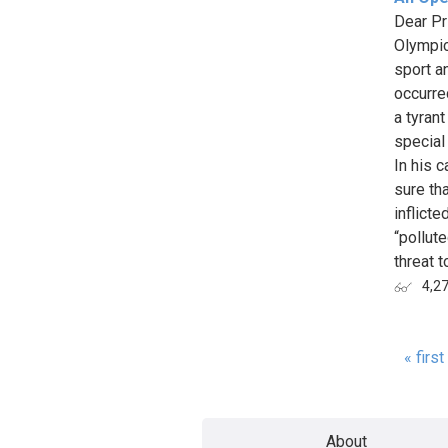
Dear Pr
Olympic
sport an
occurre
a tyran
special
In his 
sure tha
inflict
“pollute
threat to
4,2
« first
Page
About