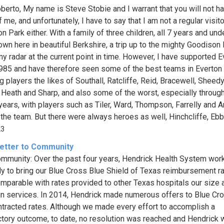
berto, My name is Steve Stobie and I warrant that you will not h
 me, and unfortunately, I have to say that I am not a regular visito
 Park either. With a family of three children, all 7 years and und
down here in beautiful Berkshire, a trip up to the mighty Goodison 
my radar at the current point in time. However, I have supported E
985 and have therefore seen some of the best teams in Everton 
g players the likes of Southall, Ratcliffe, Reid, Bracewell, Sheedy
 Heath and Sharp, and also some of the worst, especially throug
years, with players such as Tiler, Ward, Thompson, Farrelly and A
the team. But there were always heroes as well, Hinchcliffe, Ebbre
23
etter to Community
mmunity: Over the past four years, Hendrick Health System wor
tly to bring our Blue Cross Blue Shield of Texas reimbursement ra
omparable with rates provided to other Texas hospitals our size 
 in services. In 2014, Hendrick made numerous offers to Blue Cro
tracted rates. Although we made every effort to accomplish a
ctory outcome, to date, no resolution was reached and Hendrick