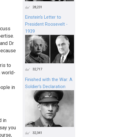
28,231
Einstein's Letter to
President Roosevelt -
scuss
1939
ertise.
 and Dr
because
ris to
32,717
a world-
Finished with the War: A
Soldier’s Declaration
ople in
 in
 say you
32,341
ourse,