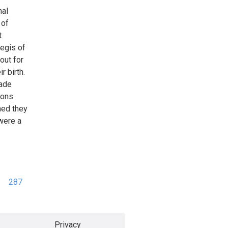
nal
 of
t
egis of
out for
r birth.
made
ions
med they
 were a
287
Privacy