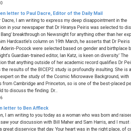
50
n letter to Paul Dacre, Editor of the Daily Mail
 Dacre, I am writing to express my deep disappointment in the
tion in your newspaper that Dr Hiranya Peiris was selected to di
g Bang’ breakthrough on Newsnight for anything other than her exp
aim Hardcastle’s column on 19th March, he asserts that Dr Peiris
Aderin-Pocock were selected based on gender and birthplace 
ht’s Guardian-trained editor, Ian Katz, is keen on diversity.’ The
tion that anything outside of her academic record qualifies Dr Pei
 the results of the BICEP2 study is profoundly insulting. She is 
 expert on the study of the Cosmic Microwave Background, with
 from Cambridge and Princeton, so is one of the best-placed pe
d to discuss the finding. Dr...
56
 letter to Ben Affleck
n, I am writing to you today as a woman who was born and raised
I saw your discussion with Bill Maher and Sam Harris, and I must
 great disservice that day. Your heart was in the right place, of c