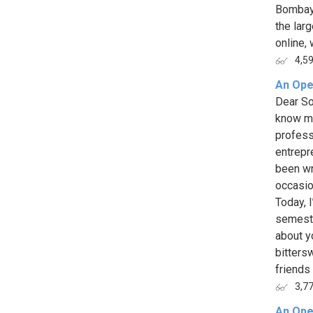
Bombay 
the larg
online, 
4,5
An Ope
Dear So
know m
profess
entrepr
been wr
occasion
Today, 
semeste
about y
bitters
friends 
3,7
An Ope