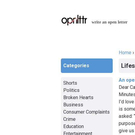
write an open letter
Home
You a
Lifes
Categories
An open
Shorts
Dear Ca
Politics
Minutes
Broken Hearts
I’d lov
Business
is some
Consumer Complaints
asked: 
Crime
purpose
Education
give us
Entertainment