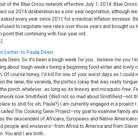
out of the Blue Cross network effective July 1, 2014. Blue Cross
ned our 2014 deliberation as a one-year negotiation, although we
y asked every year since 2011 for a medical inflation increase. Bl
efused to negotiate new rates over those years and brought us t
 point that continuing with four-year old...
22
n Letter to Paula Deen
ula Deen, So it’s been a tough week for you… believe me you I 
ng about tough weeks being a beginning food writer and lowly c
n. Of course honey, I’d kill for one of your worst days as I could 
n the lanai, the veranda, the portico (okay that was really tongue
 the porch..whatever…as long as its breezy and mosquito-free. Fi
twork now Smithfield. (Well not so mad about Smithfield—not t
place to shill for, eh, Paula?) I am currently engaged in a project 
 called The Cooking Gene Project—my goal to examine family an
 as the descendant of Africans, Europeans and Native American
d people and enslavers—from Africa to America and from Slaver
. You and I are both...