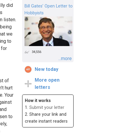
lly did
Bill Gates’ Open Letter to
ts
Hobbyists
 listen.
 being
hat we
ing to
 for
34,556
...more
New today
More open
st of
letters
’t hurt
e. Your
How it works
gainst
1.
Submit your letter
 and
2. Share your link and
sen to
create instant readers
ely,
n