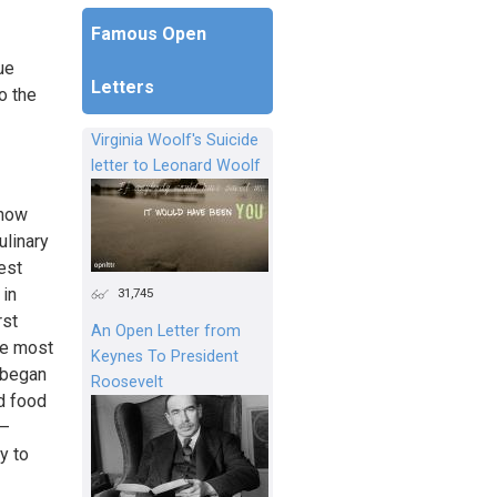
Famous Open
ue
Letters
o the
Virginia Woolf's Suicide
letter to Leonard Woolf
know
ulinary
rest
 in
31,745
rst
An Open Letter from
he most
Keynes To President
I began
Roosevelt
d food
s—
y to