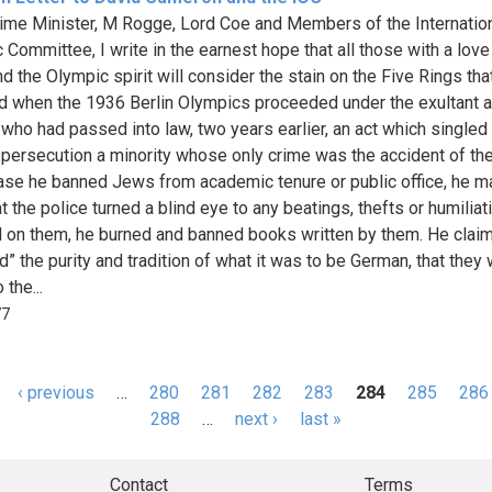
ime Minister, M Rogge, Lord Coe and Members of the Internatio
 Committee, I write in the earnest hope that all those with a love
d the Olympic spirit will consider the stain on the Five Rings tha
d when the 1936 Berlin Olympics proceeded under the exultant a
t who had passed into law, two years earlier, an act which singled 
 persecution a minority whose only crime was the accident of thei
case he banned Jews from academic tenure or public office, he 
t the police turned a blind eye to any beatings, thefts or humiliat
ed on them, he burned and banned books written by them. He clai
d” the purity and tradition of what it was to be German, that they
 the...
77
‹ previous
…
280
281
282
283
284
285
286
s
288
…
next ›
last »
Contact
Terms