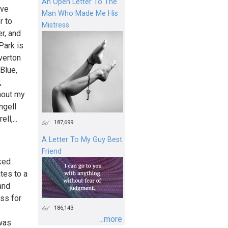
An Open Letter To The
ave
Man Who Made Me His
r to
Mistress
er, and
Park is
verton
Blue,
,
hout my
ngell
ll,...
187,699
A Letter To My Guy Best
Friend
ked
tes to a
and
ss for
186,143
...more
 was