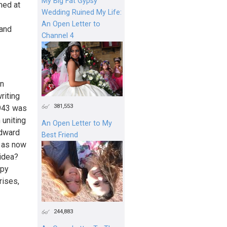
My Big Fat Gypsy
med at
Wedding Ruined My Life:
An Open Letter to
 and
Channel 4
in
riting
381,553
1943 was
 uniting
An Open Letter to My
Edward
Best Friend
n as now
 idea?
mpy
rises,
244,883