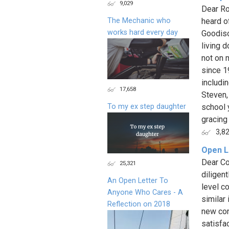
9,029
Dear Ro
The Mechanic who
heard of
works hard every day
Goodison
living 
not on 
since 1
includin
17,658
Steven,
To my ex step daughter
school 
gracing 
3,8
Open L
Dear Co
25,321
diligen
An Open Letter To
level c
Anyone Who Cares - A
similar
Reflection on 2018
new con
satisfa