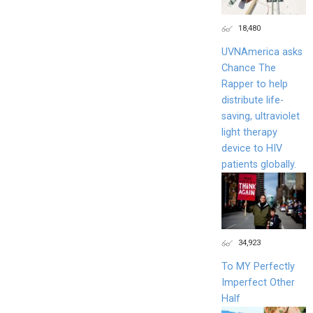
18,480
UVNAmerica asks
Chance The
Rapper to help
distribute life-
saving, ultraviolet
light therapy
device to HIV
patients globally.
34,923
To MY Perfectly
Imperfect Other
Half