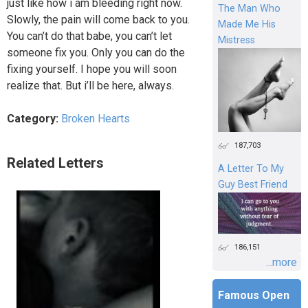
just like how i am bleeding right now.
The Man Who
Slowly, the pain will come back to you.
Made Me His
You can’t do that babe, you can’t let
Mistress
someone fix you. Only you can do the
fixing yourself. I hope you will soon
realize that. But i’ll be here, always.
Category:
Broken Hearts
187,703
Related Letters
A Letter To My
Guy Best Friend
186,151
...more
Famous Open