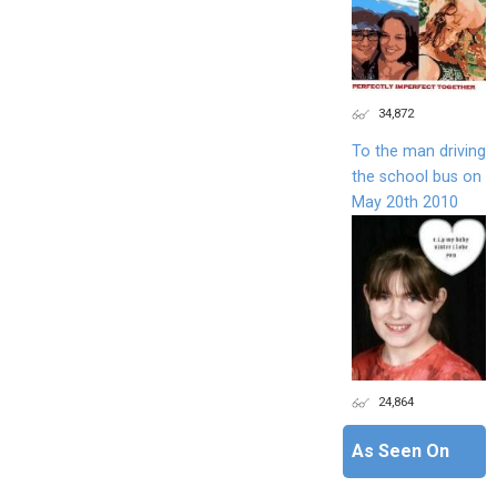
34,872
To the man driving
the school bus on
May 20th 2010
24,864
As Seen On