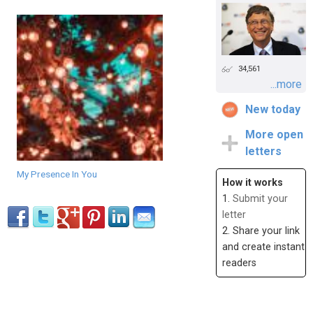
34,561
...more
New today
More open
letters
My Presence In You
How it works
1.
Submit your
letter
2. Share your link
and create instant
readers