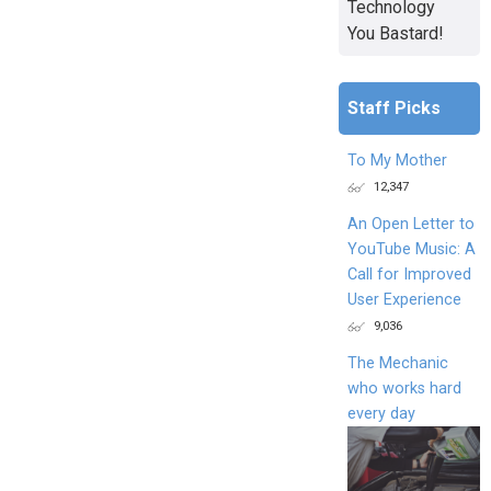
Technology
You Bastard!
Staff Picks
To My Mother
12,347
An Open Letter to
YouTube Music: A
Call for Improved
User Experience
9,036
The Mechanic
who works hard
every day