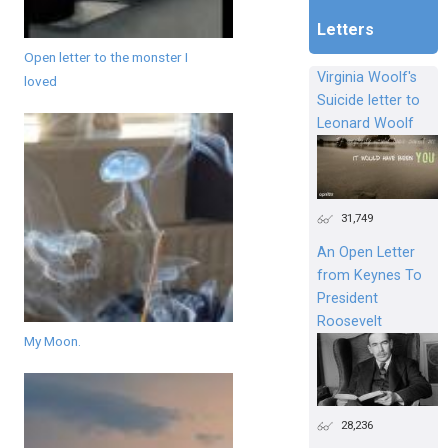
Letters
Open letter to the monster I
Virginia Woolf's
loved
Suicide letter to
Leonard Woolf
31,749
An Open Letter
from Keynes To
President
Roosevelt
My Moon.
28,236