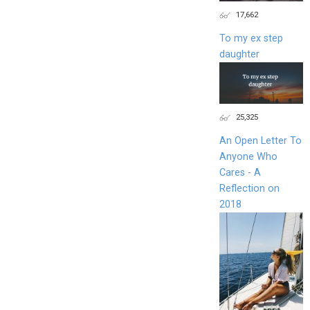
17,662
To my ex step
daughter
25,325
An Open Letter To
Anyone Who
Cares - A
Reflection on
2018