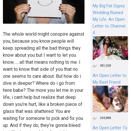
My Big Fat Gypsy
Wedding Ruined
My Life: An Open
Letter to Channel
4
The whole world might conspire against
you, because you know people will
keep spreading all the bad things they
know about you but I want to let you
know.......all that means nothing to me. I
381,558
want to know that side of you that no
An Open Letter to
one seems to care about. But how do i
My Best Friend
dive in deeper? Where do i go from
here babe? The more you let me in your
life, i cant help but realize that deep
down you’re hurt, like a broken piece of
glass that was shattered. You are
waiting for someone to pick and fix you
244,888
up. And if they do, they’re gonna bleed
An Open Letter To