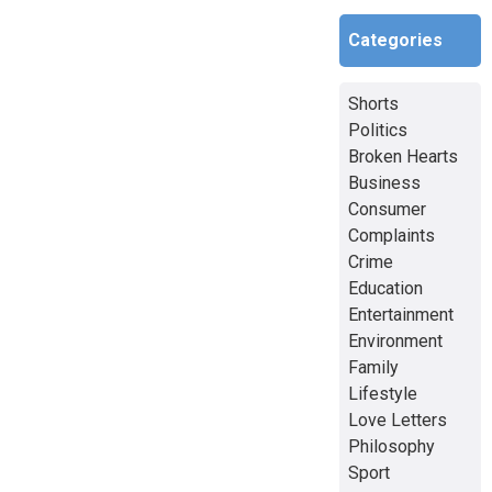
Categories
Shorts
Politics
Broken Hearts
Business
Consumer
Complaints
Crime
Education
Entertainment
Environment
Family
Lifestyle
Love Letters
Philosophy
Sport