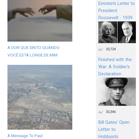
Einstein's Letter to
President
Roosevelt - 1939
A DOR QUE SINTO QUANDO
32,724
VOCÊ ESTÁ LONGE DE MIM
Finished with the
War: A Soldier’s
Declaration
32,346
Bill Gates’ Open
Letter to
A Message To Paul
Hobbyists