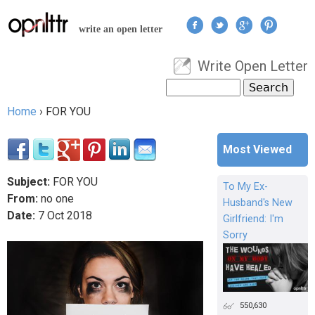
Jump to navigation
write an open letter
Write Open Letter
User menu
Search
Search form
Home
›
FOR YOU
You are here
Most Viewed
Subject:
FOR YOU
To My Ex-
From:
no one
Husband's New
Date:
7
Oct
2018
Girlfriend: I'm
Sorry
550,630