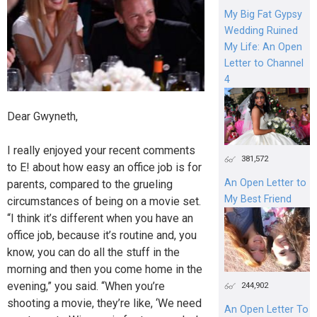
My Big Fat Gypsy
Wedding Ruined
My Life: An Open
Letter to Channel
4
Dear Gwyneth,
I really enjoyed your recent comments
381,572
to E! about how easy an office job is for
An Open Letter to
parents, compared to the grueling
My Best Friend
circumstances of being on a movie set.
“I think it’s different when you have an
office job, because it’s routine and, you
know, you can do all the stuff in the
morning and then you come home in the
evening,” you said. “When you’re
244,902
shooting a movie, they’re like, ‘We need
An Open Letter To