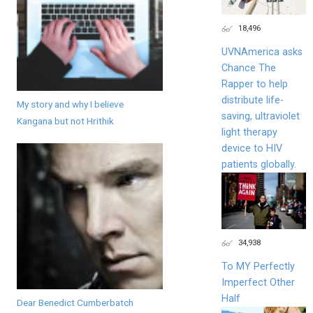
18,496
UVNAmerica asks
Chance The
Rapper to help
distribute life-
My story and why I believe
saving, ultraviolet
Kangana but not Hrithik
light therapy
device to HIV
patients globally.
34,938
To MY Perfectly
Imperfect Other
Half
Dear Benedict Cumberbatch