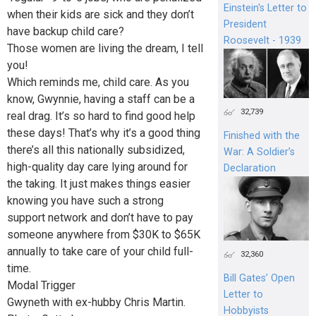
Einstein's Letter to
when their kids are sick and they don’t
President
have backup child care?
Roosevelt - 1939
Those women are living the dream, I tell
you!
Which reminds me, child care. As you
know, Gwynnie, having a staff can be a
32,739
real drag. It’s so hard to find good help
these days! That’s why it’s a good thing
Finished with the
there’s all this nationally subsidized,
War: A Soldier’s
high-quality day care lying around for
Declaration
the taking. It just makes things easier
knowing you have such a strong
support network and don’t have to pay
someone anywhere from $30K to $65K
annually to take care of your child full-
32,360
time.
Bill Gates’ Open
Modal Trigger
Letter to
Gwyneth with ex-hubby Chris Martin.
Hobbyists