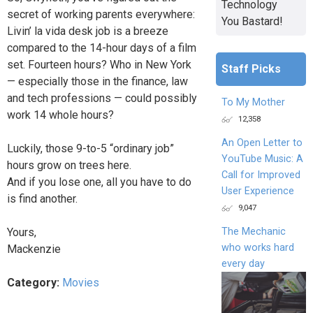
Technology
secret of working parents everywhere:
You Bastard!
Livin’ la vida desk job is a breeze
compared to the 14-hour days of a film
set. Fourteen hours? Who in New York
Staff Picks
— especially those in the finance, law
and tech professions — could possibly
To My Mother
work 14 whole hours?
12,358
An Open Letter to
Luckily, those 9-to-5 “ordinary job”
YouTube Music: A
hours grow on trees here.
Call for Improved
And if you lose one, all you have to do
User Experience
is find another.
9,047
The Mechanic
Yours,
who works hard
Mackenzie
every day
Category:
Movies