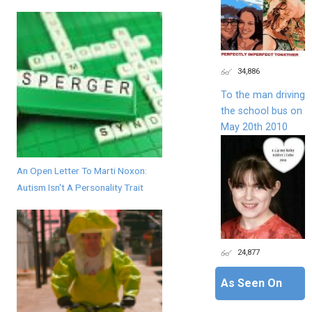
34,886
To the man driving
the school bus on
May 20th 2010
An Open Letter To Marti Noxon:
Autism Isn't A Personality Trait
24,877
As Seen On