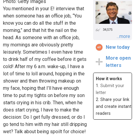
Photo: Getty Images
You mentioned in your E! interview that
when someone has an office job, “You
know you can do all the stuff in the
morning,” and that hit the nail on the
34,575
...more
head. As someone with an office job,
my mornings are obviously pretty
New today
leisurely. Sometimes I even have time
More open
to drink half of my coffee before it gets
letters
cold! After my 6 a.m. wake-up, I have a
lot of time to loll around, hopping in the
How it works
shower and then throwing makeup on
1.
Submit your
my face, hoping that I’ll have enough
letter
time to put my tights on before my son
2. Share your link
starts crying in his crib. Then, when he
and create instant
does start crying, I have to make the
readers
decision: Do I get fully dressed, or do I
go tend to him with my hair still dripping
wet? Talk about being spoilt for choice!