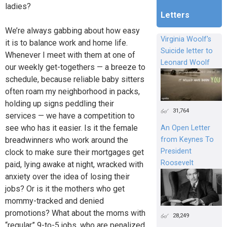
ladies?
Letters
We’re always gabbing about how easy
Virginia Woolf's
it is to balance work and home life.
Suicide letter to
Whenever I meet with them at one of
Leonard Woolf
our weekly get-togethers — a breeze to
schedule, because reliable baby sitters
often roam my neighborhood in packs,
holding up signs peddling their
31,764
services — we have a competition to
see who has it easier. Is it the female
An Open Letter
breadwinners who work around the
from Keynes To
President
clock to make sure their mortgages get
Roosevelt
paid, lying awake at night, wracked with
anxiety over the idea of losing their
jobs? Or is it the mothers who get
mommy-tracked and denied
promotions? What about the moms with
28,249
“regular” 9-to-5 jobs, who are penalized