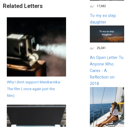
Related Letters
17,682
To my ex step
daughter
25,341
An Open Letter To
Anyone Who
Cares - A
Reflection on
Why I dont support Manikarnika-
2018
The film ( once again just the
film)