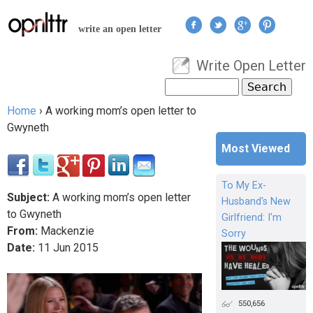
Jump to navigation
write an open letter
Write Open Letter
User menu
Search
Search form
Home
›
A working mom’s open letter to
You are here
Gwyneth
Most Viewed
To My Ex-
Subject:
A working mom’s open letter
Husband's New
to Gwyneth
Girlfriend: I'm
From:
Mackenzie
Sorry
Date:
11
Jun
2015
550,656