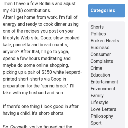
Then I have a few Bellinis and adjust
Categories
my 401(k) contributions.
After I get home from work, I’m full of
energy and ready to cook dinner using
Shorts
one of the recipes you post on your
Politics
lifestyle Web site, Goop: slow-cooked
Broken Hearts
kale, pancetta and bread crumbs,
Business
anyone? After that, I’ll go to yoga,
Consumer
spend a few hours meditating and
Complaints
maybe do some online shopping,
Crime
picking up a pair of $350 white leopard-
Education
printed short-shorts via Goop in
Entertainment
preparation for the “spring break” I’ll
Environment
take with my husband and son.
Family
Lifestyle
If there’s one thing I look good in after
Love Letters
having a child, it’s short-shorts.
Philosophy
Sport
So, Gwyneth, you’ve figured out the