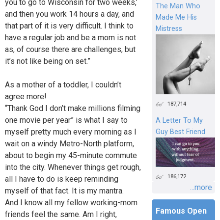
you to go to Wisconsin for two weeks,’
The Man Who
and then you work 14 hours a day, and
Made Me His
that part of it is very difficult. I think to
Mistress
have a regular job and be a mom is not
as, of course there are challenges, but
it’s not like being on set.”
As a mother of a toddler, I couldn’t
agree more!
187,714
“Thank God I don’t make millions filming
one movie per year” is what I say to
A Letter To My
myself pretty much every morning as I
Guy Best Friend
wait on a windy Metro-North platform,
about to begin my 45-minute commute
into the city. Whenever things get rough,
186,172
all I have to do is keep reminding
...more
myself of that fact. It is my mantra.
And I know all my fellow working-mom
Famous Open
friends feel the same. Am I right,