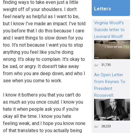
finding ways to take even just a little
Letters
weight off of your shoulders. I don't
feel nearly as helpful as I want to be,
Virginia Woolf's
but I know I've made an impact. I've told
Suicide letter to
you before that I do this because I care
Leonard Woolf
and I want things to slow down for you
too. It's not because I want you to stop
anything you feel like you're doing
wrong. It's okay to complain. It's okay to
31,735
be sad, or angry. It doesn't take away
from who you are deep down, and who I
An Open Letter
see when you come to work.
from Keynes To
President
I know it bothers you that you can't do
Roosevelt
as much as you once could. I know you
hate it when people ask you if you're
okay all the time. I know you hate
feeling weak, and I hope you know none
28,220
of that translates to you actually being