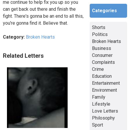
me continue to help fix you up so you
can get back out there and finish the
Categories
fight. There's gonna be an end to all this,
you're gonna find it. Believe that.
Shorts
Politics
Category:
Broken Hearts
Broken Hearts
Business
Related Letters
Consumer
Complaints
Crime
Education
Entertainment
Environment
Family
Lifestyle
Love Letters
Philosophy
Sport