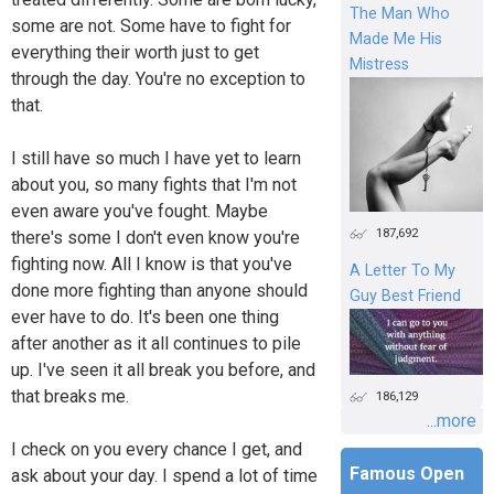
The Man Who
some are not. Some have to fight for
Made Me His
everything their worth just to get
Mistress
through the day. You're no exception to
that.
I still have so much I have yet to learn
about you, so many fights that I'm not
even aware you've fought. Maybe
187,692
there's some I don't even know you're
fighting now. All I know is that you've
A Letter To My
done more fighting than anyone should
Guy Best Friend
ever have to do. It's been one thing
after another as it all continues to pile
up. I've seen it all break you before, and
that breaks me.
186,129
...more
I check on you every chance I get, and
Famous Open
ask about your day. I spend a lot of time