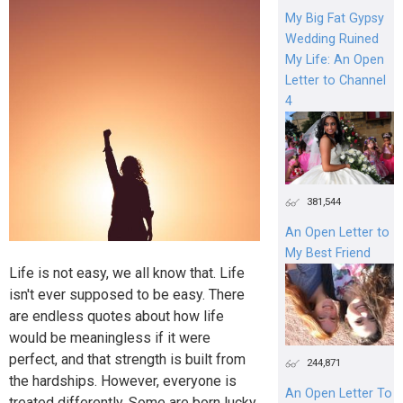
My Big Fat Gypsy
Wedding Ruined
My Life: An Open
Letter to Channel
4
381,544
An Open Letter to
My Best Friend
Life is not easy, we all know that. Life
isn't ever supposed to be easy. There
are endless quotes about how life
would be meaningless if it were
perfect, and that strength is built from
244,871
the hardships. However, everyone is
An Open Letter To
treated differently. Some are born lucky,