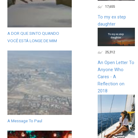
17,655
To my ex step
daughter
A DOR QUE SINTO QUANDO
VOCÊ ESTÁ LONGE DE MIM
25,312
An Open Letter To
Anyone Who
Cares - A
Reflection on
2018
A Message To Paul