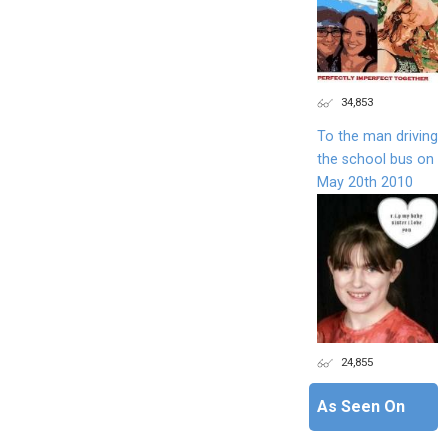
34,853
To the man driving
the school bus on
May 20th 2010
24,855
As Seen On