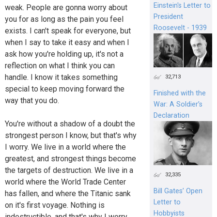
Einstein's Letter to
weak. People are gonna worry about
President
you for as long as the pain you feel
Roosevelt - 1939
exists. I can't speak for everyone, but
when I say to take it easy and when I
ask how you're holding up, it's not a
reflection on what I think you can
handle. I know it takes something
32,713
special to keep moving forward the
Finished with the
way that you do.
War: A Soldier’s
Declaration
You're without a shadow of a doubt the
strongest person I know, but that's why
I worry. We live in a world where the
greatest, and strongest things become
the targets of destruction. We live in a
32,335
world where the World Trade Center
Bill Gates’ Open
has fallen, and where the Titanic sank
Letter to
on it's first voyage. Nothing is
Hobbyists
indestructible, and that's why I worry.