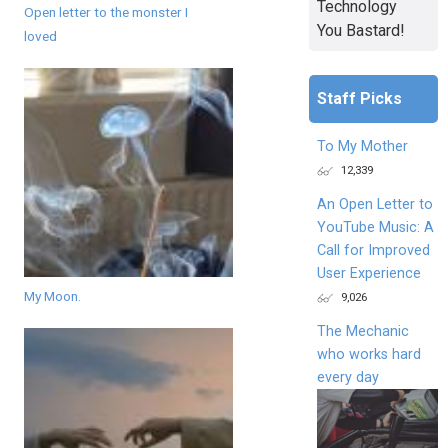
Technology
Open letter to the monster I
You Bastard!
loved
Staff Picks
To My Mother
12,339
An Open Letter to
YouTube Music: A
Call for Improved
User Experience
My Moon.
9,026
The Mechanic
who works hard
every day