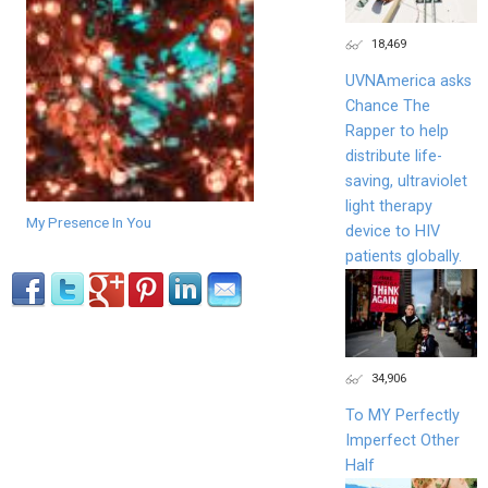
18,469
UVNAmerica asks
Chance The
Rapper to help
distribute life-
saving, ultraviolet
light therapy
My Presence In You
device to HIV
patients globally.
34,906
To MY Perfectly
Imperfect Other
Half