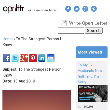
Jump to navigation
write an open letter
Write Open Letter
User menu
Search
Search form
Home
›
To The Strongest Person I
You are here
Know
Most Viewed
To My Ex-
Subject:
To The Strongest Person I
Husband's New
Know
Girlfriend: I'm
Date:
13
Aug
2019
Sorry
550,603