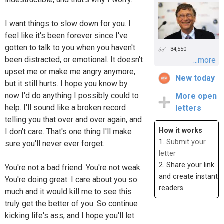
I want things to slow down for you. I
feel like it's been forever since I've
gotten to talk to you when you haven't
34,550
been distracted, or emotional. It doesn't
...more
upset me or make me angry anymore,
New today
but it still hurts. I hope you know by
now I'd do anything I possibly could to
More open
help. I'll sound like a broken record
letters
telling you that over and over again, and
How it works
I don't care. That's one thing I'll make
1.
Submit your
sure you'll never ever forget.
letter
2. Share your link
You're not a bad friend. You're not weak.
and create instant
You're doing great. I care about you so
readers
much and it would kill me to see this
truly get the better of you. So continue
kicking life's ass, and I hope you'll let