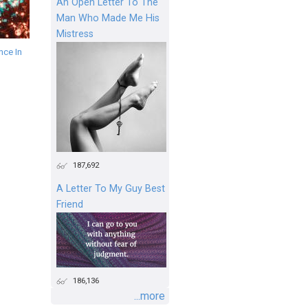
An Open Letter To The
Man Who Made Me His
Mistress
ce In
187,692
A Letter To My Guy Best
Friend
186,136
...more