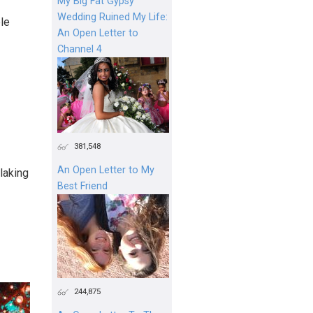
My Big Fat Gypsy
Wedding Ruined My Life:
le
An Open Letter to
Channel 4
381,548
An Open Letter to My
alaking
Best Friend
244,875