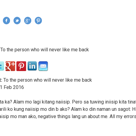
Jump to navigation
›
To the person who will never like me back
re here
:
To the person who will never like me back
1
Feb
2016
ta ka? Alam mo lagi kitang naiisip. Pero sa tuwing iniisip kita tin
arili ko kung naiisip mo din b ako? Alam ko din naman un sagot: Hi
isip mo man ako, negative things lang un about me. All my errors