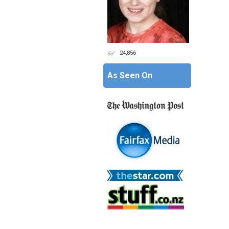
24,856
As Seen On