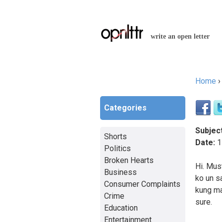
write an open letter
Home
You a
Categories
Subject
Shorts
Date:
1
Politics
Broken Hearts
Hi. Mus
Business
ko un s
Consumer Complaints
kung ma
Crime
sure.
Education
Entertainment