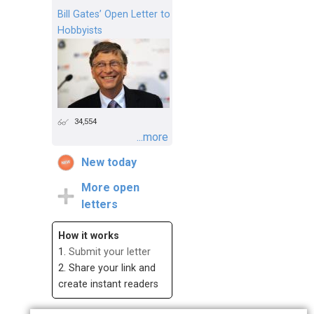
Bill Gates’ Open Letter to
Hobbyists
34,554
...more
New today
More open
letters
How it works
1.
Submit your letter
2. Share your link and
create instant readers