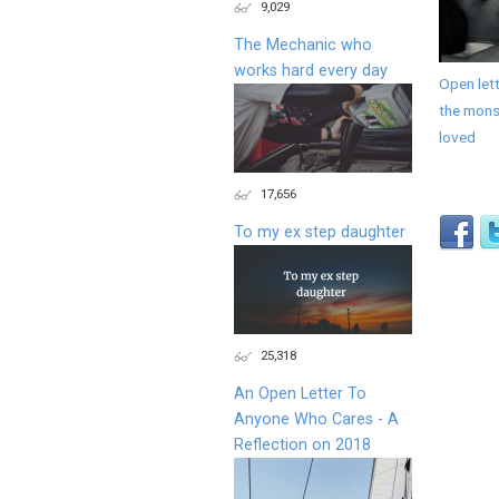
9,029
The Mechanic who
works hard every day
Open lett
the monst
loved
17,656
To my ex step daughter
25,318
An Open Letter To
Anyone Who Cares - A
Reflection on 2018