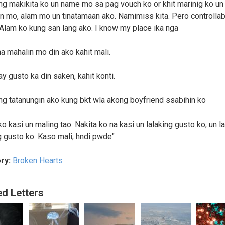
ng makikita ko un name mo sa pag vouch ko or khit marinig ko un
n mo, alam mo un tinatamaan ako. Namimiss kita. Pero controllab
Alam ko kung san lang ako. I know my place ika nga
a mahalin mo din ako kahit mali.
y gusto ka din saken, kahit konti.
ng tatanungin ako kung bkt wla akong boyfriend ssabihin ko
o kasi un maling tao. Nakita ko na kasi un lalaking gusto ko, un l
 gusto ko. Kaso mali, hndi pwde"
ry:
Broken Hearts
ed Letters