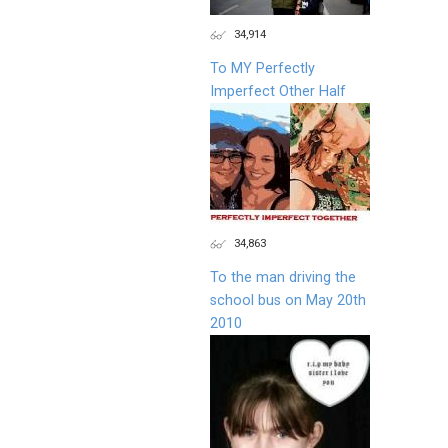
34,914
To MY Perfectly
Imperfect Other Half
34,863
To the man driving the
school bus on May 20th
2010