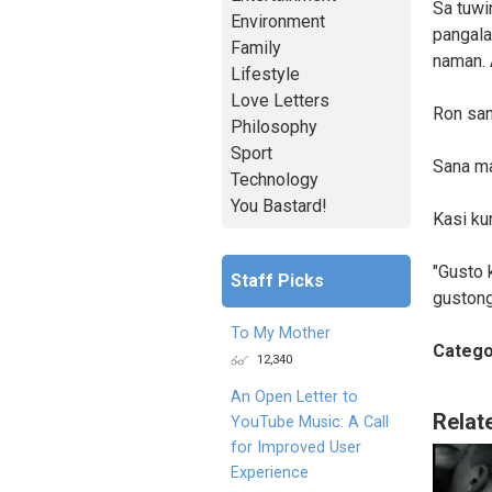
Sa tuwi
Environment
pangala
Family
naman. 
Lifestyle
Love Letters
Ron san
Philosophy
Sport
Sana ma
Technology
You Bastard!
Kasi ku
"Gusto k
Staff Picks
gustong
To My Mother
Catego
12,340
An Open Letter to
Relat
YouTube Music: A Call
for Improved User
Experience