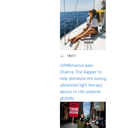
18,471
UVNAmerica asks
Chance The Rapper to
help distribute life-saving,
ultraviolet light therapy
device to HIV patients
globally.