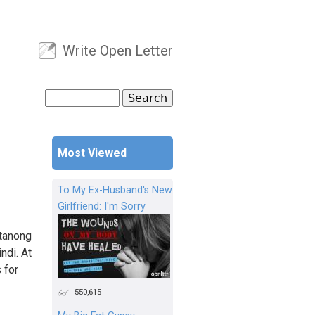
Write Open Letter
User menu
Search
Search form
Most Viewed
To My Ex-Husband's New
Girlfriend: I'm Sorry
atanong
ndi. At
 for
550,615