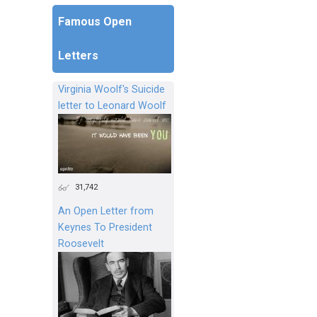
Famous Open
Letters
Virginia Woolf's Suicide
letter to Leonard Woolf
31,742
An Open Letter from
Keynes To President
Roosevelt