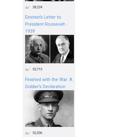
28,224
Einstein's Letter to
President Roosevelt -
1939
32,715
Finished with the War: A
Soldier’s Declaration
32,336