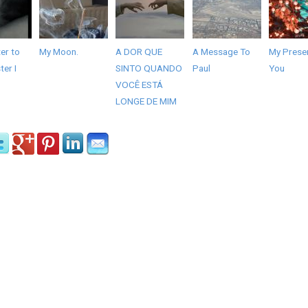
er to
My Moon.
A DOR QUE
A Message To
My Presen
er I
SINTO QUANDO
Paul
You
VOCÊ ESTÁ
LONGE DE MIM