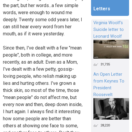
the part, but her words...a few simple
Letters
words, were enough to wound me
deeply. Twenty some odd years later, I
Virginia Woolf's
can still hear every word from her
Suicide letter to
mouth, as if it were yesterday.
Leonard Woolf
Since then, I've dealt with a few "mean
people", both in college, and more
recently, as an adult. Even as a Mom,
31,735
I've dealt with a few petty, gossip-
An Open Letter
loving people, who relish making up
from Keynes To
lies and hurting others. I've grown a
President
thick skin, so most of the time, those
Roosevelt
"mean people" do not affect me, but
every now and then, deep down inside,
I hurt again. I always find it interesting
how some people are better than
others at showing one face to some,
28,220