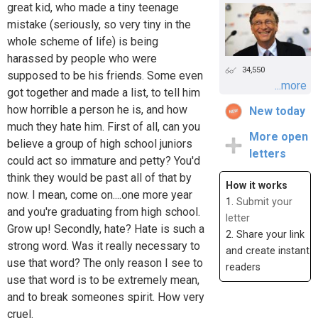
great kid, who made a tiny teenage
mistake (seriously, so very tiny in the
whole scheme of life) is being
harassed by people who were
34,550
supposed to be his friends. Some even
...more
got together and made a list, to tell him
how horrible a person he is, and how
New today
much they hate him. First of all, can you
More open
believe a group of high school juniors
letters
could act so immature and petty? You'd
think they would be past all of that by
How it works
now. I mean, come on....one more year
1.
Submit your
and you're graduating from high school.
letter
Grow up! Secondly, hate? Hate is such a
2. Share your link
strong word. Was it really necessary to
and create instant
use that word? The only reason I see to
readers
use that word is to be extremely mean,
and to break someones spirit. How very
cruel.