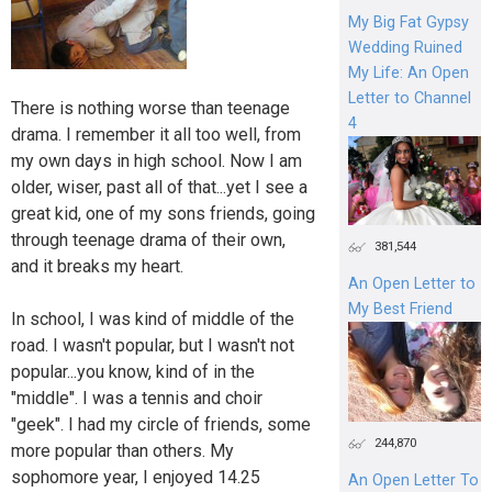
My Big Fat Gypsy
Wedding Ruined
My Life: An Open
Letter to Channel
There is nothing worse than teenage
4
drama. I remember it all too well, from
my own days in high school. Now I am
older, wiser, past all of that...yet I see a
great kid, one of my sons friends, going
through teenage drama of their own,
381,544
and it breaks my heart.
An Open Letter to
My Best Friend
In school, I was kind of middle of the
road. I wasn't popular, but I wasn't not
popular...you know, kind of in the
"middle". I was a tennis and choir
"geek". I had my circle of friends, some
244,870
more popular than others. My
sophomore year, I enjoyed 14.25
An Open Letter To