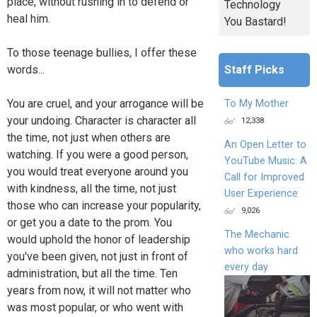
place, without rushing in to defend or
Technology
heal him.
You Bastard!
To those teenage bullies, I offer these
Staff Picks
words...
You are cruel, and your arrogance will be
To My Mother
your undoing. Character is character all
12,338
the time, not just when others are
An Open Letter to
watching. If you were a good person,
YouTube Music: A
you would treat everyone around you
Call for Improved
with kindness, all the time, not just
User Experience
those who can increase your popularity,
9,026
or get you a date to the prom. You
The Mechanic
would uphold the honor of leadership
who works hard
you've been given, not just in front of
every day
administration, but all the time. Ten
years from now, it will not matter who
was most popular, or who went with