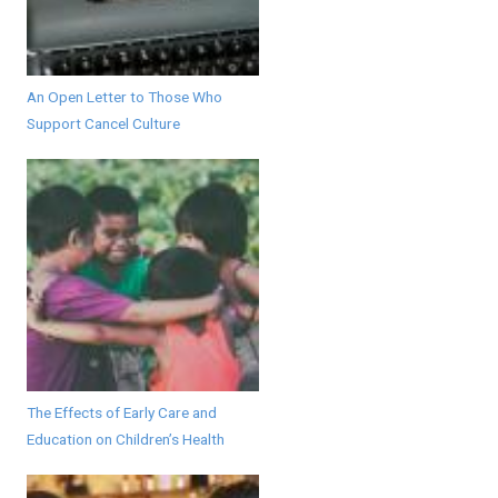
An Open Letter to Those Who
Support Cancel Culture
The Effects of Early Care and
Education on Children’s Health