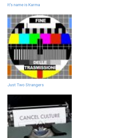
It's name is Karma
Just Two Strangers