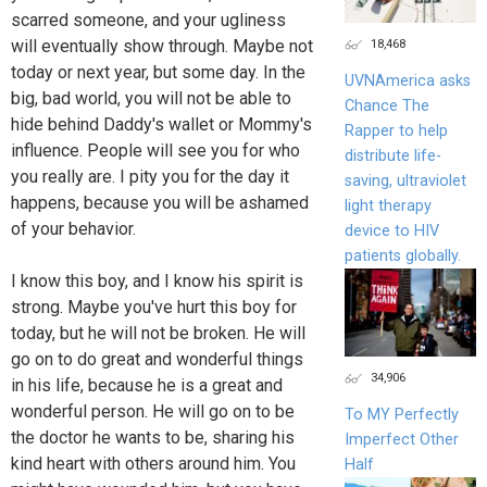
scarred someone, and your ugliness
18,468
will eventually show through. Maybe not
today or next year, but some day. In the
UVNAmerica asks
big, bad world, you will not be able to
Chance The
hide behind Daddy's wallet or Mommy's
Rapper to help
influence. People will see you for who
distribute life-
you really are. I pity you for the day it
saving, ultraviolet
happens, because you will be ashamed
light therapy
of your behavior.
device to HIV
patients globally.
I know this boy, and I know his spirit is
strong. Maybe you've hurt this boy for
today, but he will not be broken. He will
go on to do great and wonderful things
34,906
in his life, because he is a great and
wonderful person. He will go on to be
To MY Perfectly
the doctor he wants to be, sharing his
Imperfect Other
kind heart with others around him. You
Half