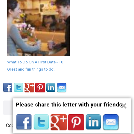
What To Do On A First Date - 10
Great and fun things to do!
×
Please share this letter with your friends
About
Contact
Terms
Privacy
Copyright © 2012 – 2019 opnlttr.com. All Rights Reserved.