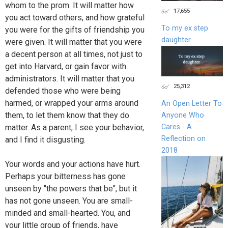
whom to the prom. It will matter how
17,655
you act toward others, and how grateful
To my ex step
you were for the gifts of friendship you
daughter
were given. It will matter that you were
a decent person at all times, not just to
get into Harvard, or gain favor with
administrators. It will matter that you
25,312
defended those who were being
harmed, or wrapped your arms around
An Open Letter To
them, to let them know that they do
Anyone Who
Cares - A
matter. As a parent, I see your behavior,
Reflection on
and I find it disgusting.
2018
Your words and your actions have hurt.
Perhaps your bitterness has gone
unseen by "the powers that be", but it
has not gone unseen. You are small-
minded and small-hearted. You, and
your little group of friends, have