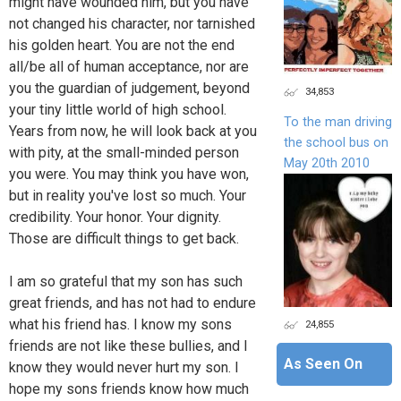
might have wounded him, but you have
not changed his character, nor tarnished
his golden heart. You are not the end
all/be all of human acceptance, nor are
you the guardian of judgement, beyond
34,853
your tiny little world of high school.
To the man driving
Years from now, he will look back at you
the school bus on
with pity, at the small-minded person
May 20th 2010
you were. You may think you have won,
but in reality you've lost so much. Your
credibility. Your honor. Your dignity.
Those are difficult things to get back.
I am so grateful that my son has such
great friends, and has not had to endure
what his friend has. I know my sons
24,855
friends are not like these bullies, and I
As Seen On
know they would never hurt my son. I
hope my sons friends know how much