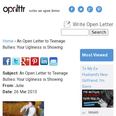
Jump to navigation
write an open letter
Write Open Letter
User menu
Search
Search form
Home
›
An Open Letter to Teenage
You are here
Bullies: Your Ugliness is Showing
Most Viewed
To My Ex-
Subject:
An Open Letter to Teenage
Husband's New
Bullies: Your Ugliness is Showing
Girlfriend: I'm
From:
Julie
Sorry
Date:
26
Mar
2013
550,603