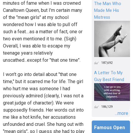
minutes of fame when I was crowned
The Man Who
Canaltown Queen, but I'm certain many
Made Me His
of the "mean girls" at my school
Mistress
wondered how I was able to pull off
such a feat....as a matter of fact, one or
two even mentioned it to me. (Sigh)
Overall, I was able to escape my
teenage years relatively
unscathed...except for "that one time".
187,692
A Letter To My
I won't go into detail about "that one
Guy Best Friend
time," but it scarred me for life. The girl
who hurt me was someone I had
previously admired (clearly, I was not a
great judge of character). We were
186,129
supposedly friends. Her words cut into
...more
me like a hot knife, her accusations
unfounded and cruel. She hung out with
Famous Open
"mean girls", so I guess she had to play