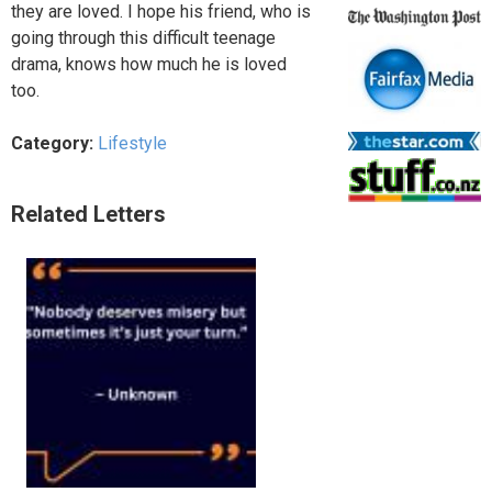
they are loved. I hope his friend, who is
going through this difficult teenage
drama, knows how much he is loved
too.
Category:
Lifestyle
Related Letters