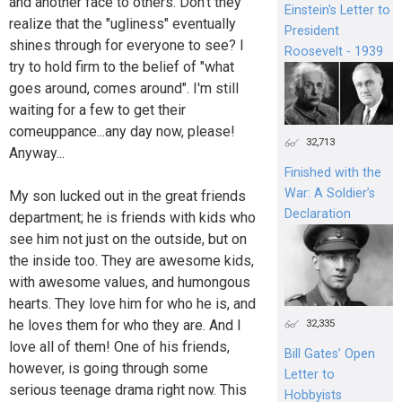
and another face to others. Don't they
Einstein's Letter to
realize that the "ugliness" eventually
President
shines through for everyone to see? I
Roosevelt - 1939
try to hold firm to the belief of "what
goes around, comes around". I'm still
waiting for a few to get their
comeuppance...any day now, please!
32,713
Anyway...
Finished with the
War: A Soldier’s
My son lucked out in the great friends
Declaration
department; he is friends with kids who
see him not just on the outside, but on
the inside too. They are awesome kids,
with awesome values, and humongous
hearts. They love him for who he is, and
he loves them for who they are. And I
32,335
love all of them! One of his friends,
Bill Gates’ Open
however, is going through some
Letter to
serious teenage drama right now. This
Hobbyists