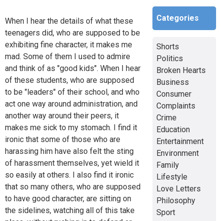
Categories
When I hear the details of what these
teenagers did, who are supposed to be
exhibiting fine character, it makes me
Shorts
mad. Some of them I used to admire
Politics
and think of as "good kids". When I hear
Broken Hearts
of these students, who are supposed
Business
to be "leaders" of their school, and who
Consumer
act one way around administration, and
Complaints
another way around their peers, it
Crime
makes me sick to my stomach. I find it
Education
ironic that some of those who are
Entertainment
harassing him have also felt the sting
Environment
of harassment themselves, yet wield it
Family
so easily at others. I also find it ironic
Lifestyle
that so many others, who are supposed
Love Letters
to have good character, are sitting on
Philosophy
the sidelines, watching all of this take
Sport