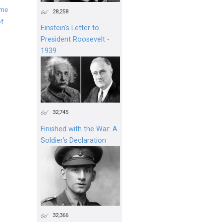
ime
28,258
of
Einstein's Letter to
President Roosevelt -
1939
32,745
Finished with the War: A
Soldier’s Declaration
32,366