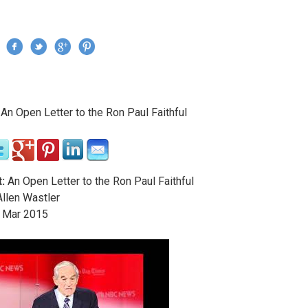
Jump to navigation
›
An Open Letter to the Ron Paul Faithful
re here
:
An Open Letter to the Ron Paul Faithful
llen Wastler
Mar
2015