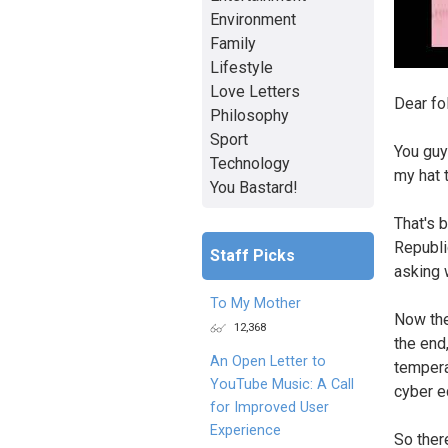
Environment
Family
Lifestyle
Love Letters
Dear fo
Philosophy
Sport
You guy
Technology
my hat 
You Bastard!
That's 
Republi
Staff Picks
asking 
To My Mother
Now the
12,368
the end
An Open Letter to
tempera
YouTube Music: A Call
cyber e
for Improved User
Experience
So ther