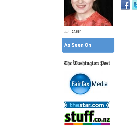
24,884
As Seen On