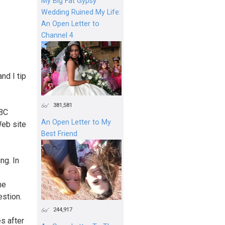
My Big Fat Gypsy
Wedding Ruined My Life:
An Open Letter to
Channel 4
nd I tip
381,581
NBC
An Open Letter to My
Web site
Best Friend
ng. In
he
estion.
244,917
s after