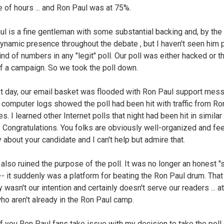
e of hours ... and Ron Paul was at 75%.
l is a fine gentleman with some substantial backing and, by the
ynamic presence throughout the debate , but I haven't seen him p
nd of numbers in any "legit" poll. Our poll was either hacked or t
of a campaign. So we took the poll down.
t day, our email basket was flooded with Ron Paul support mes
 computer logs showed the poll had been hit with traffic from Ro
es. I learned other Internet polls that night had been hit in similar
. Congratulations. You folks are obviously well-organized and fee
 about your candidate and I can't help but admire that.
 also ruined the purpose of the poll. It was no longer an honest 
-- it suddenly was a platform for beating the Ron Paul drum. That
y wasn't our intention and certainly doesn't serve our readers ... at
ho aren't already in the Ron Paul camp.
 you Ron Paul fans take issue with my decision to take the poll