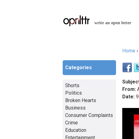
write an open letter
Home
You a
Categories
Subject
Shorts
From:
A
Politics
Date:
9
Broken Hearts
Business
Consumer Complaints
Crime
Education
Entertainment