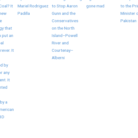
Coal? It
Mariel Rodriguez
to Stop Aaron
gone mad
to the Pr
 new
Padilla
Gunn and the
Minister 
e
Conservatives
Pakistan
gy that
on the North
 put an
Island–Powell
al
River and
rever. It
Courtenay–
Alberni
d by
r any
nt. It
nted
by a
American
/3D