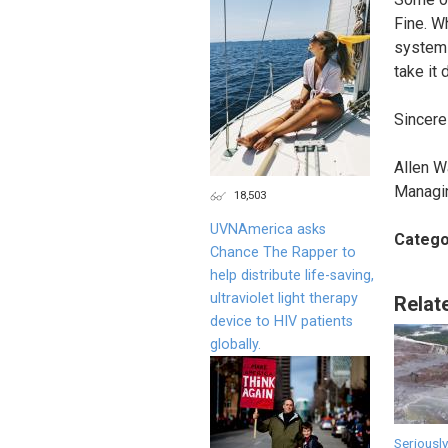
Fine. W
system m
take it
Sincerel
Allen W
Managi
18,503
UVNAmerica asks
Catego
Chance The Rapper to
help distribute life-saving,
ultraviolet light therapy
Relat
device to HIV patients
globally.
Seriously