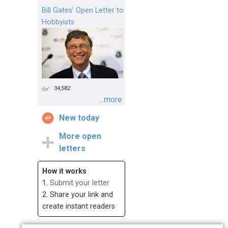
Bill Gates’ Open Letter to
Hobbyists
34,582
...more
New today
More open
letters
How it works
1.
Submit your letter
2. Share your link and
create instant readers