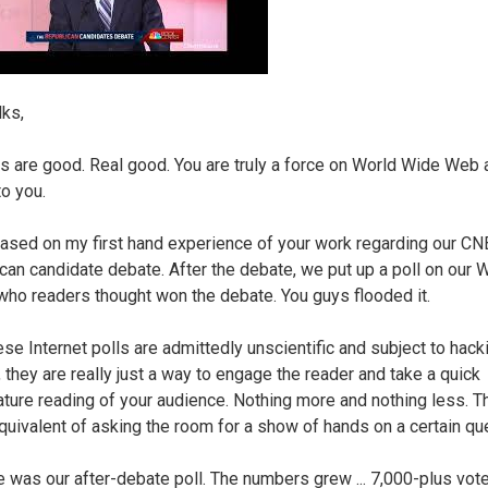
lks,
s are good. Real good. You are truly a force on World Wide Web a
to you.
based on my first hand experience of your work regarding our C
can candidate debate. After the debate, we put up a poll on our 
who readers thought won the debate. You guys flooded it.
se Internet polls are admittedly unscientific and subject to hacki
, they are really just a way to engage the reader and take a quick
ture reading of your audience. Nothing more and nothing less. T
quivalent of asking the room for a show of hands on a certain qu
e was our after-debate poll. The numbers grew ... 7,000-plus vote