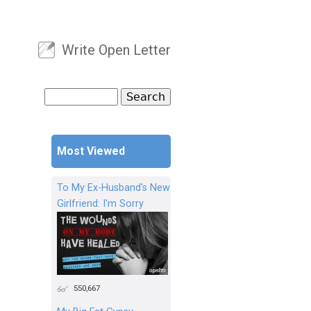
Write Open Letter
User menu
Search
Search form
Most Viewed
To My Ex-Husband's New
Girlfriend: I'm Sorry
550,667