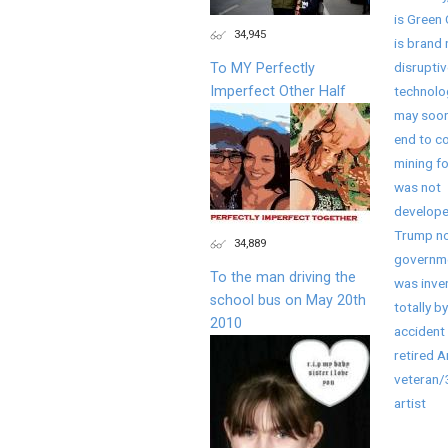
is Green 
34,945
is brand
disruptiv
To MY Perfectly
Imperfect Other Half
technolo
may soon
end to co
mining fo
was not
develope
Trump no
34,889
governme
To the man driving the
was inve
school bus on May 20th
totally by
2010
accident 
retired 
veteran
artist