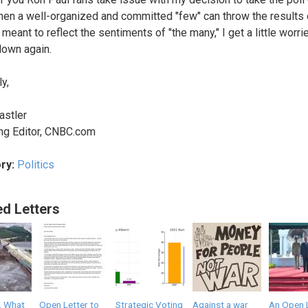
hen a well-organized and committed "few" can throw the results 
eant to reflect the sentiments of "the many," I get a little worrie
 down again.
y,
astler
ng Editor, CNBC.com
ry:
Politics
ed Letters
, What
Open Letter to
Strategic Voting
Against a war
An Open 