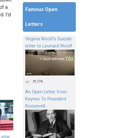
of a
Famous Open
d. I'd
Letters
Virginia Woolf's Suicide
letter to Leonard Woolf
31,774
An Open Letter from
Keynes To President
Roosevelt
Letter