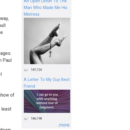
An Open Letter To The
Man Who Made Me His
Mistress
 way,
ull
he
sages.
n Paul
187,724
l
A Letter To My Guy Best
Friend
"show of
 least
186,198
...more
 down.