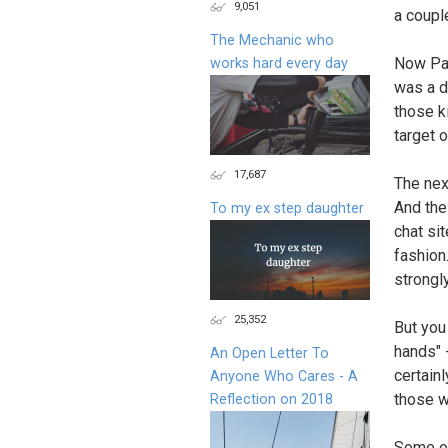
9,051
a coupl
The Mechanic who
Now Pau
works hard every day
was a d
those ki
target 
17,687
The nex
And the
To my ex step daughter
chat sit
fashion
strongly
25,352
But you
hands" 
An Open Letter To
certainl
Anyone Who Cares - A
those w
Reflection on 2018
Some of