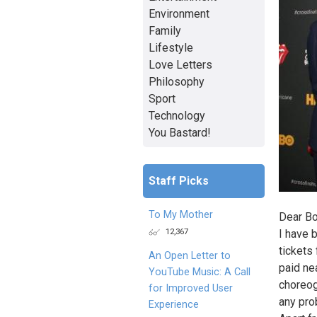
Environment
Family
Lifestyle
Love Letters
Philosophy
Sport
Technology
You Bastard!
Staff Picks
To My Mother
Dear Bo
12,367
I have 
tickets
An Open Letter to
paid ne
YouTube Music: A Call
choreogr
for Improved User
any pro
Experience