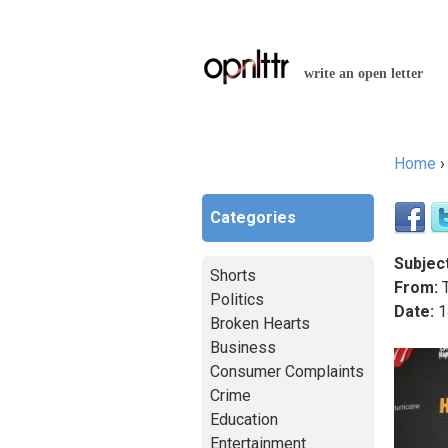
write an open letter
Home
You a
Categories
Subject
Shorts
From:
T
Politics
Date:
1
Broken Hearts
Business
Consumer Complaints
Crime
Education
Entertainment