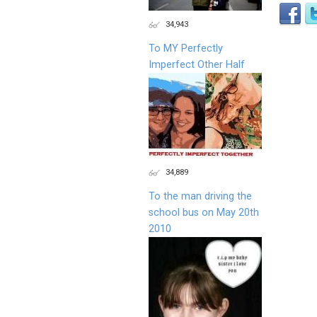
34,943
To MY Perfectly
Imperfect Other Half
34,889
To the man driving the
school bus on May 20th
2010