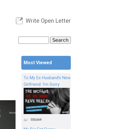
Write Open Letter
User menu
Search
Search form
Most Viewed
To My Ex-Husband's New
Girlfriend: I'm Sorry
550,664