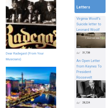
Letters
Virginia Woolf's
Suicide letter to
Leonard Woolf
31,738
Dear Radegast (From Your
Musicians)
An Open Letter
from Keynes To
President
Roosevelt
28,224