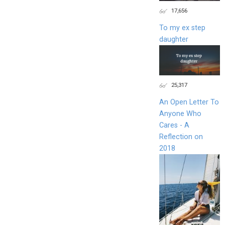
17,656
To my ex step
daughter
25,317
An Open Letter To
Anyone Who
Cares - A
Reflection on
2018