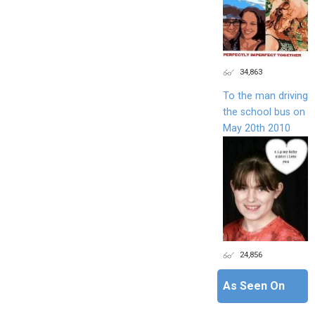
34,863
To the man driving
the school bus on
May 20th 2010
24,856
As Seen On