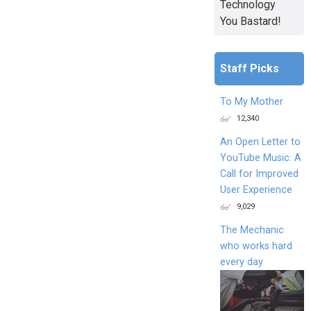
Technology
You Bastard!
Staff Picks
To My Mother
12,340
An Open Letter to
YouTube Music: A
Call for Improved
User Experience
9,029
The Mechanic
who works hard
every day