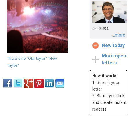
34,552
...more
New today
More open
There is no "Old Taylor" "New
letters
Taylor"
How it works
1.
Submit your
letter
2. Share your link
and create instant
readers