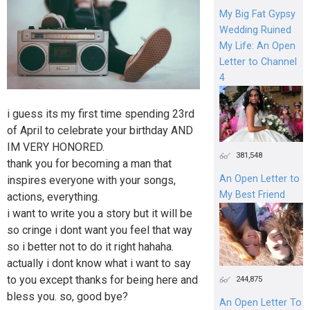
My Big Fat Gypsy
Wedding Ruined
My Life: An Open
Letter to Channel
4
i guess its my first time spending 23rd
of April to celebrate your birthday AND
IM VERY HONORED.
381,548
thank you for becoming a man that
An Open Letter to
inspires everyone with your songs,
My Best Friend
actions, everything.
i want to write you a story but it will be
so cringe i dont want you feel that way
so i better not to do it right hahaha.
actually i dont know what i want to say
to you except thanks for being here and
244,875
bless you. so, good bye?
An Open Letter To