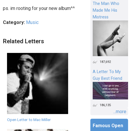
The Man Who
ps. im rooting for your new album^^
Made Me His
Mistress
Category:
Music
Related Letters
187,692
A Letter To My
Guy Best Friend
186,135
...more
Open Letter to Mac Miller
Famous Open