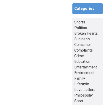
Categories
Shorts
Politics
Broken Hearts
Business
Consumer
Complaints
Crime
Education
Entertainment
Environment
Family
Lifestyle
Love Letters
Philosophy
Sport