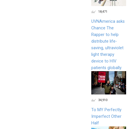
18,471
UVNAmerica asks
Chance The
Rapper to help
distribute life-
saving, ultraviolet
light therapy
device to HIV
patients globally.
34,910
To MY Perfectly
Imperfect Other
Half