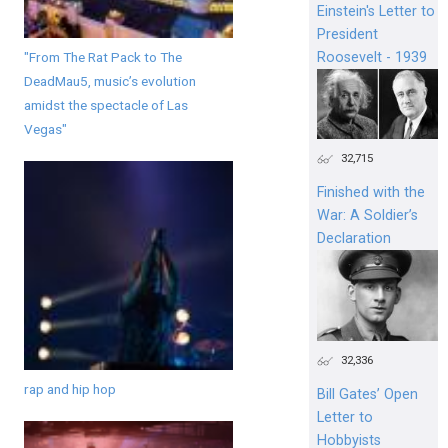
Einstein's Letter to
President
"From The Rat Pack to The
Roosevelt - 1939
DeadMau5, music’s evolution
amidst the spectacle of Las
Vegas"
32,715
Finished with the
War: A Soldier’s
Declaration
32,336
rap and hip hop
Bill Gates’ Open
Letter to
Hobbyists