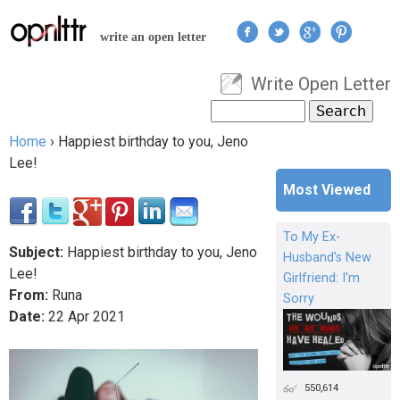
Jump to navigation
write an open letter
Write Open Letter
User menu
Search
Search form
Home
›
Happiest birthday to you, Jeno
You are here
Lee!
Most Viewed
To My Ex-
Subject:
Happiest birthday to you, Jeno
Husband's New
Lee!
Girlfriend: I'm
From:
Runa
Sorry
Date:
22
Apr
2021
550,614